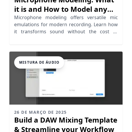
it is and How to Model any
Mic
Microphone modeling offers versatile mic
emulations for modern recording. Learn how
it transforms sound without the cost of
vintage models.
MISTURA DE ÁUDIO
26 DE MARÇO DE 2025
Build a DAW Mixing Template
& Streamline your Workflow