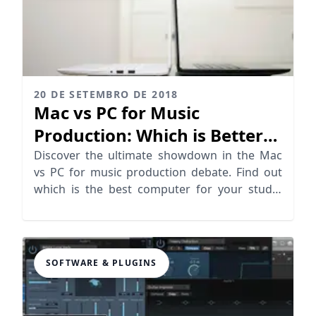
20 DE SETEMBRO DE 2018
Mac vs PC for Music
Production: Which is Better
for Producers?
Discover the ultimate showdown in the Mac
vs PC for music production debate. Find out
which is the best computer for your studio
needs!
SOFTWARE & PLUGINS