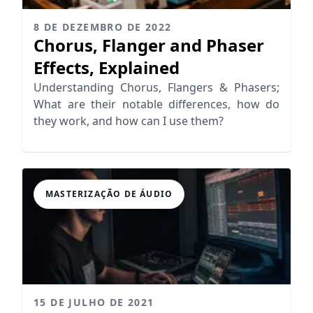
8 DE DEZEMBRO DE 2022
Chorus, Flanger and Phaser
Effects, Explained
Understanding Chorus, Flangers & Phasers;
What are their notable differences, how do
they work, and how can I use them?
MASTERIZAÇÃO DE ÁUDIO
15 DE JULHO DE 2021