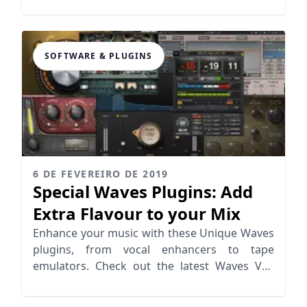
time.
SOFTWARE & PLUGINS
6 DE FEVEREIRO DE 2019
Special Waves Plugins: Add
Extra Flavour to your Mix
Enhance your music with these Unique Waves
plugins, from vocal enhancers to tape
emulators. Check out the latest Waves VST
offerings that elevate your mixing