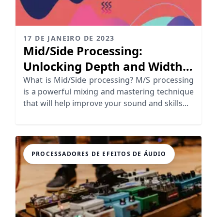
17 DE JANEIRO DE 2023
Mid/Side Processing:
Unlocking Depth and Width
in Your Mix
What is Mid/Side processing? M/S processing
is a powerful mixing and mastering technique
that will help improve your sound and skills...
PROCESSADORES DE EFEITOS DE ÁUDIO