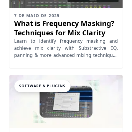
7 DE MAIO DE 2025
What is Frequency Masking?
Techniques for Mix Clarity
Learn to identify frequency masking and
achieve mix clarity with Substractive EQ,
panning & more advanced mixing techniques
to improve your mix
SOFTWARE & PLUGINS