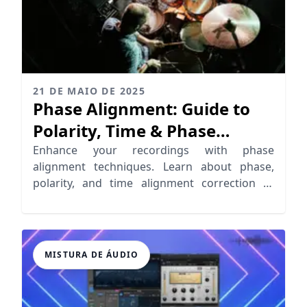
21 DE MAIO DE 2025
Phase Alignment: Guide to
Polarity, Time & Phase
Correction
Enhance your recordings with phase
alignment techniques. Learn about phase,
polarity, and time alignment correction to
achieve clarity and depth.
MISTURA DE ÁUDIO