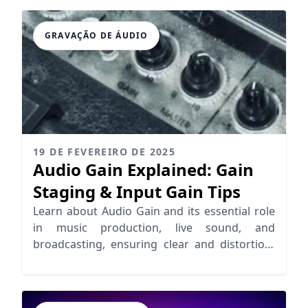
GRAVAÇÃO DE ÁUDIO
19 DE FEVEREIRO DE 2025
Audio Gain Explained: Gain
Staging & Input Gain Tips
Learn about Audio Gain and its essential role
in music production, live sound, and
broadcasting, ensuring clear and distortion-
free audio.