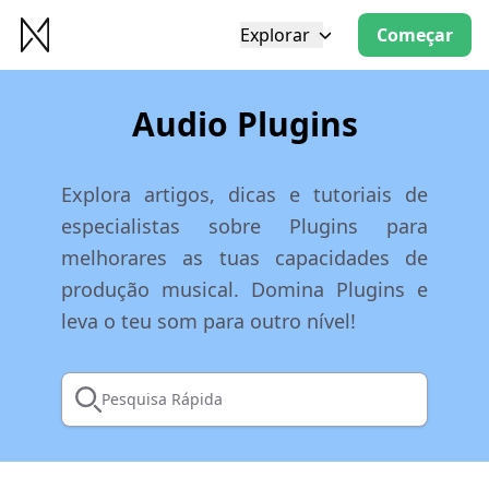
Explorar
Começar
Audio Plugins
Explora artigos, dicas e tutoriais de
especialistas sobre Plugins para
melhorares as tuas capacidades de
produção musical. Domina Plugins e
leva o teu som para outro nível!
Pesquisa Rápida