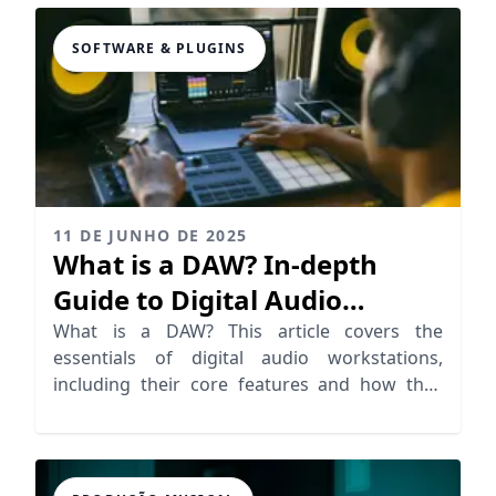
SOFTWARE & PLUGINS
11 DE JUNHO DE 2025
What is a DAW? In-depth
Guide to Digital Audio
Workstations
What is a DAW? This article covers the
essentials of digital audio workstations,
including their core features and how they
revolutionize recording software.