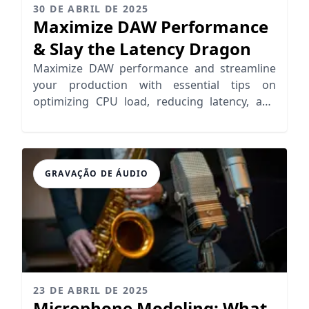
30 DE ABRIL DE 2025
Maximize DAW Performance
& Slay the Latency Dragon
Maximize DAW performance and streamline
your production with essential tips on
optimizing CPU load, reducing latency, and
enhancing workflow efficiency.
GRAVAÇÃO DE ÁUDIO
23 DE ABRIL DE 2025
Microphone Modeling: What