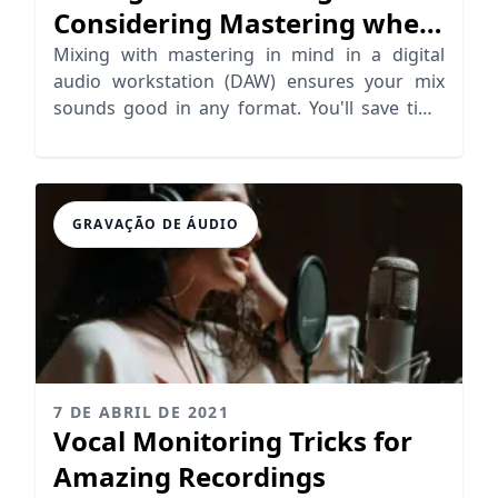
Considering Mastering when
Mixing
Mixing with mastering in mind in a digital
audio workstation (DAW) ensures your mix
sounds good in any format. You'll save time
and money too
GRAVAÇÃO DE ÁUDIO
7 DE ABRIL DE 2021
Vocal Monitoring Tricks for
Amazing Recordings