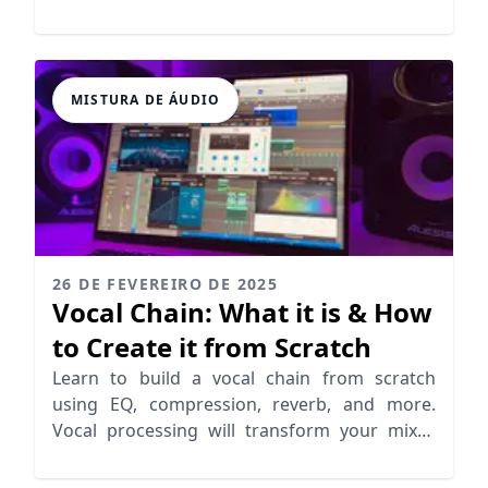
skills.
MISTURA DE ÁUDIO
26 DE FEVEREIRO DE 2025
Vocal Chain: What it is & How
to Create it from Scratch
Learn to build a vocal chain from scratch
using EQ, compression, reverb, and more.
Vocal processing will transform your mixes
for a pro sound