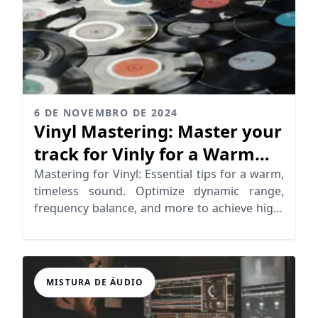
6 DE NOVEMBRO DE 2024
Vinyl Mastering: Master your
track for Vinly for a Warm
Analog Sound
Mastering for Vinyl: Essential tips for a warm,
timeless sound. Optimize dynamic range,
frequency balance, and more to achieve high-
quality vinyl records
MISTURA DE ÁUDIO