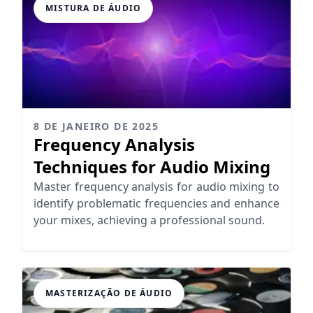
MISTURA DE ÁUDIO
8 DE JANEIRO DE 2025
Frequency Analysis
Techniques for Audio Mixing
Master frequency analysis for audio mixing to
identify problematic frequencies and enhance
your mixes, achieving a professional sound.
MASTERIZAÇÃO DE ÁUDIO