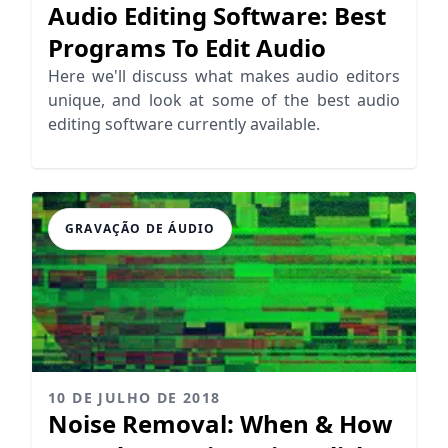
Audio Editing Software: Best
Programs To Edit Audio
Here we'll discuss what makes audio editors
unique, and look at some of the best audio
editing software currently available.
GRAVAÇÃO DE ÁUDIO
10 DE JULHO DE 2018
Noise Removal: When & How