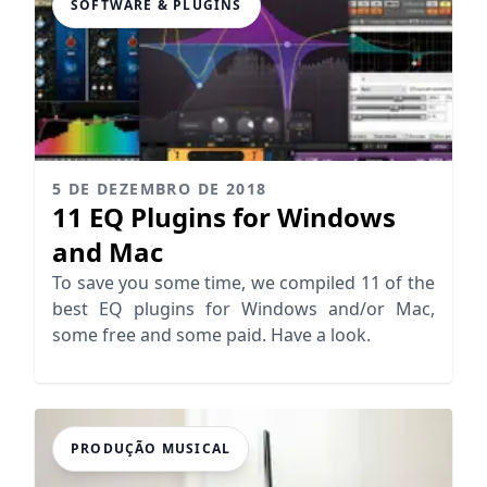
SOFTWARE & PLUGINS
5 DE DEZEMBRO DE 2018
11 EQ Plugins for Windows
and Mac
To save you some time, we compiled 11 of the
best EQ plugins for Windows and/or Mac,
some free and some paid. Have a look.
PRODUÇÃO MUSICAL