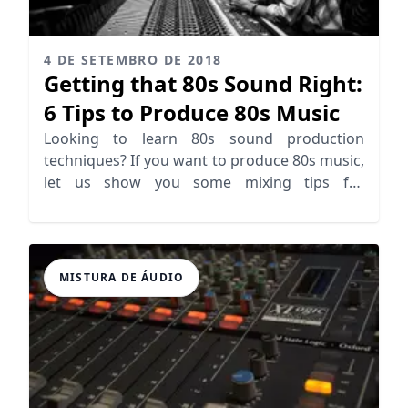
4 DE SETEMBRO DE 2018
Getting that 80s Sound Right:
6 Tips to Produce 80s Music
Looking to learn 80s sound production
techniques? If you want to produce 80s music,
let us show you some mixing tips for
producing 80s sound
MISTURA DE ÁUDIO