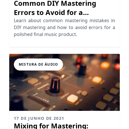
Common DIY Mastering
Errors to Avoid for a
Professional Sound
Learn about common mastering mistakes in
DIY mastering and how to avoid errors for a
polished final music product.
MISTURA DE ÁUDIO
17 DE JUNHO DE 2021
Mixing for Mastering: