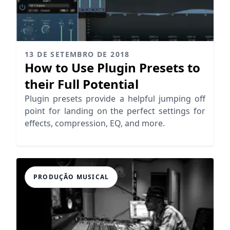
13 DE SETEMBRO DE 2018
How to Use Plugin Presets to
their Full Potential
Plugin presets provide a helpful jumping off
point for landing on the perfect settings for
effects, compression, EQ, and more.
PRODUÇÃO MUSICAL