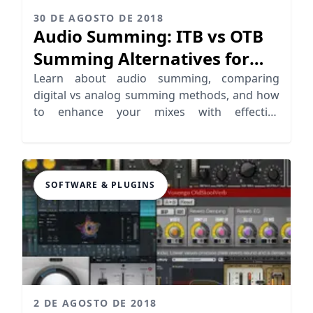
30 DE AGOSTO DE 2018
Audio Summing: ITB vs OTB
Summing Alternatives for
Pro Mixing
Learn about audio summing, comparing
digital vs analog summing methods, and how
to enhance your mixes with effective
techniques.
SOFTWARE & PLUGINS
2 DE AGOSTO DE 2018