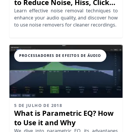
to Reduce Noise, Hiss, Clicks,
Crackles…
Learn effective noise removal techniques to
enhance your audio quality, and discover how
to use noise removers for cleaner recordings.
PROCESSADORES DE EFEITOS DE ÁUDIO
5 DE JULHO DE 2018
What is Parametric EQ? How
to Use it and Why
We dive into parametric EQ, its advantages