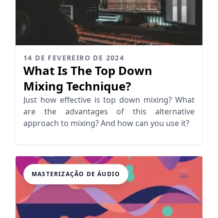
14 DE FEVEREIRO DE 2024
What Is The Top Down
Mixing Technique?
Just how effective is top down mixing? What
are the advantages of this alternative
approach to mixing? And how can you use it?
MASTERIZAÇÃO DE ÁUDIO