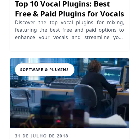
Top 10 Vocal Plugins: Best
Free & Paid Plugins for Vocals
Discover the top vocal plugins for mixing,
featuring the best free and paid options to
enhance your vocals and streamline your
workflow.
SOFTWARE & PLUGINS
31 DE JULHO DE 2018