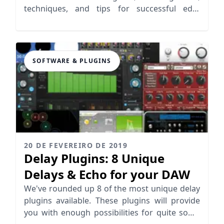
techniques, and tips for successful edm
production.
SOFTWARE & PLUGINS
20 DE FEVEREIRO DE 2019
Delay Plugins: 8 Unique
Delays & Echo for your DAW
We've rounded up 8 of the most unique delay
plugins available. These plugins will provide
you with enough possibilities for quite some