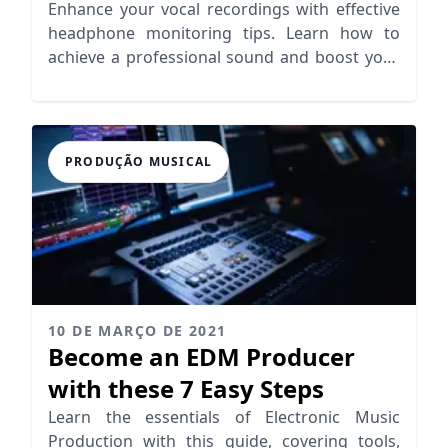
Enhance your vocal recordings with effective
headphone monitoring tips. Learn how to
achieve a professional sound and boost your
vocal performance.
PRODUÇÃO MUSICAL
10 DE MARÇO DE 2021
Become an EDM Producer
with these 7 Easy Steps
Learn the essentials of Electronic Music
Production with this guide, covering tools,