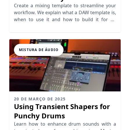
Create a mixing template to streamline your
workflow. We explain what a DAW template is,
when to use it and how to build it for an
efficient setup
MISTURA DE ÁUDIO
20 DE MARÇO DE 2025
Using Transient Shapers for
Punchy Drums
Learn how to enhance drum sounds with a