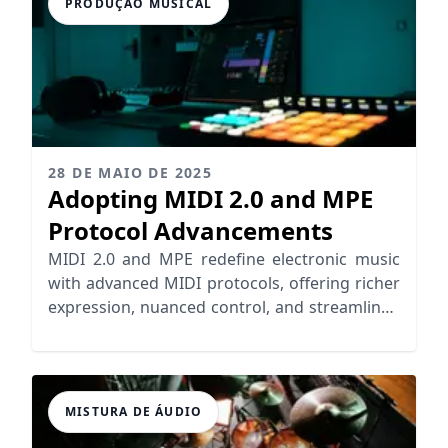
PRODUÇÃO MUSICAL
28 DE MAIO DE 2025
Adopting MIDI 2.0 and MPE
Protocol Advancements
MIDI 2.0 and MPE redefine electronic music
with advanced MIDI protocols, offering richer
expression, nuanced control, and streamlined
workflows for musicians.
MISTURA DE ÁUDIO