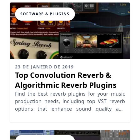
SOFTWARE & PLUGINS
23 DE JANEIRO DE 2019
Top Convolution Reverb &
Algorithmic Reverb Plugins
Find the best reverb plugins for your music
production needs, including top VST reverb
options that enhance sound quality and
creativity.