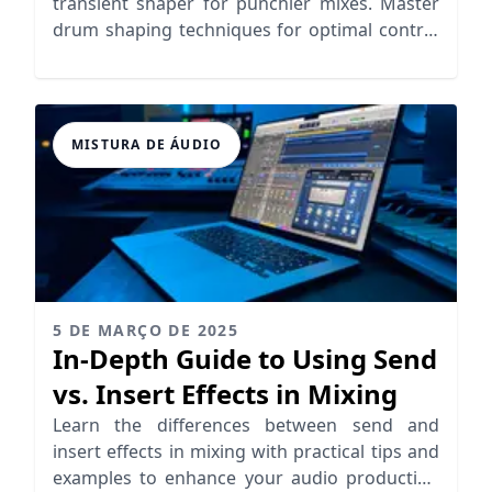
transient shaper for punchier mixes. Master
drum shaping techniques for optimal control
and clarity.
MISTURA DE ÁUDIO
5 DE MARÇO DE 2025
In-Depth Guide to Using Send
vs. Insert Effects in Mixing
Learn the differences between send and
insert effects in mixing with practical tips and
examples to enhance your audio production