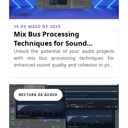
14 DE MAIO DE 2025
Mix Bus Processing
Techniques for Sound
Cohesion
Unlock the potential of your audio projects
with mix bus processing techniques for
enhanced sound quality and cohesion in your
music.
MISTURA DE ÁUDIO