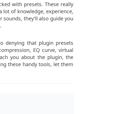
ed with presets. These really
a lot of knowledge, experience,
r sounds, they’ll also guide you
.
o denying that plugin presets
 compression, EQ curve, virtual
each you about the plugin, the
ing these handy tools, let them