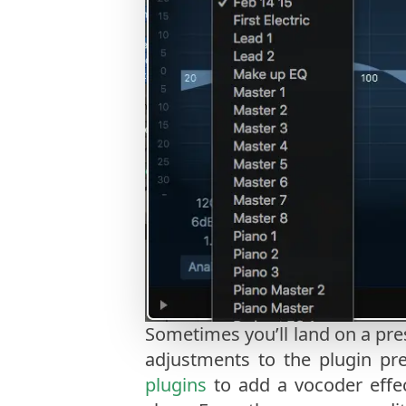
Sometimes you’ll land on a pre
adjustments to the plugin pre
plugins
to add a vocoder effe