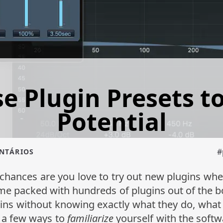
e Plugin Presets to 
Potential
#
ENTÁRIOS
chances are you love to try out new plugins wh
me packed with hundreds of plugins out of the 
ns without knowing exactly what they do, what t
re a few ways to
familiarize
yourself with the softw