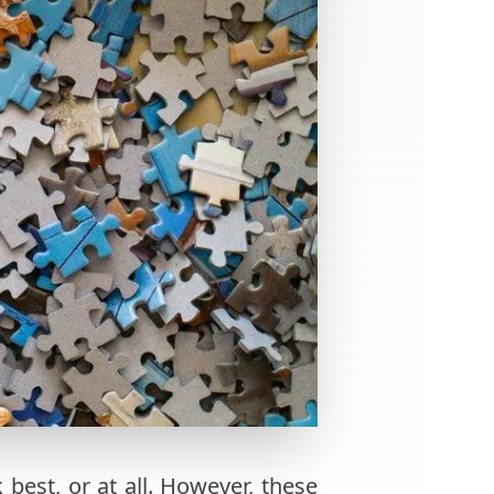
best, or at all. However, these