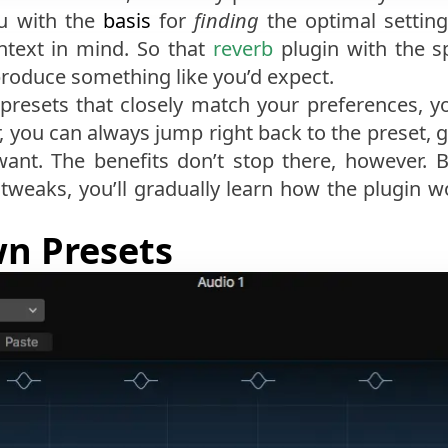
ou with the
basis
for
finding
the optimal setting
ntext in mind. So that
reverb
plugin with the sp
 produce something like you’d expect.
presets that closely match your preferences, yo
r, you can always jump right back to the preset, g
ant. The benefits don’t stop there, however. B
weaks, you’ll gradually learn how the plugin wo
n Presets