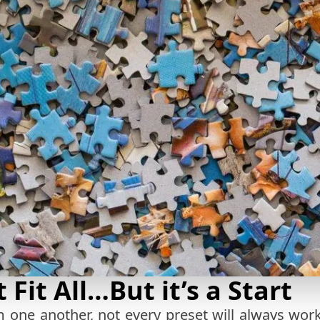
 Fit All…But it’s a Start
 one another, not every preset will always work 