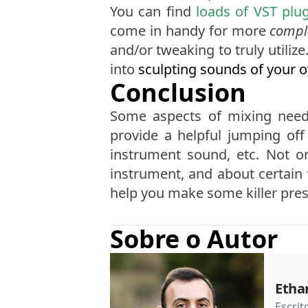
You can find
loads of VST plu
come in handy for more
compl
and/or tweaking to truly utiliz
into
sculpting sounds of your 
Conclusion
Some aspects of mixing need 
provide a helpful jumping off 
instrument sound, etc. Not o
instrument, and about certain 
help you make some killer pres
Sobre o Autor
Etha
Escrit