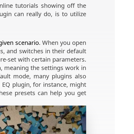
ine tutorials showing off the
in can really do, is to utilize
given scenario
. When you open
, and switches in their default
pre-set with certain parameters.
on, meaning the settings work in
fault mode, many plugins also
 EQ plugin, for instance, might
 these presets can help you get