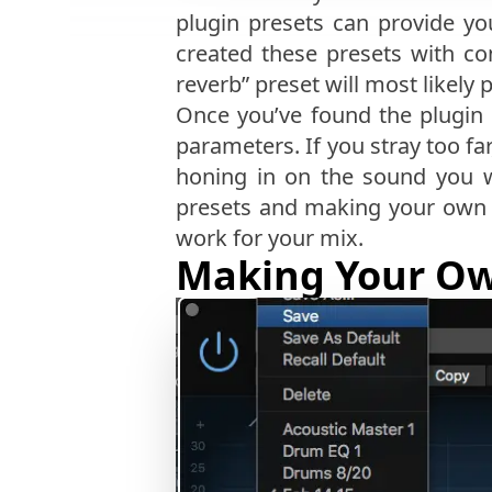
plugin presets can provide y
created these presets with co
reverb” preset will most likely
Once you’ve found the plugin 
parameters. If you stray too fa
honing in on the sound you w
presets and making your own t
work for your mix.
Making Your Ow