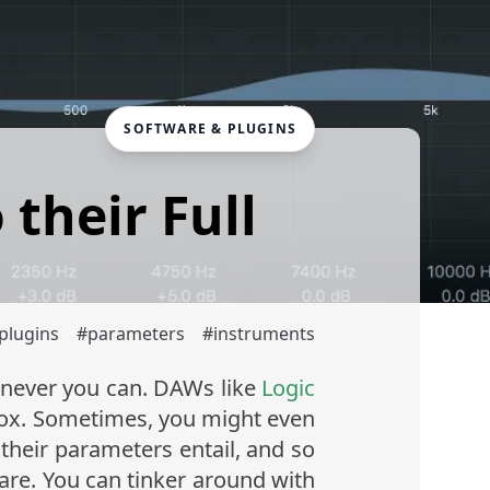
SOFTWARE & PLUGINS
their Full
plugins
#
parameters
#
instruments
enever you can. DAWs like
Logic
box. Sometimes, you might even
heir parameters entail, and so
are. You can tinker around with