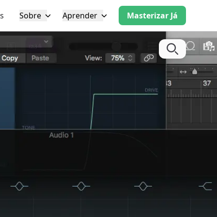
s
Sobre
Aprender
Masterizar Já