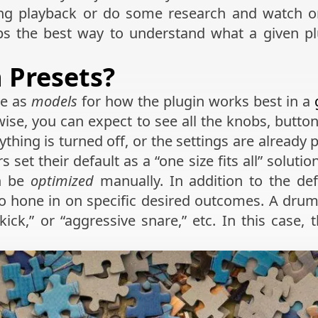
ng playback or do some research and watch onl
aps the best way to understand what a given plug
 Presets?
ve as
models
for how the plugin works best in a
ise, you can expect to see all the knobs, buttons
ything is turned off, or the settings are already 
set their default as a “one size fits all” soluti
en be
optimized
manually. In addition to the de
to hone in on specific desired outcomes. A drum
ick,” or “aggressive snare,” etc. In this case,