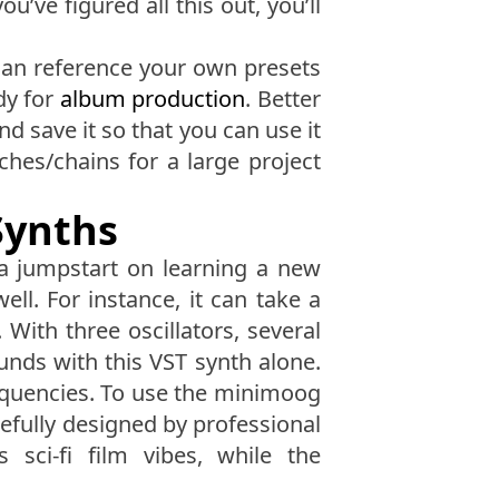
’ve figured all this out, you’ll
 can reference your own presets
dy for
album production
. Better
nd save it so that you can use it
hes/chains for a large project
Synths
 a jumpstart on learning a new
ll. For instance, it can take a
. With three oscillators, several
unds with this VST synth alone.
requencies. To use the minimoog
efully designed by professional
sci-fi film vibes, while the