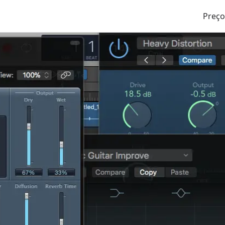
Preço