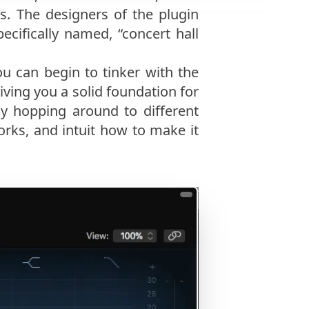
s. The designers of the plugin
ecifically named, “concert hall
u can begin to tinker with the
iving you a solid foundation for
y hopping around to different
rks, and intuit how to make it