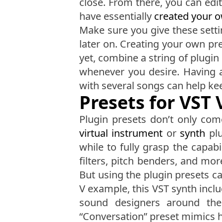
close. From there, you can edit
have essentially
created your 
Make sure you give these setti
later on. Creating your own pre
yet, combine a string of plugin 
whenever you desire. Having 
with several songs can help k
Presets for VST
Plugin presets don’t only com
virtual instrument
or
synth
plu
while to fully grasp the capabi
filters, pitch benders, and mo
But using the plugin presets c
V example, this VST synth incl
sound designers around the 
“Conversation” preset mimics