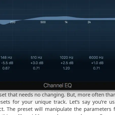
set that needs no changing. But, more often than
sets for your unique track. Let’s say you’re u
ct. The preset will manipulate the parameters