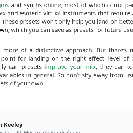
gins
and synths online, most of which come pack
ex
and esoteric virtual instruments that require 
e. These presets won’t only help you land on bette
own
, which you can save as presets for future use
more of a distinctive approach. But there’s n
point for landing on the right effect, level of
nly can presets
improve your mix
, they can t
variables in general. So don’t shy away from us
ets of your own.
n Keeley
or, Voz Off, Músico e Editor de Áudio