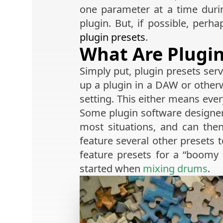
one parameter at a time duri
plugin. But, if possible, perh
plugin presets
.
What Are Plugin
Simply put, plugin presets ser
up a plugin in a DAW or otherw
setting. This either means ever
Some plugin software designers 
most situations, and can th
feature several other presets 
feature presets for a “boomy k
started when
mixing drums
.