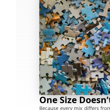
One Size Doesn’t
Because every mix differs from