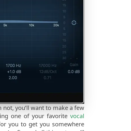
 not, you’ll want to make a few
sing one of your favorite
vocal
 for you to get you somewhere