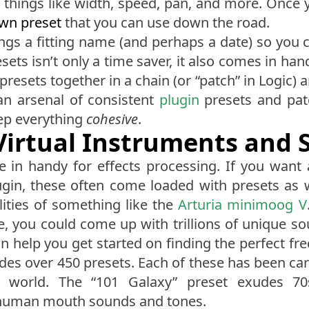
 things like width, speed, pan, and more. Once you
own preset
that you can use down the road.
ngs a fitting name (and perhaps a date) so you
sets isn’t only a time saver, it also comes in han
presets together in a chain (or “patch” in Logic) a
an arsenal of consistent
plugin
presets and patc
eep everything
cohesive
.
 Virtual Instruments and 
e in handy for effects processing. If you want
gin, these often come loaded with presets as we
lities of something like the
Arturia minimoog V
re, you could come up with trillions of unique so
an help you get started on finding the perfect f
udes over 450 presets. Each of these has been car
world. The “101 Galaxy” preset exudes 70s 
 human mouth sounds and tones.