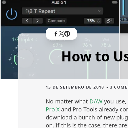
How to Us
13 DE SETEMBRO DE 2018
- 3 COM
No matter what
DAW
you use, 
Pro X
and Pro Tools already co
download a bunch of new plugi
on. If this is the case, there a