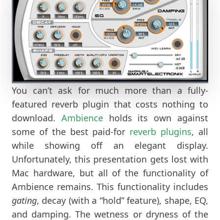
You can’t ask for much more than a fully-
featured reverb plugin that costs nothing to
download.
Ambience
holds its own against
some of the best paid-for
reverb plugins
, all
while showing off an elegant display.
Unfortunately, this presentation gets lost with
Mac hardware, but all of the functionality of
Ambience remains. This functionality includes
gating
, decay (with a “hold” feature), shape, EQ,
and damping. The wetness or dryness of the