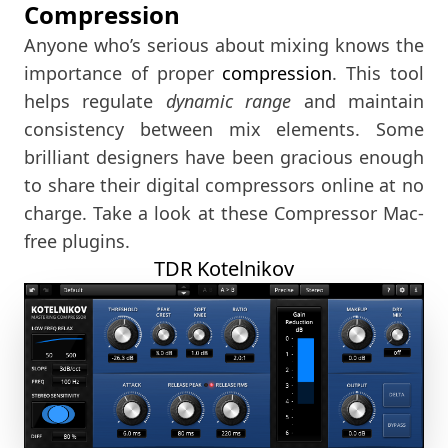
Compression
Anyone who’s serious about mixing knows the
importance of proper
compression
. This tool
helps regulate
dynamic range
and maintain
consistency between mix elements. Some
brilliant designers have been gracious enough
to share their digital compressors online at no
charge. Take a look at these Compressor Mac-
free plugins.
TDR Kotelnikov