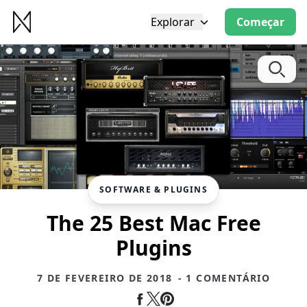
Explorar
Começar
SOFTWARE & PLUGINS
The 25 Best Mac Free
Plugins
7 DE FEVEREIRO DE 2018
- 1 COMENTÁRIO