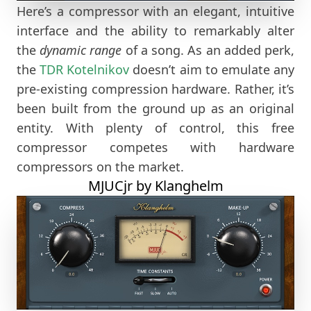
Here’s a compressor with an elegant, intuitive
interface and the ability to remarkably alter
the
dynamic range
of a song. As an added perk,
the
TDR
Kotelnikov
doesn’t aim to emulate any
pre-existing compression hardware. Rather, it’s
been built from the ground up as an original
entity. With plenty of control, this free
compressor competes with hardware
compressors on the market.
MJUCjr by Klanghelm