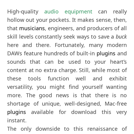
High-quality
audio equipment
can really
hollow out your pockets. It makes sense, then,
that
musicians
, engineers, and producers of all
skill levels constantly seek ways to save a
buck
here and there. Fortunately, many modern
DAWs feature hundreds of built-in
plugins
and
sounds that can be used to your heart’s
content at no extra charge. Still, while most of
these tools function well and exhibit
versatility, you might find yourself wanting
more. The good news is that there is no
shortage of unique, well-designed, Mac-free
plugins
available for download this very
instant.
The only downside to this renaissance of