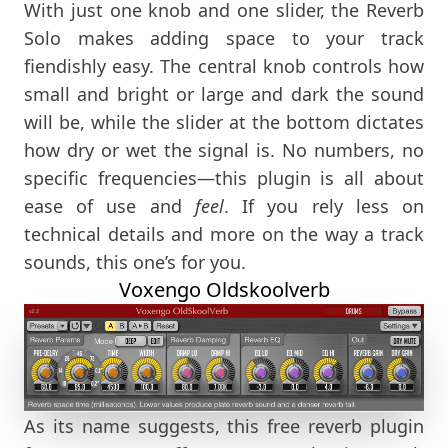
With just one knob and one slider, the Reverb
Solo makes adding space to your track
fiendishly easy. The central knob controls how
small and bright or large and dark the sound
will be, while the slider at the bottom dictates
how dry or wet the signal is. No numbers, no
specific frequencies—this plugin is all about
ease of use and
feel
. If you rely less on
technical details and more on the way a track
sounds, this one’s for you.
Voxengo Oldskoolverb
As its name suggests, this free reverb plugin