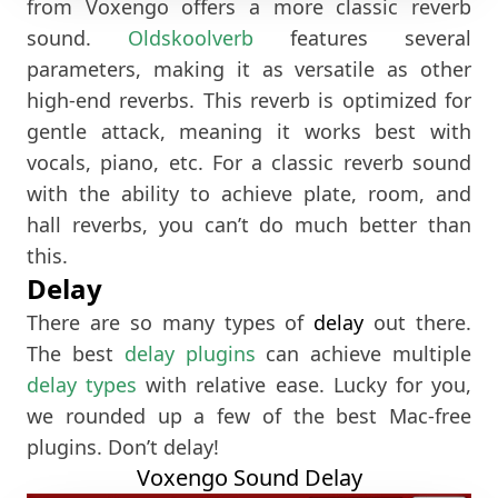
from Voxengo offers a more classic reverb
sound.
Oldskoolverb
features several
parameters, making it as versatile as other
high-end reverbs. This reverb is optimized for
gentle attack, meaning it works best with
vocals, piano, etc. For a classic reverb sound
with the ability to achieve plate, room, and
hall reverbs, you can’t do much better than
this.
Delay
There are so many types of
delay
out there.
The best
delay plugins
can achieve multiple
delay types
with relative ease. Lucky for you,
we rounded up a few of the best Mac-free
plugins. Don’t delay!
Voxengo Sound Delay