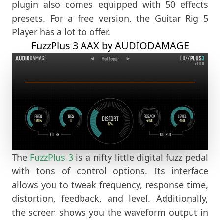
plugin also comes equipped with 50 effects
presets. For a free version, the Guitar Rig 5
Player has a lot to offer.
FuzzPlus 3 AAX by AUDIODAMAGE
The
FuzzPlus 3
is a nifty little digital fuzz pedal
with tons of control options. Its interface
allows you to tweak frequency, response time,
distortion, feedback, and level. Additionally,
the screen shows you the waveform output in