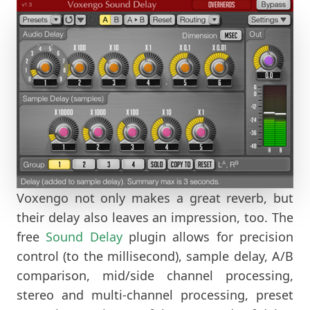
Voxengo not only makes a great reverb, but
their delay also leaves an impression, too. The
free
Sound Delay
plugin allows for precision
control (to the millisecond), sample delay, A/B
comparison, mid/side channel processing,
stereo and multi-channel processing, preset