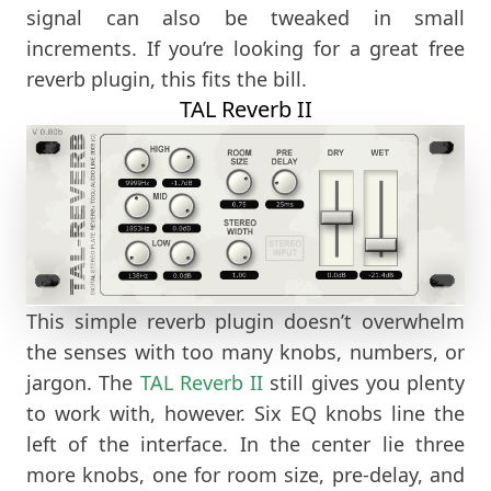
signal can also be tweaked in small
increments. If you’re looking for a great free
reverb plugin, this fits the bill.
TAL Reverb II
This simple reverb plugin doesn’t overwhelm
the senses with too many knobs, numbers, or
jargon. The
TAL Reverb II
still gives you plenty
to work with, however. Six EQ knobs line the
left of the interface. In the center lie three
more knobs, one for room size, pre-delay, and