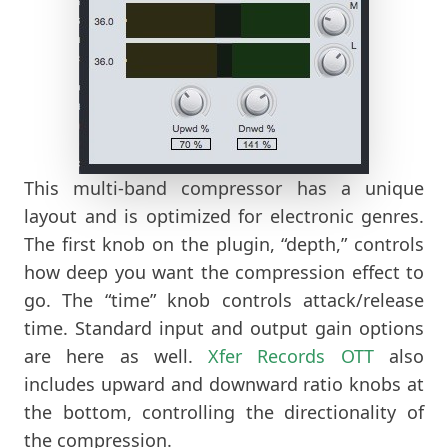
This multi-band compressor has a unique
layout and is optimized for electronic genres.
The first knob on the plugin, “depth,” controls
how deep you want the compression effect to
go. The “time” knob controls attack/release
time. Standard input and output gain options
are here as well.
Xfer
Records OTT
also
includes upward and downward ratio knobs at
the bottom, controlling the directionality of
the compression.