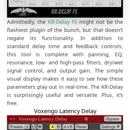
Admittedly, the
KR-Delay FS
might not be the
flashiest plugin of the bunch, but that doesn’t
negate its functionality. In addition to
standard delay time and feedback controls,
this tool is complete with panning, EQ,
resonance, low- and high-pass filters, dry/wet
signal control, and output gain. The simple
visual display makes it easy to see how these
parameters play out in real-time. The KR-Delay
is surprisingly useful and versatile. Plus, it’s
free.
Voxengo Latency Delay