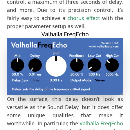
control, a maximum of three seconds of delay,
and more. Due to its precision control, it’s
fairly easy to achieve a
chorus effect
with the
proper parameter setup as well.
Valhalla FreqEcho
On the surface, this delay doesn’t look as
versatile as the Sound Delay, but it does offer
some unique qualities that make it
worthwhile. In particular, the
Valhalla FreqEcho