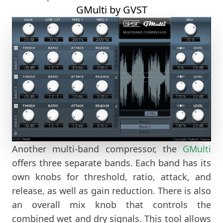
GMulti by GVST
Another multi-band compressor, the
GMulti
offers three separate bands. Each band has its
own knobs for threshold, ratio, attack, and
release, as well as gain reduction. There is also
an overall mix knob that controls the
combined wet and dry signals. This tool allows