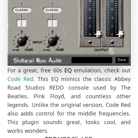
For a great, free 60s
EQ
emulation, check out
Code Red
. This EQ mimics the classic Abbey
Road Studios REDD console used by The
Beatles, Pink Floyd, and countless other
legends. Unlike the original version, Code Red
also adds control for the middle frequencies.
This plugin sounds great, looks cool, and
works wonders.