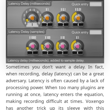
Sometimes you don’t want a delay. In fact,
when recording, delay (latency) can be a great
adversary. Latency is often caused by a lack of
processing power. When too many plugins are
running at once, latency enters the equation,
making recording difficult at times. Voxengo
has another trick up its sleeve with this