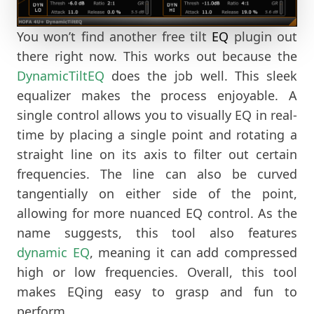
You won’t find another free tilt
EQ
plugin out
there right now. This works out because the
DynamicTiltEQ
does the job well. This sleek
equalizer makes the process enjoyable. A
single control allows you to visually EQ in real-
time by placing a single point and rotating a
straight line on its axis to filter out certain
frequencies. The line can also be curved
tangentially on either side of the point,
allowing for more nuanced EQ control. As the
name suggests, this tool also features
dynamic EQ
, meaning it can add compressed
high or low frequencies. Overall, this tool
makes EQing easy to grasp and fun to
perform.