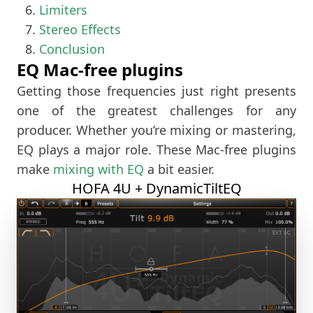
Limiters
Stereo Effects
Conclusion
EQ Mac-free plugins
Getting those frequencies just right presents
one of the greatest challenges for any
producer. Whether you’re mixing or mastering,
EQ plays a major role. These Mac-free plugins
make
mixing with EQ
a bit easier.
HOFA 4U + DynamicTiltEQ