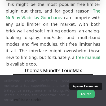
This might be the most popular free limiter
plugin out there, and for good reason.
The
No6 by Vladislav Goncharov
can compete with
any paid limiter on the market. With both
brick wall and soft limiting options, an analog-
looking display, mid/side, and multi-band
modes, and five modules, this free limiter has
it all. The interface might overwhelm those
new to limiting, but fortunately, a
free manual
is available too.
Thomas Mundt’s LoudMax
Utilizamos cookies anónimos para
melhorar a tua experiência, analisar o
Apenas Essenciais
tráfego, para segurança e marketing. Ao
Aceitar
usares o nosso site, concordas com a
nossa
Política de Cookies
.