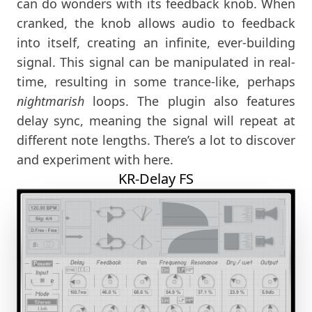
can do wonders with its feedback knob. When
cranked, the knob allows audio to feedback
into itself, creating an infinite, ever-building
signal. This signal can be manipulated in real-
time, resulting in some trance-like, perhaps
nightmarish
loops. The plugin also features
delay sync, meaning the signal will repeat at
different note lengths. There’s a lot to discover
and experiment with here.
KR-Delay FS