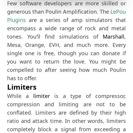
Few software developers are more skilled or
generous than Poulin Amplification. The
LePou
Plugins
are a series of amp simulators that
encompass a wide range of rock and metal
tones. You’ll find simulations of
Marshall
,
Mesa, Orange, EVH, and much more. Every
single one is free, though you can donate if
you want to return the love. You might be
compelled to after seeing how much Poulin
has to offer.
Limiters
While a
limiter
is a type of compressor,
compression and limiting are not to be
conflated. Limiters are defined by their high
ratio and attack time. In other words, limiters
completely block a signal from exceeding a