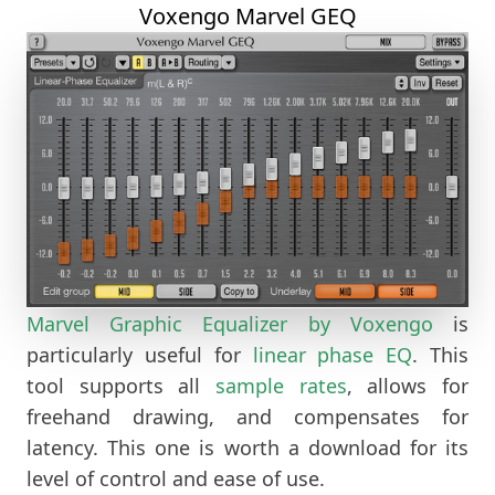
Voxengo Marvel GEQ
Marvel Graphic Equalizer by Voxengo
is
particularly useful for
linear
phase EQ
. This
tool supports all
sample rates
, allows for
freehand drawing, and compensates for
latency. This one is worth a download for its
level of control and ease of use.