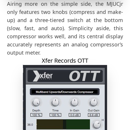
Airing more on the simple side, the MJUCjr
only features two knobs (compress and make-
up) and a three-tiered switch at the bottom
(slow, fast, and auto). Simplicity aside, this
compressor works well, and its central display
accurately represents an analog compressor’s
output meter.
Xfer Records OTT