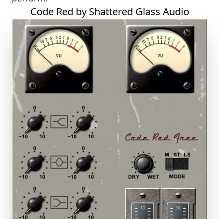
Code Red by Shattered Glass Audio