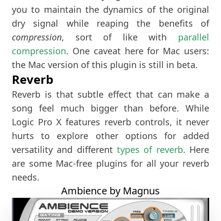
you to maintain the dynamics of the original
dry signal while reaping the benefits of
compression
, sort of like with
parallel
compression
. One caveat here for Mac users:
the Mac version of this plugin is still in beta.
Reverb
Reverb is that subtle effect that can make a
song feel much bigger than before. While
Logic Pro X features reverb controls, it never
hurts to explore other options for added
versatility and different
types of reverb
. Here
are some Mac-free plugins for all your reverb
needs.
Ambience by Magnus