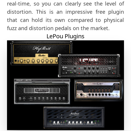
real-time, so you can clearly see the level of
distortion. This is an impressive free plugin
that can hold its own compared to physical
fuzz and distortion pedals on the market.
LePou Plugins