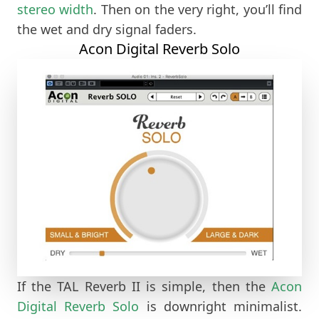
stereo width
. Then on the very right, you’ll find
the wet and dry signal faders.
Acon Digital Reverb Solo
If the TAL Reverb II is simple, then the
Acon
Digital Reverb Solo
is downright minimalist.