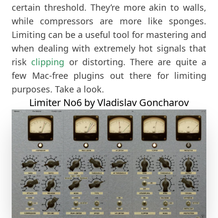
certain threshold. They’re more akin to walls,
while compressors are more like sponges.
Limiting can be a useful tool for mastering and
when dealing with extremely hot signals that
risk
clipping
or distorting. There are quite a
few Mac-free plugins out there for limiting
purposes. Take a look.
Limiter No6 by Vladislav Goncharov