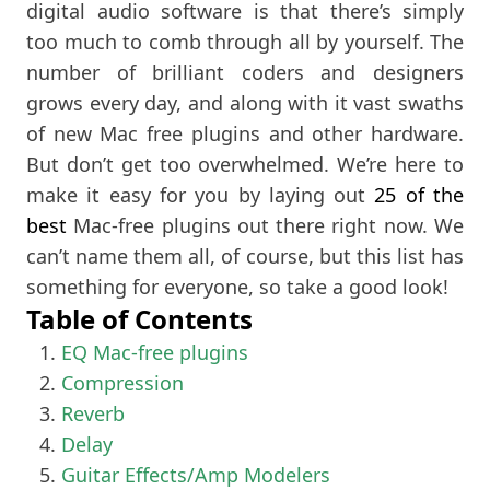
digital audio software is that there’s simply
too much to comb through all by yourself. The
number of brilliant coders and designers
grows every day, and along with it vast swaths
of new Mac free plugins and other hardware.
But don’t get too overwhelmed. We’re here to
make it easy for you by laying out
25 of the
best
Mac-free plugins out there right now. We
can’t name them all, of course, but this list has
something for everyone, so take a good look!
Table of Contents
EQ Mac-free plugins
Compression
Reverb
Delay
Guitar Effects/Amp Modelers