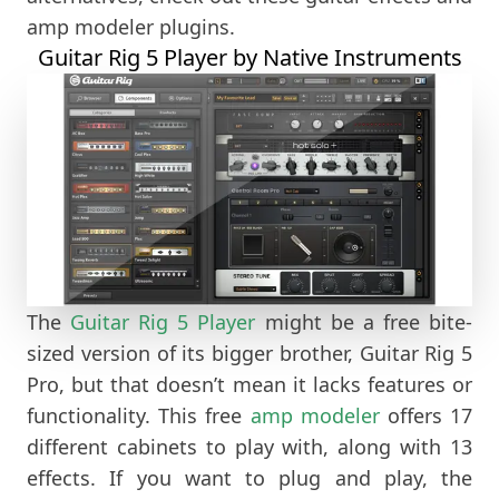
amp modeler plugins.
Guitar Rig 5 Player by Native Instruments
The
Guitar Rig 5 Player
might be a free bite-
sized version of its bigger brother, Guitar Rig 5
Pro, but that doesn’t mean it lacks features or
functionality. This free
amp modeler
offers 17
different cabinets to play with, along with 13
effects. If you want to plug and play, the