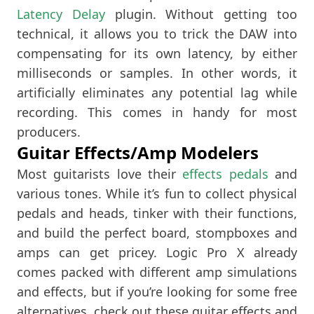
Latency Delay
plugin. Without getting too
technical, it allows you to trick the DAW into
compensating for its own latency, by either
milliseconds or samples. In other words, it
artificially eliminates any potential lag while
recording. This comes in handy for most
producers.
Guitar Effects/Amp Modelers
Most guitarists love their
effects pedals
and
various tones. While it’s fun to collect physical
pedals and heads, tinker with their functions,
and build the perfect board, stompboxes and
amps can get pricey. Logic Pro X already
comes packed with different amp simulations
and effects, but if you’re looking for some free
alternatives, check out these guitar effects and