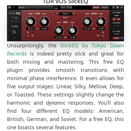
TDR VOS SlickEQ
Unsurprisingly, the
SlickEQ by Tokyo Dawn
Records
is indeed pretty slick and great for
both mixing and mastering. This free EQ
plugin provides smooth transitions with
minimal phase interference. It even allows for
five output stages: Linear, Silky, Mellow, Deep,
or Toasted. These settings slightly change the
harmonic and
dynamic
responses. You’ll also
find four different EQ models: American,
British, German, and Soviet. For a free EQ, this
one boasts several features.