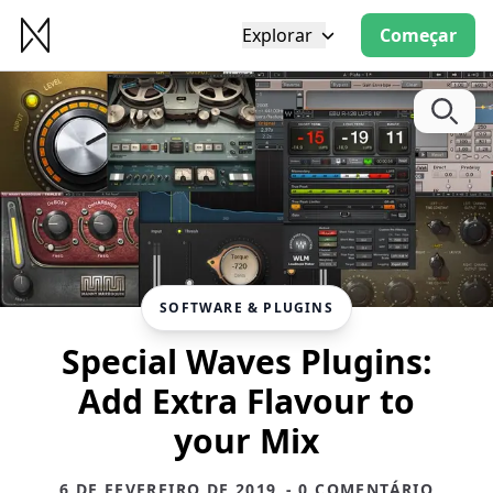
Explorar
Começar
SOFTWARE & PLUGINS
Special Waves Plugins:
Add Extra Flavour to
your Mix
6 DE FEVEREIRO DE 2019
- 0 COMENTÁRIO