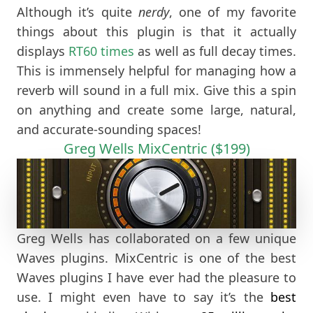
Although it’s quite
nerdy
, one of my favorite
things about this plugin is that it actually
displays
RT60 times
as well as full decay times.
This is immensely helpful for managing how a
reverb will sound in a full mix. Give this a spin
on anything and create some large, natural,
and accurate-sounding spaces!
Greg Wells MixCentric ($199)
Greg Wells has collaborated on a few unique
Waves plugins. MixCentric is one of the best
Waves plugins I have ever had the pleasure to
use. I might even have to say it’s the
best