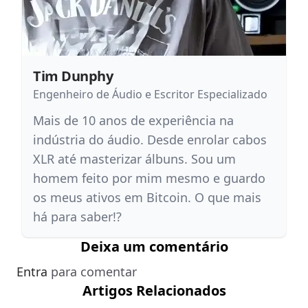
Tim Dunphy
Engenheiro de Áudio e Escritor Especializado
Mais de 10 anos de experiência na
indústria do áudio. Desde enrolar cabos
XLR até masterizar álbuns. Sou um
homem feito por mim mesmo e guardo
os meus ativos em Bitcoin. O que mais
há para saber!?
Deixa um comentário
Entra
para comentar
Artigos Relacionados