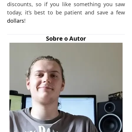
discounts, so if you like something you saw
today, it’s best to be patient and save a few
dollars
!
Sobre o Autor