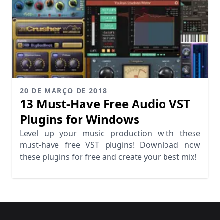
20 DE MARÇO DE 2018
13 Must-Have Free Audio VST
Plugins for Windows
Level up your music production with these
must-have free VST plugins! Download now
these plugins for free and create your best mix!