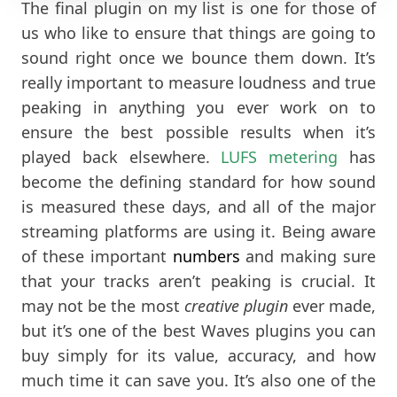
The final plugin on my list is one for those of
us who like to ensure that things are going to
sound right once we bounce them down. It’s
really important to measure loudness and true
peaking in anything you ever work on to
ensure the best possible results when it’s
played back elsewhere.
LUFS metering
has
become the defining standard for how sound
is measured these days, and all of the major
streaming platforms are using it. Being aware
of these important
numbers
and making sure
that your tracks aren’t peaking is crucial. It
may not be the most
creative plugin
ever made,
but it’s one of the best Waves plugins you can
buy simply for its value, accuracy, and how
much time it can save you. It’s also one of the