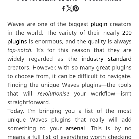
Waves are one of the biggest
plugin
creators
in the world. The variety of their nearly
200
plugins
is enormous, and the quality is always
top-notch
. It’s for this reason that they are
widely regarded as the
industry standard
creators. However, with so many great plugins
to choose from, it can be difficult to navigate.
Finding the unique Waves plugins—the tools
that will
revolutionise
your workflow—isn’t
straightforward.
Today, I’m bringing you a list of the most
unique Waves plugins that really will add
something to your
arsenal
. This is by no
means a full list of everything worth checking