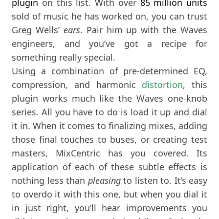
plugin
on this list. With over
85
million units
sold of music he has worked on, you can trust
Greg Wells’
ears
. Pair him up with the Waves
engineers, and you’ve got a recipe for
something really special.
Using a combination of pre-determined EQ,
compression, and harmonic
distortion
, this
plugin works much like the Waves one-knob
series. All you have to do is load it up and dial
it in. When it comes to finalizing mixes, adding
those final touches to buses, or creating test
masters, MixCentric has you covered. Its
application of each of these subtle effects is
nothing less than
pleasing
to listen to. It’s easy
to overdo it with this one, but when you dial it
in just right, you’ll hear improvements you