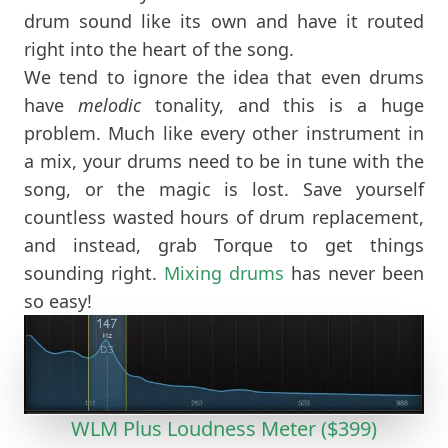
drum sound like its own and have it routed
right into the heart of the song.
We tend to ignore the idea that even drums
have
melodic
tonality, and this is a huge
problem. Much like every other instrument in
a mix, your drums need to be in tune with the
song, or the magic is lost. Save yourself
countless wasted hours of drum replacement,
and instead, grab Torque to get things
sounding right.
Mixing drums
has never been
so easy!
WLM Plus Loudness Meter ($399)