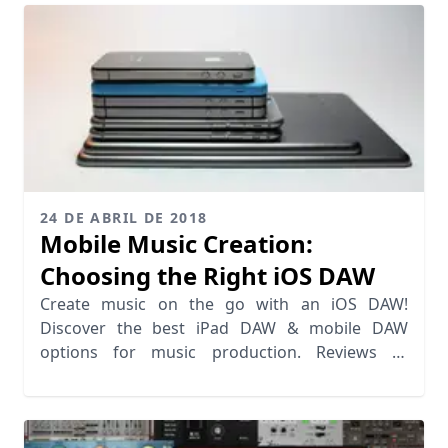
24 DE ABRIL DE 2018
Mobile Music Creation:
Choosing the Right iOS DAW
Create music on the go with an iOS DAW!
Discover the best iPad DAW & mobile DAW
options for music production. Reviews of
Tabletop, FL Studio & more.