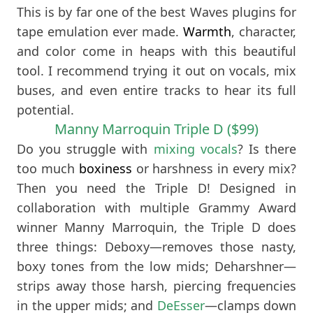
This is by far one of the best Waves plugins for
tape emulation ever made.
Warmth
, character,
and color come in heaps with this beautiful
tool. I recommend trying it out on vocals, mix
buses, and even entire tracks to hear its full
potential.
Manny Marroquin Triple D ($99)
Do you struggle with
mixing vocals
? Is there
too much
boxiness
or harshness in every mix?
Then you need the Triple D! Designed in
collaboration with multiple Grammy Award
winner Manny Marroquin, the Triple D does
three things: Deboxy—removes those nasty,
boxy tones from the low mids; Deharshner—
strips away those harsh, piercing frequencies
in the upper mids; and
DeEsser
—clamps down