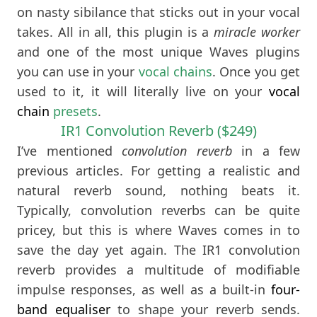
on nasty sibilance that sticks out in your vocal
takes. All in all, this plugin is a
miracle worker
and one of the most unique Waves plugins
you can use in your
vocal chains
. Once you get
used to it, it will literally live on your
vocal
chain
presets
.
IR1 Convolution Reverb ($249)
I’ve mentioned
convolution reverb
in a few
previous articles. For getting a realistic and
natural reverb sound, nothing beats it.
Typically, convolution reverbs can be quite
pricey, but this is where Waves comes in to
save the day yet again. The IR1 convolution
reverb provides a multitude of modifiable
impulse responses, as well as a built-in
four-
band equaliser
to shape your reverb sends.