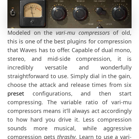
Modeled on the
vari-mu compressors
of old,
this is one of the best plugins for compression
that Waves has to offer. Capable of dual mono,
stereo, and mid-side compression, it is
incredibly versatile and wonderfully
straightforward to use. Simply dial in the gain,
choose the attack and release times from six
preset
configurations, and then start
compressing. The variable ratio of vari-mu
compressors means it’ll always act accordingly
to how hard you drive it. Less compression
sounds more musical, while aggressive
compression gets
thrashy
. Learn to use a vari-