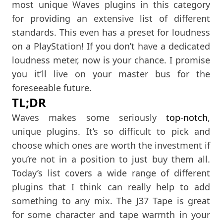
most unique Waves plugins in this category
for providing an extensive list of different
standards. This even has a preset for loudness
on a PlayStation! If you don’t have a dedicated
loudness meter, now is your chance. I promise
you it’ll live on your master bus for the
foreseeable future.
TL;DR
Waves makes some seriously
top-notch
,
unique plugins. It’s so difficult to pick and
choose which ones are worth the investment if
you’re not in a position to just buy them all.
Today’s list covers a wide range of different
plugins that I think can really help to add
something to any mix. The J37 Tape is great
for some character and tape warmth in your