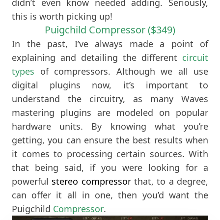
didn’t even know needed adding. Seriously,
this is worth picking up!
Puigchild Compressor ($349)
In the past, I’ve always made a point of
explaining and detailing the different
circuit
types
of compressors. Although we all use
digital plugins now, it’s important to
understand the circuitry, as many Waves
mastering plugins are modeled on popular
hardware units. By knowing what you’re
getting, you can ensure the best results when
it comes to processing certain sources. With
that being said, if you were looking for a
powerful
stereo compressor
that, to a degree,
can offer it all in one, then you’d want the
Puigchild
Compressor
.