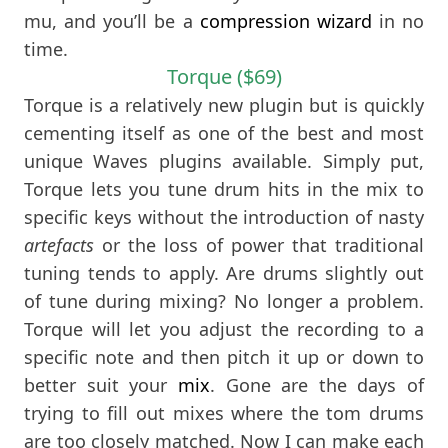
mu, and you’ll be a
compression wizard
in no
time.
Torque ($69)
Torque is a relatively new plugin but is quickly
cementing itself as one of the best and most
unique Waves plugins available. Simply put,
Torque lets you tune drum hits in the mix to
specific keys without the introduction of nasty
artefacts
or the loss of power that traditional
tuning tends to apply. Are drums slightly out
of tune during mixing? No longer a problem.
Torque will let you adjust the recording to a
specific note and then pitch it up or down to
better suit your
mix
. Gone are the days of
trying to fill out mixes where the tom drums
are too closely matched. Now I can make each