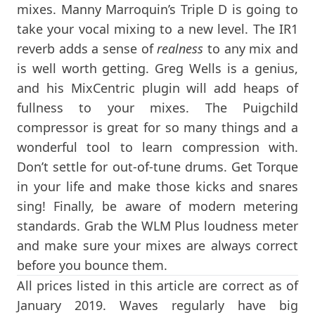
mixes. Manny Marroquin’s Triple D is going to
take your vocal mixing to a new level. The IR1
reverb adds a sense of
realness
to any mix and
is well worth getting. Greg Wells is a genius,
and his MixCentric plugin will add heaps of
fullness to your mixes. The Puigchild
compressor is great for so many things and a
wonderful tool to learn compression with.
Don’t settle for out-of-tune drums. Get Torque
in your life and make those kicks and snares
sing! Finally, be aware of modern metering
standards. Grab the WLM Plus loudness meter
and make sure your mixes are always correct
before you bounce them.
All prices listed in this article are correct as of
January 2019. Waves regularly have big