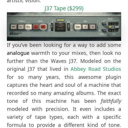
artistic vision.
J37 Tape ($299)
If you’ve been looking for a way to add some
analogue
warmth to your mixes, then look no
further than the Waves J37. Modeled on the
original J37 that lived in
Abbey Road Studios
for so many years, this awesome plugin
captures the heart and soul of a machine that
recorded so many amazing albums. The exact
tone of this machine has been
faithfully
modeled with precision. It even includes a
variety of tape types, each with a specific
formula to provide a different kind of tone.