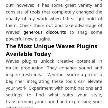
out; however, it has some great variety and
consists of tools that completely changed the
quality of my work when I first got hold of
them. Check them out and take advantage of
Waves’
generous discounts
to snag some
powerful new plugins.
The Most Unique Waves Plugins
Available Today
Waves plugins unlock creative potential in
music production. They enhance sound and
inspire fresh ideas. Whether you’re a pro or a
beginner, integrating these tools can elevate
your work. Experiment with combinations and
settings to find what suits your style,
transforming your sound and expressing your