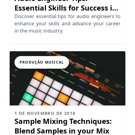
Essential Skills for Success in
Mixing
Discover essential tips for audio engineers to
enhance your skills and advance your career
in the music industry.
PRODUÇÃO MUSICAL
1 DE NOVEMBRO DE 2018
Sample Mixing Techniques:
Blend Samples in your Mix