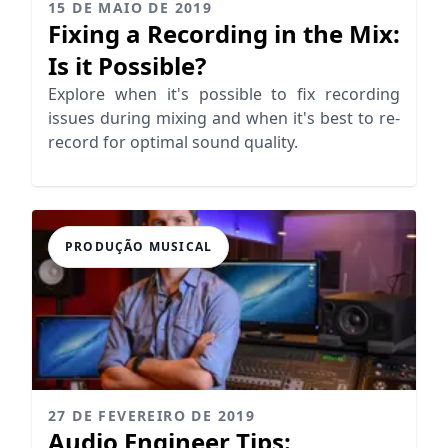
15 DE MAIO DE 2019
Fixing a Recording in the Mix:
Is it Possible?
Explore when it's possible to fix recording
issues during mixing and when it's best to re-
record for optimal sound quality.
PRODUÇÃO MUSICAL
27 DE FEVEREIRO DE 2019
Audio Engineer Tips: