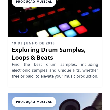
PRODUÇÃO MUSICAL
19 DE JUNHO DE 2018
Exploring Drum Samples,
Loops & Beats
Find the best drum samples, including
electronic samples and unique kits, whether
free or paid, to elevate your music production.
PRODUÇÃO MUSICAL