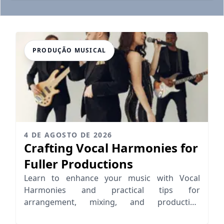
PRODUÇÃO MUSICAL
4 DE AGOSTO DE 2026
Crafting Vocal Harmonies for
Fuller Productions
Learn to enhance your music with Vocal
Harmonies and practical tips for
arrangement, mixing, and production
techniques that elevate your sound.