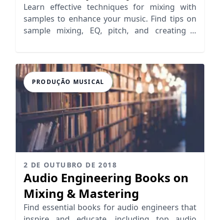
Learn effective techniques for mixing with
samples to enhance your music. Find tips on
sample mixing, EQ, pitch, and creating a
cohesive sound.
PRODUÇÃO MUSICAL
2 DE OUTUBRO DE 2018
Audio Engineering Books on
Mixing & Mastering
Find essential books for audio engineers that
inspire and educate, including top audio