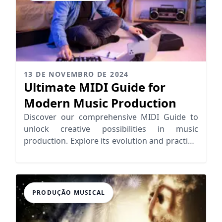
13 DE NOVEMBRO DE 2024
Ultimate MIDI Guide for
Modern Music Production
Discover our comprehensive MIDI Guide to
unlock creative possibilities in music
production. Explore its evolution and practical
applications for seamless workflows.
PRODUÇÃO MUSICAL