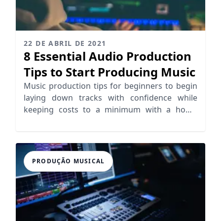
22 DE ABRIL DE 2021
8 Essential Audio Production
Tips to Start Producing Music
Music production tips for beginners to begin
laying down tracks with confidence while
keeping costs to a minimum with a home
studio setup.
PRODUÇÃO MUSICAL