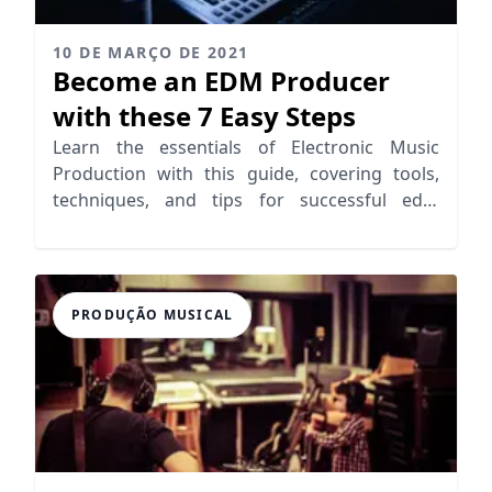
10 DE MARÇO DE 2021
Become an EDM Producer
with these 7 Easy Steps
Learn the essentials of Electronic Music
Production with this guide, covering tools,
techniques, and tips for successful edm
production.
PRODUÇÃO MUSICAL