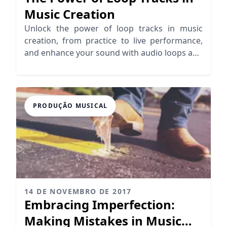
Music Creation
Unlock the power of loop tracks in music
creation, from practice to live performance,
and enhance your sound with audio loops and
looping samples.
PRODUÇÃO MUSICAL
14 DE NOVEMBRO DE 2017
Embracing Imperfection:
Making Mistakes in Music