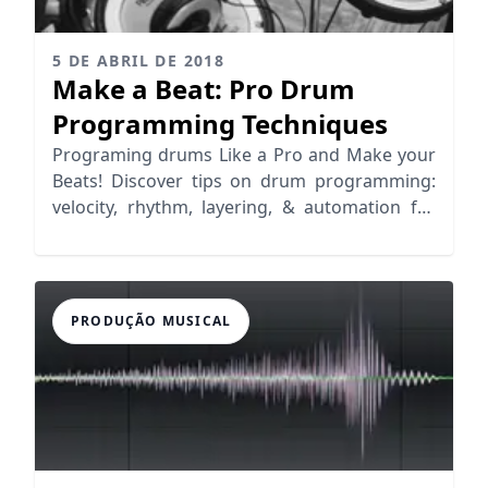
5 DE ABRIL DE 2018
Make a Beat: Pro Drum
Programming Techniques
Programing drums Like a Pro and Make your
Beats! Discover tips on drum programming:
velocity, rhythm, layering, & automation for
realistic grooves.
PRODUÇÃO MUSICAL