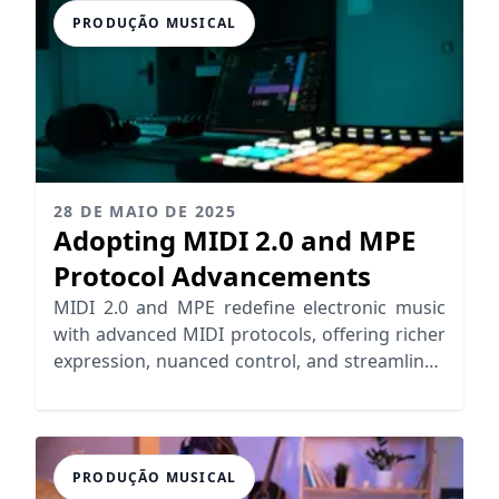
PRODUÇÃO MUSICAL
28 DE MAIO DE 2025
Adopting MIDI 2.0 and MPE
Protocol Advancements
MIDI 2.0 and MPE redefine electronic music
with advanced MIDI protocols, offering richer
expression, nuanced control, and streamlined
workflows for musicians.
PRODUÇÃO MUSICAL