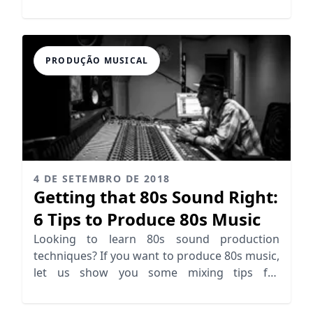
needs!
PRODUÇÃO MUSICAL
4 DE SETEMBRO DE 2018
Getting that 80s Sound Right:
6 Tips to Produce 80s Music
Looking to learn 80s sound production
techniques? If you want to produce 80s music,
let us show you some mixing tips for
producing 80s sound