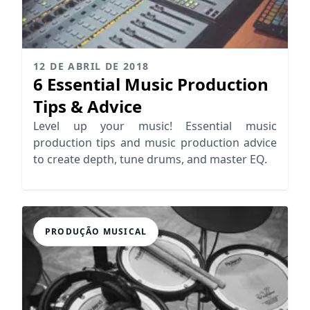
12 DE ABRIL DE 2018
6 Essential Music Production
Tips & Advice
Level up your music! Essential music
production tips and music production advice
to create depth, tune drums, and master EQ.
PRODUÇÃO MUSICAL