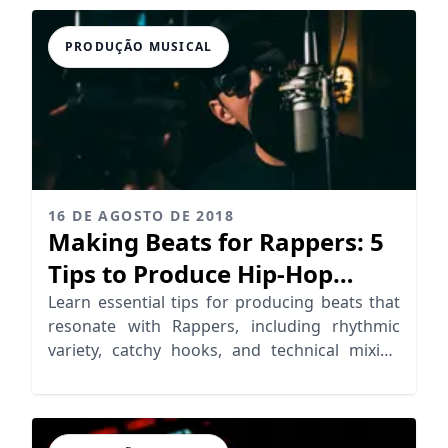
PRODUÇÃO MUSICAL
16 DE AGOSTO DE 2018
Making Beats for Rappers: 5
Tips to Produce Hip-Hop
Beats
Learn essential tips for producing beats that
resonate with Rappers, including rhythmic
variety, catchy hooks, and technical mixing
strategies.