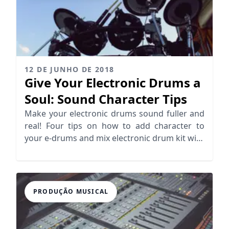
12 DE JUNHO DE 2018
Give Your Electronic Drums a
Soul: Sound Character Tips
Make your electronic drums sound fuller and
real! Four tips on how to add character to
your e-drums and mix electronic drum kit with
acoustic elements.
PRODUÇÃO MUSICAL