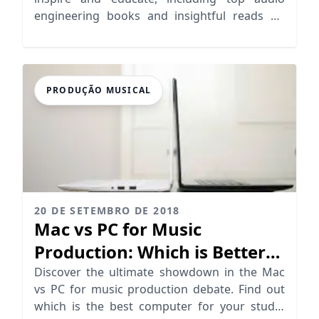
engineering books and insightful reads on
mixing techniques.
PRODUÇÃO MUSICAL
20 DE SETEMBRO DE 2018
Mac vs PC for Music
Production: Which is Better
for Producers?
Discover the ultimate showdown in the Mac
vs PC for music production debate. Find out
which is the best computer for your studio