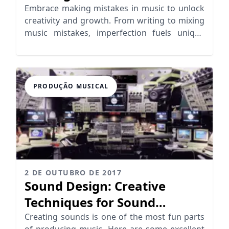
Creation
Embrace making mistakes in music to unlock
creativity and growth. From writing to mixing
music mistakes, imperfection fuels unique
artistry.
PRODUÇÃO MUSICAL
2 DE OUTUBRO DE 2017
Sound Design: Creative
Techniques for Sound
Generation
Creating sounds is one of the most fun parts
of producing music. Here are some excellent