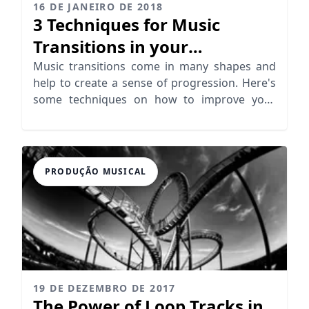
16 DE JANEIRO DE 2018
3 Techniques for Music
Transitions in your
Productions
Music transitions come in many shapes and
help to create a sense of progression. Here's
some techniques on how to improve your
transitions.
PRODUÇÃO MUSICAL
19 DE DEZEMBRO DE 2017
The Power of Loop Tracks in