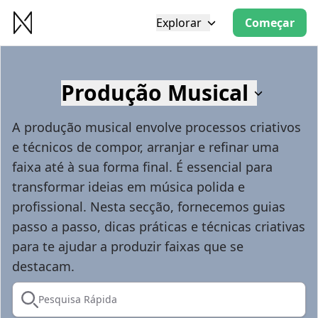
Explorar
Começar
Produção Musical
A produção musical envolve processos criativos
e técnicos de compor, arranjar e refinar uma
faixa até à sua forma final. É essencial para
transformar ideias em música polida e
profissional. Nesta secção, fornecemos guias
passo a passo, dicas práticas e técnicas criativas
para te ajudar a produzir faixas que se
destacam.
Pesquisa Rápida