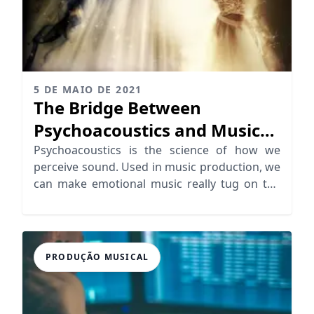
5 DE MAIO DE 2021
The Bridge Between
Psychoacoustics and Music
Emotion
Psychoacoustics is the science of how we
perceive sound. Used in music production, we
can make emotional music really tug on the
heartstrings
PRODUÇÃO MUSICAL