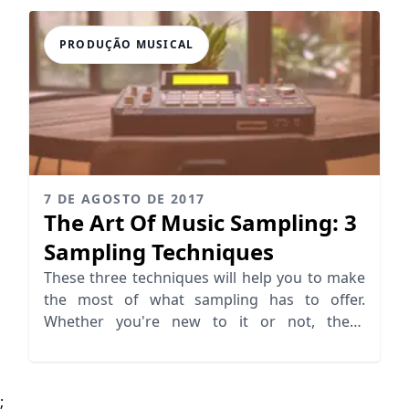
PRODUÇÃO MUSICAL
7 DE AGOSTO DE 2017
The Art Of Music Sampling: 3
Sampling Techniques
These three techniques will help you to make
the most of what sampling has to offer.
Whether you're new to it or not, these
techniques aren't to miss.
;