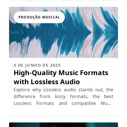
PRODUÇÃO MUSICAL
4 DE JUNHO DE 2025
High-Quality Music Formats
with Lossless Audio
Explore why Lossless audio stands out, the
difference from lossy formats, the best
Lossless Formats and compatible Music
Streaming Services