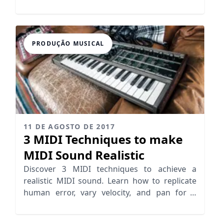
success together.
PRODUÇÃO MUSICAL
11 DE AGOSTO DE 2017
3 MIDI Techniques to make
MIDI Sound Realistic
Discover 3 MIDI techniques to achieve a
realistic MIDI sound. Learn how to replicate
human error, vary velocity, and pan for a
lifelike mix!