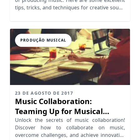
tips, tricks, and techniques for creative sound
design!
PRODUÇÃO MUSICAL
23 DE AGOSTO DE 2017
Music Collaboration:
Teaming Up for Musical
Success
Unlock the secrets of music collaboration!
Discover how to collaborate on music,
overcome challenges, and achieve innovative