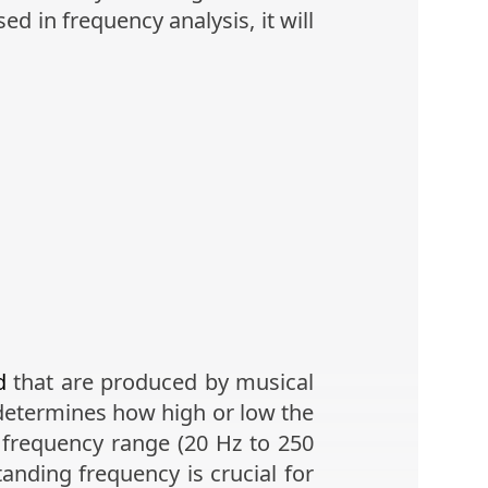
d in frequency analysis, it will
d
that are produced by musical
 determines how high or low the
r frequency range (20 Hz to 250
anding frequency is crucial for