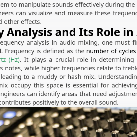
hem to manipulate sounds effectively during the
ineers can visualize and measure these frequen
 other effects.
 Analysis and Its Role in
requency analysis in audio mixing, one must f
. Frequency is defined as the
number of cycles
tz (Hz)
. It plays a crucial role in determinin
 notes, while higher frequencies relate to trebl
, leading to a muddy or hash mix. Understandi
ix occupy this space is essential for achieving
ngineers can identify areas that need adjustme
contributes positively to the overall sound.