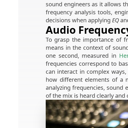
sound engineers as it allows t
frequency analysis tools, eng
decisions when applying
EQ
and
Audio Frequency
To grasp the importance of f
means in the context of sound
one second, measured in
Her
frequencies correspond to bass
can interact in complex ways
how different elements of a m
analyzing frequencies, sound e
of the mix is heard clearly and 