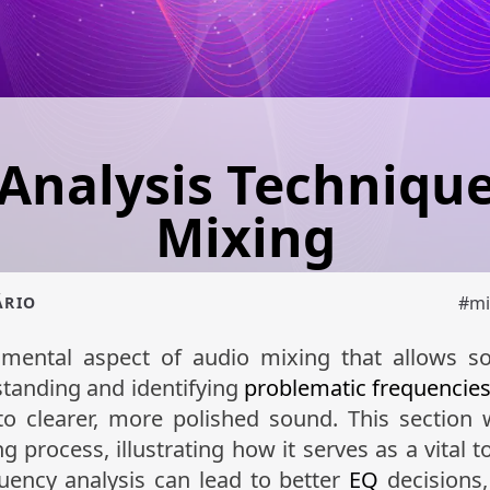
Analysis Technique
Mixing
#
mi
ÁRIO
mental aspect of audio mixing that allows so
standing and identifying
problematic frequencie
o clearer, more polished sound. This section w
g process, illustrating how it serves as a vital t
uency analysis can lead to better
EQ
decisions,