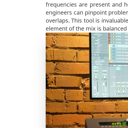
frequencies are present and h
engineers can pinpoint problem
overlaps. This tool is invalua
element of the mix is balanced 