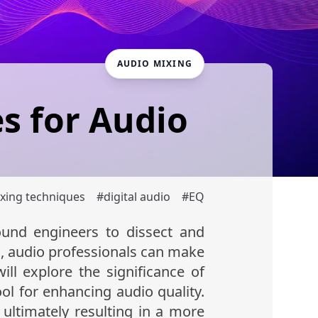
AUDIO MIXING
s for Audio
xing techniques
#
digital audio
#
EQ
und engineers to dissect and
s
, audio professionals can make
ill explore the significance of
ool for enhancing audio quality.
 ultimately resulting in a more