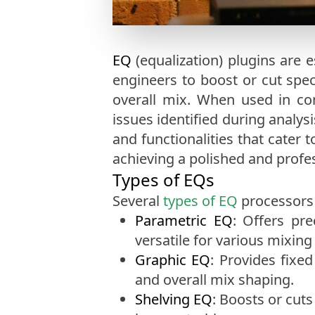
EQ
(equalization) plugins are 
engineers to boost or cut spec
overall mix. When used in co
issues identified during analys
and functionalities that cater 
achieving a polished and profe
Types of EQs
Several
types of EQ
processors 
Parametric EQ
: Offers pr
versatile for various mixing
Graphic EQ
: Provides fixe
and overall mix shaping.
Shelving EQ
: Boosts or cuts