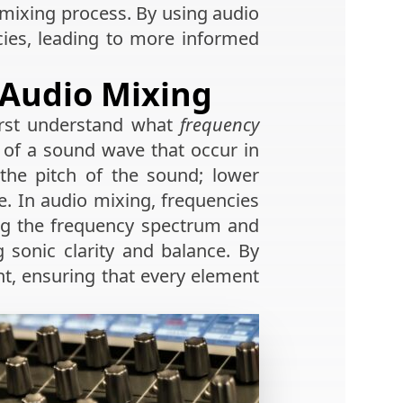
 mixing process. By using audio
cies, leading to more informed
 Audio Mixing
irst understand what
frequency
of a sound wave that occur in
g the pitch of the sound; lower
e. In audio mixing, frequencies
ng the frequency spectrum and
 sonic clarity and balance. By
nt, ensuring that every element