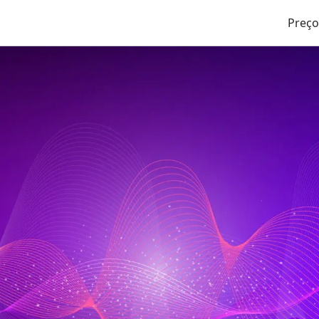
Preço