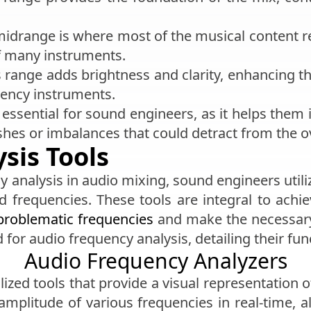
midrange is where most of the musical content re
f many instruments.
s range adds brightness and clarity, enhancing t
uency instruments.
essential for sound engineers, as it helps them 
shes or imbalances that could detract from the ov
sis Tools
y analysis in audio mixing, sound engineers utiliz
 frequencies. These tools are integral to achi
problematic frequencies
and make the necessary 
d for audio frequency analysis, detailing their fu
Audio Frequency Analyzers
lized tools that provide a visual representation 
 amplitude of various frequencies in real-time, 