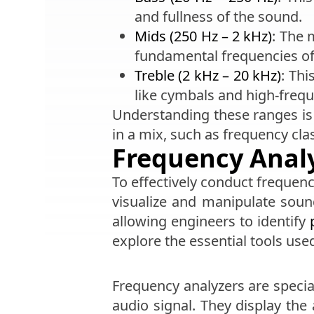
and fullness of the sound.
Mids (250 Hz – 2 kHz)
: The 
fundamental frequencies o
Treble (2 kHz – 20 kHz)
: Thi
like cymbals and high-freq
Understanding these ranges is 
in a mix, such as frequency cla
Frequency Analy
To effectively conduct frequenc
visualize and manipulate sound
allowing engineers to identify
explore the essential tools use
Frequency analyzers are specia
audio signal. They display the