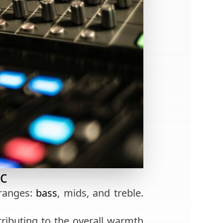
c
 ranges:
bass
, mids, and treble.
tributing to the overall warmth