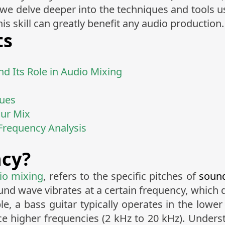
e delve deeper into the techniques and tools use
s skill can greatly benefit any audio production.
ts
d Its Role in Audio Mixing
ques
our Mix
 Frequency Analysis
ncy?
io mixing
, refers to the specific pitches of
soun
und wave vibrates at a certain frequency, which
e, a bass guitar typically operates in the lowe
ce higher frequencies (2 kHz to 20 kHz). Underst