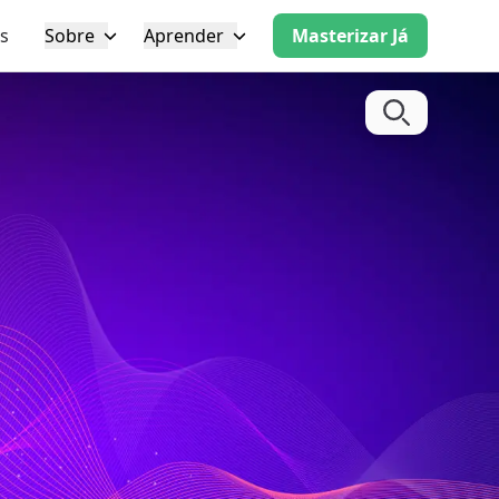
s
Sobre
Aprender
Masterizar Já