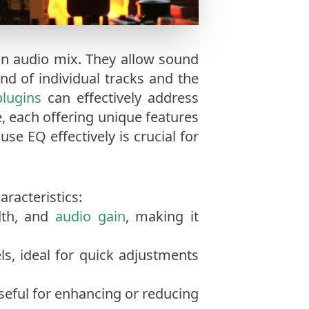
 an audio mix. They allow sound
nd of individual tracks and the
lugins
can effectively address
e, each offering unique features
se EQ effectively is crucial for
racteristics:
idth, and
audio gain
, making it
ls, ideal for quick adjustments
useful for enhancing or reducing