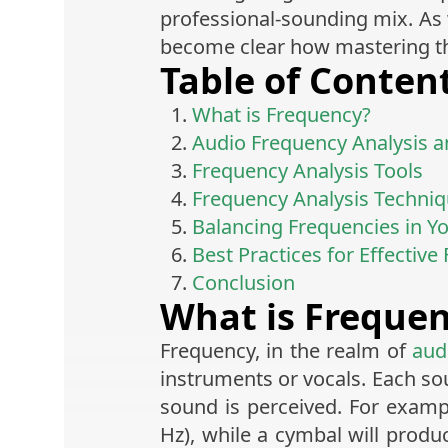
professional-sounding mix. As w
become clear how mastering thi
Table of Conten
What is Frequency?
Audio Frequency Analysis an
Frequency Analysis Tools
Frequency Analysis Techni
Balancing Frequencies in Y
Best Practices for Effective
Conclusion
What is Freque
Frequency, in the realm of
aud
instruments or vocals. Each so
sound is perceived. For exampl
Hz), while a cymbal will produ