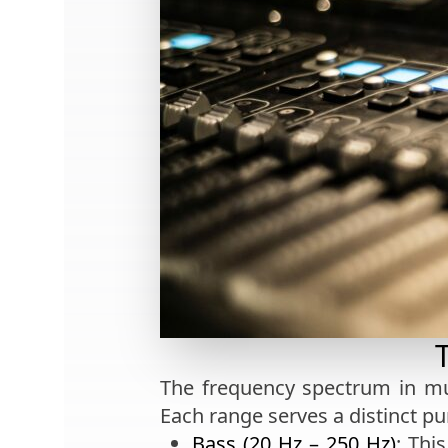
The frequency spectrum in mu
Each range serves a distinct pu
Bass (20 Hz – 250 Hz)
: Thi