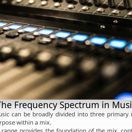
The Frequency Spectrum in Musi
sic can be broadly divided into three primary
rpose within a mix.
s range provides the foundation of the mix, con