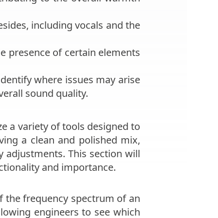
sides, including vocals and the
he presence of certain elements
identify where issues may arise
erall sound quality.
e a variety of tools designed to
eving a clean and polished mix,
adjustments. This section will
nctionality and importance.
of the frequency spectrum of an
allowing engineers to see which