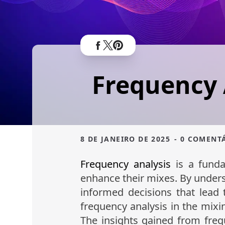
Frequency 
8 DE JANEIRO DE 2025
- 0 COMENT
Frequency analysis
is a funda
enhance their mixes. By under
informed decisions that lead t
frequency analysis in the mixin
The insights gained from freq