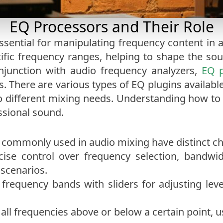
EQ Processors and Their Role
essential for manipulating frequency content in
ific frequency ranges, helping to shape the sou
njunction with audio frequency analyzers,
EQ p
is. There are various types of EQ plugins availabl
to different mixing needs. Understanding how to u
ssional sound.
commonly used in audio mixing have distinct cha
ecise control over frequency selection, bandw
 scenarios.
d frequency bands with sliders for adjusting leve
 all frequencies above or below a certain point, 