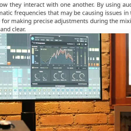
ow they interact with one another. By using au
atic frequencies that may be causing issues in
ble for making precise adjustments during the mix
and clear.