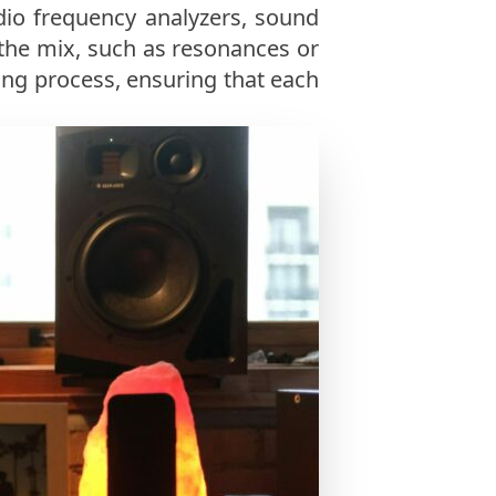
dio frequency analyzers, sound
 the mix, such as resonances or
ing process, ensuring that each