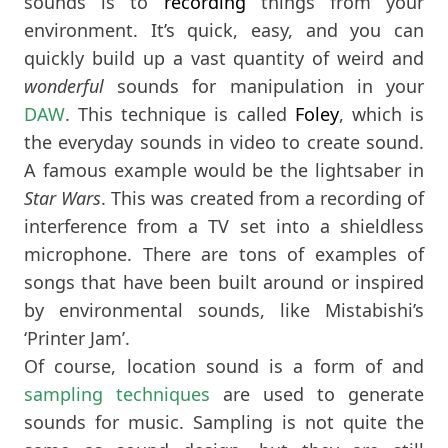
sounds is to
recording
things from your
environment. It’s quick, easy, and you can
quickly build up a vast quantity of weird and
wonderful
sounds for manipulation in your
DAW
. This technique is called
Foley
, which is
the everyday sounds in video to create sound.
A famous example would be the lightsaber in
Star Wars
. This was created from a recording of
interference from a TV set into a shieldless
microphone. There are tons of examples of
songs that have been built around or inspired
by environmental sounds, like Mistabishi’s
‘Printer Jam’.
Of course, location sound is a form of and
sampling techniques
are used to generate
sounds for music. Sampling is not quite the