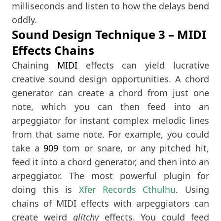
milliseconds and listen to how the delays bend
oddly.
Sound Design Technique 3 – MIDI
Effects Chains
Chaining
MIDI
effects can yield lucrative
creative sound design opportunities. A chord
generator can create a chord from just one
note, which you can then feed into an
arpeggiator for instant complex melodic lines
from that same note. For example, you could
take a
909
tom or snare, or any pitched hit,
feed it into a chord generator, and then into an
arpeggiator. The most powerful plugin for
doing this is
Xfer Records Cthulhu
. Using
chains of MIDI effects with arpeggiators can
create weird
glitchy
effects. You could feed