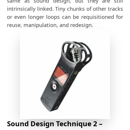
same as sound design, but they are still
intrinsically linked. Tiny chunks of other tracks
or even longer loops can be requisitioned for
reuse, manipulation, and redesign.
Sound Design Technique 2 –