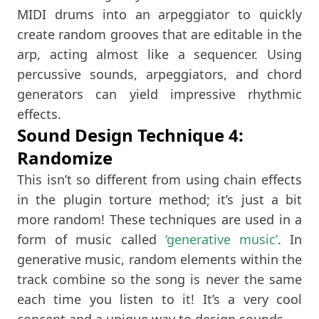
MIDI drums into an arpeggiator to quickly
create random grooves that are editable in the
arp, acting almost like a sequencer. Using
percussive sounds, arpeggiators, and chord
generators can yield impressive rhythmic
effects.
Sound Design Technique 4:
Randomize
This isn’t so different from using chain effects
in the plugin torture method; it’s just a bit
more random! These techniques are used in a
form of music called
‘generative music’
. In
generative music, random elements within the
track combine so the song is never the same
each time you listen to it! It’s a very cool
concept and a unique way to design sounds.