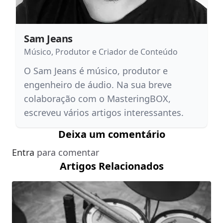
Sam Jeans
Músico, Produtor e Criador de Conteúdo
O Sam Jeans é músico, produtor e
engenheiro de áudio. Na sua breve
colaboração com o MasteringBOX,
escreveu vários artigos interessantes.
Deixa um comentário
Entra
para comentar
Artigos Relacionados