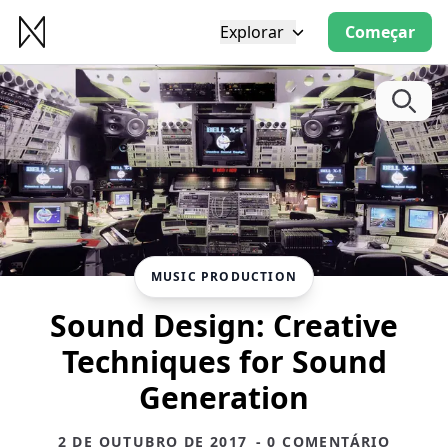
Explorar
Começar
MUSIC PRODUCTION
Sound Design: Creative
Techniques for Sound
Generation
2 DE OUTUBRO DE 2017
- 0 COMENTÁRIO