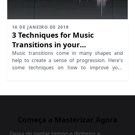
16 DE JANEIRO DE 2018
3 Techniques for Music
Transitions in your
Productions
Music transitions come in many shapes and
help to create a sense of progression. Here's
some techniques on how to improve your
transitions.
Começa a Masterizar Agora
Deixa de gastar tempo e dinheiro a