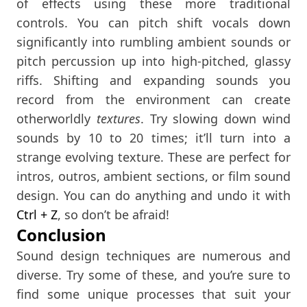
of effects using these more traditional
controls. You can pitch shift vocals down
significantly into rumbling ambient sounds or
pitch percussion up into high-pitched, glassy
riffs. Shifting and expanding sounds you
record from the environment can create
otherworldly
textures
. Try slowing down wind
sounds by 10 to 20 times; it’ll turn into a
strange evolving texture. These are perfect for
intros, outros, ambient sections, or film sound
design. You can do anything and undo it with
Ctrl
+ Z
, so don’t be afraid!
Conclusion
Sound design techniques are numerous and
diverse. Try some of these, and you’re sure to
find some unique processes that suit your