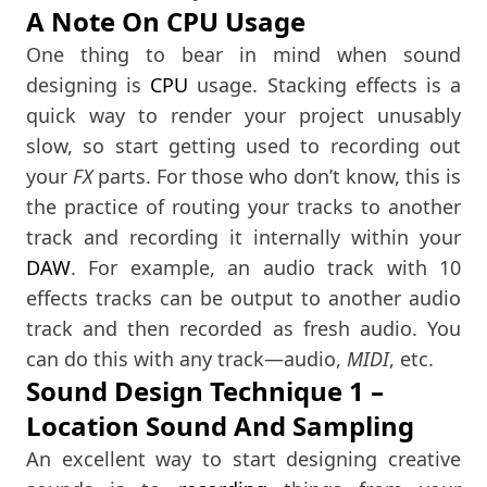
A Note On CPU Usage
One thing to bear in mind when sound
designing is
CPU
usage. Stacking effects is a
quick way to render your project unusably
slow, so start getting used to recording out
your
FX
parts. For those who don’t know, this is
the practice of routing your tracks to another
track and recording it internally within your
DAW
. For example, an audio track with 10
effects tracks can be output to another audio
track and then recorded as fresh audio. You
can do this with any track—audio,
MIDI
, etc.
Sound Design Technique 1 –
Location Sound And Sampling
An excellent way to start designing creative