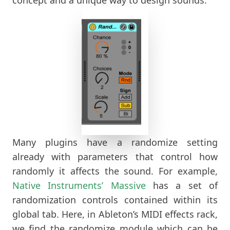
Many plugins have a randomize setting
already with parameters that control how
randomly it affects the sound. For example,
Native
Instruments’ Massive
has a set of
randomization controls contained within its
global tab. Here, in Ableton’s MIDI effects rack,
we find the randomize module which can be