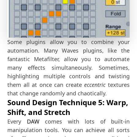
Some plugins allow you to combine your
automation. Many Waves plugins, like the
fantastic Metafilter, allow you to automate
many effects simultaneously. Sometimes,
highlighting multiple controls and twisting
them all at once can create
eccentric
textures
that change randomly and chaotically.
Sound Design Technique 5: Warp,
Shift, and Stretch
Every
DAW
comes with lots of built-in
manipulation tools. You can achieve all sorts