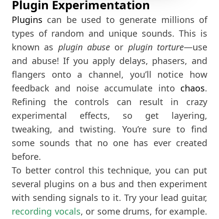
Plugin Experimentation
Plugins
can be used to generate millions of
types of random and unique sounds. This is
known as
plugin abuse
or
plugin torture
—use
and abuse! If you apply delays, phasers, and
flangers onto a channel, you’ll notice how
feedback and noise accumulate into
chaos
.
Refining the controls can result in crazy
experimental effects, so get layering,
tweaking, and twisting. You’re sure to find
some sounds that no one has ever created
before.
To better control this technique, you can put
several plugins on a bus and then experiment
with sending signals to it. Try your lead guitar,
recording vocals
, or some drums, for example.