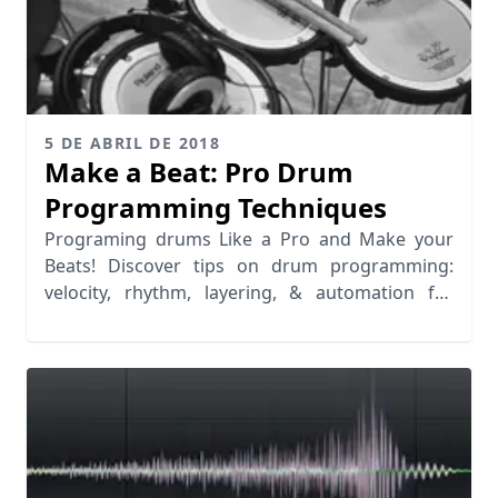
5 DE ABRIL DE 2018
Make a Beat: Pro Drum
Programming Techniques
Programing drums Like a Pro and Make your
Beats! Discover tips on drum programming:
velocity, rhythm, layering, & automation for
realistic grooves.