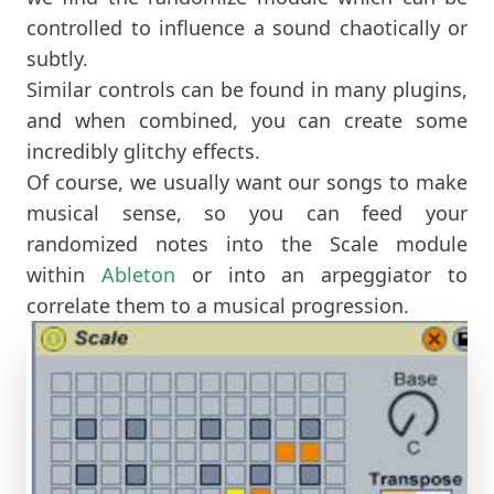
controlled to influence a sound chaotically or
subtly.
Similar controls can be found in many plugins,
and when combined, you can create some
incredibly glitchy effects.
Of course, we usually want our songs to make
musical sense, so you can feed your
randomized notes into the Scale module
within
Ableton
or into an arpeggiator to
correlate them to a musical progression.