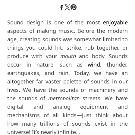
Sound design is one of the most
enjoyable
aspects of making music. Before the modern
age, creating sounds was somewhat limited to
things you could hit, strike, rub together, or
produce with your
mouth
and body. Sounds
occur in nature, such as
wind
, thunder,
earthquakes, and rain. Today, we have an
altogether far vaster palette of sounds in our
lives. We have the sounds of machinery and
the sounds of
metropolitan
streets. We have
digital and analog equipment and
mechanisms of all kinds—just think about
how many trillions of sounds exist in the
universe! It’s nearly infinite…