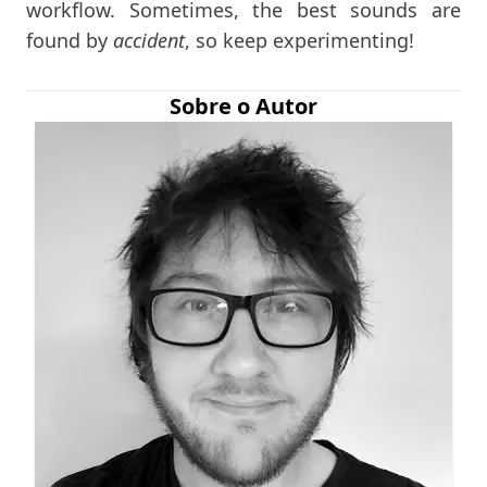
workflow. Sometimes, the best sounds are
found by
accident
, so keep experimenting!
Sobre o Autor