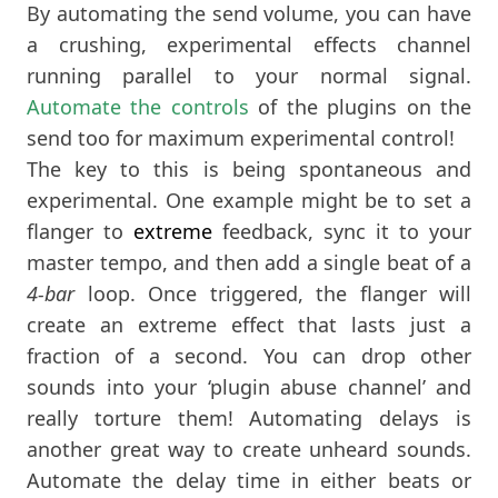
By automating the send volume, you can have
a crushing, experimental effects channel
running parallel to your normal signal.
Automate the controls
of the plugins on the
send too for maximum experimental control!
The key to this is being spontaneous and
experimental. One example might be to set a
flanger to
extreme
feedback, sync it to your
master tempo, and then add a single beat of a
4-bar
loop. Once triggered, the flanger will
create an extreme effect that lasts just a
fraction of a second. You can drop other
sounds into your ‘plugin abuse channel’ and
really torture them! Automating delays is
another great way to create unheard sounds.
Automate the delay time in either beats or