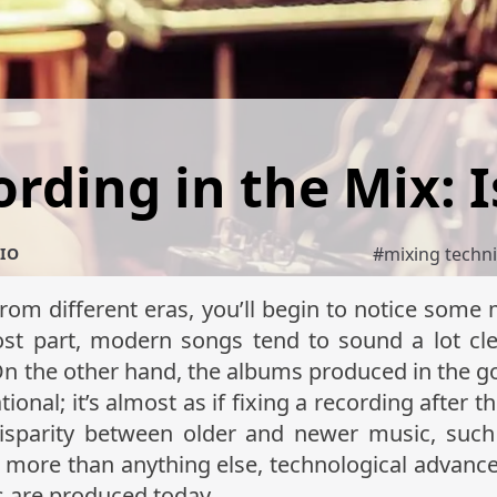
rding in the Mix: I
#
mixing techn
IO
from different eras, you’ll begin to notice some 
st part, modern songs tend to sound a lot clea
 On the other hand, the albums produced in the g
tional; it’s almost as if fixing a recording after t
disparity between older and newer music, such
But more than anything else, technological advan
s are produced today.