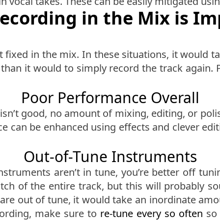
 in vocal takes. These can be easily mitigated usi
ecording in the Mix is Im
 fixed in the mix. In these situations, it would 
an it would to simply record the track again. P
Poor Performance Overall
isn’t good, no amount of mixing, editing, or polis
 can be enhanced using effects and clever editing
Out-of-Tune Instruments
nstruments aren’t in tune, you’re better off tun
tch of the entire track, but this will probably s
s are out of tune, it would take an inordinate am
cording, make sure to
re-tune every so often
so 