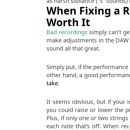
as harsh sibilance (“S” sounds)
When Fixing a R
Worth It
Bad recordings
simply can’t get
make adjustments in the DAW th
sound all that great.
Simply put, if the performance 
other hand, a good performance
take
.
It seems obvious, but if your i
you could raise or lower the pi
Plus, if only one or two string
each note that’s off. When re