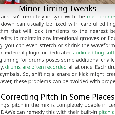
Minor Timing Tweaks
rack isn’t remotely in sync with the
metronom
w down can usually be fixed with careful edit
ithm that will lock transients to the nearest
edits to maintain any intentional grooves or flour
ng, you can even stretch or shrink the waveform 
n external plugin or dedicated
audio editing sof
ing timing for drums poses some additional chall
ly,
drums are often recorded
all at once. Each dr
ymbals. So, shifting a snare or kick might cr
wever, these problems can be avoided with prop
Correcting Pitch in Some Places
ing’s pitch in the mix is completely doable in ce
st DAWs can remedy this with their built-in
pitch 