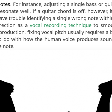
notes
. For instance, adjusting a single bass or gu
esonate well. If a guitar chord is off, however, i
have trouble identifying a single wrong note withi
rection as a
vocal recording technique
to smo
oduction, fixing vocal pitch usually requires a b
 to do with how the human voice produces soun
e note.