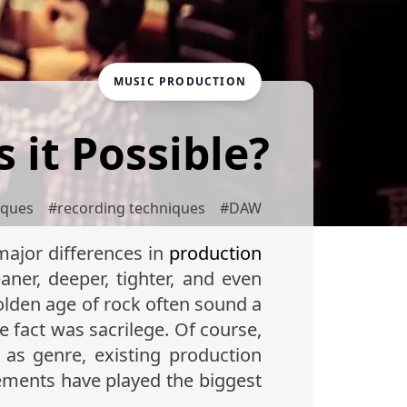
MUSIC PRODUCTION
s it Possible?
iques
#
recording techniques
#
DAW
major differences in
production
ner, deeper, tighter, and even
olden age of rock often sound a
he fact was sacrilege. Of course,
 as genre, existing production
cements have played the biggest