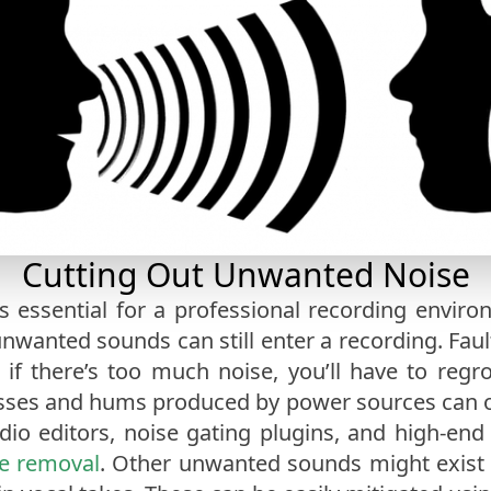
Cutting Out Unwanted Noise
s essential for a professional recording envir
unwanted sounds can still enter a recording. Fau
d if there’s too much noise, you’ll have to reg
ses and hums produced by power sources can o
udio editors, noise gating plugins, and high-end
e removal
. Other unwanted sounds might exist i