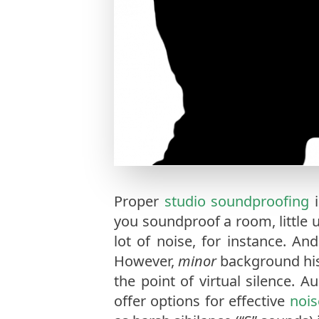
Proper
studio soundproofing
i
you soundproof a room, little 
lot of noise, for instance. An
However,
minor
background his
the point of virtual silence. A
offer options for effective
nois