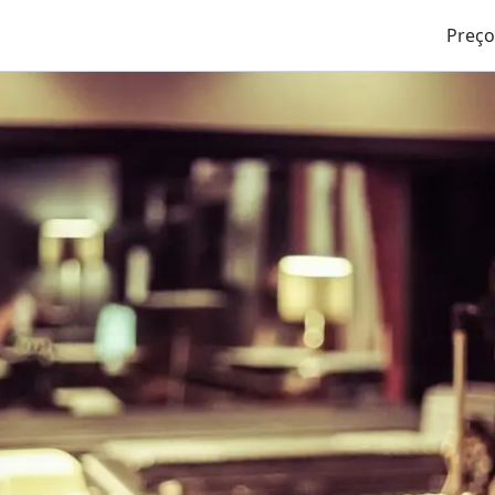
Preço