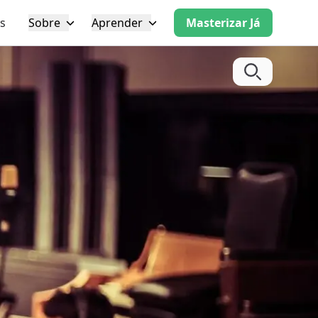
s
Sobre
Aprender
Masterizar Já