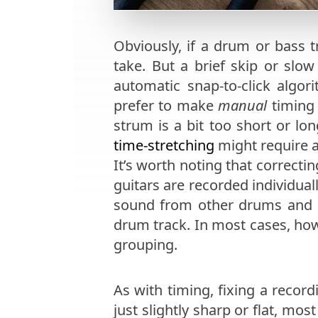
Obviously, if a drum or bass t
take. But a brief skip or slo
automatic snap-to-click algor
prefer to make
manual
timing 
strum is a bit too short or lo
time-stretching
might require a
It’s worth noting that correct
guitars are recorded individual
sound from other drums and c
drum track. In most cases, ho
grouping.
As with timing, fixing a record
just slightly sharp or flat, mo