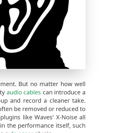
onment. But no matter how well
lty
audio cables
can introduce a
roup and record a cleaner take.
ften be removed or reduced to
 plugins like Waves’ X-Noise all
n the performance itself, such