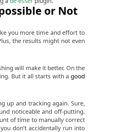
ng a
de-esser
plugin.
possible or Not
take you more time and effort to
lus, the results might not even
hing will make it better. On the
. But it all starts with a
good
ing up and tracking again. Sure,
ound noticeable and off-putting.
ount of time to manually correct
you don’t accidentally run into