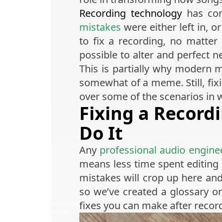
Recording technology
has com
mistakes
were either left in, 
to fix a recording, no matter
possible to alter and perfect n
This is partially why modern 
somewhat of a meme. Still, fixi
over some of the scenarios in
Fixing a Record
Do It
Any
professional audio engine
means less time spent editin
mistakes will crop up here and
so we’ve created a glossary 
fixes you can make after record