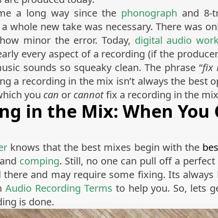
e a long way since the
phonograph
and 8-tr
or a whole new take was necessary. There was o
 how minor the error. Today,
digital audio wor
early every aspect of a recording (if the produce
music sounds so squeaky clean. The phrase “
fix
ng a recording in the mix isn’t always the best op
 which you
can
or
cannot
fix a recording in the mix
ing in the Mix: When You
er
knows that the best mixes begin with the
bes
g and
comping
. Still, no one can pull off a perfec
 there and may require some fixing. Its always 
on
Audio Recording Terms
to help you. So, lets g
ing is done.