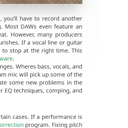
e
, you’ll have to record another
ing. Most DAWs even feature an
 beat. However, many producers
ishes. If a vocal line or guitar
to stop at the right time. This
tware
.
enges. Wheres bass, vocals, and
um mic will pick up some of the
eate some new problems in the
er EQ techniques, comping, and
rtain cases. If a performance is
correction
program. Fixing pitch