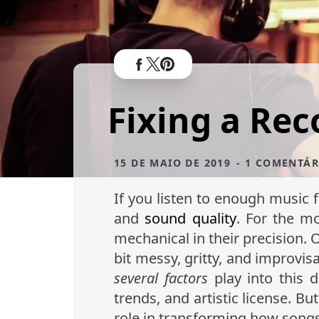
Fixing a Reco
15 DE MAIO DE 2019
- 1 COMENTÁR
If you listen to enough music 
and
sound quality
. For the mo
mechanical in their precision.
bit messy, gritty, and improvisa
several factors
play into this 
trends, and artistic license. 
role in transforming how song