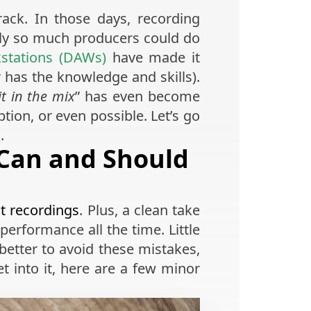
ack. In those days, recording
nly so much producers could do
kstations (DAWs)
have made it
r has the knowledge and skills).
 it in the mix
” has even become
tion, or even possible. Let’s go
.
 Can and Should
t recordings
. Plus, a clean take
t performance all the time. Little
better to avoid these mistakes,
et into it, here are a few minor