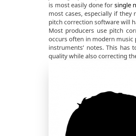
is most easily done for
single 
most cases, especially if they r
pitch correction software will 
Most producers use pitch cor
occurs often in modern music pr
instruments’ notes. This has
quality while also correcting th