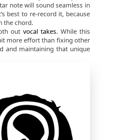
itar note will sound seamless in
t’s best to re-record it, because
n the chord.
oth out
vocal takes
. While this
it more effort than fixing other
d and maintaining that unique