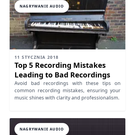
NAGRYWANIE AUDIO
11 STYCZNIA 2018
Top 5 Recording Mistakes
Leading to Bad Recordings
Avoid bad recordings with these tips on
common recording mistakes, ensuring your
music shines with clarity and professionalism.
NAGRYWANIE AUDIO