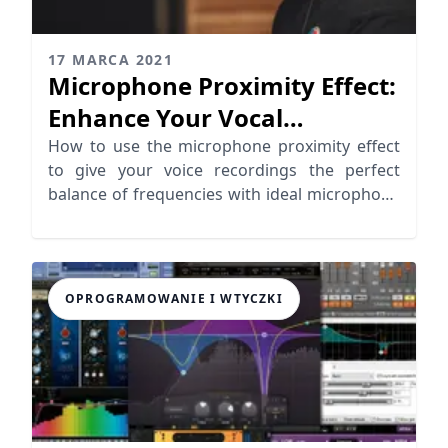
17 MARCA 2021
Microphone Proximity Effect:
Enhance Your Vocal
Recordings
How to use the microphone proximity effect
to give your voice recordings the perfect
balance of frequencies with ideal microphone
distance.
OPROGRAMOWANIE I WTYCZKI