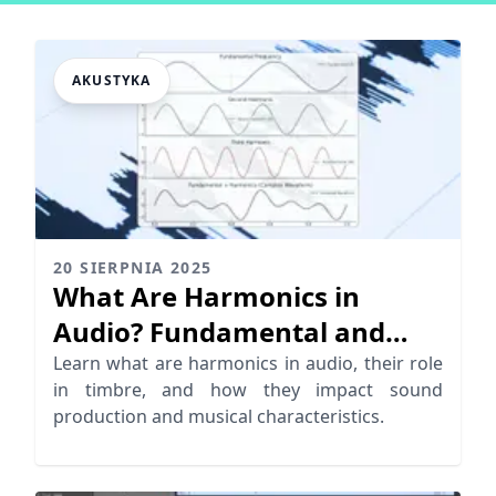
AKUSTYKA
20 SIERPNIA 2025
What Are Harmonics in
Audio? Fundamental and
Harmonic Frequencies
Learn what are harmonics in audio, their role
in timbre, and how they impact sound
Explained
production and musical characteristics.