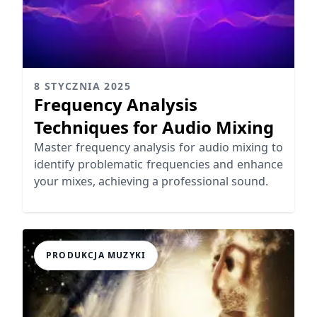
8 STYCZNIA 2025
Frequency Analysis
Techniques for Audio Mixing
Master frequency analysis for audio mixing to
identify problematic frequencies and enhance
your mixes, achieving a professional sound.
PRODUKCJA MUZYKI