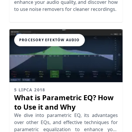
enhance your audio quality, and discover how
to use noise removers for cleaner recordings.
PROCESORY EFEKTÓW AUDIO
5 LIPCA 2018
What is Parametric EQ? How
to Use it and Why
We dive into parametric EQ, its advantages
over other EQs, and effective techniques for
parametric equalization to enhance your