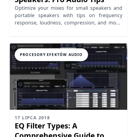
Optimize your mixes for small speakers and
portable speakers with tips on frequency
response, loudness, compression, and mono
mixing for better audio clarity.
PROCESORY EFEKTÓW AUDIO
17 LIPCA 2018
EQ Filter Types: A
Comprehensive Guide to