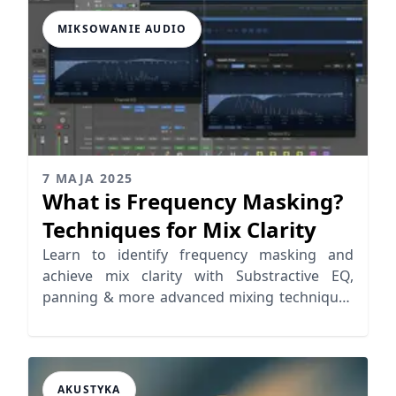
MIKSOWANIE AUDIO
7 MAJA 2025
What is Frequency Masking?
Techniques for Mix Clarity
Learn to identify frequency masking and
achieve mix clarity with Substractive EQ,
panning & more advanced mixing techniques
to improve your mix
AKUSTYKA