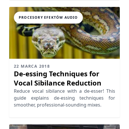
PROCESORY EFEKTÓW AUDIO
22 MARCA 2018
De-essing Techniques for
Vocal Sibilance Reduction
Reduce vocal sibilance with a de-esser! This
guide explains de-essing techniques for
smoother, professional-sounding mixes.