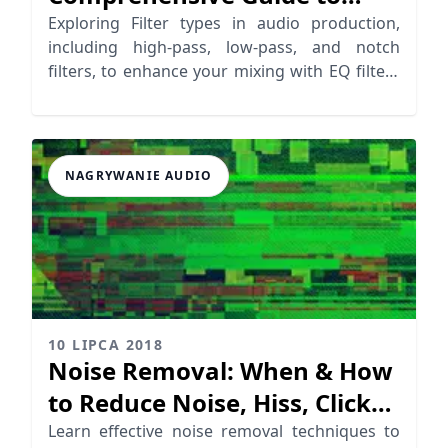
Audio Filter Types
Exploring Filter types in audio production,
including high-pass, low-pass, and notch
filters, to enhance your mixing with EQ filters
effectively.
NAGRYWANIE AUDIO
10 LIPCA 2018
Noise Removal: When & How
to Reduce Noise, Hiss, Clicks,
Crackles…
Learn effective noise removal techniques to