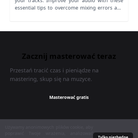
your tracks. Improve your audio with these
essential tips to overcome mixing errors and
pitfalls.
Zacznij masterować teraz
Przestań tracić czas i pieniądze na
mastering, skup się na muzyce.
Masterować gratis
Używamy anonimowych plików cookie, aby
MasteringBOX © 2026
poprawić Twoje wrażenia, analizować
Tylko niezbędne