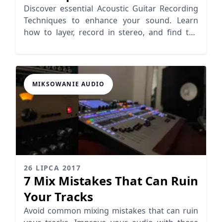
Guitar Sound
Discover essential Acoustic Guitar Recording
Techniques to enhance your sound. Learn
how to layer, record in stereo, and find the
right frequencies for a professional touch.
MIKSOWANIE AUDIO
26 LIPCA 2017
7 Mix Mistakes That Can Ruin
Your Tracks
Avoid common mixing mistakes that can ruin