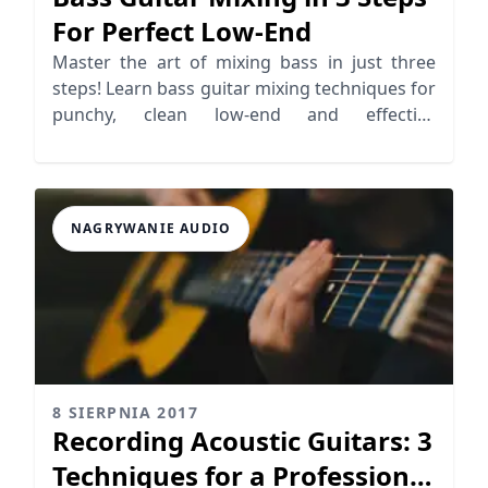
For Perfect Low-End
Master the art of mixing bass in just three
steps! Learn bass guitar mixing techniques for
punchy, clean low-end and effective
sidechaining.
NAGRYWANIE AUDIO
8 SIERPNIA 2017
Recording Acoustic Guitars: 3
Techniques for a Professional