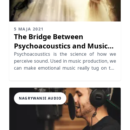
5 MAJA 2021
The Bridge Between
Psychoacoustics and Music
Emotion
Psychoacoustics is the science of how we
perceive sound. Used in music production, we
can make emotional music really tug on the
heartstrings
NAGRYWANIE AUDIO