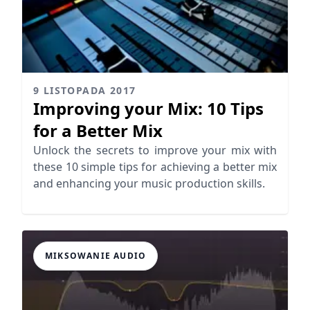
9 LISTOPADA 2017
Improving your Mix: 10 Tips
for a Better Mix
Unlock the secrets to improve your mix with
these 10 simple tips for achieving a better mix
and enhancing your music production skills.
MIKSOWANIE AUDIO