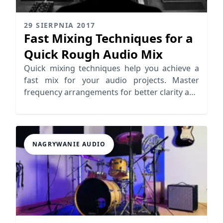
29 SIERPNIA 2017
Fast Mixing Techniques for a
Quick Rough Audio Mix
Quick mixing techniques help you achieve a
fast mix for your audio projects. Master
frequency arrangements for better clarity and
efficiency.
NAGRYWANIE AUDIO