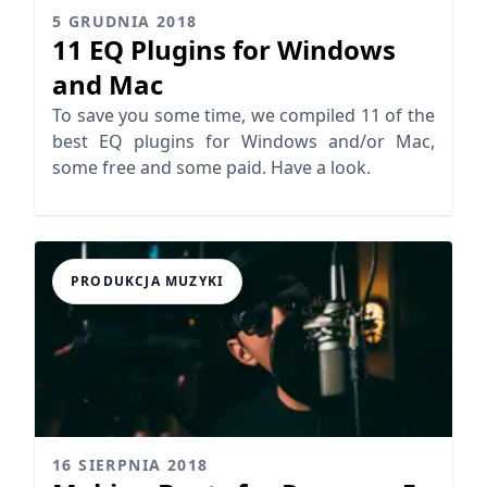
5 GRUDNIA 2018
11 EQ Plugins for Windows
and Mac
To save you some time, we compiled 11 of the
best EQ plugins for Windows and/or Mac,
some free and some paid. Have a look.
PRODUKCJA MUZYKI
16 SIERPNIA 2018