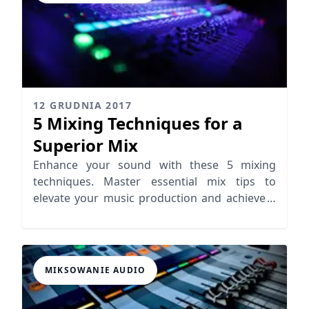
12 GRUDNIA 2017
5 Mixing Techniques for a
Superior Mix
Enhance your sound with these 5 mixing
techniques. Master essential mix tips to
elevate your music production and achieve a
superior mix.
MIKSOWANIE AUDIO