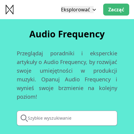
Eksplorować
Zacząć
Audio Frequency
Przeglądaj poradniki i eksperckie
artykuły o Audio Frequency, by rozwijać
swoje umiejętności w produkcji
muzyki. Opanuj Audio Frequency i
wynieś swoje brzmienie na kolejny
poziom!
Szybkie wyszukiwanie