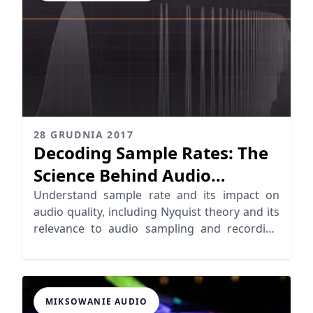
28 GRUDNIA 2017
Decoding Sample Rates: The
Science Behind Audio
Sampling
Understand sample rate and its impact on
audio quality, including Nyquist theory and its
relevance to audio sampling and recording
standards.
MIKSOWANIE AUDIO