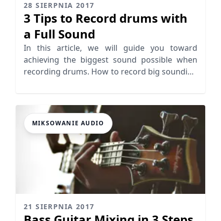
28 SIERPNIA 2017
3 Tips to Record drums with
a Full Sound
In this article, we will guide you toward
achieving the biggest sound possible when
recording drums. How to record big sounding
drums in 3 easy steps.
MIKSOWANIE AUDIO
21 SIERPNIA 2017
Bass Guitar Mixing in 3 Steps