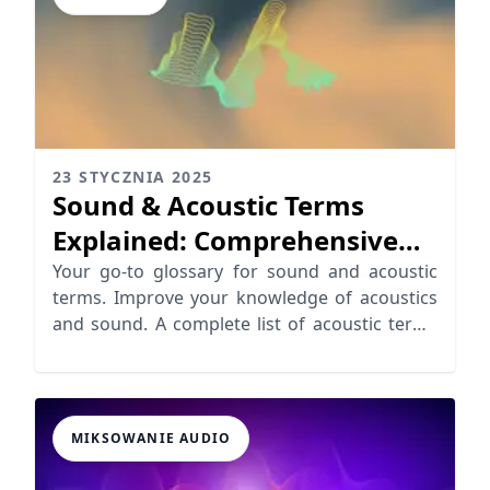
23 STYCZNIA 2025
Sound & Acoustic Terms
Explained: Comprehensive
Glossary
Your go-to glossary for sound and acoustic
terms. Improve your knowledge of acoustics
and sound. A complete list of acoustic terms
defined.
MIKSOWANIE AUDIO