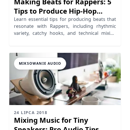
Making Beats for Rappers: 5
Tips to Produce Hip-Hop
Beats
Learn essential tips for producing beats that
resonate with Rappers, including rhythmic
variety, catchy hooks, and technical mixing
strategies.
MIKSOWANIE AUDIO
24 LIPCA 2018
Mixing Music for Tiny
Speakers: Pro Audio Tips