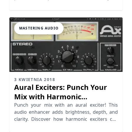
audio mixing skills
MASTERING AUDIO
3 KWIETNIA 2018
Aural Exciters: Punch Your
Mix with Harmonic
Distortion
Punch your mix with an aural exciter! This
audio enhancer adds brightness, depth, and
clarity. Discover how harmonic exciters can
elevate your music.