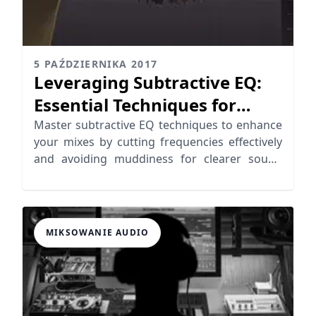
5 PAŹDZIERNIKA 2017
Leveraging Subtractive EQ:
Essential Techniques for
Cutting Frequencies
Master subtractive EQ techniques to enhance
your mixes by cutting frequencies effectively
and avoiding muddiness for clearer sound
quality.
MIKSOWANIE AUDIO