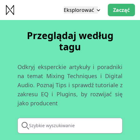
Eksplorować
Zacząć
Przeglądaj według
tagu
Odkryj eksperckie artykuły i poradniki
na temat Mixing Techniques i Digital
Audio. Poznaj Tips i sprawdź tutoriale z
zakresu EQ i Plugins, by rozwijać się
jako producent
Szybkie wyszukiwanie