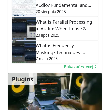
Audio? Fundamental and
20 sierpnia 2025
Harmonic Frequencies
Explained
What is Parallel Processing
in Audio: When to use &
23 lipca 2025
Types
What is Frequency
Masking? Techniques for
7 maja 2025
Mix Clarity
Pokazać więcej
Plugins