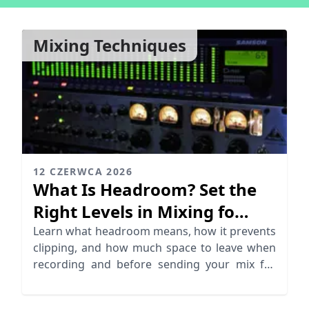
Mixing Techniques
12 CZERWCA 2026
What Is Headroom? Set the
Right Levels in Mixing fo
Mastering
Learn what headroom means, how it prevents
clipping, and how much space to leave when
recording and before sending your mix for
mastering.