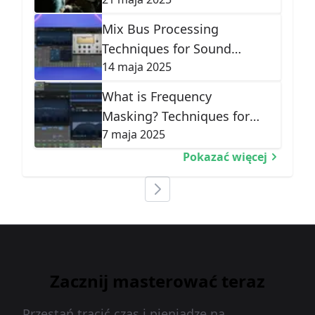
Correction
Mix Bus Processing
Techniques for Sound
14 maja 2025
Cohesion
What is Frequency
Masking? Techniques for
7 maja 2025
Mix Clarity
Pokazać więcej
Zacznij masterować teraz
Przestań tracić czas i pieniądze na