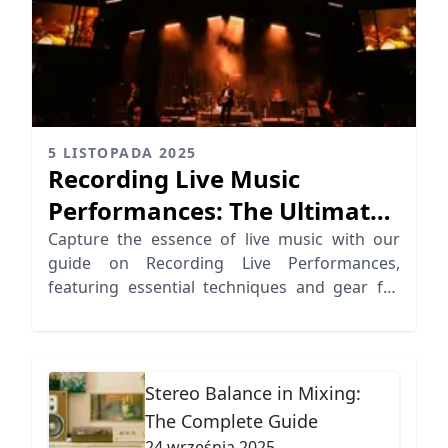
5 LISTOPADA 2025
Recording Live Music
Performances: The Ultimate
Audio Guide
Capture the essence of live music with our
guide on Recording Live Performances,
featuring essential techniques and gear for
dynamic results.
Stereo Balance in Mixing:
The Complete Guide
24 września 2025