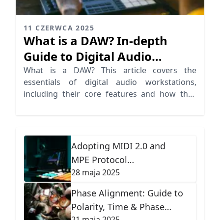
11 CZERWCA 2025
What is a DAW? In-depth
Guide to Digital Audio
Workstations
What is a DAW? This article covers the
essentials of digital audio workstations,
including their core features and how they
revolutionize recording software.
Adopting MIDI 2.0 and
MPE Protocol
28 maja 2025
Advancements
Phase Alignment: Guide to
Polarity, Time & Phase
21 maja 2025