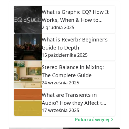
What is Graphic EQ? How It
Works, When & How to
2 grudnia 2025
Use It
What is Reverb? Beginner’s
Guide to Depth
15 października 2025
Stereo Balance in Mixing:
The Complete Guide
24 września 2025
What are Transients in
Audio? How they Affect the
17 września 2025
Shape of Sound
Pokazać więcej