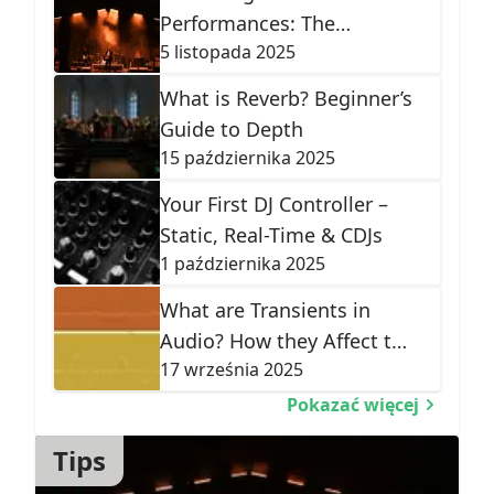
Performances: The
5 listopada 2025
Ultimate Audio Guide
What is Reverb? Beginner’s
Guide to Depth
15 października 2025
Your First DJ Controller –
Static, Real-Time & CDJs
1 października 2025
What are Transients in
Audio? How they Affect the
17 września 2025
Shape of Sound
Pokazać więcej
Tips