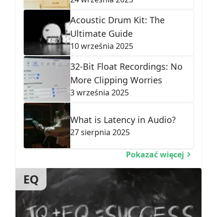
Acoustic Drum Kit: The
Ultimate Guide
10 września 2025
32-Bit Float Recordings: No
More Clipping Worries
3 września 2025
What is Latency in Audio?
27 sierpnia 2025
Pokazać więcej
EQ