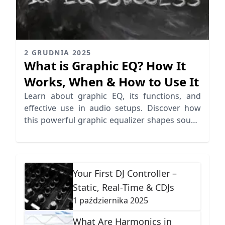
2 GRUDNIA 2025
What is Graphic EQ? How It
Works, When & How to Use It
Learn about graphic EQ, its functions, and
effective use in audio setups. Discover how
this powerful graphic equalizer shapes sound
in various environments.
Your First DJ Controller –
Static, Real-Time & CDJs
1 października 2025
What Are Harmonics in