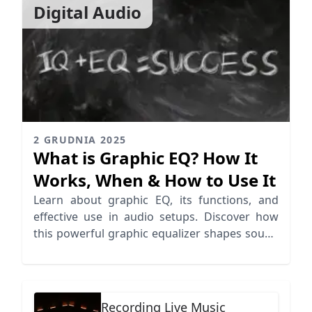
Digital Audio
2 GRUDNIA 2025
What is Graphic EQ? How It
Works, When & How to Use It
Learn about graphic EQ, its functions, and
effective use in audio setups. Discover how
this powerful graphic equalizer shapes sound
in various environments.
Recording Live Music