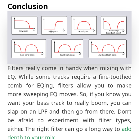
Conclusion
Filters really come in handy when mixing with
EQ. While some tracks require a fine-toothed
comb for EQing, filters allow you to make
more sweeping EQ moves. So, if you know you
want your bass track to really boom, you can
slap on an LPF and then go from there. Don’t
be afraid to experiment with filter types,
either. The right filter can go a long way to
add
depth to your mix.