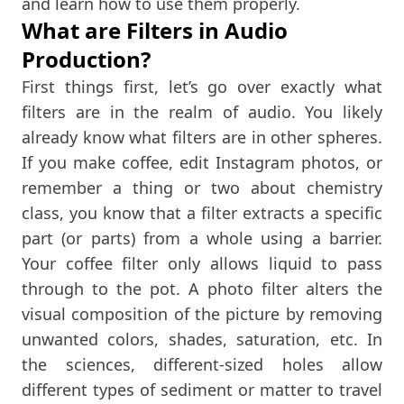
and learn how to use them properly.
What are Filters in Audio
Production?
First things first, let’s go over exactly what
filters are in the realm of audio. You likely
already know what filters are in other spheres.
If you make coffee, edit Instagram photos, or
remember a thing or two about chemistry
class, you know that a filter extracts a specific
part (or parts) from a whole using a barrier.
Your coffee filter only allows liquid to pass
through to the pot. A photo filter alters the
visual composition of the picture by removing
unwanted colors, shades, saturation, etc. In
the sciences, different-sized holes allow
different types of sediment or matter to travel