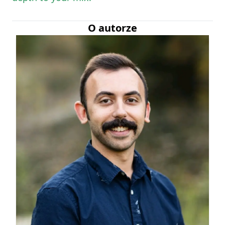
O autorze