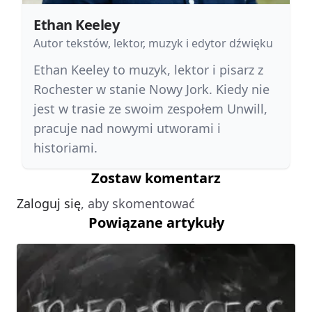
Ethan Keeley
Autor tekstów, lektor, muzyk i edytor dźwięku
Ethan Keeley to muzyk, lektor i pisarz z
Rochester w stanie Nowy Jork. Kiedy nie
jest w trasie ze swoim zespołem Unwill,
pracuje nad nowymi utworami i
historiami.
Zostaw komentarz
Zaloguj się
, aby skomentować
Powiązane artykuły