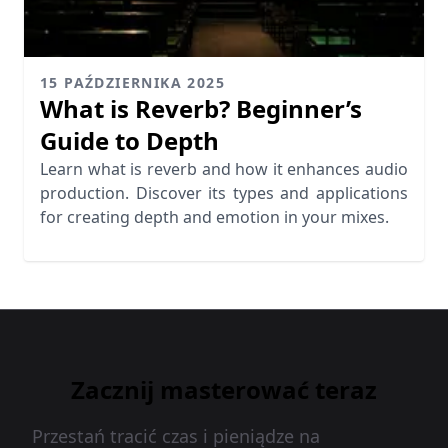
15 PAŹDZIERNIKA 2025
What is Reverb? Beginner’s
Guide to Depth
Learn what is reverb and how it enhances audio
production. Discover its types and applications
for creating depth and emotion in your mixes.
Zacznij masterować teraz
Przestań tracić czas i pieniądze na