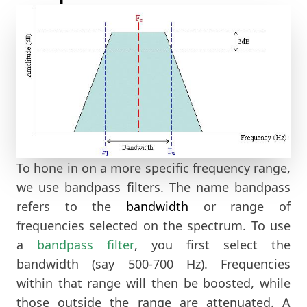
To hone in on a more specific frequency range,
we use bandpass filters. The name bandpass
refers to the
bandwidth
or range of
frequencies selected on the spectrum. To use
a
bandpass filter
, you first select the
bandwidth (say 500-700 Hz). Frequencies
within that range will then be boosted, while
those outside the range are attenuated. A