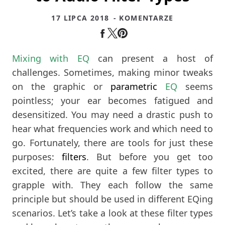
17 LIPCA 2018
- KOMENTARZE
Mixing with EQ
can present a host of
challenges. Sometimes, making minor tweaks
on the graphic or
parametric
EQ
seems
pointless; your ear becomes fatigued and
desensitized. You may need a drastic push to
hear what frequencies work and which need to
go. Fortunately, there are tools for just these
purposes:
filters
. But before you get too
excited, there are quite a few filter types to
grapple with. They each follow the same
principle but should be used in different EQing
scenarios. Let’s take a look at these filter types