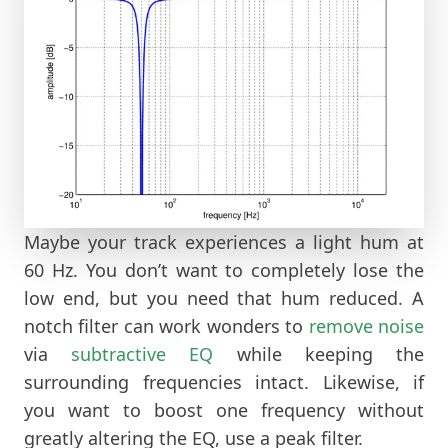
Maybe your track experiences a light hum at
60 Hz. You don’t want to completely lose the
low end, but you need that hum reduced. A
notch filter can work wonders to
remove noise
via
subtractive EQ
while keeping the
surrounding frequencies intact. Likewise, if
you want to boost one frequency without
greatly altering the EQ, use a peak filter.