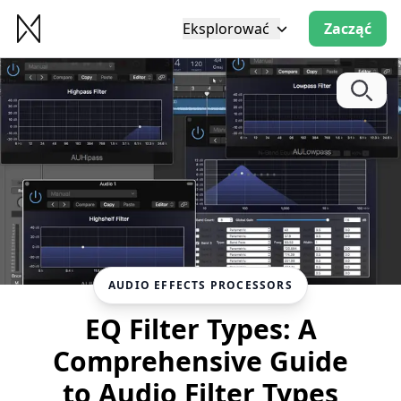
Eksplorować
Zacząć
AUDIO EFFECTS PROCESSORS
EQ Filter Types: A
Comprehensive Guide
to Audio Filter Types