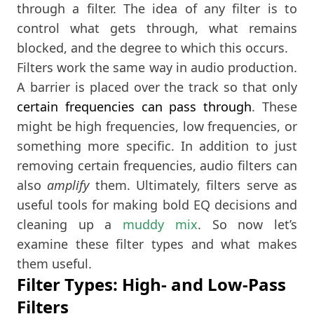
through a filter. The idea of any filter is to
control what gets through, what remains
blocked, and the degree to which this occurs.
Filters work the same way in audio production.
A barrier is placed over the track so that only
certain frequencies can pass through
. These
might be high frequencies, low frequencies, or
something more specific. In addition to just
removing certain frequencies, audio filters can
also
amplify
them. Ultimately, filters serve as
useful tools for making bold EQ decisions and
cleaning up a
muddy mix
. So now let’s
examine these filter types and what makes
them useful.
Filter Types: High- and Low-Pass
Filters