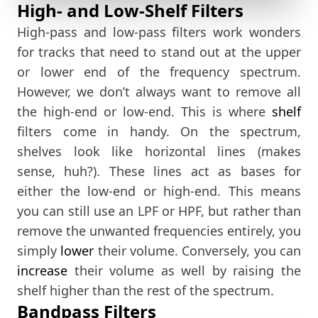
High- and Low-Shelf Filters
High-pass and low-pass filters work wonders
for tracks that need to stand out at the upper
or lower end of the frequency spectrum.
However, we don’t always want to remove all
the high-end or low-end. This is where
shelf
filters come in handy. On the spectrum,
shelves look like horizontal lines (makes
sense, huh?). These lines act as bases for
either the low-end or high-end. This means
you can still use an LPF or HPF, but rather than
remove the unwanted frequencies entirely, you
simply
lower
their volume. Conversely, you can
increase
their volume as well by raising the
shelf higher than the rest of the spectrum.
Bandpass Filters