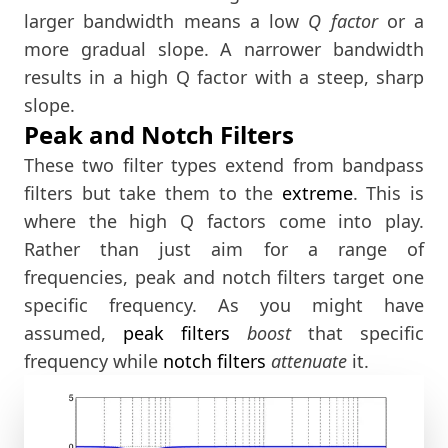
larger bandwidth means a low
Q factor
or a
more gradual slope. A narrower bandwidth
results in a high Q factor with a steep, sharp
slope.
Peak and Notch Filters
These two filter types extend from bandpass
filters but take them to the
extreme
. This is
where the high Q factors come into play.
Rather than just aim for a range of
frequencies, peak and notch filters target one
specific frequency. As you might have
assumed,
peak filters
boost
that specific
frequency while
notch filters
attenuate
it.