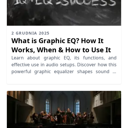
2 GRUDNIA 2025
What is Graphic EQ? How It
Works, When & How to Use It
Learn about graphic EQ, its functions, and
effective use in audio setups. Discover how this
powerful graphic equalizer shapes sound in
various environments.