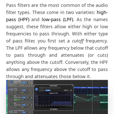
Pass filters are the most common of the audio
filter types. These come in two varieties:
high-
pass (HPF)
and
low-pass (LPF)
. As the names
suggest, these filters allow either high or low
frequencies to pass through. With either type
of pass filter, you first set a
cutoff
frequency.
The LPF allows any frequency below that cutoff
to pass through and attenuates (or cuts)
anything above the cutoff. Conversely, the HPF
allows any frequency above the cutoff to pass
through and attenuates those below it.