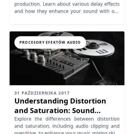
production. Learn about various delay effects
and how they enhance your sound with our
insightful analysis.
PROCESORY EFEKTÓW AUDIO
31 PAŹDZIERNIKA 2017
Understanding Distortion
and Saturation: Sound
Coloration Explored
Explore the differences between distortion
and saturation, including audio clipping and
overdrive, to enhance your music mixing skills