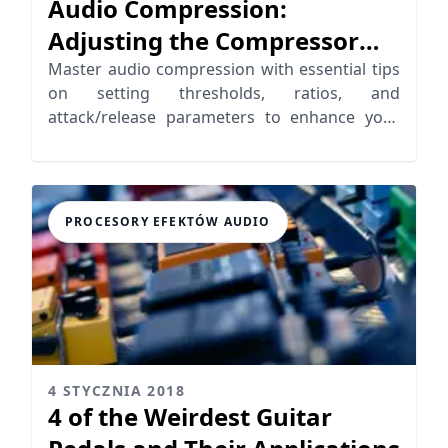
Audio Compression:
Adjusting the Compressor
Parameters
Master audio compression with essential tips
on setting thresholds, ratios, and
attack/release parameters to enhance your
music production.
PROCESORY EFEKTÓW AUDIO
4 STYCZNIA 2018
4 of the Weirdest Guitar