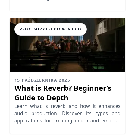
in various environments.
PROCESORY EFEKTÓW AUDIO
15 PAŹDZIERNIKA 2025
What is Reverb? Beginner’s
Guide to Depth
Learn what is reverb and how it enhances
audio production. Discover its types and
applications for creating depth and emotion
in your mixes.