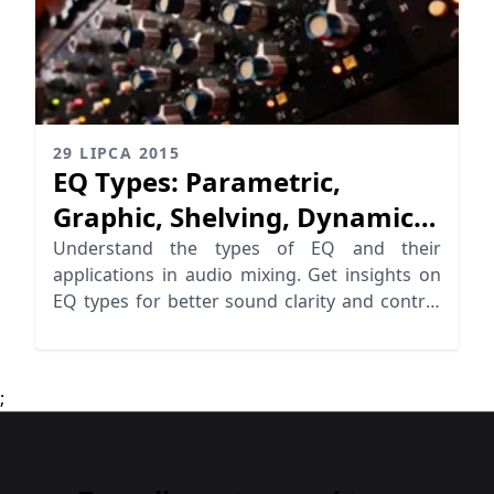
29 LIPCA 2015
EQ Types: Parametric,
Graphic, Shelving, Dynamic
EQ
Understand the types of EQ and their
applications in audio mixing. Get insights on
EQ types for better sound clarity and control
in your music production.
;