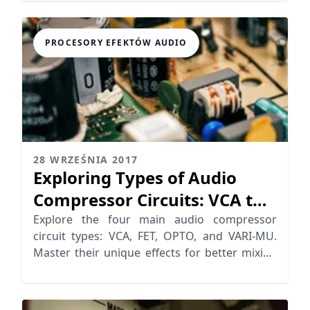
PROCESORY EFEKTÓW AUDIO
28 WRZEŚNIA 2017
Exploring Types of Audio
Compressor Circuits: VCA to
VARI-MU
Explore the four main audio compressor
circuit types: VCA, FET, OPTO, and VARI-MU.
Master their unique effects for better mixing
results.