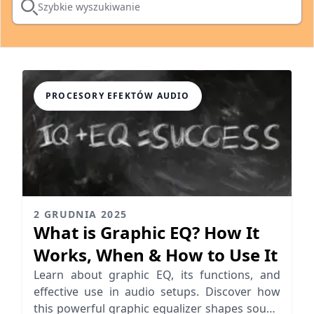
Szybkie wyszukiwanie
PROCESORY EFEKTÓW AUDIO
2 GRUDNIA 2025
What is Graphic EQ? How It
Works, When & How to Use It
Learn about graphic EQ, its functions, and
effective use in audio setups. Discover how
this powerful graphic equalizer shapes sound