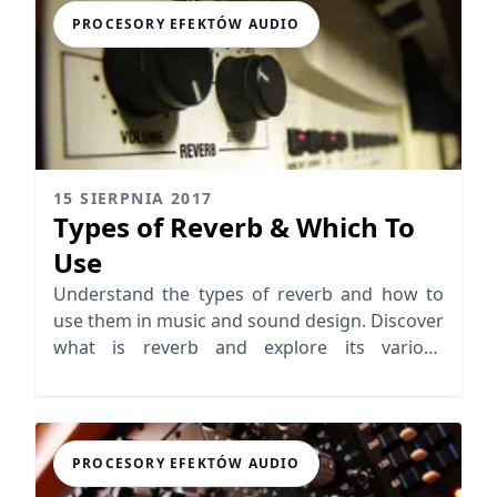
PROCESORY EFEKTÓW AUDIO
15 SIERPNIA 2017
Types of Reverb & Which To
Use
Understand the types of reverb and how to
use them in music and sound design. Discover
what is reverb and explore its various
applications!
PROCESORY EFEKTÓW AUDIO