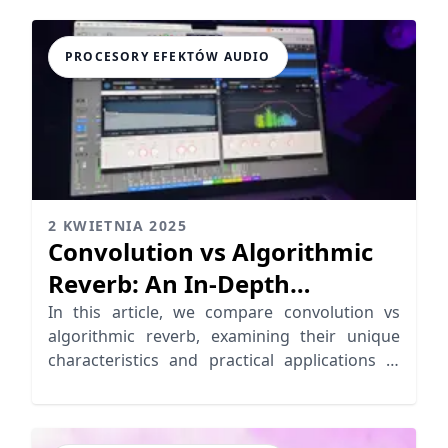
PROCESORY EFEKTÓW AUDIO
2 KWIETNIA 2025
Convolution vs Algorithmic
Reverb: An In-Depth
Comparison
In this article, we compare convolution vs
algorithmic reverb, examining their unique
characteristics and practical applications in
audio production.