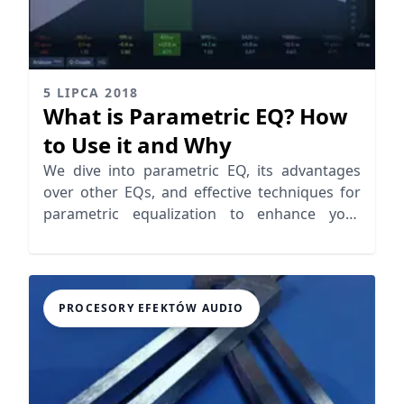
5 LIPCA 2018
What is Parametric EQ? How
to Use it and Why
We dive into parametric EQ, its advantages
over other EQs, and effective techniques for
parametric equalization to enhance your
audio mixing skills
PROCESORY EFEKTÓW AUDIO