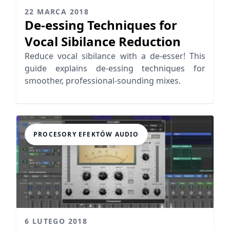
22 MARCA 2018
De-essing Techniques for
Vocal Sibilance Reduction
Reduce vocal sibilance with a de-esser! This
guide explains de-essing techniques for
smoother, professional-sounding mixes.
PROCESORY EFEKTÓW AUDIO
6 LUTEGO 2018