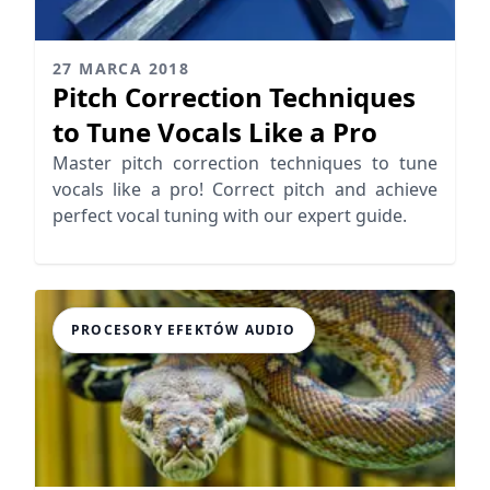
27 MARCA 2018
Pitch Correction Techniques
to Tune Vocals Like a Pro
Master pitch correction techniques to tune
vocals like a pro! Correct pitch and achieve
perfect vocal tuning with our expert guide.
PROCESORY EFEKTÓW AUDIO