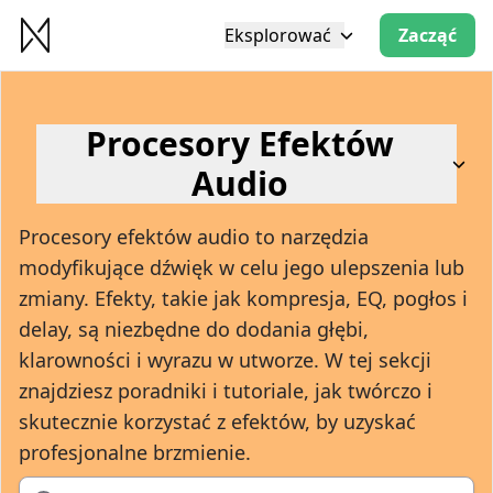
Eksplorować
Zacząć
Procesory Efektów
Audio
Procesory efektów audio to narzędzia
modyfikujące dźwięk w celu jego ulepszenia lub
zmiany. Efekty, takie jak kompresja, EQ, pogłos i
delay, są niezbędne do dodania głębi,
klarowności i wyrazu w utworze. W tej sekcji
znajdziesz poradniki i tutoriale, jak twórczo i
skutecznie korzystać z efektów, by uzyskać
profesjonalne brzmienie.