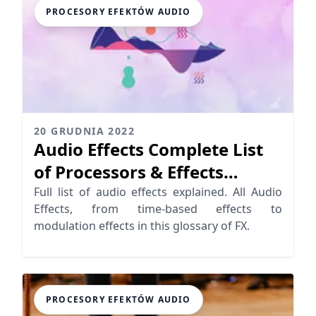
PROCESORY EFEKTÓW AUDIO
20 GRUDNIA 2022
Audio Effects Complete List
of Processors & Effects
Detailed
Full list of audio effects explained. All Audio
Effects, from time-based effects to
modulation effects in this glossary of FX.
PROCESORY EFEKTÓW AUDIO