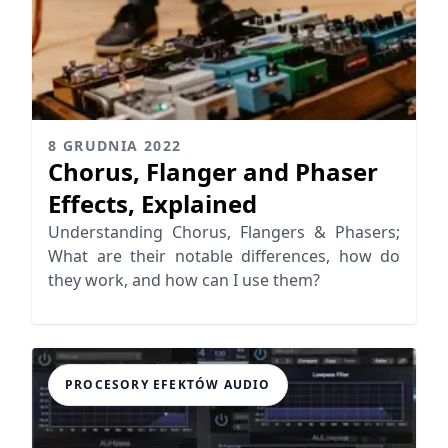
8 GRUDNIA 2022
Chorus, Flanger and Phaser
Effects, Explained
Understanding Chorus, Flangers & Phasers;
What are their notable differences, how do
they work, and how can I use them?
PROCESORY EFEKTÓW AUDIO