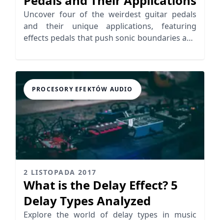
Pedals and Their Applications
Uncover four of the weirdest guitar pedals
and their unique applications, featuring
effects pedals that push sonic boundaries and
inspire creativity.
PROCESORY EFEKTÓW AUDIO
2 LISTOPADA 2017
What is the Delay Effect? 5
Delay Types Analyzed
Explore the world of delay types in music