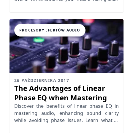
effectively.
PROCESORY EFEKTÓW AUDIO
26 PAŹDZIERNIKA 2017
The Advantages of Linear
Phase EQ when Mastering
Discover the benefits of linear phase EQ in
mastering audio, enhancing sound clarity
while avoiding phase issues. Learn what is
linear phase EQ today!