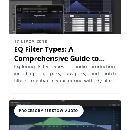
17 LIPCA 2018
EQ Filter Types: A
Comprehensive Guide to
Audio Filter Types
Exploring Filter types in audio production,
including high-pass, low-pass, and notch
filters, to enhance your mixing with EQ filters
effectively.
PROCESORY EFEKTÓW AUDIO