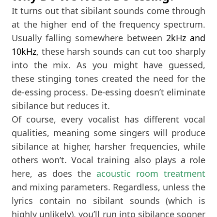
It turns out that sibilant sounds come through
at the higher end of the frequency spectrum.
Usually falling somewhere between
2kHz and
10kHz
, these harsh sounds can cut too sharply
into the mix. As you might have guessed,
these stinging tones created the need for the
de-essing process. De-essing doesn’t eliminate
sibilance but reduces it.
Of course, every vocalist has different vocal
qualities, meaning some singers will produce
sibilance at higher, harsher frequencies, while
others won’t. Vocal training also plays a role
here, as does the
acoustic room treatment
and mixing parameters. Regardless, unless the
lyrics contain no sibilant sounds (which is
highly unlikely), you’ll run into sibilance sooner