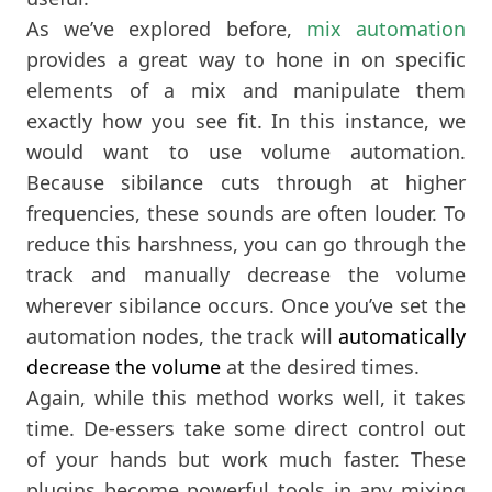
As we’ve explored before,
mix automation
provides a great way to hone in on specific
elements of a mix and manipulate them
exactly how you see fit. In this instance, we
would want to use volume automation.
Because sibilance cuts through at higher
frequencies, these sounds are often louder. To
reduce this harshness, you can go through the
track and manually decrease the volume
wherever sibilance occurs. Once you’ve set the
automation nodes, the track will
automatically
decrease the volume
at the desired times.
Again, while this method works well, it takes
time. De-essers take some direct control out
of your hands but work much faster. These
plugins become powerful tools in any mixing