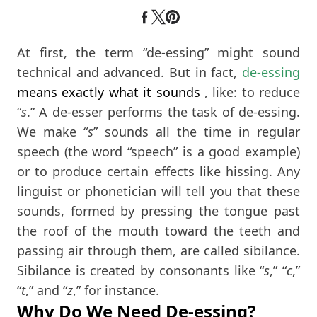
At first, the term “de-essing” might sound
technical and advanced. But in fact,
de-essing
means exactly what it sounds
, like: to reduce
“
s
.” A de-esser performs the task of de-essing.
We make “
s
” sounds all the time in regular
speech (the word “speech” is a good example)
or to produce certain effects like hissing. Any
linguist or phonetician will tell you that these
sounds, formed by pressing the tongue past
the roof of the mouth toward the teeth and
passing air through them, are called sibilance.
Sibilance is created by consonants like “
s
,” “
c
,”
“
t
,” and “
z
,” for instance.
Why Do We Need De-essing?