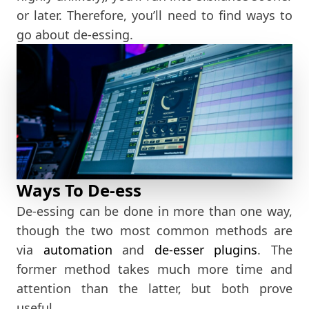
or later. Therefore, you’ll need to find ways to
go about de-essing.
Ways To De-ess
De-essing can be done in more than one way,
though the two most common methods are
via
automation
and
de-esser plugins
. The
former method takes much more time and
attention than the latter, but both prove
useful.