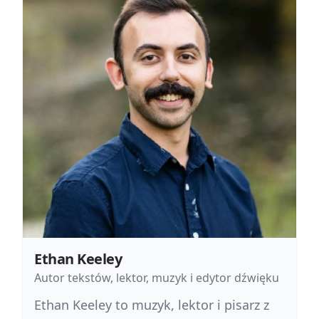
Ethan Keeley
Autor tekstów, lektor, muzyk i edytor dźwięku
Ethan Keeley to muzyk, lektor i pisarz z