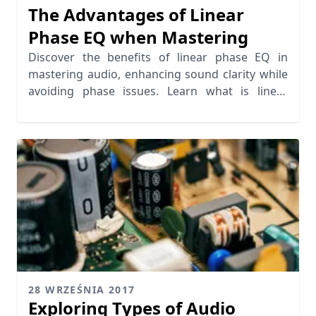
The Advantages of Linear
Phase EQ when Mastering
Discover the benefits of linear phase EQ in
mastering audio, enhancing sound clarity while
avoiding phase issues. Learn what is linear
phase EQ today!
28 WRZEŚNIA 2017
Exploring Types of Audio