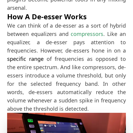
arsenal.
How A De-esser Works
We can think of a de-esser as a sort of hybrid
between equalizers and
compressors
. Like an
equalizer, a de-esser pays attention to
frequencies. However, de-essers hone in on a
specific range
of frequencies as opposed to
the entire spectrum. And like compressors, de-
essers introduce a volume threshold, but only
for the selected frequency band. In other
words, de-essers automatically reduce the
volume whenever a sudden spike in frequency
above the threshold is detected.