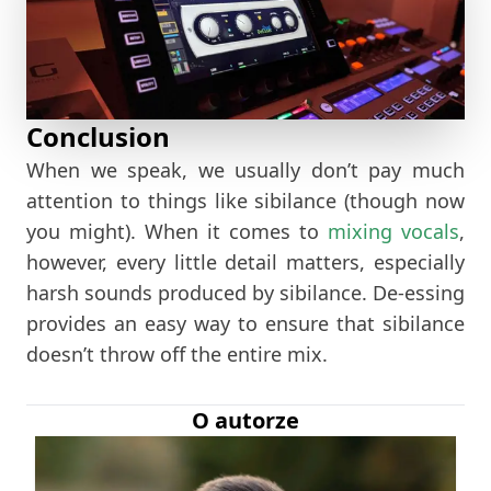
Conclusion
When we speak, we usually don’t pay much
attention to things like sibilance (though now
you might). When it comes to
mixing vocals
,
however, every little detail matters, especially
harsh sounds produced by sibilance. De-essing
provides an easy way to ensure that sibilance
doesn’t throw off the entire mix.
O autorze