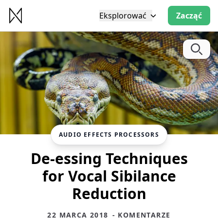
Eksplorować
Zacząć
AUDIO EFFECTS PROCESSORS
De-essing Techniques
for Vocal Sibilance
Reduction
22 MARCA 2018
- KOMENTARZE