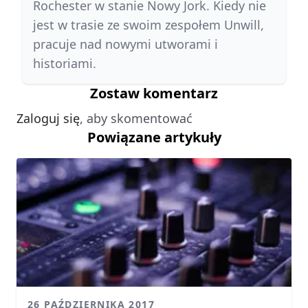
Rochester w stanie Nowy Jork. Kiedy nie
jest w trasie ze swoim zespołem Unwill,
pracuje nad nowymi utworami i
historiami.
Zostaw komentarz
Zaloguj się
, aby skomentować
Powiązane artykuły
26 PAŹDZIERNIKA 2017