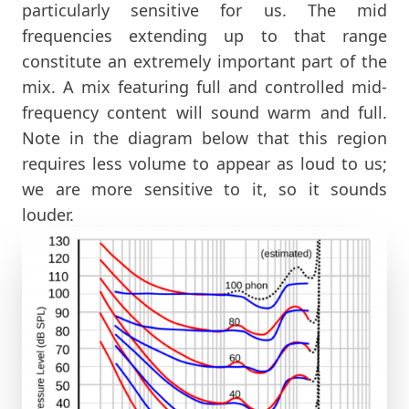
particularly sensitive for us. The mid
frequencies extending up to that range
constitute an extremely important part of the
mix. A mix featuring full and controlled mid-
frequency content will sound warm and full.
Note in the diagram below that this region
requires less volume to appear as loud to us;
we are more sensitive to it, so it sounds
louder.