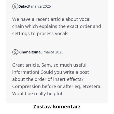
Didac
9 marca 2025
We have a recent article about vocal
chain which explains the exact order and
settings to process vocals
Kinohaitsma
8 marca 2025
Great article, Sam, so much useful
information! Could you write a post
about the order of insert effects?
Compression before or after eq, etcetera.
Would be really helpful.
Zostaw komentarz