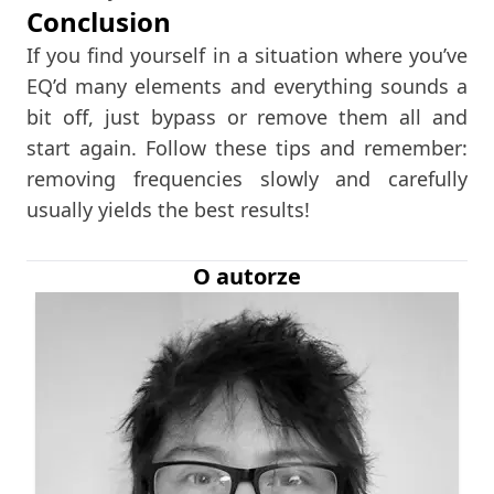
Conclusion
If you find yourself in a situation where you’ve
EQ’d many elements and everything sounds a
bit off, just bypass or remove them all and
start again. Follow these tips and remember:
removing frequencies slowly and carefully
usually yields the best results!
O autorze