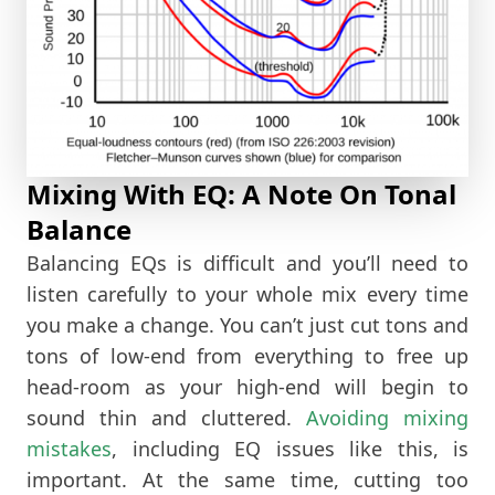
Mixing With EQ: A Note On Tonal
Balance
Balancing EQs is difficult and you’ll need to
listen carefully to your whole mix every time
you make a change. You can’t just cut tons and
tons of low-end from everything to free up
head-room as your high-end will begin to
sound thin and cluttered.
Avoiding mixing
mistakes
, including EQ issues like this, is
important. At the same time, cutting too