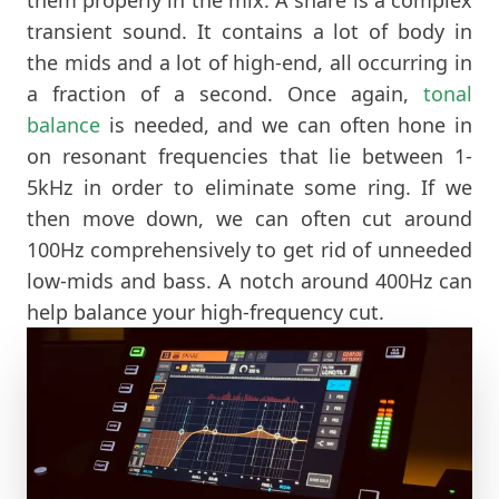
transient sound. It contains a lot of body in
the mids and a lot of high-end, all occurring in
a fraction of a second. Once again,
tonal
balance
is needed, and we can often hone in
on resonant frequencies that lie between 1-
5kHz in order to eliminate some ring. If we
then move down, we can often cut around
100Hz comprehensively to get rid of unneeded
low-mids and bass. A notch around 400Hz can
help balance your high-frequency cut.