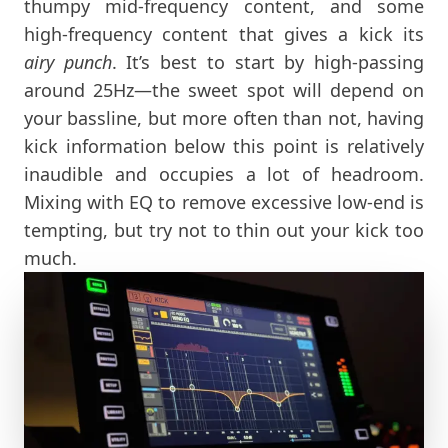
thumpy mid-frequency content, and some
high-frequency content that gives a kick its
airy punch
. It’s best to start by high-passing
around 25Hz—the sweet spot will depend on
your bassline, but more often than not, having
kick information below this point is relatively
inaudible and occupies a lot of headroom.
Mixing with EQ to remove excessive low-end is
tempting, but try not to thin out your kick too
much.