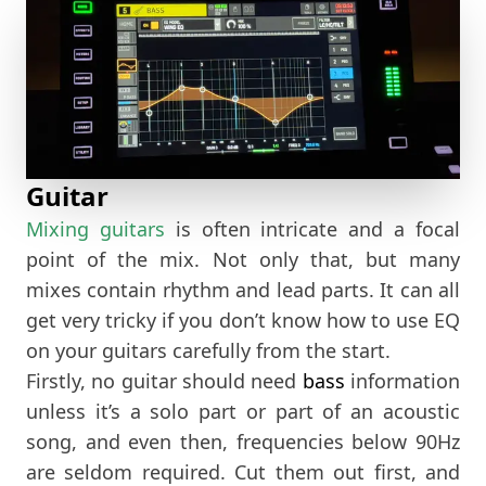
Guitar
Mixing guitars
is often intricate and a focal
point of the mix. Not only that, but many
mixes contain rhythm and lead parts. It can all
get very tricky if you don’t know how to use EQ
on your guitars carefully from the start.
Firstly, no guitar should need
bass
information
unless it’s a solo part or part of an acoustic
song, and even then, frequencies below 90Hz
are seldom required. Cut them out first, and