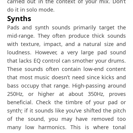
carried out in the context of your mix. Don’t
do it in solo mode.
Synths
Pads and synth sounds primarily target the
mid-range. They often produce thick sounds
with texture, impact, and a natural size and
loudness. However, a very large pad sound
that lacks EQ control can smother your drums.
These sounds often contain low-end content
that most music doesn’t need since kicks and
bass occupy that range. High-passing around
250Hz, or higher at about 350Hz, proves
beneficial. Check the timbre of your pad or
synth; if it sounds like you’ve shifted the pitch
of the sound, you may have removed too
many low harmonics. This is where tonal