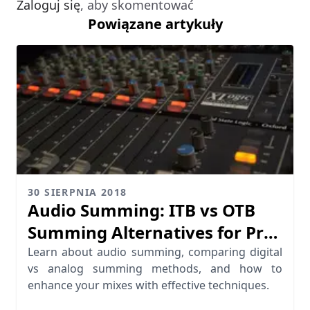
Zaloguj się
, aby skomentować
Powiązane artykuły
30 SIERPNIA 2018
Audio Summing: ITB vs OTB
Summing Alternatives for Pro
Mixing
Learn about audio summing, comparing digital
vs analog summing methods, and how to
enhance your mixes with effective techniques.