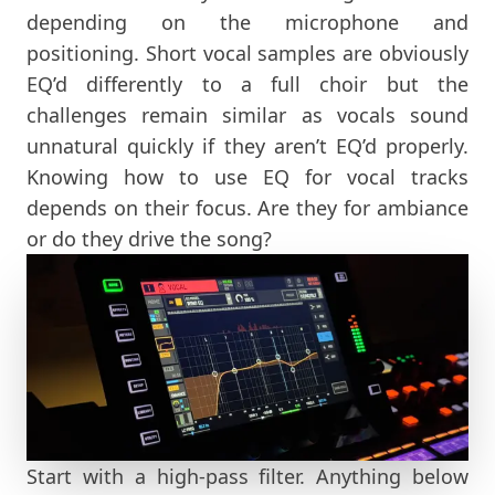
depending on the microphone and
positioning. Short vocal samples are obviously
EQ’d differently to a full choir but the
challenges remain similar as vocals sound
unnatural quickly if they aren’t EQ’d properly.
Knowing how to use EQ for vocal tracks
depends on their focus. Are they for ambiance
or do they drive the song?
Start with a high-pass filter. Anything below