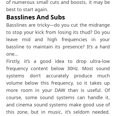
of numerous small cuts and boosts, it may be
best to start again.
Basslines And Subs
Basslines are tricky—do you cut the midrange
to stop your kick from losing its thud? Do you
leave mid and high frequencies in your
bassline to maintain its presence? It’s a hard
one…
Firstly, it’s a good idea to drop ultra-low
frequency content below 30Hz. Most sound
systems don’t accurately produce much
volume below this frequency, so it takes up
more room in your DAW than is useful. Of
course, some sound systems can handle it,
and cinema sound systems make good use of
this zone, but in music, it’s seldom needed.