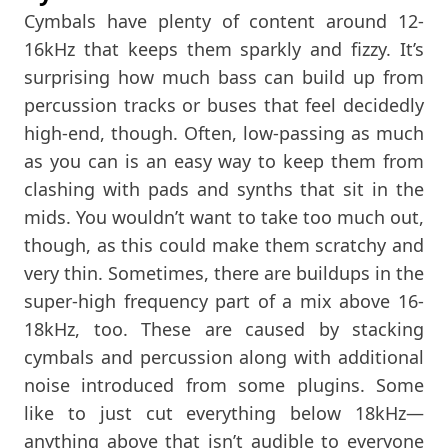
Cymbals have plenty of content around 12-
16kHz that keeps them sparkly and fizzy. It’s
surprising how much bass can build up from
percussion tracks or buses that feel decidedly
high-end, though. Often, low-passing as much
as you can is an easy way to keep them from
clashing with pads and synths that sit in the
mids. You wouldn’t want to take too much out,
though, as this could make them scratchy and
very thin. Sometimes, there are buildups in the
super-high frequency part of a mix above 16-
18kHz, too. These are caused by stacking
cymbals and percussion along with additional
noise introduced from some plugins. Some
like to just cut everything below 18kHz—
anything above that isn’t audible to everyone