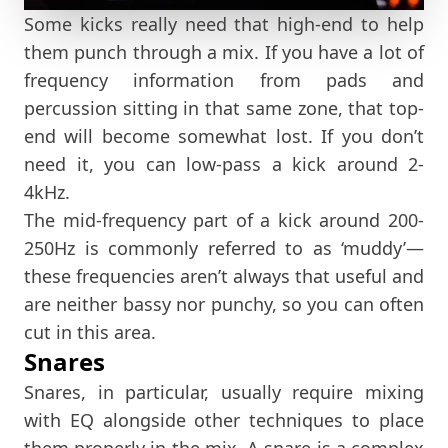
Some kicks really need that high-end to help
them punch through a mix. If you have a lot of
frequency information from pads and
percussion sitting in that same zone, that top-
end will become somewhat lost. If you don’t
need it, you can low-pass a kick around 2-
4kHz.
The mid-frequency part of a kick around 200-
250Hz is commonly referred to as ‘muddy’—
these frequencies aren’t always that useful and
are neither bassy nor punchy, so you can often
cut in this area.
Snares
Snares, in particular, usually require mixing
with EQ alongside other techniques to place
them properly in the mix. A snare is a complex