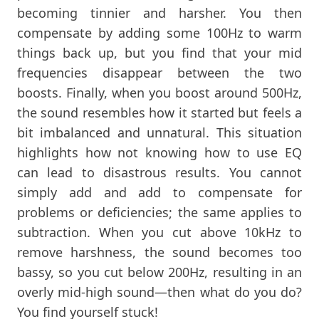
becoming tinnier and harsher. You then
compensate by adding some 100Hz to warm
things back up, but you find that your mid
frequencies disappear between the two
boosts. Finally, when you boost around 500Hz,
the sound resembles how it started but feels a
bit imbalanced and unnatural. This situation
highlights how not knowing how to use EQ
can lead to disastrous results. You cannot
simply add and add to compensate for
problems or deficiencies; the same applies to
subtraction. When you cut above 10kHz to
remove harshness, the sound becomes too
bassy, so you cut below 200Hz, resulting in an
overly mid-high sound—then what do you do?
You find yourself stuck!