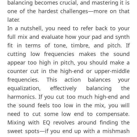
balancing becomes crucial, and mastering it is
one of the hardest challenges—more on that
later.
In a nutshell, you need to refer back to your
full mix and evaluate how your pad and synth
fit in terms of tone, timbre, and pitch. If
cutting low frequencies makes the sound
appear too high in pitch, you should make a
counter cut in the high-end or upper-middle
frequencies. This action balances your
equalization, effectively balancing the
harmonics. If you cut too much high-end and
the sound feels too low in the mix, you will
need to cut some low end to compensate.
Mixing with EQ revolves around finding the
sweet spots—if you end up with a mishmash