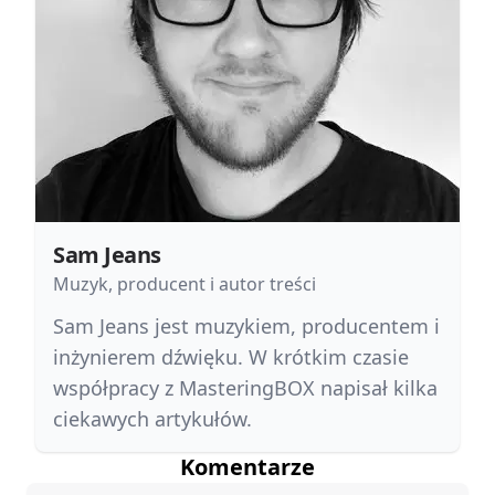
Sam Jeans
Muzyk, producent i autor treści
Sam Jeans jest muzykiem, producentem i
inżynierem dźwięku. W krótkim czasie
współpracy z MasteringBOX napisał kilka
ciekawych artykułów.
Komentarze