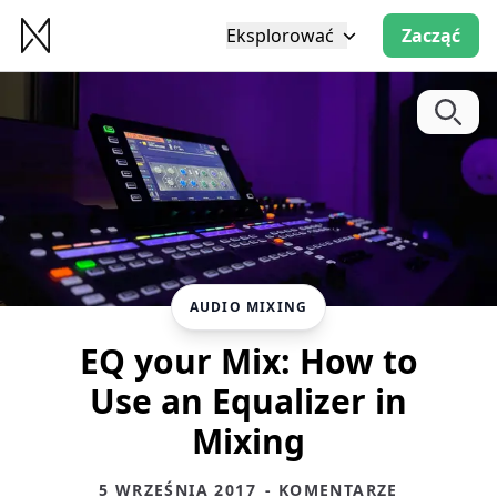
Eksplorować
Zacząć
AUDIO MIXING
EQ your Mix: How to
Use an Equalizer in
Mixing
5 WRZEŚNIA 2017
- KOMENTARZE