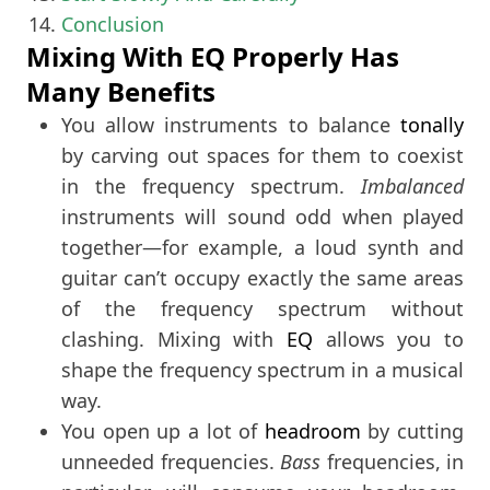
Conclusion
Mixing With EQ Properly Has
Many Benefits
You allow instruments to balance
tonally
by carving out spaces for them to coexist
in the frequency spectrum.
Imbalanced
instruments will sound odd when played
together—for example, a loud synth and
guitar can’t occupy exactly the same areas
of the frequency spectrum without
clashing. Mixing with
EQ
allows you to
shape the frequency spectrum in a musical
way.
You open up a lot of
headroom
by cutting
unneeded frequencies.
Bass
frequencies, in