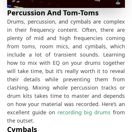
Percussion And Tom-Toms
Drums, percussion, and cymbals are complex
in their frequency content. Often, there are
plenty of mid and high frequencies coming
from toms, room mics, and cymbals, which
include a lot of transient sounds. Learning
how to mix with EQ on your drums together
will take time, but it’s really worth it to reveal
their details while preventing them from
clashing. Mixing whole percussion tracks or
drum kits takes time to master and depends
on how your material was recorded. Here’s an
excellent guide on
recording big drums
from
the outset.
Cymbals