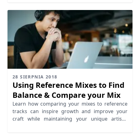
28 SIERPNIA 2018
Using Reference Mixes to Find
Balance & Compare your Mix
Learn how comparing your mixes to reference
tracks can inspire growth and improve your
craft while maintaining your unique artistic
identity.