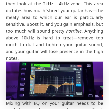
then look at the 2kHz – 4kHz zone. This area
dictates how much ‘shred’ your guitar has—the
meaty area to which our ear is particularly
sensitive. Boost it, and you gain emphasis, but
too much will sound pretty
horrible
. Anything
above 10kHz is hard to treat—remove too
much to dull and tighten your guitar sound,
and your guitar will lose presence in the high
notes.
Mixing with EQ on your guitar needs to be