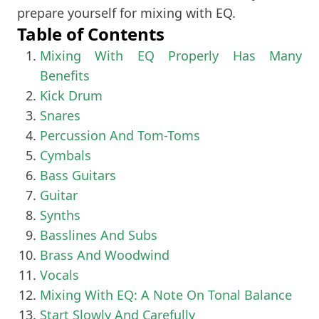
prepare yourself for mixing with EQ.
Table of Contents
Mixing With EQ Properly Has Many
Benefits
Kick Drum
Snares
Percussion And Tom-Toms
Cymbals
Bass Guitars
Guitar
Synths
Basslines And Subs
Brass And Woodwind
Vocals
Mixing With EQ: A Note On Tonal Balance
Start Slowly And Carefully