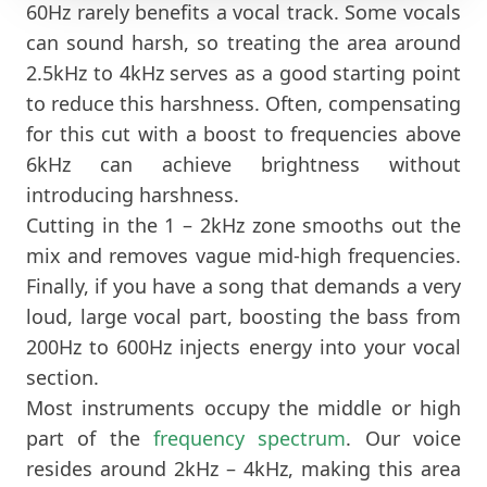
60Hz rarely benefits a vocal track. Some vocals
can sound harsh, so treating the area around
2.5kHz to 4kHz serves as a good starting point
to reduce this harshness. Often, compensating
for this cut with a boost to frequencies above
6kHz can achieve brightness without
introducing harshness.
Cutting in the 1 – 2kHz zone smooths out the
mix and removes vague mid-high frequencies.
Finally, if you have a song that demands a very
loud, large vocal part, boosting the bass from
200Hz to 600Hz injects energy into your vocal
section.
Most instruments occupy the middle or high
part of the
frequency spectrum
. Our voice
resides around 2kHz – 4kHz, making this area