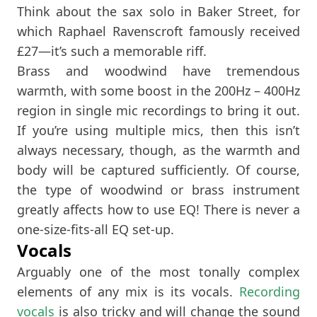
Think about the sax solo in Baker Street, for
which Raphael Ravenscroft famously received
£27—it’s such a memorable riff.
Brass and woodwind have tremendous
warmth, with some boost in the 200Hz – 400Hz
region in single mic recordings to bring it out.
If you’re using multiple mics, then this isn’t
always necessary, though, as the warmth and
body will be captured sufficiently. Of course,
the type of woodwind or brass instrument
greatly affects how to use EQ! There is never a
one-size-fits-all EQ set-up.
Vocals
Arguably one of the most tonally complex
elements of any mix is its vocals.
Recording
vocals
is also tricky and will change the sound