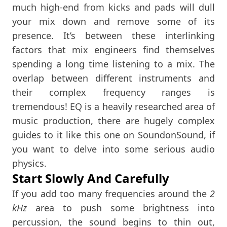
much high-end from kicks and pads will dull
your mix down and remove some of its
presence. It’s between these interlinking
factors that mix engineers find themselves
spending a long time listening to a mix. The
overlap between different instruments and
their complex frequency ranges is
tremendous! EQ is a heavily researched area of
music production, there are hugely complex
guides to it like this one on SoundonSound, if
you want to delve into some serious audio
physics.
Start Slowly And Carefully
If you add too many frequencies around the
2
kHz
area to push some brightness into
percussion, the sound begins to thin out,