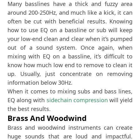
Many basslines have a thick and fuzzy area
around 200-250Hz, and much like a kick, it can
often be cut with beneficial results. Knowing
how to use EQ on a bassline or sub will keep
your low-end clean and clear when it’s pumped
out of a sound system. Once again, when
mixing with EQ on a bassline, it’s difficult to
know how much low end to remove to clean it
up. Usually, just concentrate on removing
information below 30Hz.
When it comes to mixing subs and bass lines,
EQ along with
sidechain compression
will yield
the best results.
Brass And Woodwind
Brass and woodwind instruments can create
huge sounds that are loud and impactful.