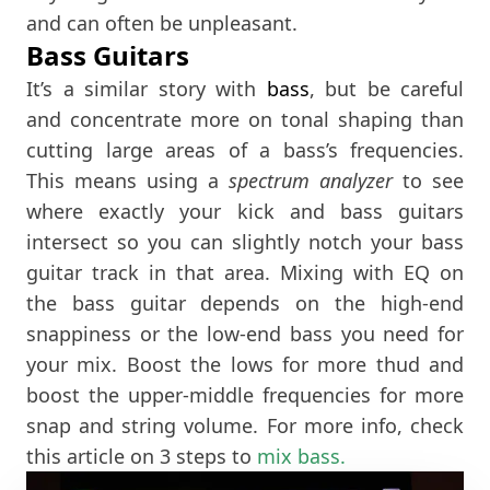
and can often be unpleasant.
Bass Guitars
It’s a similar story with
bass
, but be careful
and concentrate more on tonal shaping than
cutting large areas of a bass’s frequencies.
This means using a
spectrum analyzer
to see
where exactly your kick and bass guitars
intersect so you can slightly notch your bass
guitar track in that area. Mixing with EQ on
the bass guitar depends on the high-end
snappiness or the low-end bass you need for
your mix. Boost the lows for more thud and
boost the upper-middle frequencies for more
snap and string volume. For more info, check
this article on 3 steps to
mix bass.