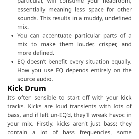
particular, will consume your headroom,
essentially meaning less space for other
sounds. This results in a muddy, undefined
mix.
You can accentuate particular parts of a
mix to make them louder, crisper, and
more defined.
EQ doesn’t benefit every situation equally.
How you use EQ depends entirely on the
source audio.
Kick Drum
It’s often sensible to start off with your
kick
tracks. Kicks are loud transients with lots of
bass, and if left un-EQ’d, they’ll wreak havoc in
your mix. Firstly, kicks aren’t just bass; they
contain a lot of bass frequencies, some