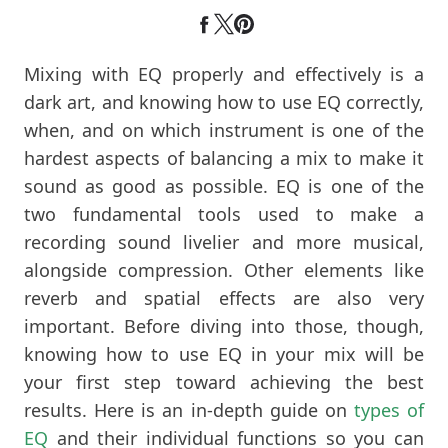
Mixing with EQ properly and effectively is a
dark art, and knowing how to use EQ correctly,
when, and on which instrument is one of the
hardest aspects of balancing a mix to make it
sound as good as possible. EQ is one of the
two fundamental tools used to make a
recording sound livelier and more musical,
alongside compression. Other elements like
reverb and spatial effects are also very
important. Before diving into those, though,
knowing how to use EQ in your mix will be
your first step toward achieving the best
results. Here is an in-depth guide on
types of
EQ
and their individual functions so you can