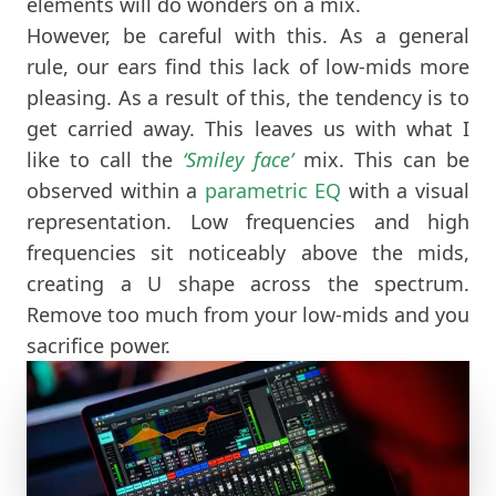
elements will do wonders on a mix.
However, be careful with this. As a general
rule, our ears find this lack of low-mids more
pleasing. As a result of this, the tendency is to
get carried away. This leaves us with what I
like to call the
‘Smiley face’
mix. This can be
observed within a
parametric EQ
with a visual
representation. Low frequencies and high
frequencies sit noticeably above the mids,
creating a U shape across the spectrum.
Remove too much from your low-mids and you
sacrifice power.