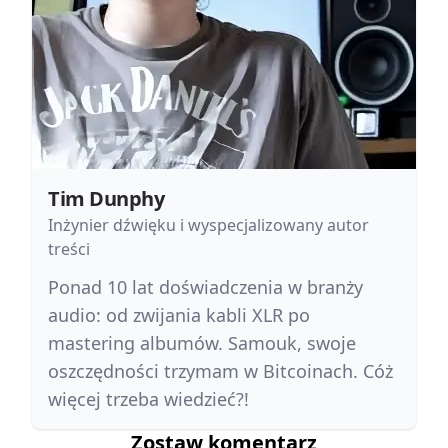
Tim Dunphy
Inżynier dźwięku i wyspecjalizowany autor
treści
Ponad 10 lat doświadczenia w branży
audio: od zwijania kabli XLR po
mastering albumów. Samouk, swoje
oszczędności trzymam w Bitcoinach. Cóż
więcej trzeba wiedzieć?!
Zostaw komentarz