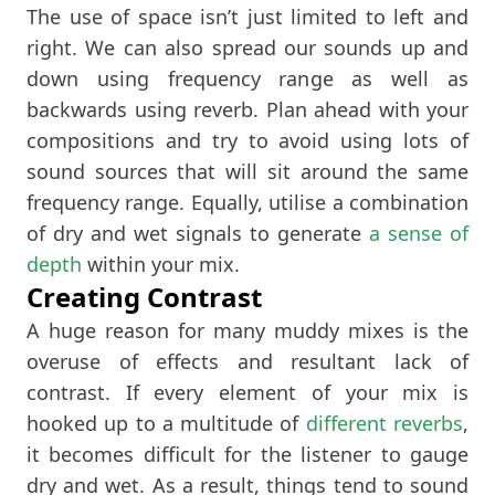
The use of space isn’t just limited to left and
right. We can also spread our sounds up and
down using frequency range as well as
backwards using reverb. Plan ahead with your
compositions and try to avoid using lots of
sound sources that will sit around the same
frequency range. Equally, utilise a combination
of dry and wet signals to generate
a sense of
depth
within your mix.
Creating Contrast
A huge reason for many muddy mixes is the
overuse of effects and resultant lack of
contrast. If every element of your mix is
hooked up to a multitude of
different reverbs
,
it becomes difficult for the listener to gauge
dry and wet. As a result, things tend to sound