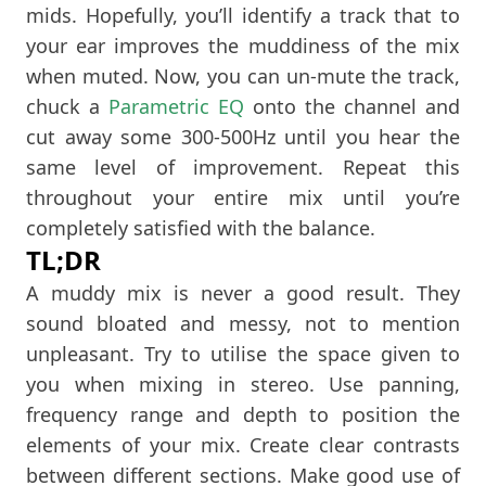
mids. Hopefully, you’ll identify a track that to
your ear improves the muddiness of the mix
when muted. Now, you can un-mute the track,
chuck a
Parametric EQ
onto the channel and
cut away some 300-500Hz until you hear the
same level of improvement. Repeat this
throughout your entire mix until you’re
completely satisfied with the balance.
TL;DR
A muddy mix is never a good result. They
sound bloated and messy, not to mention
unpleasant. Try to utilise the space given to
you when mixing in stereo. Use panning,
frequency range and depth to position the
elements of your mix. Create clear contrasts
between different sections. Make good use of