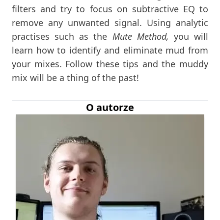
filters and try to focus on subtractive EQ to
remove any unwanted signal. Using analytic
practises such as the
Mute Method,
you will
learn how to identify and eliminate mud from
your mixes. Follow these tips and the muddy
mix will be a thing of the past!
O autorze