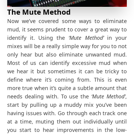
The Mute Method
Now we’ve covered some ways to eliminate
mud, it seems prudent to cover a great way to
identify it. Using the
‘Mute Method’
in your
mixes will be a really simple way for you to not
only hear but also eliminate unwanted mud.
Most of us can identify excessive mud when
we hear it but sometimes it can be tricky to
define where it’s coming from. This is even
more true when it’s quite a subtle amount that
needs dealing with. To use the
‘Mute Method’
,
start by pulling up a muddy mix you’ve been
having issues with. Go through each track one
at a time, muting them out individually until
you start to hear improvements in the low-