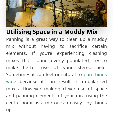
Utilising Space in a Muddy Mix
Panning is a great way to clean up a muddy
mix without having to sacrifice certain
elements. If you’re experiencing clashing
mixes that sound overly populated, try to
make better use of your stereo field.
Sometimes it can feel unnatural to
pan things
wide
because it can result in unbalanced
mixes. However, making clever use of space
and panning elements of your mix using the
centre point as a mirror can easily tidy things
up.