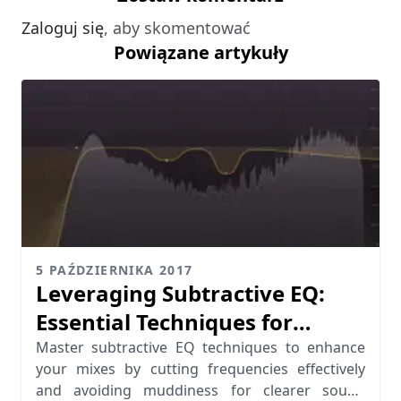
Zaloguj się
, aby skomentować
Powiązane artykuły
5 PAŹDZIERNIKA 2017
Leveraging Subtractive EQ:
Essential Techniques for
Cutting Frequencies
Master subtractive EQ techniques to enhance
your mixes by cutting frequencies effectively
and avoiding muddiness for clearer sound