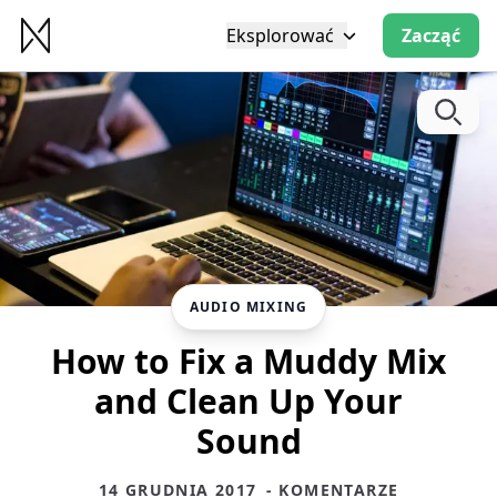
Eksplorować
Zacząć
AUDIO MIXING
How to Fix a Muddy Mix
and Clean Up Your
Sound
14 GRUDNIA 2017
- KOMENTARZE