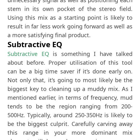
stem in its own pocket of the stereo field.
Using this mix as a starting point is likely to
result in far less work going forward as well as
a more satisfying final product.
Subtractive EQ
Subtractive EQ
is something I have talked
about before. Proper utilisation of this tool
can be a big time saver if it’s done early on.
Not only that, it’s going to most likely be the
biggest key to cleaning up a muddy mix. As I
mentioned earlier, in terms of frequency, mud
tends to be the region ranging from 200-
500Hz. Typically, around 250-350Hz is likely to
be the biggest culprit. Carefully carving away
this range in your more dominant mix