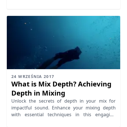
quality.
24 WRZEŚNIA 2017
What is Mix Depth? Achieving
Depth in Mixing
Unlock the secrets of depth in your mix for
impactful sound. Enhance your mixing depth
with essential techniques in this engaging
guide.