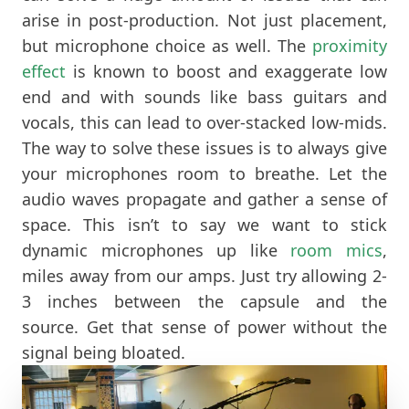
arise in post-production. Not just placement,
but microphone choice as well. The
proximity
effect
is known to boost and exaggerate low
end and with sounds like bass guitars and
vocals, this can lead to over-stacked low-mids.
The way to solve these issues is to always give
your microphones room to breathe. Let the
audio waves propagate and gather a sense of
space. This isn’t to say we want to stick
dynamic microphones up like
room mics
,
miles away from our amps. Just try allowing 2-
3 inches between the capsule and the
source. Get that sense of power without the
signal being bloated.