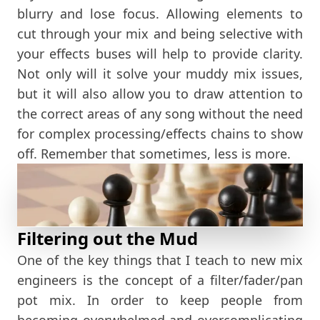
blurry and lose focus. Allowing elements to
cut through your mix and being selective with
your effects buses will help to provide clarity.
Not only will it solve your muddy mix issues,
but it will also allow you to draw attention to
the correct areas of any song without the need
for complex processing/effects chains to show
off. Remember that sometimes, less is more.
Filtering out the Mud
One of the key things that I teach to new mix
engineers is the concept of a filter/fader/pan
pot mix. In order to keep people from
becoming overwhelmed and overcomplicating