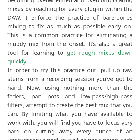
mixes by reaching for every plug-in within the
DAW, I enforce the practice of bare-bones
mixing to fix as much as possible early on.
This is a common practice for eliminating a
muddy mix from the onset. It’s also a great
tool for learning to
get rough mixes down
quickly.
In order to try this practice out, pull up raw
stems from a recording session you’ve got to
hand. Now, using nothing more than the
faders, pan pots and low-pass/high-pass
filters, attempt to create the best mix that you
can. By limiting what you have available to
work with, you will find you have to focus very
hard on cutting away every ounce of an
unnecessary signal as well as positioning each