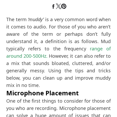
The term
‘muddy’
is a very common word when
it comes to audio. For those of you who aren’t
aware of the term or perhaps don’t fully
understand it, a definition is as follows. Mud
typically refers to the frequency
range of
around 200-500Hz.
However, it can also refer to
a mix that sounds bloated, cluttered, and/or
generally messy. Using the tips and tricks
below, you can clean up and improve muddy
mix in no time.
Microphone Placement
One of the first things to consider for those of
you who are recording. Microphone placement
can solve a huge amount of issues that can