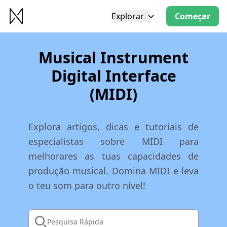
Explorar
Começar
Musical Instrument
Digital Interface
(MIDI)
Explora artigos, dicas e tutoriais de
especialistas sobre MIDI para
melhorares as tuas capacidades de
produção musical. Domina MIDI e leva
o teu som para outro nível!
Pesquisa Rápida