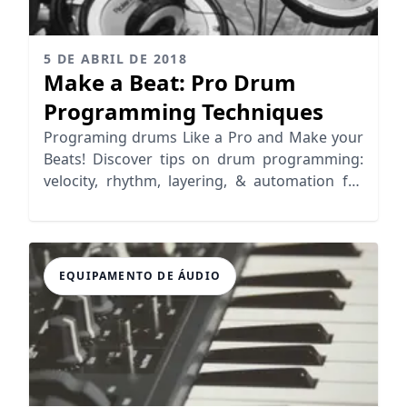
5 DE ABRIL DE 2018
Make a Beat: Pro Drum
Programming Techniques
Programing drums Like a Pro and Make your
Beats! Discover tips on drum programming:
velocity, rhythm, layering, & automation for
realistic grooves.
EQUIPAMENTO DE ÁUDIO