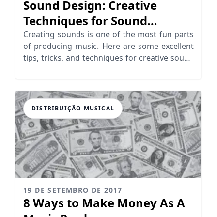
Sound Design: Creative
Techniques for Sound
Generation
Creating sounds is one of the most fun parts
of producing music. Here are some excellent
tips, tricks, and techniques for creative sound
design!
DISTRIBUIÇÃO MUSICAL
19 DE SETEMBRO DE 2017
8 Ways to Make Money As A