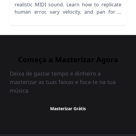
realistic MIDI sound. Learn how to replicate
human error, vary velocity, and pan for a
lifelike mix!
Começa a Masterizar Agora
Deixa de gastar tempo e dinheiro a
masterizar as tuas faixas e foca-te na tua
música.
Masterizar Grátis