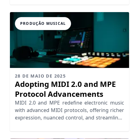
PRODUÇÃO MUSICAL
28 DE MAIO DE 2025
Adopting MIDI 2.0 and MPE
Protocol Advancements
MIDI 2.0 and MPE redefine electronic music
with advanced MIDI protocols, offering richer
expression, nuanced control, and streamlined
workflows for musicians.