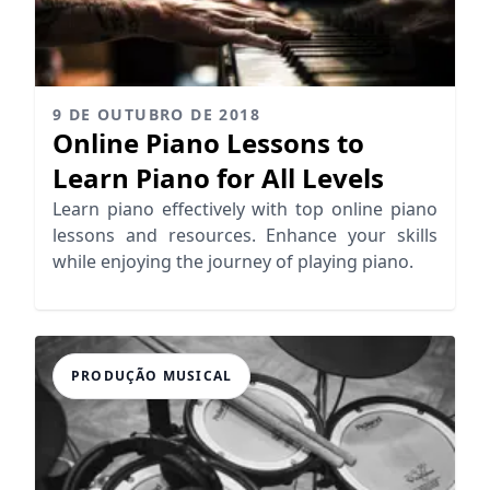
9 DE OUTUBRO DE 2018
Online Piano Lessons to
Learn Piano for All Levels
Learn piano effectively with top online piano
lessons and resources. Enhance your skills
while enjoying the journey of playing piano.
PRODUÇÃO MUSICAL