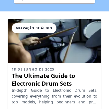
GRAVAÇÃO DE ÁUDIO
18 DE JUNHO DE 2025
The Ultimate Guide to
Electronic Drum Sets
In-depth Guide to Electronic Drum Sets,
covering everything from their evolution to
top models, helping beginners and pros
choose the right e-drum kit