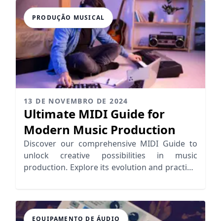
PRODUÇÃO MUSICAL
13 DE NOVEMBRO DE 2024
Ultimate MIDI Guide for
Modern Music Production
Discover our comprehensive MIDI Guide to
unlock creative possibilities in music
production. Explore its evolution and practical
applications for seamless workflows.
EQUIPAMENTO DE ÁUDIO