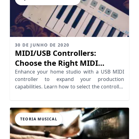
30 DE JUNHO DE 2020
MIDI/USB Controllers:
Choose the Right MIDI
Controller
Enhance your home studio with a USB MIDI
controller to expand your production
capabilities. Learn how to select the controller
for your needs
TEORIA MUSICAL