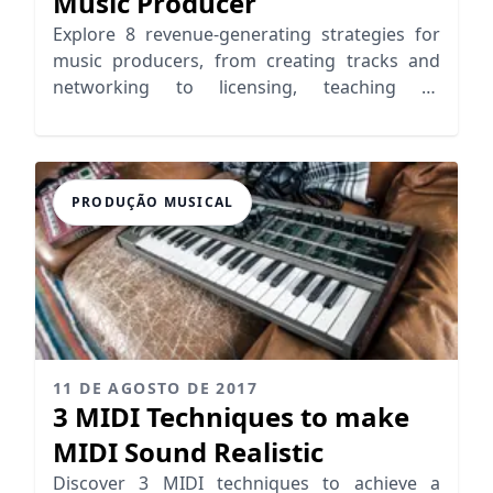
Music Producer
Explore 8 revenue-generating strategies for
music producers, from creating tracks and
networking to licensing, teaching or
leveraging YouTube
PRODUÇÃO MUSICAL
11 DE AGOSTO DE 2017
3 MIDI Techniques to make
MIDI Sound Realistic
Discover 3 MIDI techniques to achieve a