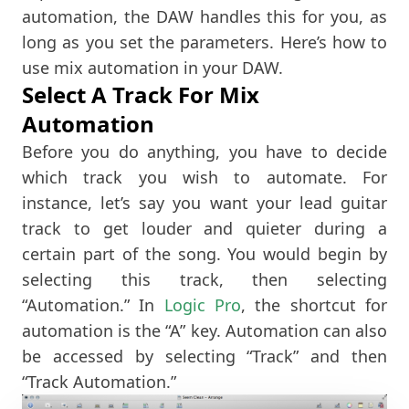
automation, the DAW handles this for you, as
long as you set the parameters. Here’s how to
use mix automation in your DAW.
Select A Track For Mix
Automation
Before you do anything, you have to decide
which track you wish to automate. For
instance, let’s say you want your lead guitar
track to get louder and quieter during a
certain part of the song. You would begin by
selecting this track, then selecting
“Automation.” In
Logic Pro
, the shortcut for
automation is the “A” key. Automation can also
be accessed by selecting “Track” and then
“Track Automation.”