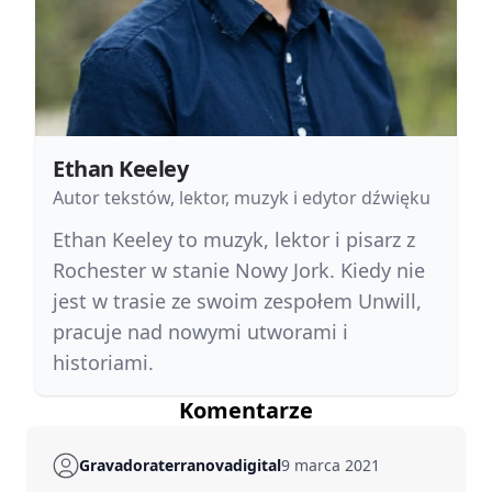
Ethan Keeley
Autor tekstów, lektor, muzyk i edytor dźwięku
Ethan Keeley to muzyk, lektor i pisarz z
Rochester w stanie Nowy Jork. Kiedy nie
jest w trasie ze swoim zespołem Unwill,
pracuje nad nowymi utworami i
historiami.
Komentarze
Gravadoraterranovadigital
9 marca 2021