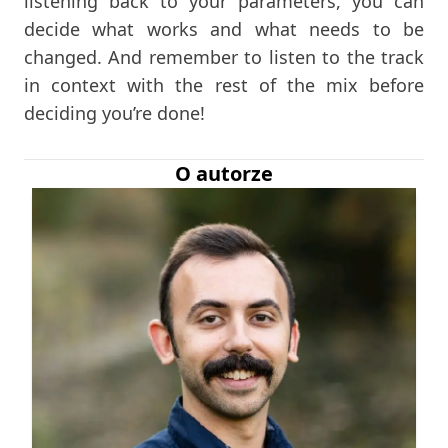
listening back to your parameters, you can
decide what works and what needs to be
changed. And remember to listen to the track
in context with the rest of the mix before
deciding you’re done!
O autorze