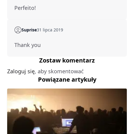
Perfeito!
Suprise
31 lipca 2019
Thank you
Zostaw komentarz
Zaloguj się
, aby skomentować
Powiązane artykuły