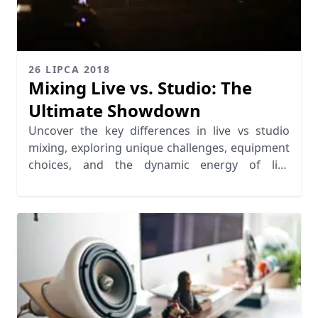
26 LIPCA 2018
Mixing Live vs. Studio: The
Ultimate Showdown
Uncover the key differences in live vs studio
mixing, exploring unique challenges, equipment
choices, and the dynamic energy of live
performances.