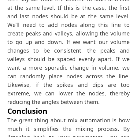
at the same level. If this is the case, the first
and last nodes should be at the same level.
We’ll need to add nodes along this line to
create peaks and valleys, allowing the volume
to go up and down. If we want our volume
changes to be consistent, the peaks and
valleys should be spaced evenly apart. If we
want a more sporadic change in volume, we
can randomly place nodes across the line.
Likewise, if the spikes and dips are too
extreme, we can lower the nodes, thereby
reducing the angles between them.
Conclusion
The great thing about mix automation is how
much it simplifies the mixing process. By