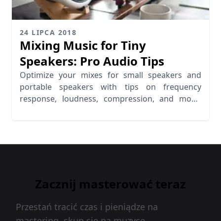
24 LIPCA 2018
Mixing Music for Tiny
Speakers: Pro Audio Tips
Optimize your mixes for small speakers and
portable speakers with tips on frequency
response, loudness, compression, and mono
mixing for better audio clarity.
Zacznij masterować teraz
Przestań tracić czas i pieniądze na
mastering, skup się na muzyce.