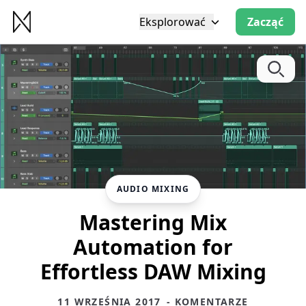
Eksplorować
Zacząć
AUDIO MIXING
Mastering Mix
Automation for
Effortless DAW Mixing
11 WRZEŚNIA 2017
- KOMENTARZE