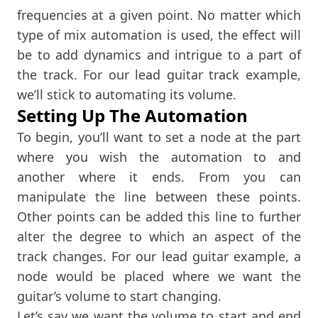
frequencies at a given point. No matter which
type of mix automation is used, the effect will
be to add dynamics and intrigue to a part of
the track. For our lead guitar track example,
we’ll stick to automating its volume.
Setting Up The Automation
To begin, you’ll want to set a node at the part
where you wish the automation to and
another where it ends. From you can
manipulate the line between these points.
Other points can be added this line to further
alter the degree to which an aspect of the
track changes. For our lead guitar example, a
node would be placed where we want the
guitar’s volume to start changing.
Let’s say we want the volume to start and end