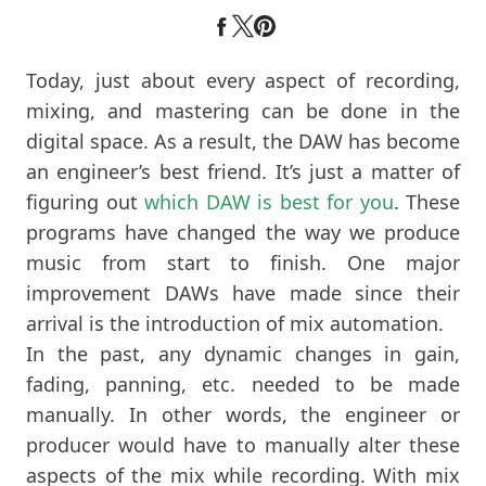
Today, just about every aspect of recording,
mixing, and mastering can be done in the
digital space. As a result, the DAW has become
an engineer’s best friend. It’s just a matter of
figuring out
which DAW is best for you
. These
programs have changed the way we produce
music from start to finish. One major
improvement DAWs have made since their
arrival is the introduction of mix automation.
In the past, any dynamic changes in gain,
fading, panning, etc. needed to be made
manually. In other words, the engineer or
producer would have to manually alter these
aspects of the mix while recording. With mix