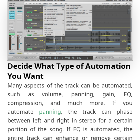
Decide What Type of Automation
You Want
Many aspects of the track can be automated,
such as volume, panning, gain, EQ,
compression, and much more. If you
automate
panning
, the track can phase
between left and right in stereo for a certain
portion of the song. If EQ is automated, the
entire track can enhance or remove certain