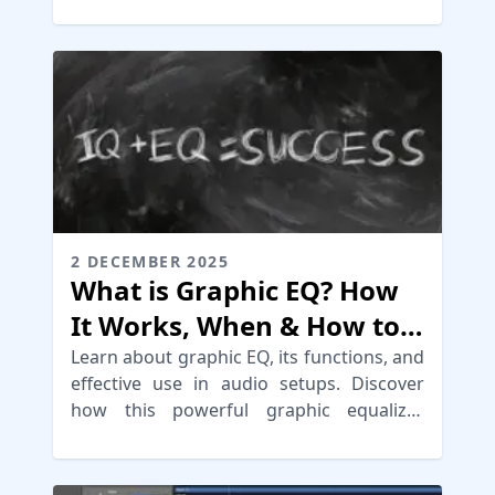
your mix for mastering.
2 DECEMBER 2025
What is Graphic EQ? How
It Works, When & How to
Use It
Learn about graphic EQ, its functions, and
effective use in audio setups. Discover
how this powerful graphic equalizer
shapes sound in various environments.