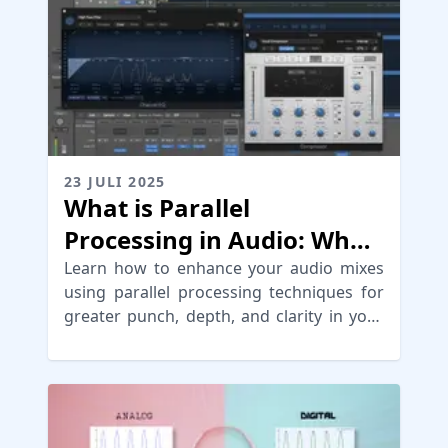
23 JULI 2025
What is Parallel
Processing in Audio: When
to use & Types
Learn how to enhance your audio mixes
using parallel processing techniques for
greater punch, depth, and clarity in your
sound.