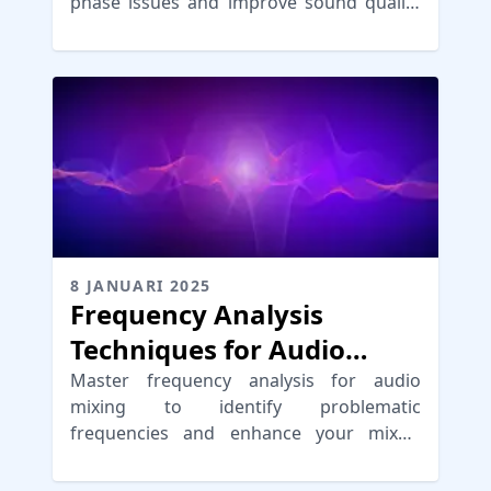
phase issues and improve sound quality
for professional mixes.
8 JANUARI 2025
Frequency Analysis
Techniques for Audio
Mixing
Master frequency analysis for audio
mixing to identify problematic
frequencies and enhance your mixes,
achieving a professional sound.