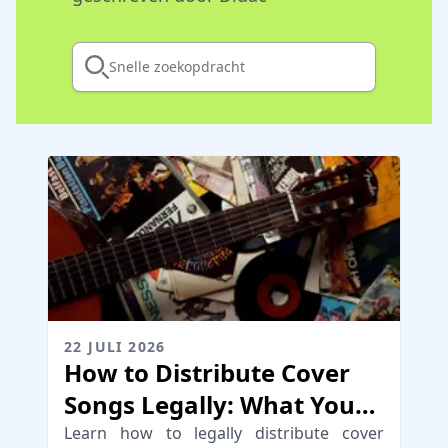
Snelle zoekopdracht
22 JULI 2026
How to Distribute Cover
Songs Legally: What You
Need to Know
Learn how to legally distribute cover