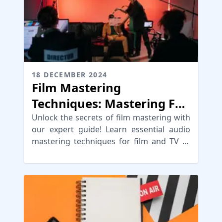
18 DECEMBER 2024
Film Mastering
Techniques: Mastering For
Film, TV or Video
Unlock the secrets of film mastering with
our expert guide! Learn essential audio
mastering techniques for film and TV to
enhance your soundtracks.