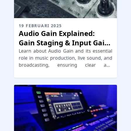
19 FEBRUARI 2025
Audio Gain Explained:
Gain Staging & Input Gain
Tips
Learn about Audio Gain and its essential
role in music production, live sound, and
broadcasting, ensuring clear and
distortion-free audio.