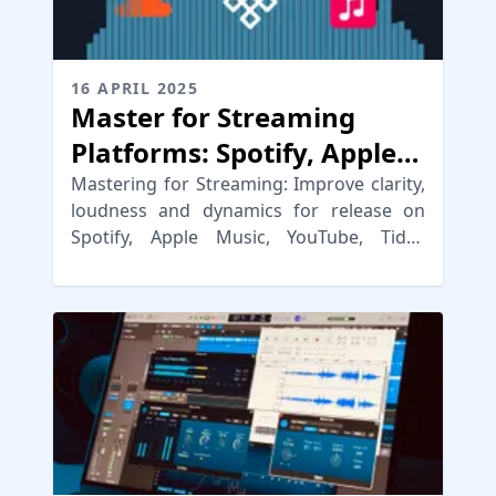
16 APRIL 2025
Master for Streaming
Platforms: Spotify, Apple
Music, YouTube & More
Mastering for Streaming: Improve clarity,
loudness and dynamics for release on
Spotify, Apple Music, YouTube, Tidal,
Amazon & other streaming platforms.