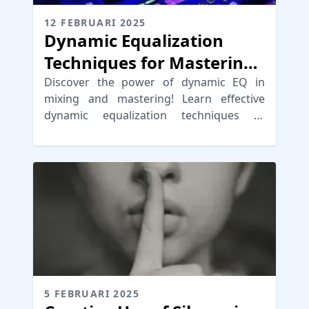
12 FEBRUARI 2025
Dynamic Equalization
Techniques for Mastering
and Mixing
Discover the power of dynamic EQ in
mixing and mastering! Learn effective
dynamic equalization techniques to
enhance your music production.
5 FEBRUARI 2025