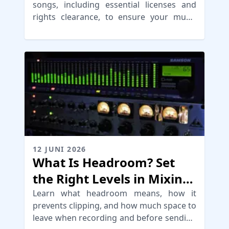
songs, including essential licenses and
rights clearance, to ensure your music
reaches audiences without legal issues
12 JUNI 2026
What Is Headroom? Set
the Right Levels in Mixing
fo Mastering
Learn what headroom means, how it
prevents clipping, and how much space to
leave when recording and before sending