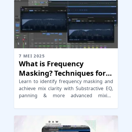
7 MEI 2025
What is Frequency
Masking? Techniques for
Mix Clarity
Learn to identify frequency masking and
achieve mix clarity with Substractive EQ,
panning & more advanced mixing
techniques to improve your mix