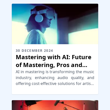
30 DECEMBER 2024
Mastering with AI: Future
of Mastering, Pros and
Cons of AI
AI in mastering is transforming the music
industry, enhancing audio quality, and
offering cost-effective solutions for artists
and producers.