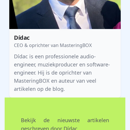
Dídac
CEO & oprichter van MasteringBOX
Dídac is een professionele audio-
engineer, muziekproducer en software-
engineer. Hij is de oprichter van
MasteringBOX en auteur van veel
artikelen op de blog.
Bekijk de nieuwste artikelen
geschreven door Dídac