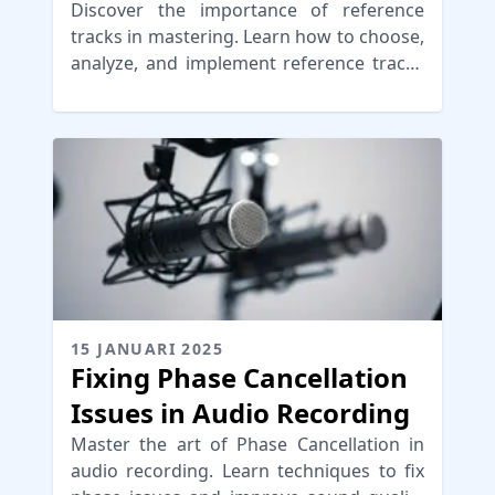
Discover the importance of reference
tracks in mastering. Learn how to choose,
analyze, and implement reference tracks
for audio mastering.
15 JANUARI 2025
Fixing Phase Cancellation
Issues in Audio Recording
Master the art of Phase Cancellation in
audio recording. Learn techniques to fix