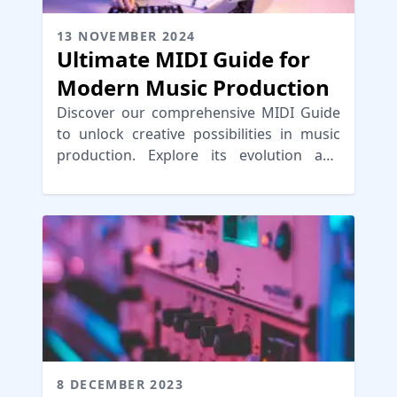
13 NOVEMBER 2024
Ultimate MIDI Guide for
Modern Music Production
Discover our comprehensive MIDI Guide
to unlock creative possibilities in music
production. Explore its evolution and
practical applications for seamless
workflows.
8 DECEMBER 2023