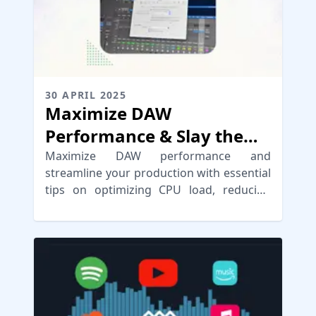
30 APRIL 2025
Maximize DAW
Performance & Slay the
Latency Dragon
Maximize DAW performance and
streamline your production with essential
tips on optimizing CPU load, reducing
latency, and enhancing workflow
efficiency.