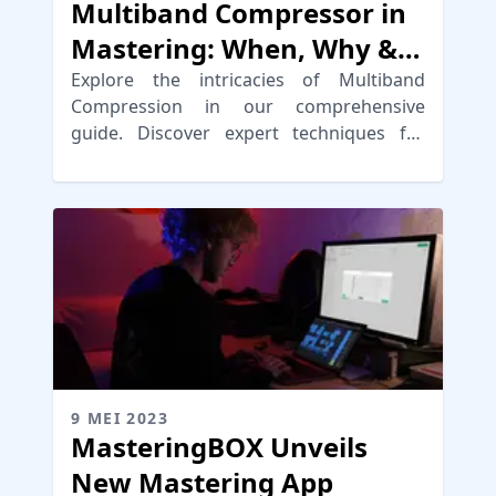
Multiband Compressor in
Mastering: When, Why &
How
Explore the intricacies of Multiband
Compression in our comprehensive
guide. Discover expert techniques for
mixing and mastering.
9 MEI 2023
MasteringBOX Unveils
New Mastering App