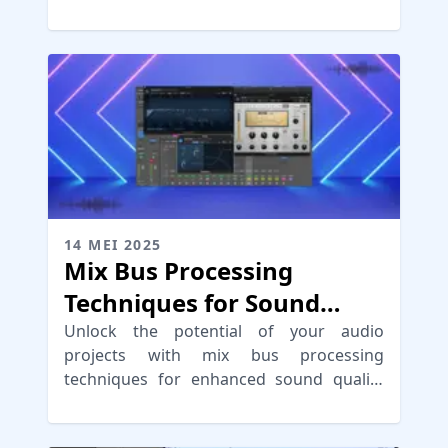
achieve clarity and depth.
14 MEI 2025
Mix Bus Processing
Techniques for Sound
Cohesion
Unlock the potential of your audio
projects with mix bus processing
techniques for enhanced sound quality
and cohesion in your music.