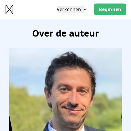
Verkennen
Beginnen
Over de auteur