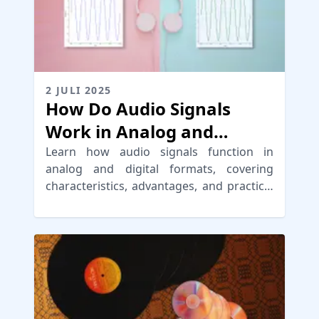
2 JULI 2025
How Do Audio Signals
Work in Analog and
Digital Audio
Learn how audio signals function in
analog and digital formats, covering
characteristics, advantages, and practical
applications in music production.