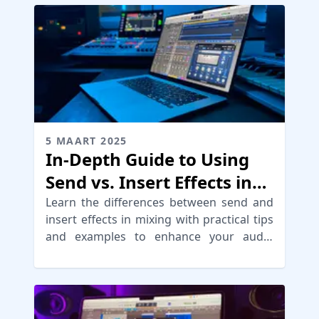
5 MAART 2025
In-Depth Guide to Using
Send vs. Insert Effects in
Mixing
Learn the differences between send and
insert effects in mixing with practical tips
and examples to enhance your audio
production skills.