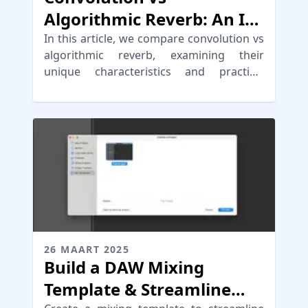
Algorithmic Reverb: An In-
Depth Comparison
In this article, we compare convolution vs
algorithmic reverb, examining their
unique characteristics and practical
applications in audio production.
26 MAART 2025
Build a DAW Mixing
Template & Streamline