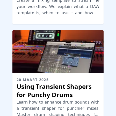
your Workflow
Create a mixing template to streamline
your workflow. We explain what a DAW
template is, when to use it and how to
build it for an efficient setup
20 MAART 2025
Using Transient Shapers
for Punchy Drums
Learn how to enhance drum sounds with
a transient shaper for punchier mixes.
Master drum shaping techniques for