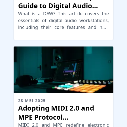
Guide to Digital Audio
Workstations
What is a DAW? This article covers the
essentials of digital audio workstations,
including their core features and how
they revolutionize recording software.
28 MEI 2025
Adopting MIDI 2.0 and
MPE Protocol
Advancements
MIDI 2.0 and MPE redefine electronic