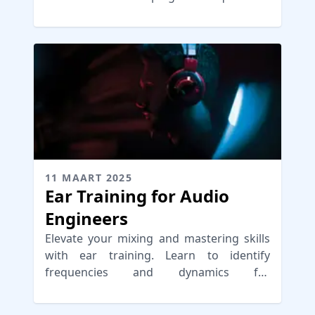
optimal control and clarity.
11 MAART 2025
Ear Training for Audio
Engineers
Elevate your mixing and mastering skills
with ear training. Learn to identify
frequencies and dynamics for
professional-sounding audio.