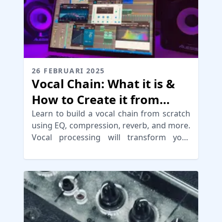
26 FEBRUARI 2025
Vocal Chain: What it is &
How to Create it from
Scratch
Learn to build a vocal chain from scratch
using EQ, compression, reverb, and more.
Vocal processing will transform your
mixes for a pro sound