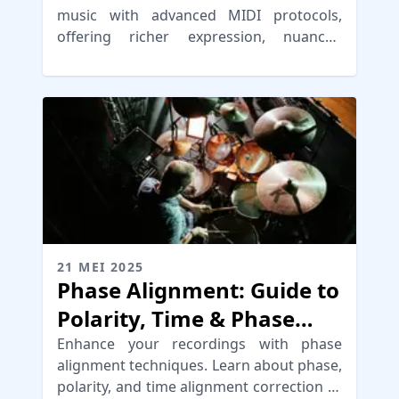
music with advanced MIDI protocols,
offering richer expression, nuanced
control, and streamlined workflows for
musicians.
21 MEI 2025
Phase Alignment: Guide to
Polarity, Time & Phase
Correction
Enhance your recordings with phase
alignment techniques. Learn about phase,
polarity, and time alignment correction to