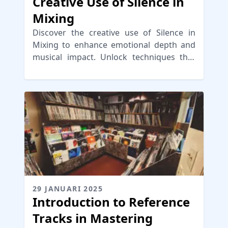
Creative Use of Silence in
Mixing
Discover the creative use of Silence in
Mixing to enhance emotional depth and
musical impact. Unlock techniques that
engage your audience!
29 JANUARI 2025
Introduction to Reference
Tracks in Mastering