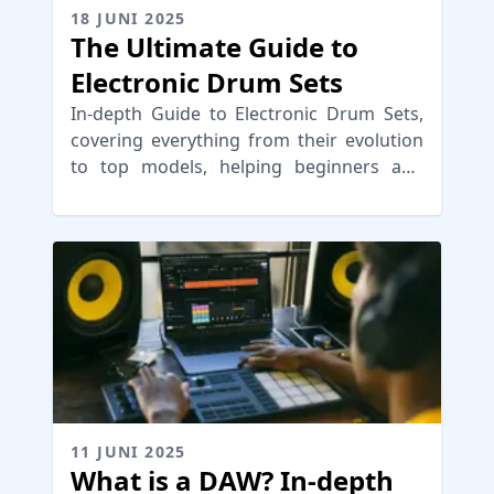
18 JUNI 2025
The Ultimate Guide to
Electronic Drum Sets
In-depth Guide to Electronic Drum Sets,
covering everything from their evolution
to top models, helping beginners and
pros choose the right e-drum kit
11 JUNI 2025
What is a DAW? In-depth