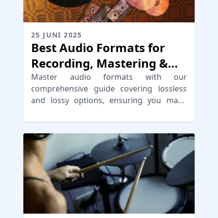
25 JUNI 2025
Best Audio Formats for
Recording, Mastering &
Distribution
Master audio formats with our
comprehensive guide covering lossless
and lossy options, ensuring you make
informed choices for high-quality digital
audio formats.