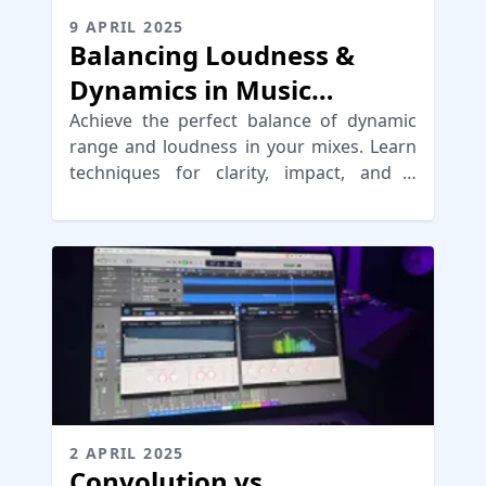
9 APRIL 2025
Balancing Loudness &
Dynamics in Music
Mastering
Achieve the perfect balance of dynamic
range and loudness in your mixes. Learn
techniques for clarity, impact, and a
punchy sound in your music.
2 APRIL 2025
Convolution vs