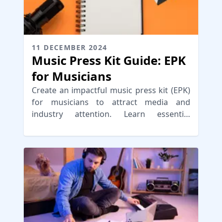
11 DECEMBER 2024
Music Press Kit Guide: EPK
for Musicians
Create an impactful music press kit (EPK)
for musicians to attract media and
industry attention. Learn essential
components and distribution strategies.