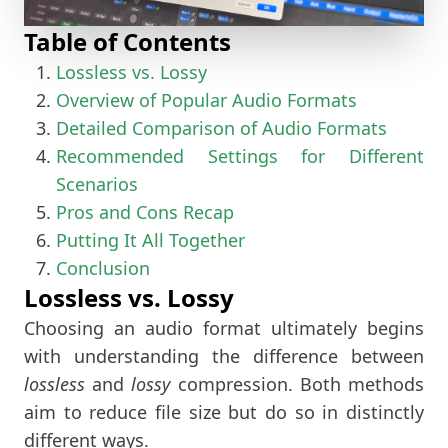
Table of Contents
Lossless vs. Lossy
Overview of Popular Audio Formats
Detailed Comparison of Audio Formats
Recommended Settings for Different
Scenarios
Pros and Cons Recap
Putting It All Together
Conclusion
Lossless vs. Lossy
Choosing an audio format ultimately begins
with understanding the difference between
lossless
and
lossy
compression. Both methods
aim to reduce file size but do so in distinctly
different ways.