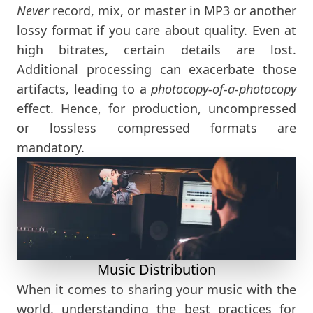
Never
record, mix, or master in MP3 or another
lossy format if you care about quality. Even at
high bitrates, certain details are lost.
Additional processing can exacerbate those
artifacts, leading to a
photocopy-of-a-photocopy
effect. Hence, for production, uncompressed
or lossless compressed formats are
mandatory.
Music Distribution
When it comes to sharing your music with the
world, understanding the best practices for