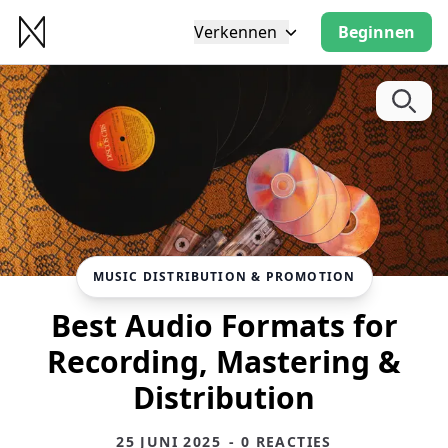
Verkennen
Beginnen
MUSIC DISTRIBUTION & PROMOTION
Best Audio Formats for
Recording, Mastering &
Distribution
25 JUNI 2025
- 0 REACTIES