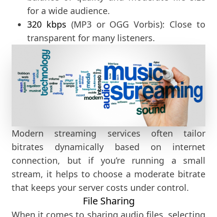
for a wide audience.
320 kbps
(MP3 or OGG Vorbis): Close to
transparent for many listeners.
Modern streaming services often tailor
bitrates dynamically based on internet
connection, but if you’re running a small
stream, it helps to choose a moderate bitrate
that keeps your server costs under control.
File Sharing
When it comes to sharing audio files, selecting