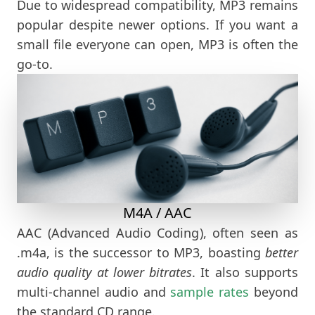
Due to widespread compatibility, MP3 remains
popular despite newer options. If you want a
small file everyone can open, MP3 is often the
go-to.
M4A / AAC
AAC (Advanced Audio Coding), often seen as
.m4a, is the successor to MP3, boasting
better
audio quality at lower bitrates
. It also supports
multi-channel audio and
sample rates
beyond
the standard CD range.