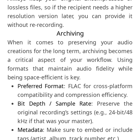
lossless files, so if the recipient needs a higher
resolution version later, you can provide it
without re-recording.
Archiving
When it comes to preserving your audio
creations for the long term, archiving becomes
a critical aspect of your workflow. Using
formats that maintain audio fidelity while
being space-efficient is key.
Preferred Format
: FLAC for cross-platform
compatibility and compression efficiency.
Bit Depth / Sample Rate
: Preserve the
original recording’s settings (e.g., 24-bit/48
kHz if that was your master).
Metadata
: Make sure to embed or include
tags (artist, album, track number, etc.).