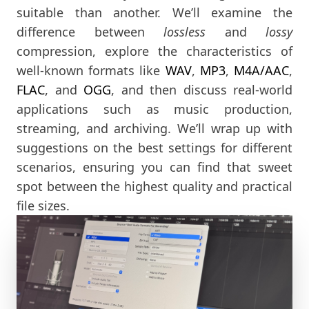
suitable than another. We’ll examine the
difference between
lossless
and
lossy
compression, explore the characteristics of
well-known formats like
WAV
,
MP3
,
M4A/AAC
,
FLAC
, and
OGG
, and then discuss real-world
applications such as music production,
streaming, and archiving. We’ll wrap up with
suggestions on the best settings for different
scenarios, ensuring you can find that sweet
spot between the highest quality and practical
file sizes.