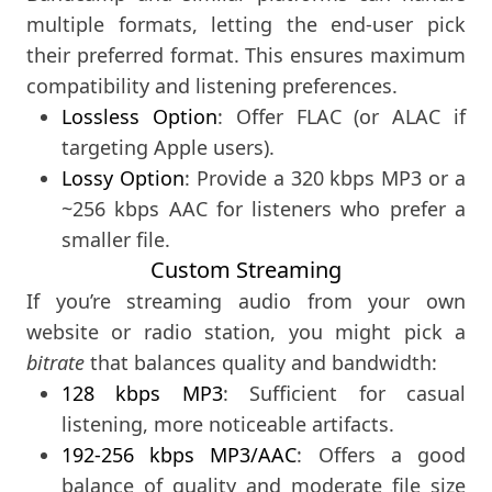
multiple formats, letting the end-user pick
their preferred format. This ensures maximum
compatibility and listening preferences.
Lossless Option
: Offer FLAC (or ALAC if
targeting Apple users).
Lossy Option
: Provide a 320 kbps MP3 or a
~256 kbps AAC for listeners who prefer a
smaller file.
Custom Streaming
If you’re streaming audio from your own
website or radio station, you might pick a
bitrate
that balances quality and bandwidth:
128 kbps MP3
: Sufficient for casual
listening, more noticeable artifacts.
192-256 kbps MP3/AAC
: Offers a good
balance of quality and moderate file size