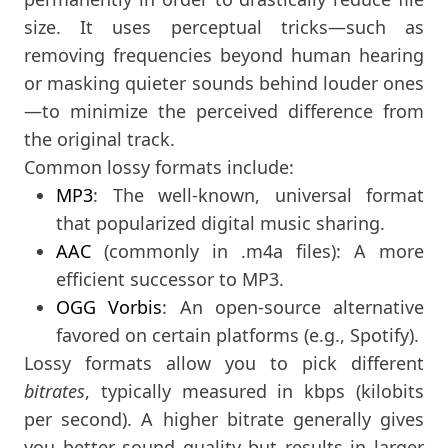
size. It uses perceptual tricks—such as
removing frequencies beyond human hearing
or masking quieter sounds behind louder ones
—to minimize the perceived difference from
the original track.
Common lossy formats include:
MP3
: The well-known, universal format
that popularized digital music sharing.
AAC
(commonly in .m4a files): A more
efficient successor to MP3.
OGG Vorbis
: An open-source alternative
favored on certain platforms (e.g., Spotify).
Lossy formats allow you to pick different
bitrates
, typically measured in kbps (kilobits
per second). A higher bitrate generally gives
you better sound quality but results in larger