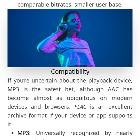
comparable bitrates, smaller user base.
Compatibility
If you’re uncertain about the playback device,
MP3 is the safest bet, although AAC has
become almost as ubiquitous on modern
devices and browsers.
FLAC
is an excellent
archive format if your device or app supports
it.
MP3
: Universally recognized by nearly