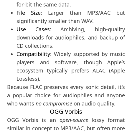
for-bit the same data.
File Size
: Larger than MP3/AAC but
significantly smaller than WAV.
Use Cases
: Archiving, high-quality
downloads for audiophiles, and backup of
CD collections.
Compatibility
: Widely supported by music
players and software, though Apple’s
ecosystem typically prefers ALAC (Apple
Lossless).
Because FLAC preserves every sonic detail, it’s
a popular choice for audiophiles and anyone
who wants
no compromise
on audio quality.
OGG Vorbis
OGG Vorbis is an
open-source
lossy format
similar in concept to MP3/AAC, but often more