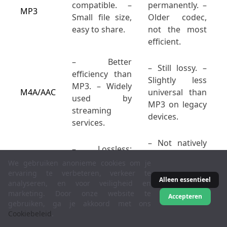
compatible. –
permanently. –
MP3
Small file size,
Older codec,
easy to share.
not the most
efficient.
– Better
– Still lossy. –
efficiency than
Slightly less
MP3. – Widely
M4A/AAC
universal than
used by
MP3 on legacy
streaming
devices.
services.
– Not natively
– Lossless;
supported in
perfect audio
We gebruiken anonieme cookies om je
Apple
reproduction. –
ervaring te verbeteren, verkeer te
Music/iTunes. –
Alleen essentieel
analyseren, en voor veiligheid en
FLAC
Medium file
Larger than
marketing. Door onze website te
size (half of
Accepteren
MP3/AAC if
gebruiken, ga je akkoord met ons
WAV, on
Cookiebeleid
.
bandwidth is a
average).