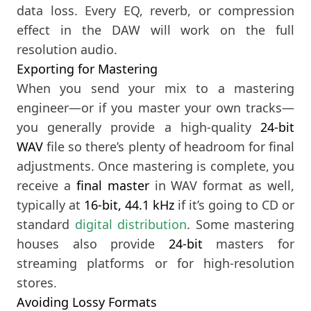
data loss. Every EQ, reverb, or compression
effect in the DAW will work on the full
resolution audio.
Exporting for Mastering
When you send your mix to a mastering
engineer—or if you master your own tracks—
you generally provide a high-quality
24-bit
WAV
file so there’s plenty of headroom for final
adjustments. Once mastering is complete, you
receive a
final master
in WAV format as well,
typically at
16-bit, 44.1 kHz
if it’s going to CD or
standard
digital distribution
. Some mastering
houses also provide
24-bit
masters for
streaming platforms or for high-resolution
stores.
Avoiding Lossy Formats