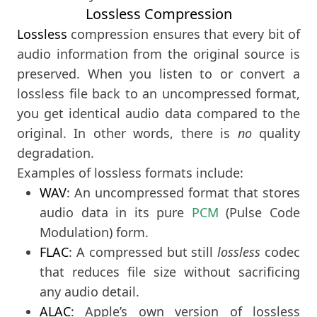
Lossless Compression
Lossless
compression ensures that every bit of
audio information from the original source is
preserved. When you listen to or convert a
lossless file back to an uncompressed format,
you get identical audio data compared to the
original. In other words, there is
no
quality
degradation.
Examples of lossless formats include:
WAV
: An uncompressed format that stores
audio data in its pure
PCM
(Pulse Code
Modulation) form.
FLAC
: A compressed but still
lossless
codec
that reduces file size without sacrificing
any audio detail.
ALAC
: Apple’s own version of lossless