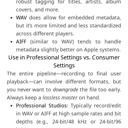
robust tagging for titles, artists, album
covers, and more.
WAV
does allow for embedded metadata,
but it’s more limited and less standardized
across different players.
AIFF
(similar to WAV) tends to handle
metadata slightly better on Apple systems.
Use in Professional Settings vs. Consumer
Settings
The entire pipeline—recording to final user
playback—can involve different formats, but
you never want to
downgrade
the file too early.
Always keep a
lossless master
on hand.
Professional Studios
: Typically record/edit
in WAV or AIFF at high sample rates and bit
depths (e.g., 24-bit/48 kHz or 24-bit/96