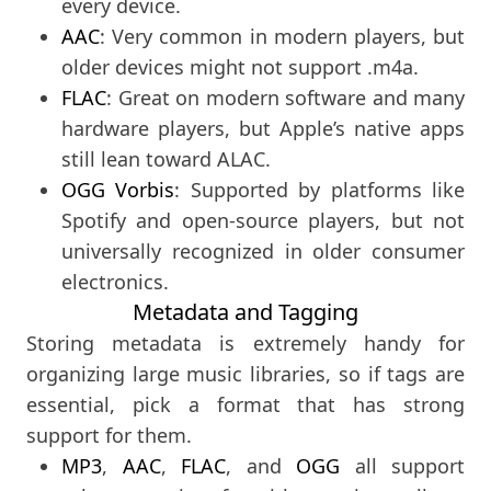
every device.
AAC
: Very common in modern players, but
older devices might not support .m4a.
FLAC
: Great on modern software and many
hardware players, but Apple’s native apps
still lean toward ALAC.
OGG Vorbis
: Supported by platforms like
Spotify and open-source players, but not
universally recognized in older consumer
electronics.
Metadata and Tagging
Storing metadata is extremely handy for
organizing large music libraries, so if tags are
essential, pick a format that has strong
support for them.
MP3
,
AAC
,
FLAC
, and
OGG
all support