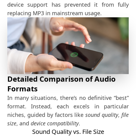
device support has prevented it from fully
replacing MP3 in mainstream usage.
Detailed Comparison of Audio
Formats
In many situations, there’s no definitive “best”
format. Instead, each excels in particular
niches, guided by factors like
sound quality
,
file
size
, and
device compatibility
.
Sound Quality vs. File Size