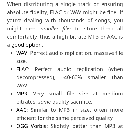
When distributing a single track or ensuring
absolute fidelity, FLAC or WAV might be fine. If
you’re dealing with thousands of songs, you
might need
smaller files
to store them all
comfortably, thus a high-bitrate MP3 or AAC is
a
good option
.
WAV
: Perfect audio replication, massive file
size.
FLAC
: Perfect audio replication (when
decompressed), ~40-60% smaller than
WAV.
MP3
: Very small file size at medium
bitrates,
some
quality sacrifice.
AAC
: Similar to MP3 in size, often more
efficient for the same perceived quality.
OGG Vorbis
: Slightly better than MP3 at