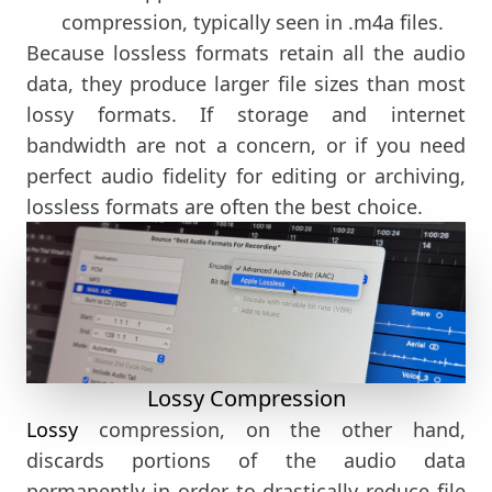
compression, typically seen in .m4a files.
Because lossless formats retain all the audio
data, they produce larger file sizes than most
lossy formats. If storage and internet
bandwidth are not a concern, or if you need
perfect audio fidelity for editing or archiving,
lossless formats are often the best choice.
Lossy Compression
Lossy
compression, on the other hand,
discards portions of the audio data
permanently in order to drastically reduce file