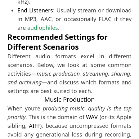
kHz).
End Listeners
: Usually stream or download
in MP3, AAC, or occasionally FLAC if they
are
audiophiles
.
Recommended Settings for
Different Scenarios
Different audio formats excel in different
scenarios. Below, we look at some common
activities—
music production, streaming, sharing,
and archiving
—and discuss which formats and
settings are best suited to each.
Music Production
When you’re
producing music
,
quality is the top
priority
. This is the domain of
WAV
(or its Apple
sibling,
AIFF
), because uncompressed formats
avoid any generational loss during recording,