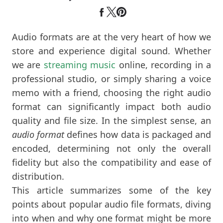
Audio formats are at the very heart of how we
store and experience digital sound. Whether
we are
streaming music
online, recording in a
professional studio, or simply sharing a voice
memo with a friend, choosing the right audio
format can significantly impact both audio
quality and file size. In the simplest sense, an
audio format
defines how data is packaged and
encoded, determining not only the overall
fidelity but also the compatibility and ease of
distribution.
This article summarizes some of the key
points about popular audio file formats, diving
into when and why one format might be more