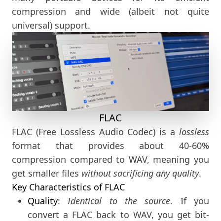
compression and wide (albeit not quite
universal) support.
FLAC
FLAC (Free Lossless Audio Codec) is a
lossless
format that provides about 40-60%
compression compared to WAV, meaning you
get smaller files
without sacrificing any quality
.
Key Characteristics of FLAC
Quality
:
Identical to the source
. If you
convert a FLAC back to WAV, you get bit-