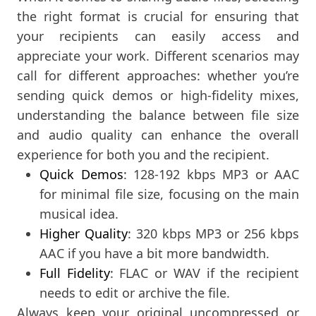
the right format is crucial for ensuring that
your recipients can easily access and
appreciate your work. Different scenarios may
call for different approaches: whether you’re
sending quick demos or high-fidelity mixes,
understanding the balance between file size
and audio quality can enhance the overall
experience for both you and the recipient.
Quick Demos
: 128-192 kbps MP3 or AAC
for minimal file size, focusing on the main
musical idea.
Higher Quality
: 320 kbps MP3 or 256 kbps
AAC if you have a bit more bandwidth.
Full Fidelity
: FLAC or WAV if the recipient
needs to edit or archive the file.
Always keep your original uncompressed or