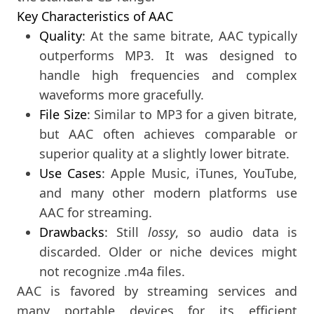
Key Characteristics of AAC
Quality
: At the same bitrate, AAC typically
outperforms MP3. It was designed to
handle high frequencies and complex
waveforms more gracefully.
File Size
: Similar to MP3 for a given bitrate,
but AAC often achieves comparable or
superior quality at a slightly lower bitrate.
Use Cases
: Apple Music, iTunes, YouTube,
and many other modern platforms use
AAC for streaming.
Drawbacks
: Still
lossy
, so audio data is
discarded. Older or niche devices might
not recognize .m4a files.
AAC is favored by streaming services and
many portable devices for its efficient