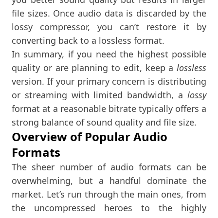
file sizes. Once audio data is discarded by the
lossy compressor, you can’t restore it by
converting back to a lossless format.
In summary, if you need the highest possible
quality or are planning to edit, keep a
lossless
version. If your primary concern is distributing
or streaming with limited bandwidth, a
lossy
format at a reasonable bitrate typically offers a
strong balance of sound quality and file size.
Overview of Popular Audio
Formats
The sheer number of audio formats can be
overwhelming, but a handful dominate the
market. Let’s run through the main ones, from
the uncompressed heroes to the highly