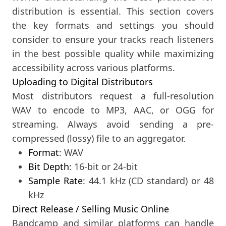
distribution is essential. This section covers
the key formats and settings you should
consider to ensure your tracks reach listeners
in the best possible quality while maximizing
accessibility across various platforms.
Uploading to Digital Distributors
Most distributors request a full-resolution
WAV to encode to MP3, AAC, or OGG for
streaming. Always avoid sending a pre-
compressed (lossy) file to an aggregator.
Format
: WAV
Bit Depth
: 16-bit or 24-bit
Sample Rate
: 44.1 kHz (CD standard) or 48
kHz
Direct Release / Selling Music Online
Bandcamp and similar platforms can handle