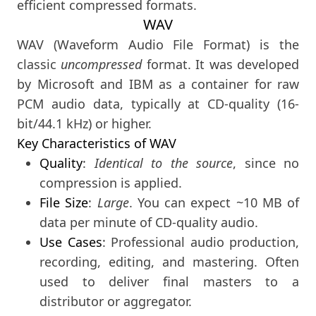
efficient compressed formats.
WAV
WAV (Waveform Audio File Format) is the
classic
uncompressed
format. It was developed
by Microsoft and IBM as a container for raw
PCM audio data, typically at CD-quality (16-
bit/44.1 kHz) or higher.
Key Characteristics of WAV
Quality
:
Identical to the source
, since no
compression is applied.
File Size
:
Large
. You can expect ~10 MB of
data per minute of CD-quality audio.
Use Cases
: Professional audio production,
recording, editing, and mastering. Often
used to deliver final masters to a
distributor or aggregator.