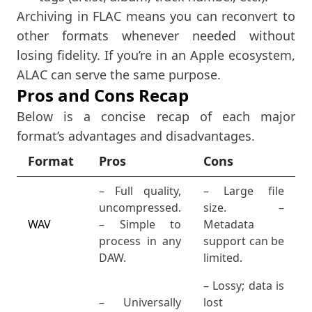
Archiving in FLAC means you can reconvert to
other formats whenever needed without
losing fidelity. If you’re in an Apple ecosystem,
ALAC can serve the same purpose.
Pros and Cons Recap
Below is a concise recap of each major
format’s advantages and disadvantages.
Format
Pros
Cons
– Full quality,
– Large file
uncompressed.
size. –
WAV
– Simple to
Metadata
process in any
support can be
DAW.
limited.
– Lossy; data is
– Universally
lost