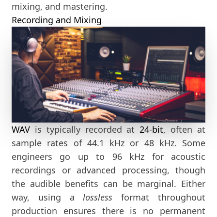
mixing, and mastering.
Recording and Mixing
WAV
is typically recorded at
24-bit
, often at
sample rates of 44.1 kHz or 48 kHz. Some
engineers go up to 96 kHz for acoustic
recordings or advanced processing, though
the audible benefits can be marginal. Either
way, using a
lossless
format throughout
production ensures there is no permanent