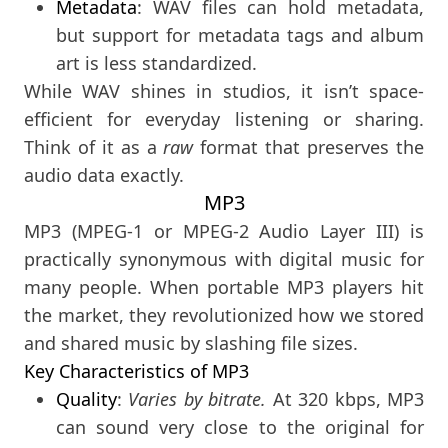
Metadata
: WAV files can hold metadata,
but support for metadata tags and album
art is less standardized.
While WAV shines in studios, it isn’t space-
efficient for everyday listening or sharing.
Think of it as a
raw
format that preserves the
audio data exactly.
MP3
MP3 (MPEG-1 or MPEG-2 Audio Layer III) is
practically synonymous with digital music for
many people. When portable MP3 players hit
the market, they revolutionized how we stored
and shared music by slashing file sizes.
Key Characteristics of MP3
Quality
:
Varies by bitrate.
At 320 kbps, MP3
can sound very close to the original for