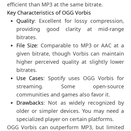
efficient than MP3 at the same bitrate.
Key Characteristics of OGG Vorbis
Quality
: Excellent for lossy compression,
providing good clarity at mid-range
bitrates.
File Size
: Comparable to MP3 or AAC at a
given bitrate, though Vorbis can maintain
higher perceived quality at slightly lower
bitrates.
Use Cases
: Spotify uses OGG Vorbis for
streaming. Some open-source
communities and games also favor it.
Drawbacks
: Not as widely recognized by
older or simpler devices. You may need a
specialized player on certain platforms.
OGG Vorbis can outperform MP3, but limited