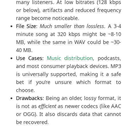
many listeners. At low bitrates (128 kbps
or below), artifacts and reduced frequency
range become noticeable.
File Size
:
Much smaller than lossless
. A 3-4
minute song at 320 kbps might be ~8-10
MB, while the same in WAV could be ~30-
40 MB.
Use Cases
: 
Music distribution
, podcasts, 
and most consumer playback devices. MP3 
is universally supported, making it a safe 
bet if you’re unsure which format to 
choose.
Drawbacks
: Being an older, lossy format, it
is not as
efficient
as newer codecs (like AAC
or OGG). It also discards data that cannot
be recovered.