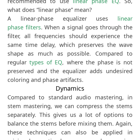
recommended to use
linear phase EQ
. So,
what does “linear phase” mean?
A linear-phase equalizer uses
linear
phase filters
. When a signal goes through the
filter, all frequencies should experience the
same time delay, which preserves the wave
shape as much as possible. Compared to
regular
types of EQ
, where the phase is not
preserved and the equalizer adds undesired
coloring and phase artifacts.
Dynamics
Compared to standard audio mastering, in
stem mastering, we can compress the stems
separately. This gives us a lot of options to
balance the stems before mixing them. Again,
these techniques can also be applied in