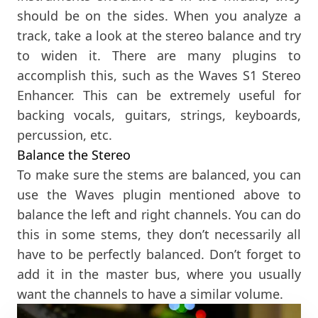
should be on the sides. When you analyze a
track, take a look at the stereo balance and try
to widen it. There are many plugins to
accomplish this, such as the Waves S1 Stereo
Enhancer. This can be extremely useful for
backing vocals, guitars, strings, keyboards,
percussion, etc.
Balance the Stereo
To make sure the stems are balanced, you can
use the Waves plugin mentioned above to
balance the left and right channels. You can do
this in some stems, they don’t necessarily all
have to be perfectly balanced. Don’t forget to
add it in the master bus, where you usually
want the channels to have a similar volume.