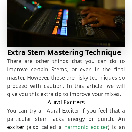
Extra Stem Mastering Technique
There are other things that you can do to
improve certain Stems, or even in the final
master. However, these are risky techniques so
proceed with caution. In this article, we will
give you this extra tip to improve your mixes.
Aural Exciters
You can try an Aural Exciter if you feel that a
particular stem lacks energy or punch. An
exciter
(also called a
harmonic exciter
) is an