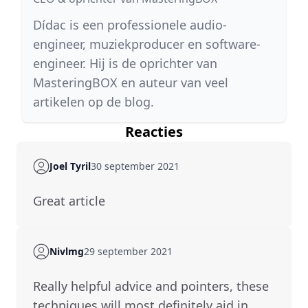
Dídac is een professionele audio-
engineer, muziekproducer en software-
engineer. Hij is de oprichter van
MasteringBOX en auteur van veel
artikelen op de blog.
Reacties
Joel Tyril
30 september 2021
great article
Nivlmg
29 september 2021
Really helpful advice and pointers, these
techniques will most definitely aid in