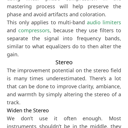
mastering process will help preserve the
phase and avoid artifacts and coloration.
This only applies to multi-band
audio limiters
and
compressors
, because they use filters to
separate the signal into frequency bands,
similar to what equalizers do to then alter the
gain.
Stereo
The improvement potential on the stereo field
is many times underestimated. There’s a lot
that can be done to improve clarity, ambiance,
and warmth by simply altering the stereo of a
track.
Widen the Stereo
We don’t use it often enough. Most
instruments shouldn’t be in the middle, they