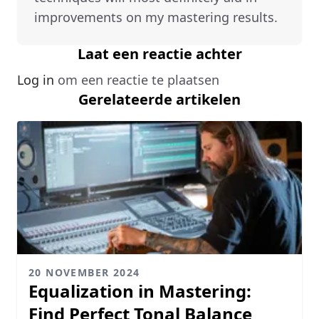
improvements on my mastering results.
Laat een reactie achter
Log in
om een reactie te plaatsen
Gerelateerde artikelen
20 NOVEMBER 2024
Equalization in Mastering:
Find Perfect Tonal Balance