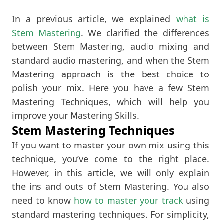
In a previous article, we explained
what is
Stem Mastering
. We clarified the differences
between Stem Mastering, audio mixing and
standard audio mastering, and when the Stem
Mastering approach is the best choice to
polish your mix. Here you have a few Stem
Mastering Techniques, which will help you
improve your Mastering Skills.
Stem Mastering Techniques
If you want to master your own mix using this
technique, you’ve come to the right place.
However, in this article, we will only explain
the ins and outs of Stem Mastering. You also
need to know
how to master your track
using
standard mastering techniques. For simplicity,