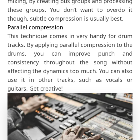
mixing, by creating bus groups and processing
these groups. You don’t want to overdo it
though, subtle compression is usually best.
Parallel compression
This technique comes in very handy for drum
tracks. By applying parallel compression to the
drums, you can improve punch and
consistency throughout the song without
affecting the dynamics too much. You can also
use it in other tracks, such as vocals or
guitars. Get creative!