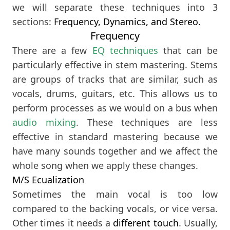
we will separate these techniques into 3
sections:
Frequency, Dynamics, and Stereo.
Frequency
There are a few
EQ techniques
that can be
particularly effective in stem mastering. Stems
are groups of tracks that are similar, such as
vocals, drums, guitars, etc. This allows us to
perform processes as we would on a bus when
audio mixing
. These techniques are less
effective in standard mastering because we
have many sounds together and we affect the
whole song when we apply these changes.
M/S Ecualization
Sometimes the main vocal is too low
compared to the backing vocals, or vice versa.
Other times it needs a
different touch
. Usually,