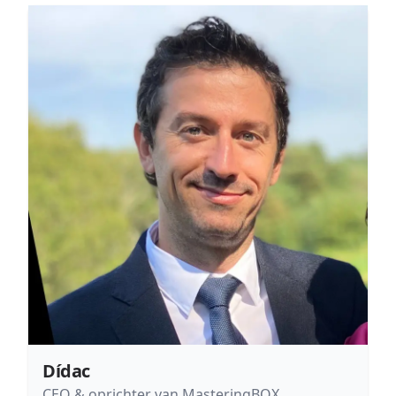
Dídac
CEO & oprichter van MasteringBOX