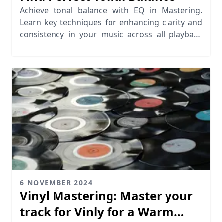
Achieve tonal balance with EQ in Mastering.
Learn key techniques for enhancing clarity and
consistency in your music across all playback
systems
6 NOVEMBER 2024
Vinyl Mastering: Master your
track for Vinly for a Warm