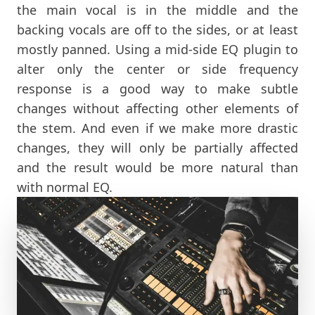
the main vocal is in the middle and the
backing vocals are off to the sides, or at least
mostly panned. Using a mid-side EQ plugin to
alter only the center or side frequency
response is a good way to make subtle
changes without affecting other elements of
the stem. And even if we make more drastic
changes, they will only be partially affected
and the result would be more natural than
with normal EQ.