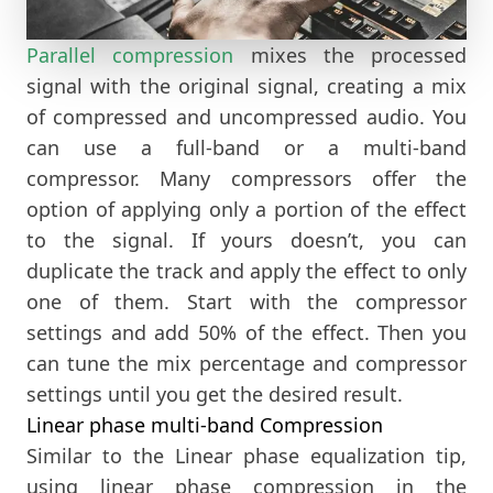
Parallel compression
mixes the processed
signal with the original signal, creating a mix
of compressed and uncompressed audio. You
can use a full-band or a multi-band
compressor. Many compressors offer the
option of applying only a portion of the effect
to the signal. If yours doesn’t, you can
duplicate the track and apply the effect to only
one of them. Start with the compressor
settings and add 50% of the effect. Then you
can tune the mix percentage and compressor
settings until you get the desired result.
Linear phase multi-band Compression
Similar to the Linear phase equalization tip,
using linear phase compression in the