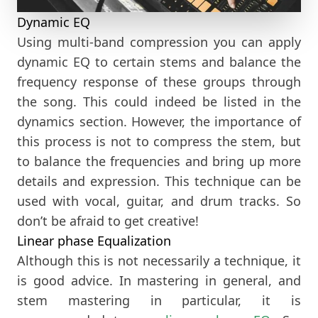
Dynamic EQ
Using multi-band compression you can apply
dynamic EQ to certain stems and balance the
frequency response of these groups through
the song. This could indeed be listed in the
dynamics section. However, the importance of
this process is not to compress the stem, but
to balance the frequencies and bring up more
details and expression. This technique can be
used with vocal, guitar, and drum tracks. So
don’t be afraid to get creative!
Linear phase Equalization
Although this is not necessarily a technique, it
is good advice. In mastering in general, and
stem mastering in particular, it is