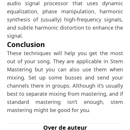
audio signal processor that uses dynamic
equalization, phase manipulation, harmonic
synthesis of (usually) high-frequency signals,
and subtle harmonic distortion to enhance the
signal.
Conclusion
These techniques will help you get the most
out of your song. They are applicable in Stem
Mastering but you can also use them when
mixing. Set up some busses and send your
channels there in groups. Although it’s usually
best to separate mixing from mastering, and if
standard mastering isn’t enough, stem
mastering might be good for you.
Over de auteur