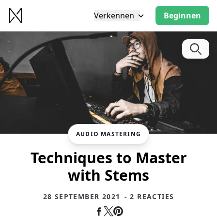
Verkennen
Beginnen
AUDIO MASTERING
Techniques to Master
with Stems
28 SEPTEMBER 2021
- 2 REACTIES