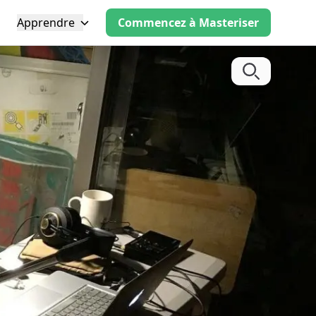
Apprendre
Commencez à Masteriser