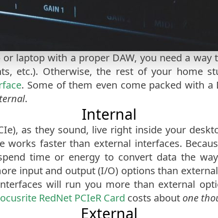
 or laptop with a proper DAW, you need a way 
ts, etc.). Otherwise, the rest of your home s
rface
. Some of them even come packed with a 
ternal
.
Internal
PCIe), as they sound, live right inside your desk
e works faster than external interfaces. Because
 spend time or energy to convert data the way 
 more input and output (I/O) options than externa
interfaces will run you more than external op
ocusrite RedNet PCIeR Card
costs about
one tho
External