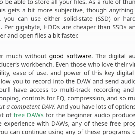
 be able to store all your files. As a rule of th
is gets a bit more subjective, though anything u
, you can use either solid-state (SSD) or har
. Per gigabyte, HDDs are cheaper than SSDs and
 and open files a bit faster.
er much without
good software
. The digital 
cer’s workbench. Even those who love their vi
ility, ease of use, and power of this key digi
allow you to record into the DAW and send aud
u’ll have access to multi-track recording and 
 looping, controls for EQ, compression, and so 
out a competent DAW
. And you have lots of option
st of
free DAWs
for the beginner audio produce
tle experience with DAWs, any of these free pro
you can continue using any of these programs or