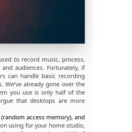
used to record music, process,
 and audiences. Fortunately, if
rs can handle basic recording
. We’ve already gone over the
tem you use is only half of the
argue that desktops are more
 (random access memory), and
 on using for your home studio,