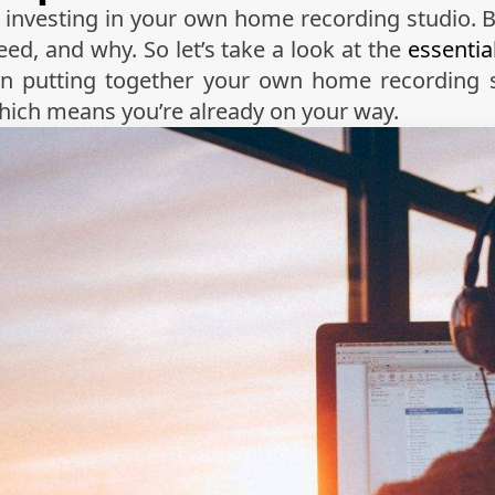
rt investing in your own home recording studio. 
ed, and why. So let’s take a look at the
essenti
n putting together your own home recording 
which means you’re already on your way.