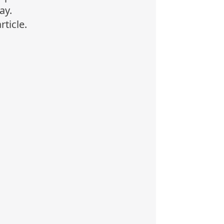
ay.
rticle.