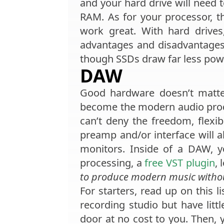
and your hard drive will need to
RAM. As for your processor, th
work great. With hard drives
advantages and disadvantages
though SSDs draw far less power
DAW
Good hardware doesn’t matt
become the modern audio produ
can’t deny the freedom, flexib
preamp and/or interface will 
monitors. Inside of a DAW, yo
processing, a
free VST plugin
,
to produce modern music with
For starters, read up on this li
recording studio but have lit
door at no cost to you. Then, 