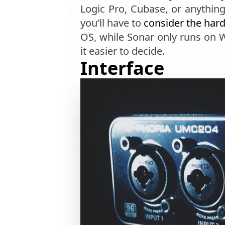
Logic Pro, Cubase, or anythin
you’ll have to
consider the har
OS, while Sonar only runs on
it easier to decide.
Interface