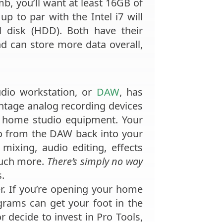
umb, you’ll want at least 16GB of
p to par with the Intel i7 will
d disk (HDD). Both have their
 can store more data overall,
audio workstation, or
DAW
, has
ntage analog recording devices
tal home studio equipment. Your
io from the DAW back into your
mixing, audio editing, effects
much more.
There’s simply no way
s.
r. If you’re opening your home
grams can get your foot in the
 decide to invest in Pro Tools,