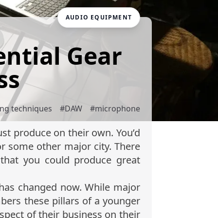
AUDIO EQUIPMENT
ntial Gear
ss
ing techniques
#
DAW
#
microphone
st produce on their own. You’d
or some other major city. There
that you could produce great
l has changed now. While major
bers these pillars of a younger
pect of their business on their