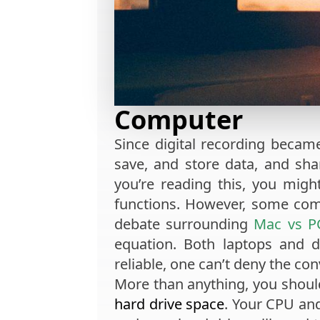
Computer
Since digital recording becam
save, and store data, and shar
you’re reading this, you mig
functions. However, some com
debate surrounding
Mac vs P
equation. Both laptops and 
reliable, one can’t deny the con
More than anything, you shoul
hard drive space
. Your CPU and