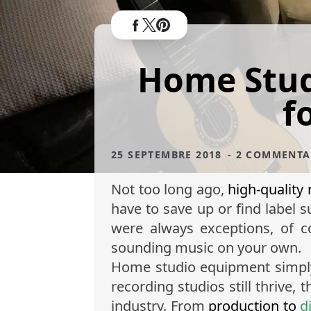
Home Stud
f
25 SEPTEMBRE 2018
- 2 COMMENTA
Not too long ago,
high-quality
have to save up or find label 
were always exceptions, of c
sounding music on your own.
Home studio equipment simply 
recording studios still thrive
industry. From
production to
d