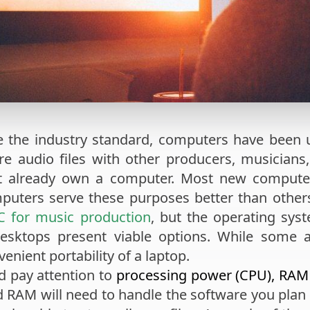
e the industry standard, computers have been 
e audio files with other producers, musicians,
ht already own a computer. Most new compute
puters serve these purposes better than others
C for music production
, but the operating sys
desktops present viable options. While some 
venient portability of a laptop.
d pay attention to
processing power (CPU), RAM
 RAM will need to handle the software you plan