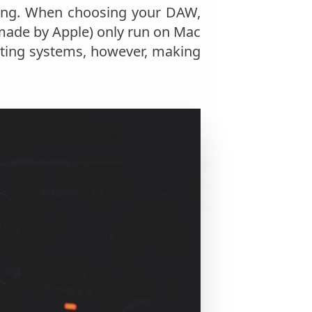
nding. When choosing your DAW,
(made by Apple) only run on Mac
ting systems, however, making