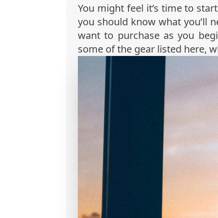
You might feel it’s time to sta
you should know what you’ll ne
want to purchase as you begi
some of the gear listed here, 