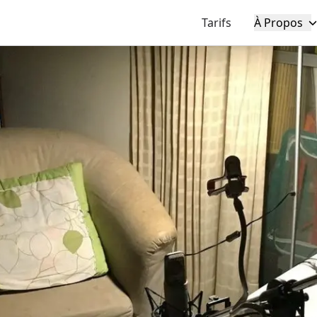
Tarifs
À Propos