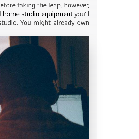
Before taking the leap, however,
al home studio equipment
you’ll
studio. You might already own