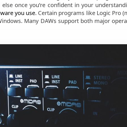
g else once you’re confident in your understa
dware you use
. Certain programs like Logic Pro 
 Windows. Many DAWs support both major opera