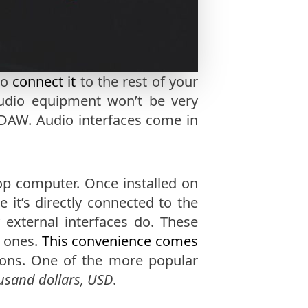
to
connect it
to the rest of your
tudio equipment won’t be very
DAW. Audio interfaces come in
top computer. Once installed on
 it’s directly connected to the
external interfaces do. These
l ones.
This convenience comes
tions. One of the more popular
usand dollars, USD
.