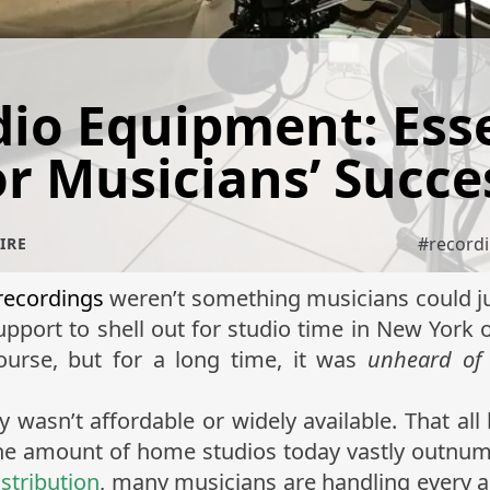
io Equipment: Esse
or Musicians’ Succe
#
record
IRE
 recordings
weren’t something musicians could ju
support to shell out for studio time in New York 
ourse, but for a long time, it was
unheard of
wasn’t affordable or widely available. That al
, the amount of home studios today vastly outnum
istribution
, many musicians are handling every as