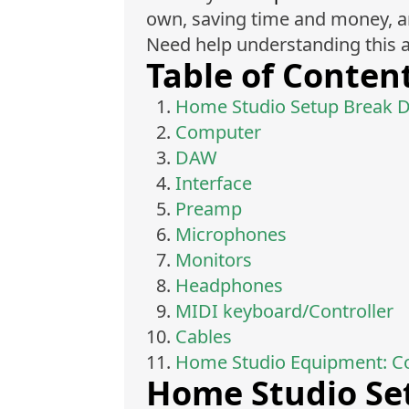
own, saving time and money, and
Need help understanding this a
Table of Conten
Home Studio Setup Break 
Computer
DAW
Interface
Preamp
Microphones
Monitors
Headphones
MIDI keyboard/Controller
Cables
Home Studio Equipment: C
Home Studio Se