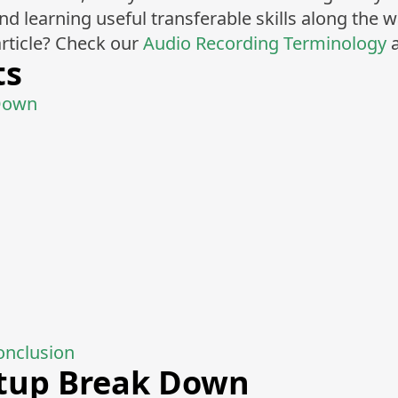
 learning useful transferable skills along the w
rticle? Check our
Audio Recording Terminology
a
ts
Down
onclusion
tup Break Down