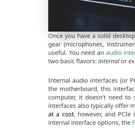
Once you have a solid desktop
gear (microphones, instrumen
useful. You need an
audio inte
two basic flavors:
internal
or
ex
Internal audio interfaces (or 
the motherboard, this interfac
computer, it doesn’t need to
interfaces also typically offer
at a cost
, however, and PCIe 
internal interface options, the
F