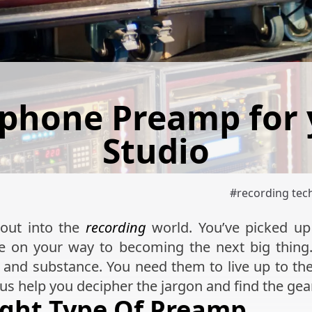
ophone Preamp for
Studio
#
recording tec
 out into the
recording
world. You’ve picked u
e on your way to becoming the next big thing
and substance. You need them to live up to th
t us help you decipher the jargon and find the gear
ight Type Of Preamp