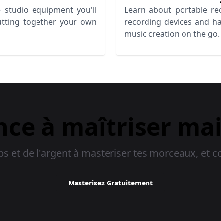
 studio equipment you'll
Learn about portable rec
utting together your own
recording devices and h
music creation on the go.
e à maîtriser ma
 et de l'argent à masteriser tes morceaux, et c
Masterisez Gratuitement