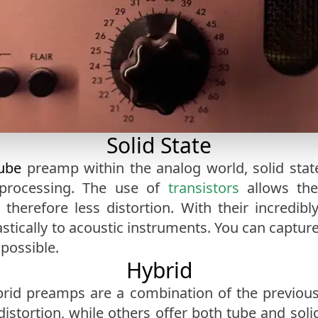
Solid State
ube
preamp within the analog world, solid stat
processing. The use of
transistors
allows the
erefore less distortion. With their incredibly
tically to acoustic instruments. You can capture 
 possible.
Hybrid
rid preamps are a combination of the previous
istortion, while others offer both tube and soli