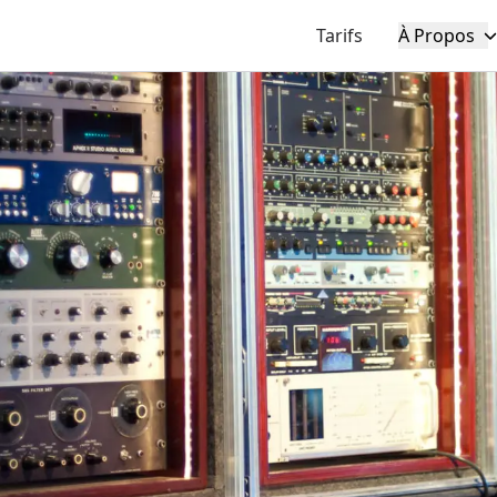
Tarifs
À Propos