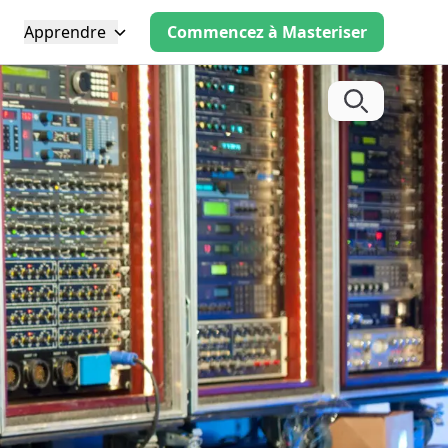
Apprendre
Commencez à Masteriser