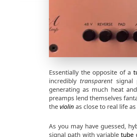
Essentially the opposite of a
t
incredibly
transparent
signal 
generating as much heat and th
preamps lend themselves fantas
the
violin
as close to real life as
As you may have guessed, hyb
signal path with variable
tube
d