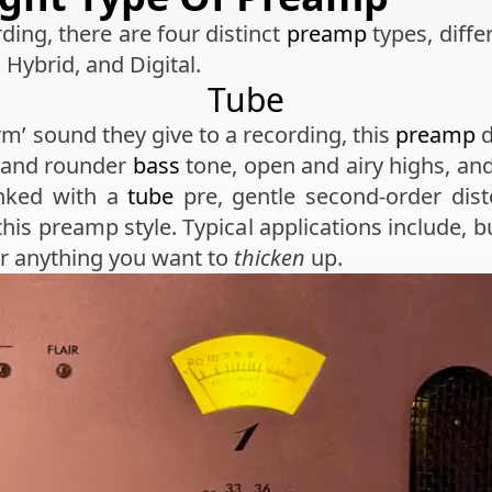
ding, there are four distinct
preamp
types, differ
, Hybrid, and Digital.
Tube
m’ sound they give to a recording, this
preamp
d
r and rounder
bass
tone, open and airy highs, and
anked with a
tube
pre, gentle second-order disto
 this preamp style. Typical applications include, b
for anything you want to
thicken
up.