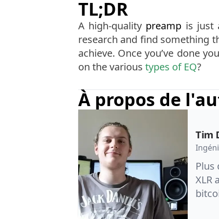
TL;DR
A high-quality
preamp
is just
research and find something th
achieve. Once you’ve done your
on the various
types of EQ
?
À propos de l'a
Tim 
Ingéni
Plus 
XLR a
bitco