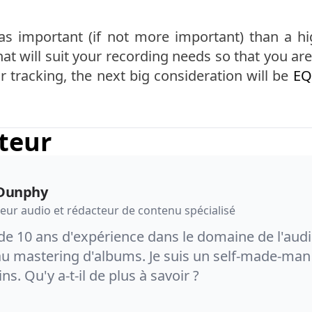
 as important (if not more important) than a hi
at will suit your recording needs so that you 
 tracking, the next big consideration will be
EQ
uteur
Dunphy
eur audio et rédacteur de contenu spécialisé
de 10 ans d'expérience dans le domaine de l'audi
u mastering d'albums. Je suis un self-made-man 
ins. Qu'y a-t-il de plus à savoir ?