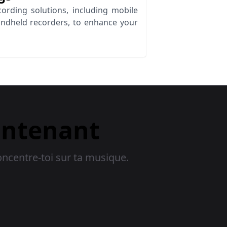
ording solutions, including mobile
andheld recorders, to enhance your
intenant
oncentre-toi sur ta musique.