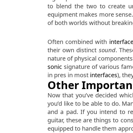
to blend the two to create 
equipment makes more sense. H
of both worlds without breaki
Often combined with
interfac
their own distinct
sound
. Thes
nature of physical components.
sonic
signature of various famo
in pres in most
interfaces
), th
Other Importan
Now that you’ve decided whi
you’d like to be able to do. M
and a pad. If you intend to 
guitar, these are things to con
equipped to handle them appro