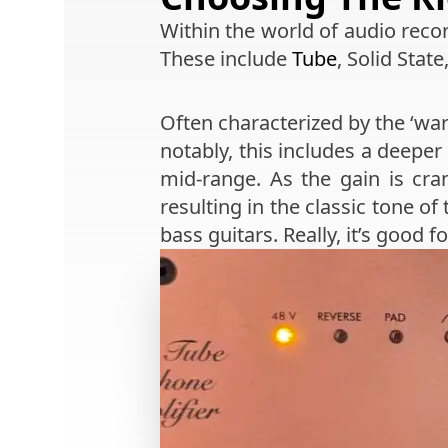
Within the world of audio recor
These include
Tube
, Solid State
Often characterized by the ‘war
notably, this includes a deepe
mid-range. As the gain is cr
resulting in the classic tone of
bass guitars. Really, it’s good 