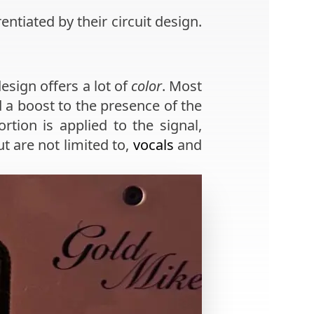
entiated by their circuit design.
esign offers a lot of
color
. Most
 a boost to the presence of the
rtion is applied to the signal,
ut are not limited to,
vocals
and