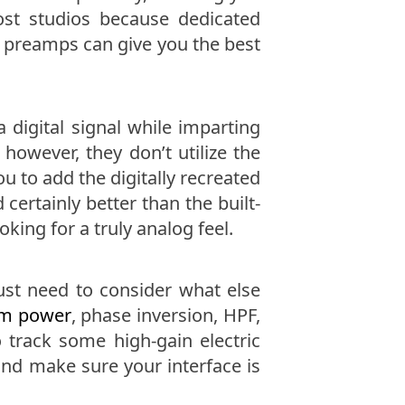
st studios because dedicated
 preamps can give you the best
a digital signal while imparting
 however, they don’t utilize the
 to add the digitally recreated
ertainly better than the built-
king for a truly analog feel.
ust need to consider what else
m power
, phase inversion, HPF,
track some high-gain electric
 and make sure your interface is