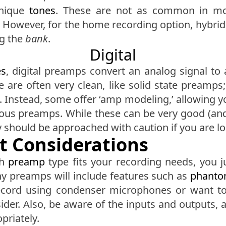
unique
tones
. These are not as common in mo
owever, for the home recording option, hybrid
ng the
bank
.
Digital
es
, digital preamps convert an analog signal to 
e are often very clean, like solid state preamps;
 Instead, some offer ‘amp modeling,’ allowing you
us preamps. While these can be very good (and c
ey should be approached with caution if you are loo
t Considerations
ch
preamp
type fits your recording needs, you j
any preamps will include features such as
phanto
record using condenser microphones or want to 
sider. Also, be aware of the inputs and outputs,
priately.