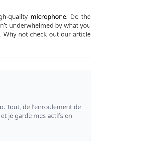
gh-quality
microphone
. Do the
aren’t underwhelmed by what you
. Why not check out our article
o. Tout, de l'enroulement de
et je garde mes actifs en