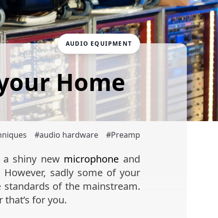
AUDIO EQUIPMENT
 your Home
hniques
#
audio hardware
#
Preamp
p a shiny new
microphone
and
. However, sadly some of your
e standards of the mainstream.
 that’s for you.