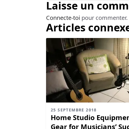
Laisse un comm
Connecte-toi
pour commenter.
Articles connex
25 SEPTEMBRE 2018
Home Studio Equipment
Gear for Musicians’ Su