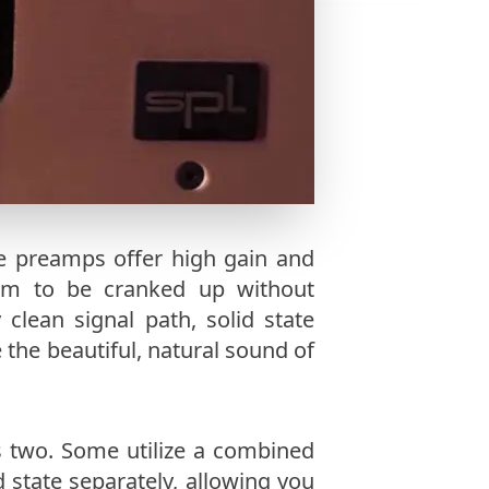
e preamps offer high gain and
m to be cranked up without
 clean signal path, solid state
the beautiful, natural sound of
 two. Some utilize a combined
d state separately, allowing you