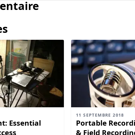
entaire
es
11 SEPTEMBRE 2018
: Essential
Portable Record
ccess
& Field Recordin