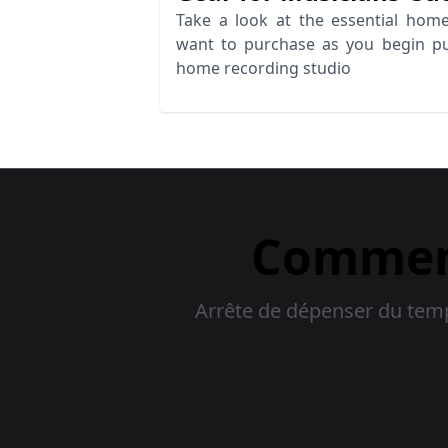
Take a look at the essential home
want to purchase as you begin p
home recording studio
Commenc
Arrête de dépenser du temps