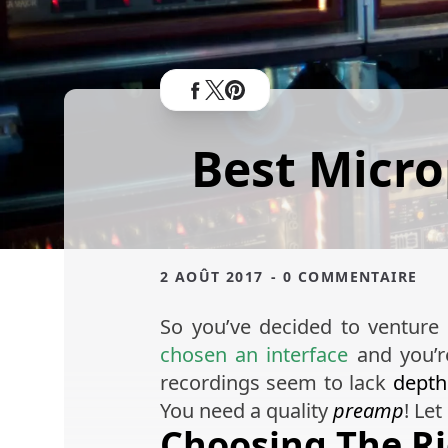
Best Micr
2 AOÛT 2017
- 0 COMMENTAIRE
So you’ve decided to venture
chosen an interface
and you’r
recordings seem to lack
depth
You need a quality
preamp
! Le
Choosing The R