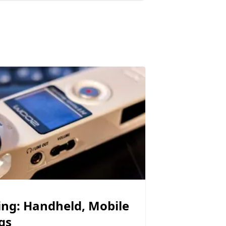
ing: Handheld, Mobile
gs