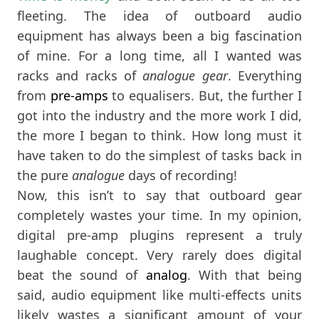
fleeting. The idea of outboard audio
equipment has always been a big fascination
of mine. For a long time, all I wanted was
racks and racks of
analogue gear
. Everything
from
pre-amps
to equalisers. But, the further I
got into the industry and the more work I did,
the more I began to think. How long must it
have taken to do the simplest of tasks back in
the pure
analogue
days of recording!
Now, this isn’t to say that outboard gear
completely wastes your time. In my opinion,
digital pre-amp plugins represent a truly
laughable concept. Very rarely does digital
beat the sound of
analog
. With that being
said, audio equipment like multi-effects units
likely wastes a significant amount of your