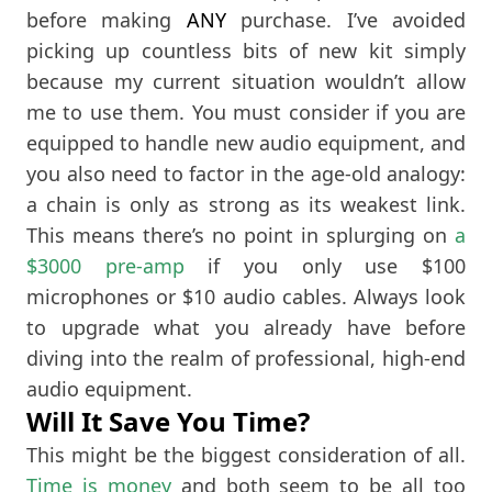
before making
ANY
purchase. I’ve avoided
picking up countless bits of new kit simply
because my current situation wouldn’t allow
me to use them. You must consider if you are
equipped to handle new audio equipment, and
you also need to factor in the age-old analogy:
a chain is only as strong as its weakest link.
This means there’s no point in splurging on
a
$3000 pre-amp
if you only use $100
microphones or $10 audio cables. Always look
to upgrade what you already have before
diving into the realm of professional, high-end
audio equipment.
Will It Save You Time?
This might be the biggest consideration of all.
Time is money
and both seem to be all too