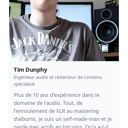
Tim Dunphy
Ingénieur audio et rédacteur de contenu
spécialisé
Plus de 10 ans d'expérience dans le
domaine de l'audio. Tout, de
l'enroulement de XLR au mastering
d'albums. Je suis un self-made-man et je
garde mes actifs en bitcoins. Qu'y a-t-il