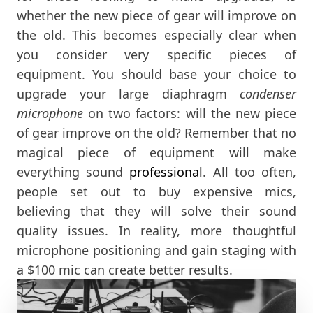
whether the new piece of gear will improve on
the old. This becomes especially clear when
you consider very specific pieces of
equipment. You should base your choice to
upgrade your large diaphragm
condenser
microphone
on two factors: will the new piece
of gear improve on the old? Remember that no
magical piece of equipment will make
everything sound
professional
. All too often,
people set out to buy expensive mics,
believing that they will solve their sound
quality issues. In reality, more thoughtful
microphone positioning and gain staging with
a $100 mic can create better results.