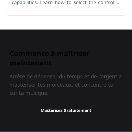
capabilities. Learn how to select the controller
for your needs
Commence à maîtriser
maintenant
Arrête de dépenser du temps et de l'argent à
masteriser tes morceaux, et concentre-toi
sur ta musique.
Masterisez Gratuitement