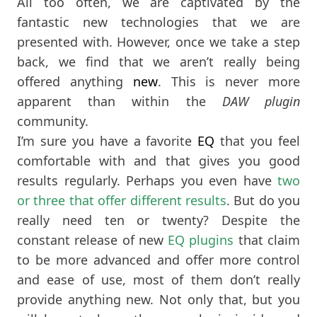
All too often, we are captivated by the
fantastic new technologies that we are
presented with. However, once we take a step
back, we find that we aren’t really being
offered anything
new
. This is never more
apparent than within the
DAW plugin
community.
I’m sure you have a favorite
EQ
that you feel
comfortable with and that gives you good
results regularly. Perhaps you even have
two
or three that offer different results
. But do you
really need ten or twenty? Despite the
constant release of new
EQ plugins
that claim
to be more advanced and offer more control
and ease of use, most of them don’t really
provide anything new. Not only that, but you