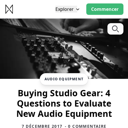
Explorer
Commencer
AUDIO EQUIPMENT
Buying Studio Gear: 4
Questions to Evaluate
New Audio Equipment
7 DÉCEMBRE 2017
- 0 COMMENTAIRE