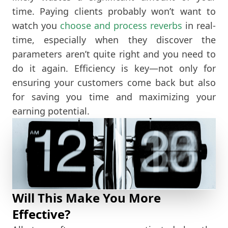
time. Paying clients probably won’t want to
watch you
choose and process reverbs
in real-
time, especially when they discover the
parameters aren’t quite right and you need to
do it again. Efficiency is key—not only for
ensuring your customers come back but also
for saving you time and maximizing your
earning potential.
Will This Make You More
Effective?