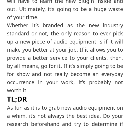
will have to learn the new plugin inside and
out. Ultimately, it’s going to be a huge waste
of your time.
Whether it’s branded as the new industry
standard or not, the only reason to ever pick
up a new piece of audio equipment is if it will
make you better at your job. If it allows you to
provide a better service to your clients, then,
by all means, go for it. If it’s simply going to be
for show and not really become an everyday
occurrence in your work, it’s probably not
worth it.
TL;DR
As fun as it is to grab new audio equipment on
a whim, it’s not always the best idea. Do your
research beforehand and try to determine if