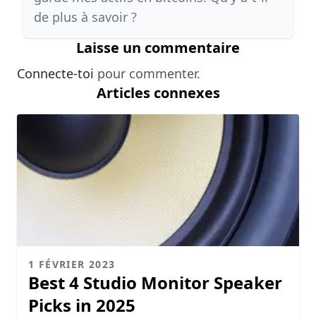
de plus à savoir ?
Laisse un commentaire
Connecte-toi
pour commenter.
Articles connexes
1 FÉVRIER 2023
Best 4 Studio Monitor Speaker
Picks in 2025