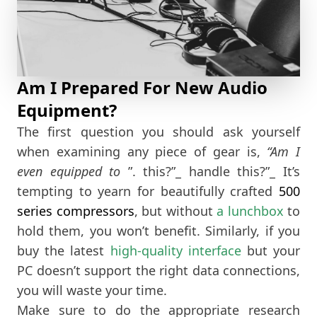
Am I Prepared For New Audio
Equipment?
The first question you should ask yourself
when examining any piece of gear is,
“Am I
even equipped to
”. this?”_ handle this?”_ It’s
tempting to yearn for beautifully crafted
500
series compressors
, but without
a lunchbox
to
hold them, you won’t benefit. Similarly, if you
buy the latest
high-quality interface
but your
PC doesn’t support the right data connections,
you will waste your time.
Make sure to do the appropriate research