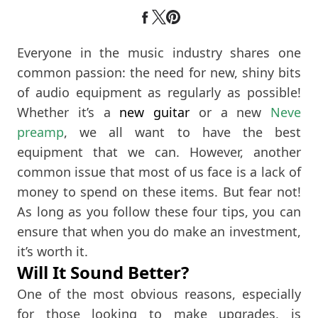
Everyone in the music industry shares one
common passion: the need for new, shiny bits
of audio equipment as regularly as possible!
Whether it’s a
new guitar
or a new
Neve
preamp
, we all want to have the best
equipment that we can. However, another
common issue that most of us face is a lack of
money to spend on these items. But fear not!
As long as you follow these four tips, you can
ensure that when you do make an investment,
it’s worth it.
Will It Sound Better?
One of the most obvious reasons, especially
for those looking to make upgrades, is