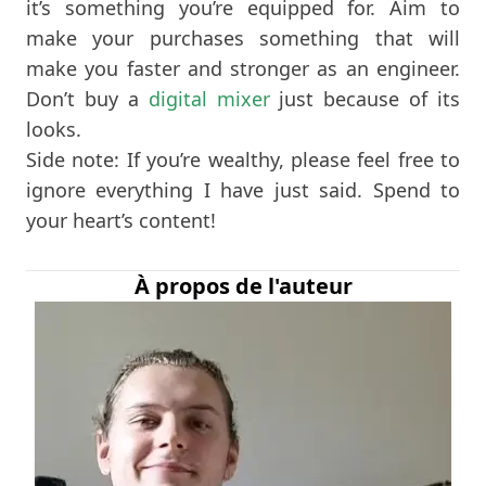
it’s something you’re equipped for. Aim to
make your purchases something that will
make you faster and stronger as an engineer.
Don’t buy a
digital mixer
just because of its
looks.
Side note: If you’re wealthy, please feel free to
ignore everything I have just said. Spend to
your heart’s content!
À propos de l'auteur