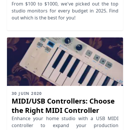
From $100 to $1000, we've picked out the top
studio monitors for every budget in 2025. Find
out which is the best for you!
30 JUIN 2020
MIDI/USB Controllers: Choose
the Right MIDI Controller
Enhance your home studio with a USB MIDI
controller to expand your production