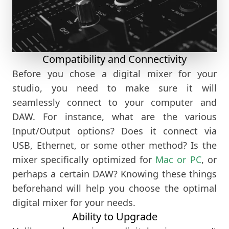
Compatibility and Connectivity
Before you chose a digital mixer for your
studio, you need to make sure it will
seamlessly connect to your computer and
DAW. For instance, what are the various
Input/Output options? Does it connect via
USB, Ethernet, or some other method? Is the
mixer specifically optimized for
Mac or PC
, or
perhaps a certain DAW? Knowing these things
beforehand will help you choose the optimal
digital mixer for your needs.
Ability to Upgrade