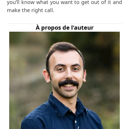
you’ll know what you want to get out of it and
make the right call.
À propos de l'auteur