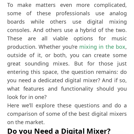
To make matters even more complicated,
some of these professionals use analog
boards while others use digital mixing
consoles. And others use a hybrid of the two.
These are all viable options for music
production. Whether you’re
mixing in the box
,
outside of it, or both, you can create some
great sounding mixes. But for those just
entering this space, the question remains: do
you need a dedicated digital mixer? And if so,
what features and functionality should you
look for in one?
Here we’ll explore these questions and do a
comparison of some of the best digital mixers
on the market.
Do you Need a Digital Mixer?