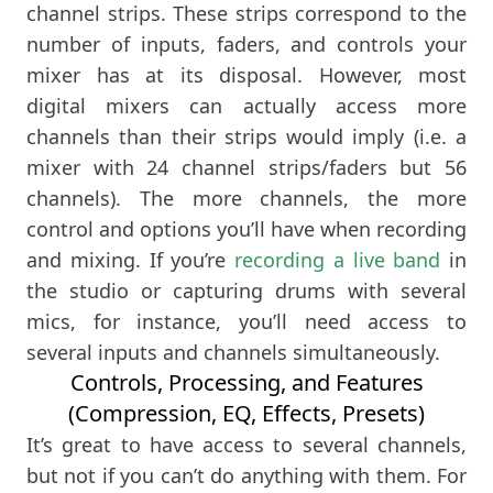
channel strips. These strips correspond to the
number of inputs, faders, and controls your
mixer has at its disposal. However, most
digital mixers can actually access more
channels than their strips would imply (i.e. a
mixer with 24 channel strips/faders but 56
channels). The more channels, the more
control and options you’ll have when recording
and mixing. If you’re
recording a live band
in
the studio or capturing drums with several
mics, for instance, you’ll need access to
several inputs and channels simultaneously.
Controls, Processing, and Features
(Compression, EQ, Effects, Presets)
It’s great to have access to several channels,
but not if you can’t do anything with them. For