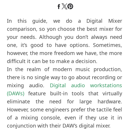
In this guide, we do a Digital Mixer
comparison, so yon choose the best mixer for
your needs. Although you don’t always need
one, it’s good to have options. Sometimes,
however, the more freedom we have, the more
difficult it can be to make a decision.
In the realm of modern music production,
there is no single way to go about recording or
mixing audio.
Digital audio workstations
(DAWs)
feature built-in tools that virtually
eliminate the need for large hardware.
However, some engineers prefer the tactile feel
of a mixing console, even if they use it in
conjunction with their DAW’s digital mixer.