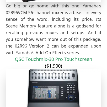
Go big or go home with this one. Yamaha’s
02R96VCM 56-channel mixer is a beast in every
sense of the word, including its price. Its
Scene Memory feature alone is a godsend for
recalling previous mixes and setups. And if
you somehow want more out of this package,
the 02R96 Version 2 can be expanded upon
with Yamaha’s Add-On Effects series.
QSC Touchmix-30 Pro Touchscreen
($1,900)