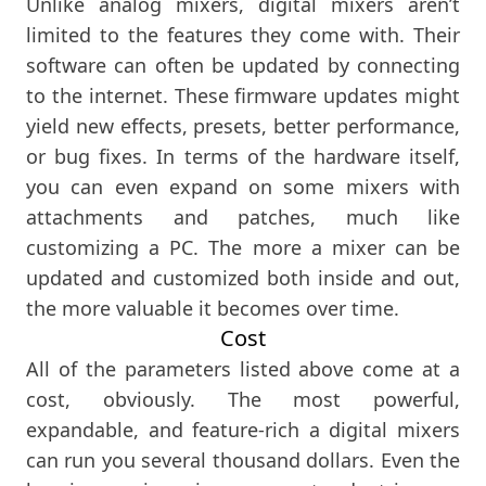
Unlike analog mixers, digital mixers aren’t
limited to the features they come with. Their
software can often be updated by connecting
to the internet. These firmware updates might
yield new effects, presets, better performance,
or bug fixes. In terms of the hardware itself,
you can even expand on some mixers with
attachments and patches, much like
customizing a PC. The more a mixer can be
updated and customized both inside and out,
the more valuable it becomes over time.
Cost
All of the parameters listed above come at a
cost, obviously. The most powerful,
expandable, and feature-rich a digital mixers
can run you several thousand dollars. Even the