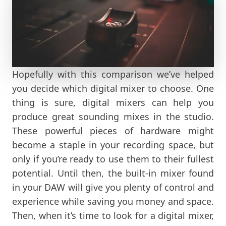
Hopefully with this comparison we’ve helped
you decide which digital mixer to choose. One
thing is sure, digital mixers can help you
produce great sounding mixes in the studio.
These powerful pieces of hardware might
become a staple in your recording space, but
only if you’re ready to use them to their fullest
potential. Until then, the built-in mixer found
in your DAW will give you plenty of control and
experience while saving you money and space.
Then, when it’s time to look for a digital mixer,