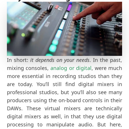
In short:
it depends on your needs
. In the past,
mixing consoles,
analog or digital
, were much
more essential in recording studios than they
are today. You’ll still find digital mixers in
professional studios, but you’ll also see many
producers using the on-board controls in their
DAWs. These virtual mixers are technically
digital mixers as well, in that they use digital
processing to manipulate audio. But here,