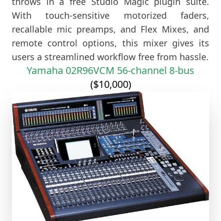
throws in a free Studio Magic plugin suite.
With touch-sensitive motorized faders,
recallable mic preamps, and Flex Mixes, and
remote control options, this mixer gives its
users a streamlined workflow free from hassle.
Yamaha 02R96VCM 56-channel 8-bus
($10,000)