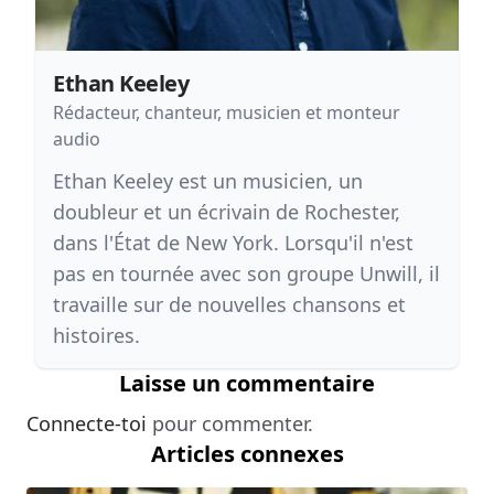
Ethan Keeley
Rédacteur, chanteur, musicien et monteur
audio
Ethan Keeley est un musicien, un
doubleur et un écrivain de Rochester,
dans l'État de New York. Lorsqu'il n'est
pas en tournée avec son groupe Unwill, il
travaille sur de nouvelles chansons et
histoires.
Laisse un commentaire
Connecte-toi
pour commenter.
Articles connexes