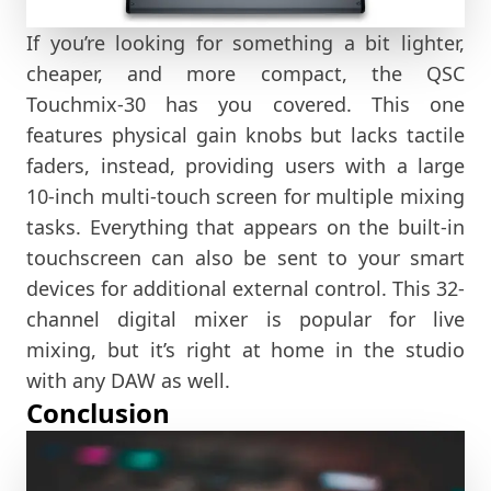
If you’re looking for something a bit lighter,
cheaper, and more compact, the QSC
Touchmix-30 has you covered. This one
features physical gain knobs but lacks tactile
faders, instead, providing users with a large
10-inch multi-touch screen for multiple mixing
tasks. Everything that appears on the built-in
touchscreen can also be sent to your smart
devices for additional external control. This 32-
channel digital mixer is popular for live
mixing, but it’s right at home in the studio
with any DAW as well.
Conclusion