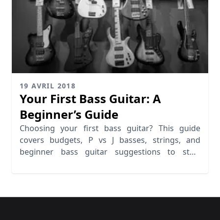
19 AVRIL 2018
Your First Bass Guitar: A
Beginner’s Guide
Choosing your first bass guitar? This guide
covers budgets, P vs J basses, strings, and
beginner bass guitar suggestions to start
playing.