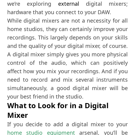
we’re exploring
external
digital mixers;
hardware that you connect to your DAW.
While digital mixers are not a necessity for all
home studios, they can certainly improve your
recordings. This largely depends on your skills
and the quality of your digital mixer, of course.
A digital mixer simply gives you more physical
control of the audio, which can positively
affect how you mix your recordings. And if you
need to record and mix several instruments
simultaneously, a good digital mixer will be
your best friend in the studio.
What to Look for in a Digital
Mixer
If you decide to add a digital mixer to your
home studio equipment
arsenal, you’ll be