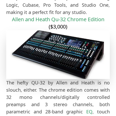
Logic, Cubase, Pro Tools, and Studio One,
making it a perfect fit for any studio.
Allen and Heath Qu-32 Chrome Edition
($3,000)
The hefty QU-32 by Allen and Heath is no
slouch, either. The chrome edition comes with
32 mono channels/digitally controlled
preamps and 3 stereo channels, both
parametric and 28-band graphic
EQ
, touch