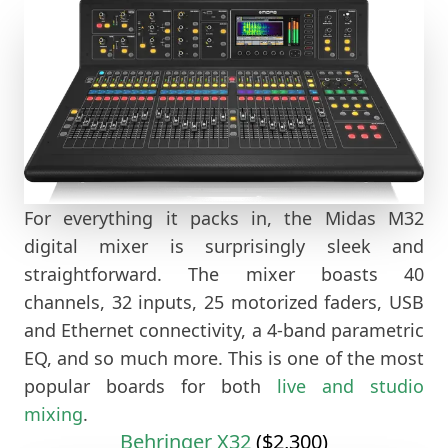
For everything it packs in, the Midas M32
digital mixer is surprisingly sleek and
straightforward. The mixer boasts 40
channels, 32 inputs, 25 motorized faders, USB
and Ethernet connectivity, a 4-band parametric
EQ, and so much more. This is one of the most
popular boards for both
live and studio
mixing
.
Behringer X32
($2,300)