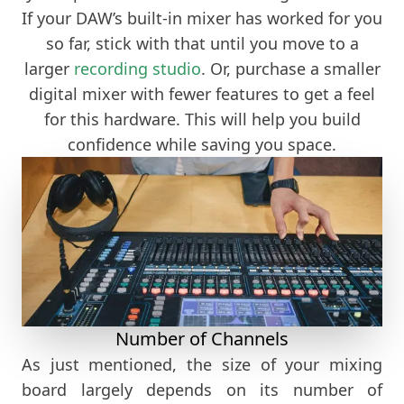
If your DAW’s built-in mixer has worked for you
so far, stick with that until you move to a
larger
recording studio
. Or, purchase a smaller
digital mixer with fewer features to get a feel
for this hardware. This will help you build
confidence while saving you space.
Number of Channels
As just mentioned, the size of your mixing
board largely depends on its number of