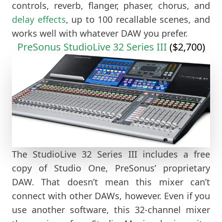
controls, reverb, flanger, phaser, chorus, and
delay effects
, up to 100 recallable scenes, and
works well with whatever DAW you prefer.
PreSonus StudioLive 32 Series III
($2,700)
The StudioLive 32 Series III includes a free
copy of Studio One, PreSonus’ proprietary
DAW. That doesn’t mean this mixer can’t
connect with other DAWs, however. Even if you
use another software, this 32-channel mixer