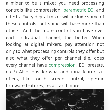
a mixer to be a mixer, you need processing
controls like compression,
parametric EQ
, and
effects. Every digital mixer will include some of
these controls, but some will have more than
others. And the more control you have over
each individual channel, the better. When
looking at digital mixers, pay attention not
only to what processing controls they offer but
also what they offer per channel (i.e. does
every channel have
compression
, EQ, presets,
etc.?). Also consider what additional features it
offers, like touch screen control, specific
firmware features, recall, and more.