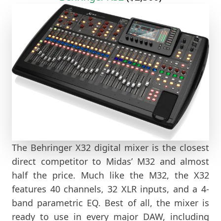
The Behringer X32 digital mixer is the closest
direct competitor to Midas’ M32 and almost
half the price. Much like the M32, the X32
features 40 channels, 32 XLR inputs, and a 4-
band parametric EQ. Best of all, the mixer is
ready to use in every major DAW, including