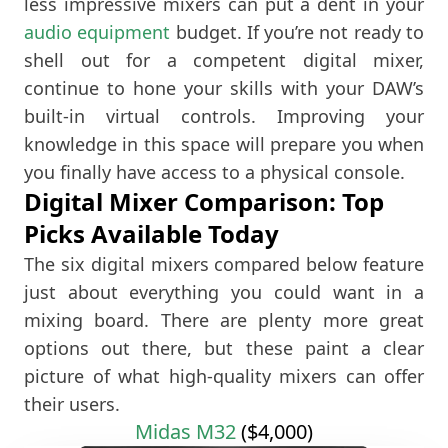
less impressive mixers can put a dent in your
audio equipment
budget. If you’re not ready to
shell out for a competent digital mixer,
continue to hone your skills with your DAW’s
built-in virtual controls. Improving your
knowledge in this space will prepare you when
you finally have access to a physical console.
Digital Mixer Comparison: Top
Picks Available Today
The six digital mixers compared below feature
just about everything you could want in a
mixing board. There are plenty more great
options out there, but these paint a clear
picture of what high-quality mixers can offer
their users.
Midas M32
($4,000)