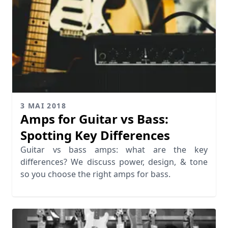
3 MAI 2018
Amps for Guitar vs Bass:
Spotting Key Differences
Guitar vs bass amps: what are the key
differences? We discuss power, design, & tone
so you choose the right amps for bass.