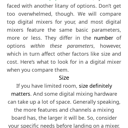
faced with another litany of options. Don’t get
too overwhelmed, though. We will compare
top digital mixers for your, and most digital
mixers feature the same basic parameters,
more or less. They differ in the
number
of
options
within these parameters
, however,
which in turn affect other factors like size and
cost. Here’s what to look for in a digital mixer
when you compare them.
Size
If you have limited room,
size definitely
matters
. And some digital mixing hardware
can take up a lot of space. Generally speaking,
the more features and channels a mixing
board has, the larger it will be. So, consider
your specific needs before landing on a mixer.