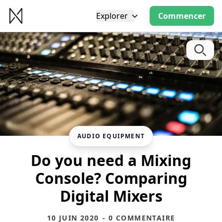
Explorer
Commencer
AUDIO EQUIPMENT
Do you need a Mixing
Console? Comparing
Digital Mixers
10 JUIN 2020
- 0 COMMENTAIRE