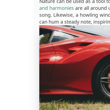
Nature can be used as a tool t
and harmonies
are all around u
song. Likewise, a howling wind
can hum a steady note, inspiri