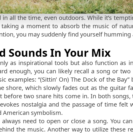
 in all the time, even outdoors. While it’s tem
r taking a moment to absorb the music of nature
ntion, you may suddenly find yourself humming 
d Sounds In Your Mix
ly as inspirational tools but also function as 
hard enough, you can likely recall a song or two
sic examples: “(Sittin’ On) The Dock of the Bay”
 shore, which slowly fades out as the guitar f
ght before two snare hits come in. In both songs
vokes nostalgia and the passage of time felt wh
and American symbolism.
t always need to open or close a song. You ca
hind the music. Another way to utilize these re