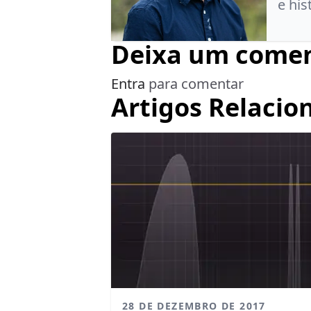
e his
Deixa um comen
Entra
para comentar
Artigos Relacio
28 DE DEZEMBRO DE 2017