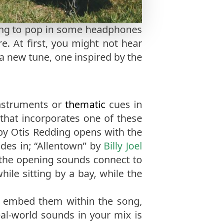
pting to pop in some headphones
. At first, you might not hear
a new tune, one inspired by the
instruments or
thematic
cues in
 that incorporates one of these
 by Otis Redding opens with the
ades in; “Allentown” by
Billy Joel
, the opening sounds connect to
ile sitting by a bay, while the
n embed them within the song,
al-world sounds in your mix is