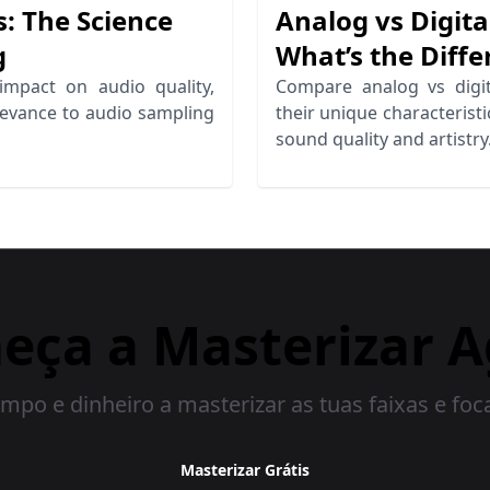
: The Science
Analog vs Digita
g
What’s the Diffe
impact on audio quality,
Compare analog vs digit
elevance to audio sampling
their unique characterist
sound quality and artistry
eça a Masterizar A
mpo e dinheiro a masterizar as tuas faixas e foc
Masterizar Grátis