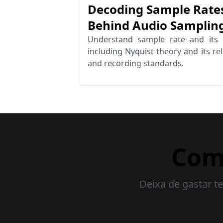
Decoding Sample Rates
Behind Audio Samplin
Understand sample rate and its 
including Nyquist theory and its r
and recording standards.
Com
Deixa de gastar te