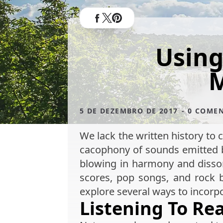
Using
M
5 DE DEZEMBRO DE 2017
- 0 COME
We lack the written history to c
cacophony of sounds emitted by
blowing in harmony and disson
scores, pop songs, and rock 
explore several ways to incor
Listening To R