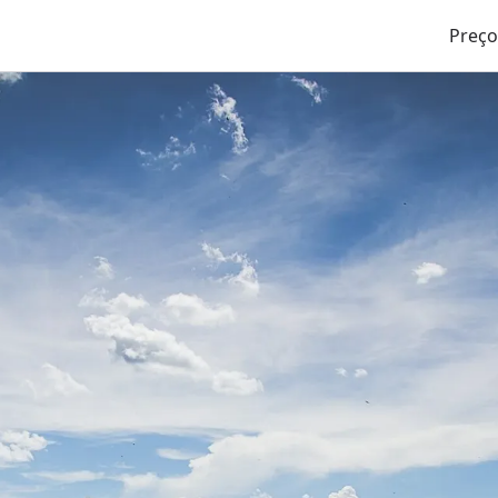
Preço