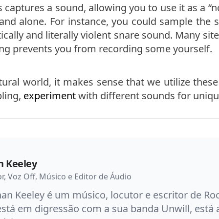
s captures a sound, allowing you to use it as a 
and alone. For instance, you could sample the s
cally and literally violent snare sound. Many site
ing prevents you from recording some yourself.
tural world, it makes sense that we utilize the
pling,
experiment
with different sounds for unique 
n Keeley
or, Voz Off, Músico e Editor de Áudio
an Keeley é um músico, locutor e escritor de R
está em digressão com a sua banda Unwill, está 