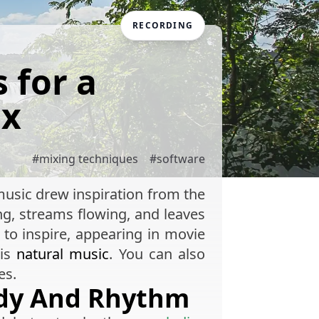
RECORDING
 for a
ix
#
mixing techniques
#
software
t music drew inspiration from the
ng, streams flowing, and leaves
to inspire, appearing in movie
his
natural music
. You can also
es.
ody And Rhythm