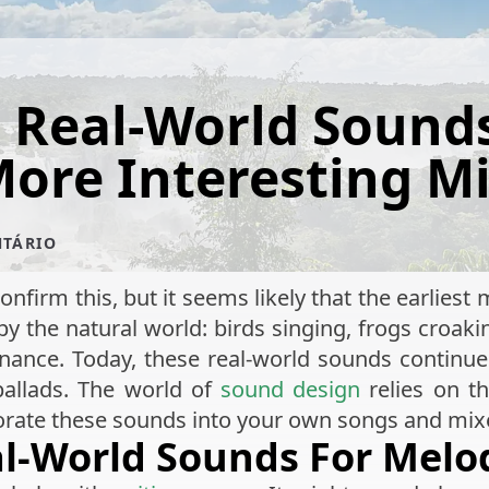
 Real-World Sounds
ore Interesting M
NTÁRIO
onfirm this, but it seems likely that the earlies
 the natural world: birds singing, frogs croaki
ance. Today, these real-world sounds continue 
ballads. The world of
sound design
relies on t
porate these sounds into your own songs and mix
eal-World Sounds For Mel