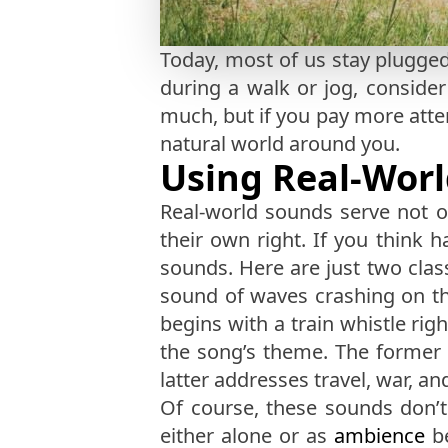
Today, most of us stay plugged
during a walk or jog, conside
much, but if you pay more atte
natural world around you.
Using Real-Worl
Real-world sounds serve not on
their own right. If you think 
sounds. Here are just two clas
sound of waves crashing on the
begins with a train whistle ri
the song’s theme. The former e
latter addresses travel, war, 
Of course, these sounds don’
either alone or as
ambience
be