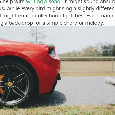
o help with
writing a song
. It might sound absur
s. While every bird might sing a slightly differen
 might emit a collection of pitches. Even man-
ng a back-drop for a simple chord or melody.