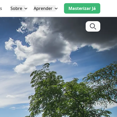
s
Sobre
Aprender
Masterizar Já