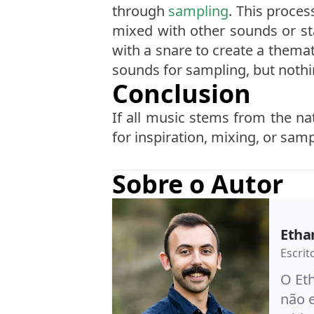
through
sampling
. This proces
mixed with other sounds or st
with a snare to create a themati
sounds for sampling, but noth
Conclusion
If all music stems from the na
for inspiration, mixing, or sam
Sobre o Autor
Etha
Escrit
O Eth
não 