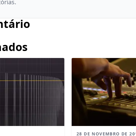
tórias.
tário
nados
28 DE NOVEMBRO DE 20