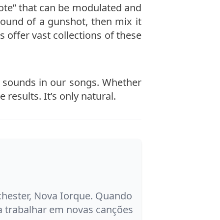
“note” that can be modulated and
ound of a gunshot, then mix it
s offer vast collections of these
se sounds in our songs. Whether
results. It’s only natural.
ochester, Nova Iorque. Quando
a trabalhar em novas canções