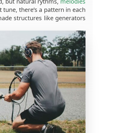
d, but natural rythms,
melodies
t tune, there’s a pattern in each
made structures like generators