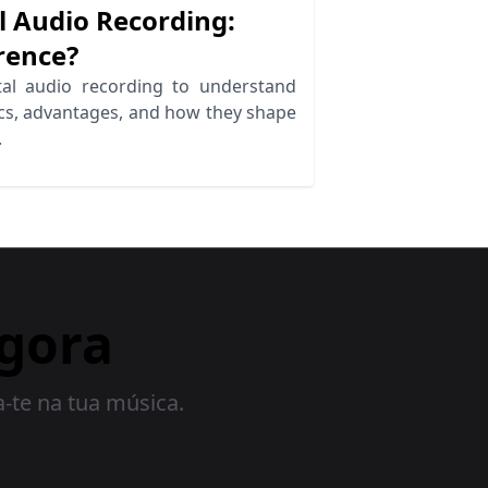
l Audio Recording:
rence?
al audio recording to understand
ics, advantages, and how they shape
.
gora
a-te na tua música.