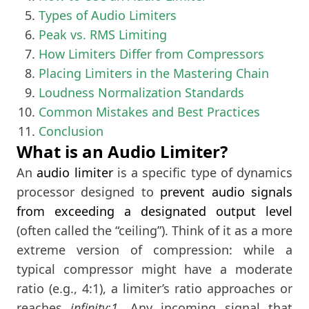
Types of Audio Limiters
Peak vs. RMS Limiting
How Limiters Differ from Compressors
Placing Limiters in the Mastering Chain
Loudness Normalization Standards
Common Mistakes and Best Practices
Conclusion
What is an Audio Limiter?
An
audio limiter
is a specific type of dynamics
processor designed to
prevent audio signals
from exceeding a designated output level
(often called the “ceiling”). Think of it as a more
extreme version of compression: while a
typical compressor might have a moderate
ratio (e.g., 4:1), a limiter’s ratio approaches or
reaches
infinity:1
. Any incoming signal that