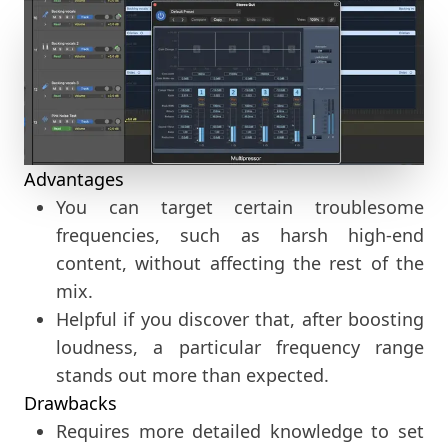
Advantages
You can target certain troublesome
frequencies, such as harsh high-end
content, without affecting the rest of the
mix.
Helpful if you discover that, after boosting
loudness, a particular frequency range
stands out more than expected.
Drawbacks
Requires more detailed knowledge to set