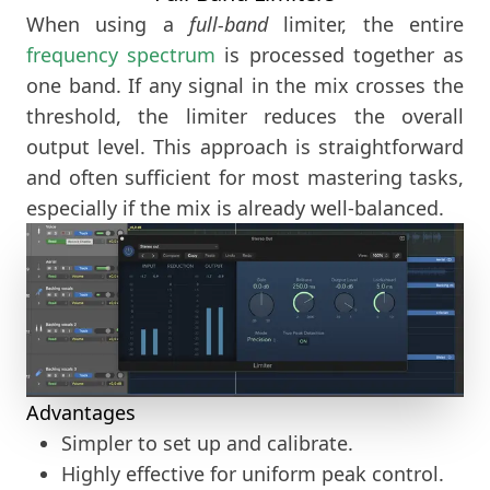
When using a
full-band
limiter, the entire
frequency spectrum
is processed together as
one band. If any signal in the mix crosses the
threshold, the limiter reduces the overall
output level. This approach is straightforward
and often sufficient for most mastering tasks,
especially if the mix is already well-balanced.
Advantages
Simpler to set up and calibrate.
Highly effective for uniform peak control.