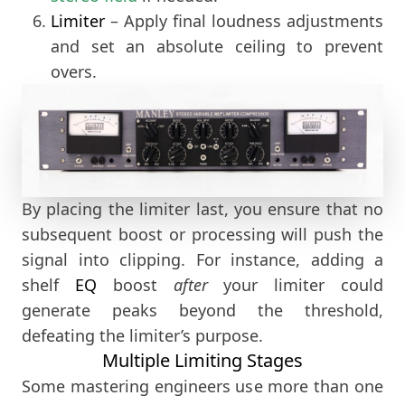
Limiter
– Apply final loudness adjustments
and set an absolute ceiling to prevent
overs.
By placing the limiter last, you ensure that no
subsequent boost or processing will push the
signal into clipping. For instance, adding a
shelf
EQ
boost
after
your limiter could
generate peaks beyond the threshold,
defeating the limiter’s purpose.
Multiple Limiting Stages
Some mastering engineers use more than one