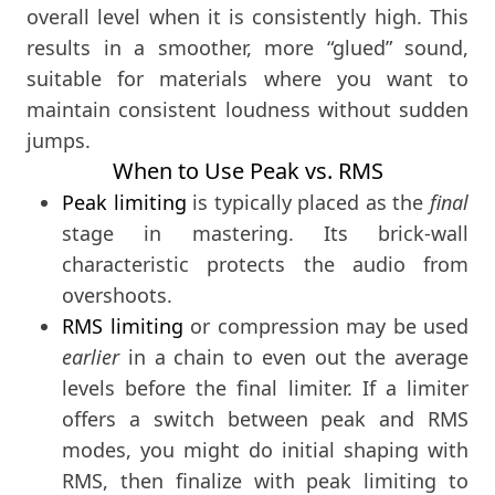
overall level when it is consistently high. This
results in a smoother, more “glued” sound,
suitable for materials where you want to
maintain consistent loudness without sudden
jumps.
When to Use Peak vs. RMS
Peak limiting
is typically placed as the
final
stage in mastering. Its brick-wall
characteristic protects the audio from
overshoots.
RMS limiting
or compression may be used
earlier
in a chain to even out the average
levels before the final limiter. If a limiter
offers a switch between peak and RMS
modes, you might do initial shaping with
RMS, then finalize with peak limiting to