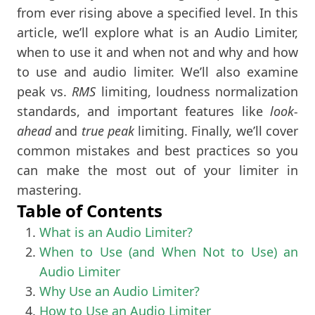
from ever rising above a specified level. In this
article, we’ll explore what is an Audio Limiter,
when to use it and when not and why and how
to use and audio limiter. We’ll also examine
peak vs.
RMS
limiting, loudness normalization
standards, and important features like
look-
ahead
and
true peak
limiting. Finally, we’ll cover
common mistakes and best practices so you
can make the most out of your limiter in
mastering.
Table of Contents
What is an Audio Limiter?
When to Use (and When Not to Use) an
Audio Limiter
Why Use an Audio Limiter?
How to Use an Audio Limiter