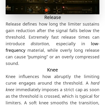
Release
Release defines how long the limiter sustains
gain reduction after the signal falls below the
threshold. Extremely fast release times can
introduce
distortion
, especially in
low-
frequency
material, while overly long release
can cause “pumping” or an overly compressed
sound.
Knee
Knee influences how abruptly the limiting
curve engages around the threshold. A
hard
knee
immediately imposes a strict cap as soon
as the threshold is crossed, which is typical for
limiters. A soft knee smooths the transition,