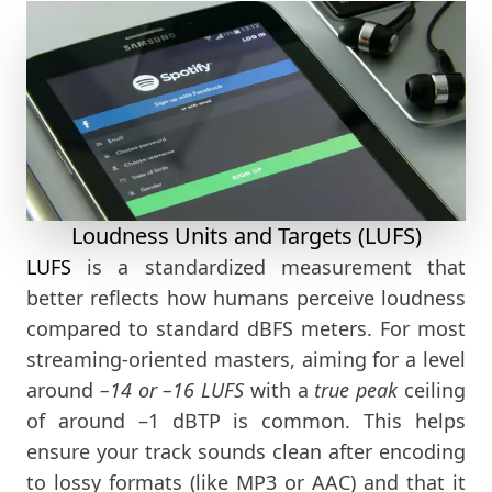
Loudness Units and Targets (LUFS)
LUFS
is a standardized measurement that
better reflects how humans perceive loudness
compared to standard dBFS meters. For most
streaming-oriented masters, aiming for a level
around
–14 or –16 LUFS
with a
true peak
ceiling
of around –1 dBTP is common. This helps
ensure your track sounds clean after encoding
to lossy formats (like MP3 or AAC) and that it