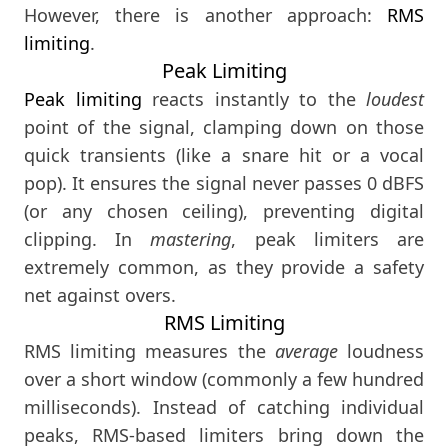
However, there is another approach:
RMS
limiting
.
Peak Limiting
Peak limiting
reacts instantly to the
loudest
point of the signal, clamping down on those
quick transients (like a snare hit or a vocal
pop). It ensures the signal never passes 0 dBFS
(or any chosen ceiling), preventing digital
clipping. In
mastering
, peak limiters are
extremely common, as they provide a safety
net against overs.
RMS Limiting
RMS limiting measures the
average
loudness
over a short window (commonly a few hundred
milliseconds). Instead of catching individual
peaks, RMS-based limiters bring down the