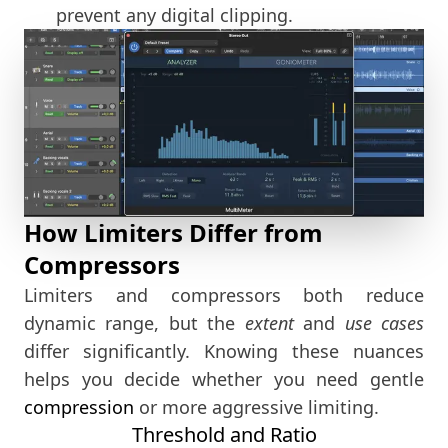
prevent any digital clipping.
How Limiters Differ from
Compressors
Limiters and compressors both reduce
dynamic range, but the
extent
and
use cases
differ significantly. Knowing these nuances
helps you decide whether you need gentle
compression
or more aggressive limiting.
Threshold and Ratio