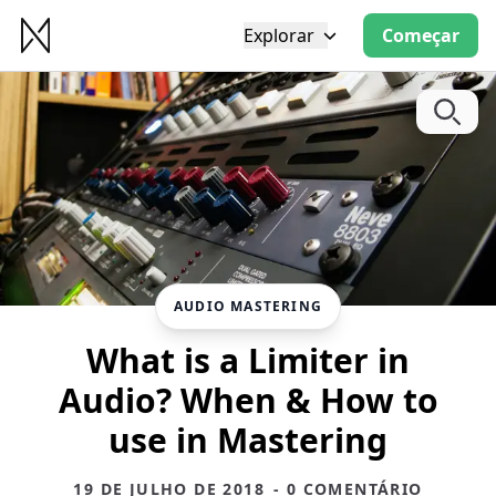
Explorar
Começar
AUDIO MASTERING
What is a Limiter in
Audio? When & How to
use in Mastering
19 DE JULHO DE 2018
- 0 COMENTÁRIO