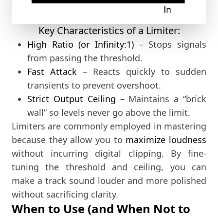
Key Characteristics of a Limiter:
High Ratio (or Infinity:1)
– Stops signals
from passing the threshold.
Fast Attack
– Reacts quickly to sudden
transients to prevent overshoot.
Strict Output Ceiling
– Maintains a “brick
wall” so levels never go above the limit.
Limiters are commonly employed in mastering
because they allow you to
maximize loudness
without incurring digital clipping. By fine-
tuning the threshold and ceiling, you can
make a track sound louder and more polished
without sacrificing clarity.
When to Use (and When Not to