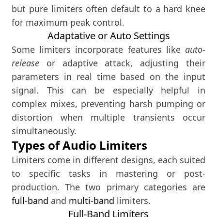
but pure limiters often default to a hard knee
for maximum peak control.
Adaptative or Auto Settings
Some limiters incorporate features like
auto-
release
or adaptive attack, adjusting their
parameters in real time based on the input
signal. This can be especially helpful in
complex mixes, preventing harsh pumping or
distortion when multiple transients occur
simultaneously.
Types of Audio Limiters
Limiters come in different designs, each suited
to specific tasks in mastering or post-
production. The two primary categories are
full-band
and
multi-band
limiters.
Full-Band Limiters