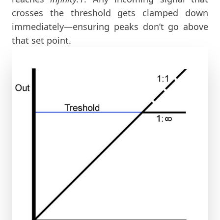
crosses the threshold gets clamped down
immediately—ensuring peaks don’t go above
that set point.