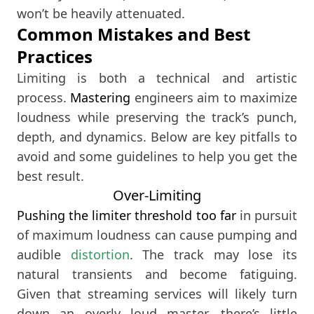
won’t be heavily attenuated.
Common Mistakes and Best
Practices
Limiting is both a technical and artistic
process.
Mastering
engineers aim to maximize
loudness while preserving the track’s punch,
depth, and dynamics. Below are key pitfalls to
avoid and some guidelines to help you get the
best result.
Over-Limiting
Pushing the limiter threshold too far
in pursuit
of maximum loudness can cause pumping and
audible
distortion
. The track may lose its
natural transients and become fatiguing.
Given that streaming services will likely turn
down an overly loud master, there’s little