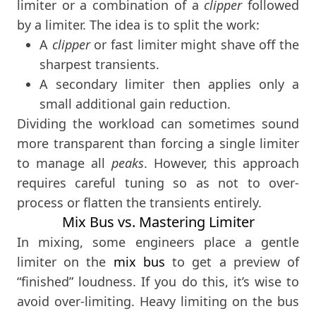
limiter or a combination of a
clipper
followed
by a limiter. The idea is to split the work:
A
clipper
or fast limiter might shave off the
sharpest transients.
A secondary limiter then applies only a
small additional gain reduction.
Dividing the workload can sometimes sound
more transparent than forcing a single limiter
to manage all
peaks
. However, this approach
requires careful tuning so as not to over-
process or flatten the transients entirely.
Mix Bus vs. Mastering Limiter
In mixing, some engineers place a gentle
limiter on the
mix bus
to get a preview of
“finished” loudness. If you do this, it’s wise to
avoid over-limiting. Heavy limiting on the bus