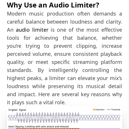
Why Use an Audio Limiter?
Modern music production often demands a
careful balance between loudness and clarity.
An
audio limiter
is one of the most effective
tools for achieving that balance, whether
you’re trying to prevent clipping, increase
perceived volume, ensure consistent playback
quality, or meet specific streaming platform
standards. By intelligently controlling the
highest peaks, a limiter can elevate your mix’s
loudness while preserving its musical detail
and impact. Here are several key reasons why
it plays such a vital role.