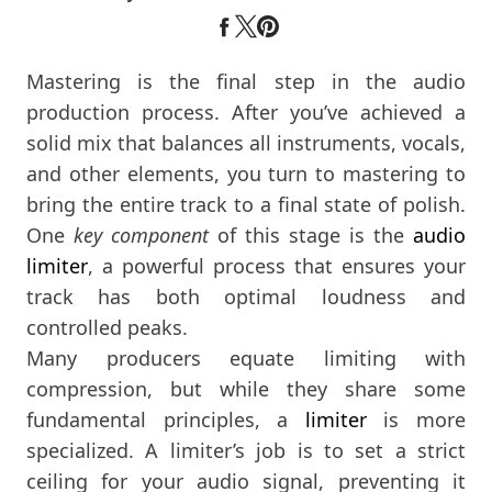
Mastering is the final step in the audio
production process. After you’ve achieved a
solid mix that balances all instruments, vocals,
and other elements, you turn to mastering to
bring the entire track to a final state of polish.
One
key component
of this stage is the
audio
limiter
, a powerful process that ensures your
track has both optimal loudness and
controlled peaks.
Many producers equate limiting with
compression, but while they share some
fundamental principles, a
limiter
is more
specialized. A limiter’s job is to set a strict
ceiling for your audio signal, preventing it