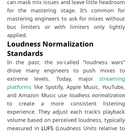
can mask mix issues and leave little headroom
for the mastering stage. It’s common for
mastering engineers to ask for mixes without
bus limiters or with limiters only lightly
applied.
Loudness Normalization
Standards
In the past, the so-called “loudness wars”
drove many engineers to push mixes to
extreme levels. Today, major
streaming
platforms
like Spotify, Apple Music, YouTube,
and Amazon Music use
loudness normalization
to create a more consistent listening
experience. They adjust each track’s playback
volume based on perceived loudness, typically
measured in
LUFS
(Loudness Units relative to