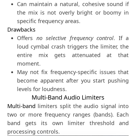
Can maintain a natural, cohesive sound if
the mix is not overly bright or boomy in
specific frequency areas.
Drawbacks
Offers
no selective frequency control
. If a
loud cymbal crash triggers the limiter, the
entire mix gets attenuated at that
moment.
May not fix frequency-specific issues that
become apparent after you start pushing
levels for loudness.
Multi-Band Audio Limiters
Multi-band
limiters split the audio signal into
two or more frequency ranges (bands). Each
band gets its own limiter threshold and
processing controls.