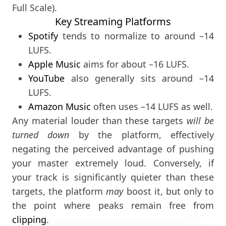
Full Scale).
Key Streaming Platforms
Spotify
tends to normalize to around –14
LUFS.
Apple Music
aims for about –16 LUFS.
YouTube
also generally sits around –14
LUFS.
Amazon Music
often uses –14 LUFS as well.
Any material louder than these targets
will be
turned down
by the platform, effectively
negating the perceived advantage of pushing
your master extremely loud. Conversely, if
your track is significantly quieter than these
targets, the platform
may
boost it, but only to
the point where peaks remain free from
clipping
.