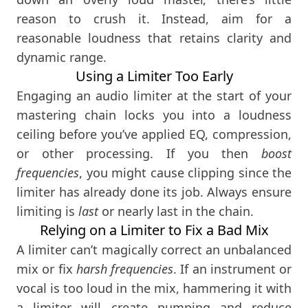
reason to crush it. Instead, aim for a
reasonable loudness that retains clarity and
dynamic range.
Using a Limiter Too Early
Engaging an audio limiter at the start of your
mastering chain locks you into a loudness
ceiling before you’ve applied EQ, compression,
or other processing. If you then
boost
frequencies
, you might cause clipping since the
limiter has already done its job. Always ensure
limiting is
last
or nearly last in the chain.
Relying on a Limiter to Fix a Bad Mix
A limiter can’t magically correct an unbalanced
mix or fix
harsh frequencies
. If an instrument or
vocal is too loud in the mix, hammering it with
a limiter will create pumping and reduce