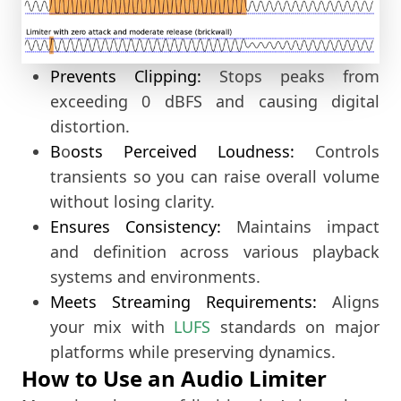
Prevents Clipping:
Stops peaks from
exceeding 0 dBFS and causing digital
distortion.
B
o
osts Perceived Loudness:
Controls
transients so you can raise overall volume
without losing clarity.
Ensures Consistency:
Maintains impact
and definition across various playback
systems and environments.
Meets Streaming Requirements:
 Aligns 
your mix with 
LUFS
 standards on major 
platforms while preserving dynamics.
How to Use an Audio Limiter