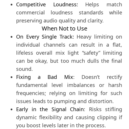
Competitive Loudness:
Helps match
commercial loudness standards while
preserving audio quality and clarity.
When Not to Use
On Every Single Track:
Heavy limiting on
individual channels can result in a flat,
lifeless overall mix light “safety” limiting
can be okay, but too much dulls the final
sound.
Fixing a Bad Mix
: Doesn’t rectify
fundamental level imbalances or harsh
frequencies; relying on limiting for such
issues leads to pumping and distortion.
Early in the Signal Chain
: Risks stifling
dynamic flexibility and causing clipping if
you boost levels later in the process.