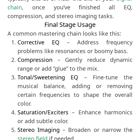
chain
, once you’ve finished all EQ,
compression, and stereo imaging tasks.
Final Stage Usage
A common mastering chain looks like this:
Corrective EQ
– Address frequency
problems like resonances or boomy bass.
Compression
– Gently reduce dynamic
range or add “glue” to the mix.
Tonal/Sweetening EQ
– Fine-tune the
musical balance, adding or removing
certain frequencies to shape the overall
color.
Saturation/Exciters
– Enhance harmonics
or add subtle color.
Stereo Imaging
stereo field
 if needed.