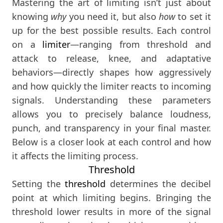
Mastering the art of limiting isn’t just about
knowing
why
you need it, but also
how
to set it
up for the best possible results. Each control
on a
limiter
—ranging from threshold and
attack to release, knee, and adaptative
behaviors—directly shapes how aggressively
and how quickly the limiter reacts to incoming
signals. Understanding these parameters
allows you to precisely balance loudness,
punch, and transparency in your final master.
Below is a closer look at each control and how
it affects the limiting process.
Threshold
Setting the
threshold
determines the decibel
point at which limiting begins. Bringing the
threshold lower results in more of the signal