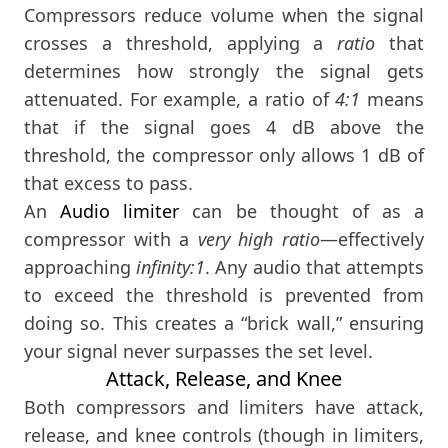
Compressors reduce volume when the signal
crosses a threshold, applying a
ratio
that
determines how strongly the signal gets
attenuated. For example, a ratio of
4:1
means
that if the signal goes 4 dB above the
threshold, the compressor only allows 1 dB of
that excess to pass.
An
Audio limiter
can be thought of as a
compressor with a
very high ratio
—effectively
approaching
infinity:1
. Any audio that attempts
to exceed the threshold is prevented from
doing so. This creates a “brick wall,” ensuring
your signal never surpasses the set level.
Attack, Release, and Knee
Both compressors and limiters have attack,
release, and knee controls (though in limiters,