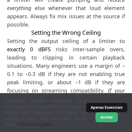
everything
else whenever that loud element
appears. Always fix mix issues at the source if
possible.
Setting the Wrong Ceiling
Setting the output ceiling of a limiter to
exactly 0 dBFS
risks inter-sample overs,
leading to clipping in certain playback
situations. Many engineers use a margin of –
0.1 to –0.3 dB if they are not enabling true
peak limiting, or about –1 dB if they are
focusing on streaming compatibility.
If your
limiter has a true peak mode, consider using it at
Utilizamos cookies anónimos para
–1 dBTP for an extra safeguard.
melhorar a tua experiência, analisar o
Apenas Essenciais
tráfego, para segurança e marketing. Ao
Not Listening in Context
Aceitar
usares o nosso site, concordas com a
We naturally perceive a louder signal as
nossa
Política de Cookies
.
“better.” Always match volume levels when