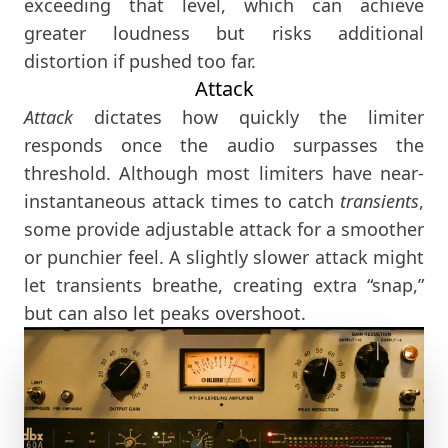
exceeding that level, which can achieve
greater loudness but risks additional
distortion if pushed too far.
Attack
Attack
dictates how quickly the limiter
responds once the audio surpasses the
threshold. Although most limiters have near-
instantaneous attack times to catch
transients
,
some provide adjustable attack for a smoother
or punchier feel. A slightly slower attack might
let transients breathe, creating extra “snap,”
but can also let peaks overshoot.