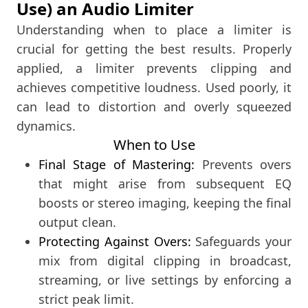
Use) an Audio Limiter
Understanding when to place a limiter is
crucial for getting the best results. Properly
applied, a limiter prevents clipping and
achieves competitive loudness. Used poorly, it
can lead to distortion and overly squeezed
dynamics.
When to Use
Final Stage of Mastering:
Prevents overs
that might arise from subsequent EQ
boosts or stereo imaging, keeping the final
output clean.
Protecting Against Overs:
Safeguards your
mix from digital clipping in broadcast,
streaming, or live settings by enforcing a
strict peak limit.