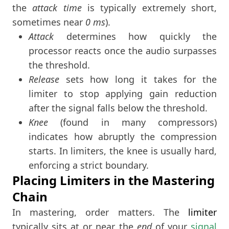
the
attack time
is typically extremely short,
sometimes near
0 ms
).
Attack
determines how quickly the
processor reacts once the audio surpasses
the threshold.
Release
sets how long it takes for the
limiter to stop applying gain reduction
after the signal falls below the threshold.
Knee
(found in many compressors)
indicates how abruptly the compression
starts. In limiters, the knee is usually hard,
enforcing a strict boundary.
Placing Limiters in the Mastering
Chain
In mastering, order matters. The
limiter
typically sits at or near the
end
of your
signal