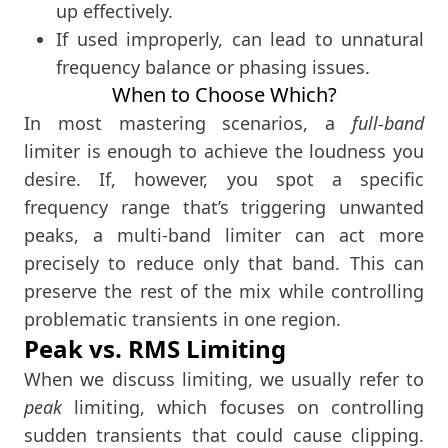
up effectively.
If used improperly, can lead to unnatural
frequency balance or phasing issues.
When to Choose Which?
In most mastering scenarios, a
full-band
limiter is enough to achieve the loudness you
desire. If, however, you spot a specific
frequency range that’s triggering unwanted
peaks, a multi-band limiter can act more
precisely to reduce only that band. This can
preserve the rest of the mix while controlling
problematic transients in one region.
Peak vs. RMS Limiting
When we discuss limiting, we usually refer to
peak
limiting, which focuses on controlling
sudden transients that could cause clipping.