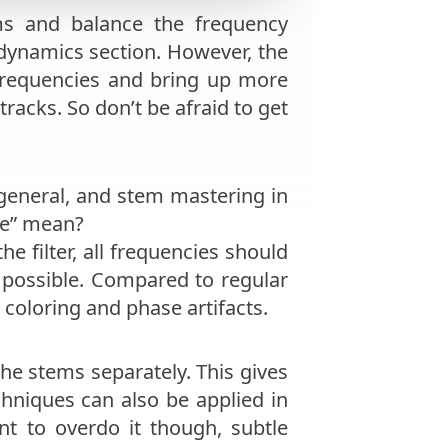
s and balance the frequency
 dynamics section. However, the
 frequencies and bring up more
racks. So don’t be afraid to get
n general, and stem mastering in
se” mean?
e filter, all frequencies should
possible. Compared to regular
coloring and phase artifacts.
e stems separately. This gives
chniques can also be applied in
t to overdo it though, subtle