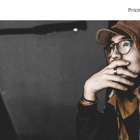
Prici