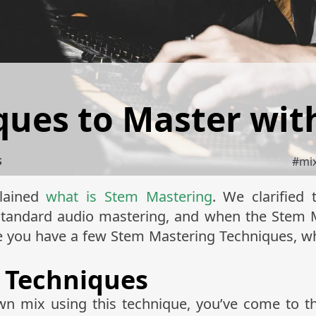
ques to Master wit
#
mi
S
plained
what is Stem Mastering
. We clarified
standard audio mastering, and when the Stem M
re you have a few Stem Mastering Techniques, wh
 Techniques
n mix using this technique, you’ve come to the