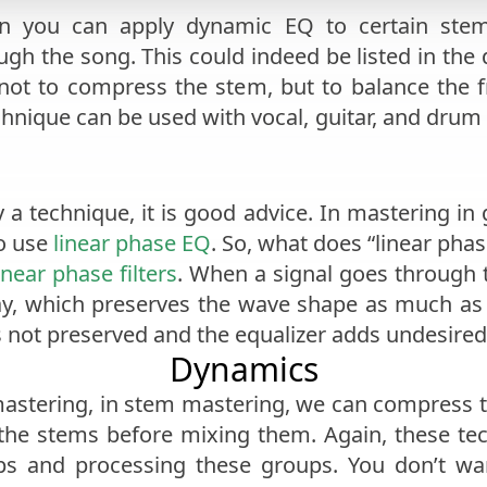
n you can apply dynamic EQ to certain stem
gh the song. This could indeed be listed in the
 not to compress the stem, but to balance the
chnique can be used with vocal, guitar, and drum t
n
y a technique, it is good advice. In mastering i
to use
linear phase EQ
. So, what does “linear pha
inear phase filters
. When a signal goes through th
ay, which preserves the wave shape as much as 
s not preserved and the equalizer adds undesired 
Dynamics
stering, in stem mastering, we can compress th
 the stems before mixing them. Again, these te
ps and processing these groups. You don’t wan