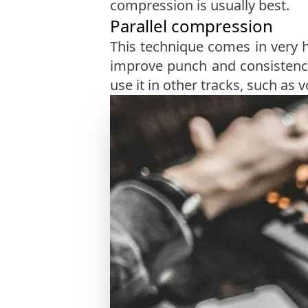
compression is usually best.
Parallel compression
This technique comes in very 
improve punch and consistenc
use it in other tracks, such as v