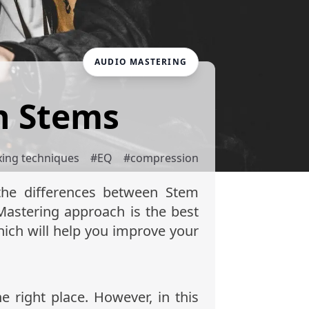
AUDIO MASTERING
h Stems
xing techniques
#
EQ
#
compression
 the differences between Stem
astering approach is the best
ich will help you improve your
 right place. However, in this