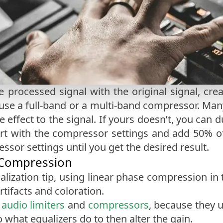
 processed signal with the original signal, cr
se a full-band or a multi-band compressor. Man
e effect to the signal. If yours doesn’t, you can 
art with the compressor settings and add 50% o
sor settings until you get the desired result.
 Compression
alization tip, using linear phase compression in
tifacts and coloration.
d
audio limiters
and
compressors
, because they u
 what equalizers do to then alter the gain.