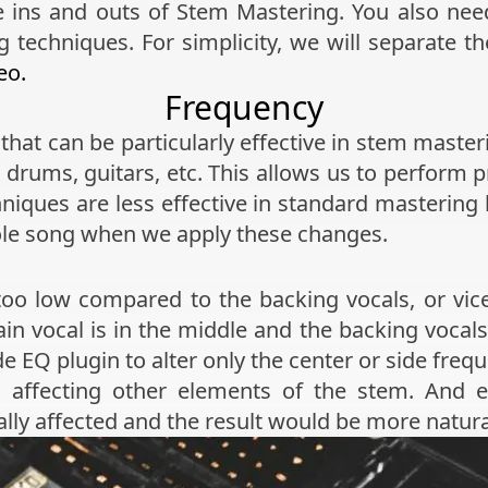
 the ins and outs of Stem Mastering. You also n
techniques. For simplicity, we will separate th
eo.
Frequency
that can be particularly effective in stem maste
s, drums, guitars, etc. This allows us to perfor
hniques are less effective in standard masteri
ole song when we apply these changes.
oo low compared to the backing vocals, or vice
ain vocal is in the middle and the backing vocals 
e EQ plugin to alter only the center or side freq
 affecting other elements of the stem. And 
ially affected and the result would be more natur