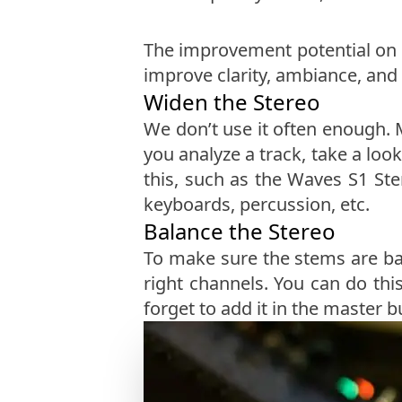
The improvement potential on t
improve clarity, ambiance, and 
Widen the Stereo
We don’t use it often enough. 
you analyze a track, take a loo
this, such as the Waves S1 Ste
keyboards, percussion, etc.
Balance the Stereo
To make sure the stems are ba
right channels. You can do thi
forget to add it in the master 