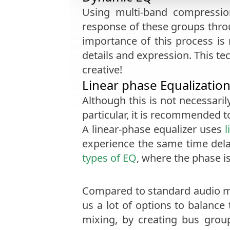
Using multi-band compressio
response of these groups throu
importance of this process is
details and expression. This te
creative!
Linear phase Equalizatio
Although this is not necessaril
particular, it is recommended 
A linear-phase equalizer uses
l
experience the same time del
types of EQ
, where the phase i
Compared to standard audio ma
us a lot of options to balance
mixing, by creating bus grou