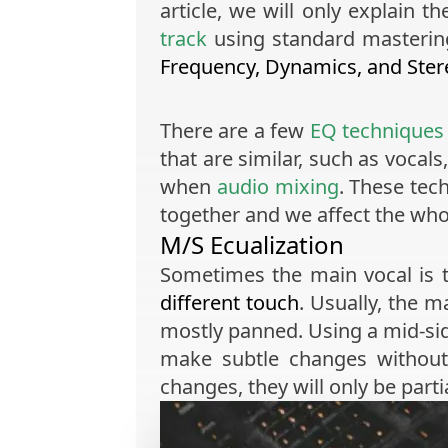
article, we will only explain
track
using standard mastering 
Frequency, Dynamics, and Ster
There are a few
EQ techniques
that are similar, such as vocal
when
audio mixing
. These tec
together and we affect the wh
M/S Ecualization
Sometimes the main vocal is t
different touch
. Usually, the m
mostly panned. Using a mid-sid
make subtle changes without
changes, they will only be part