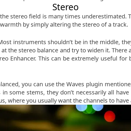
Stereo
he stereo field is many times underestimated. Th
warmth by simply altering the stereo of a track.
Most instruments shouldn’t be in the middle, th
k at the stereo balance and try to widen it. Ther
reo Enhancer. This can be extremely useful for ba
lanced, you can use the Waves plugin mentioned
s in some stems, they don’t necessarily all have 
bus, where you usually want the channels to have 