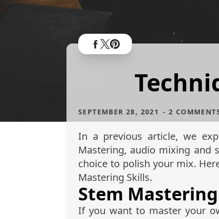
Techni
SEPTEMBER 28, 2021
- 2 COMMENT
In a previous article, we ex
Mastering, audio mixing and 
choice to polish your mix. He
Mastering Skills.
Stem Mastering
If you want to master your ow