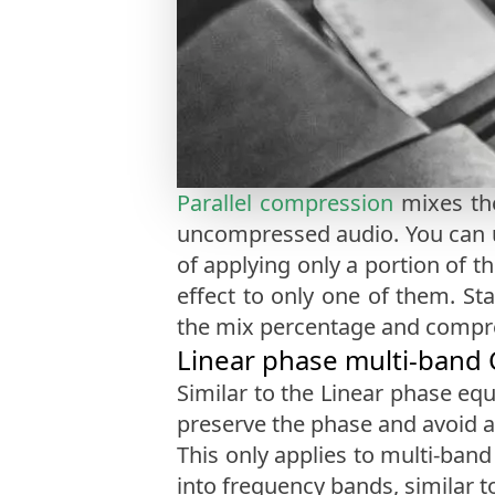
Parallel compression
mixes the
uncompressed audio. You can u
of applying only a portion of th
effect to only one of them. St
the mix percentage and compres
Linear phase multi-band
Similar to the Linear phase equ
preserve the phase and avoid ar
This only applies to multi-ban
into frequency bands, similar to