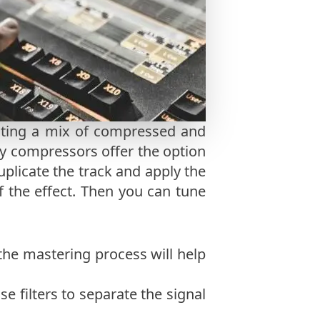
eating a mix of compressed and
y compressors offer the option
duplicate the track and apply the
f the effect. Then you can tune
 the mastering process will help
se filters to separate the signal