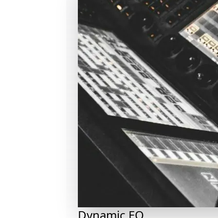
Dynamic EQ