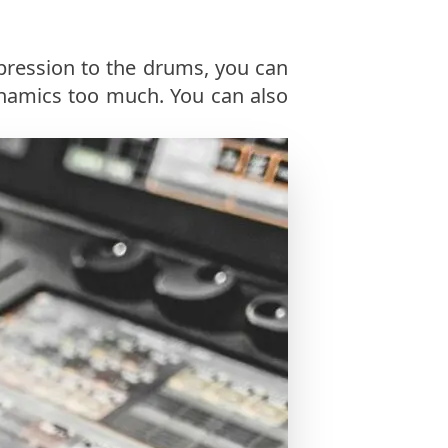
pression to the drums, you can
namics too much. You can also