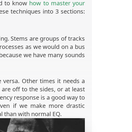
eed to know
how to master your
ese techniques into 3 sections:
ring. Stems are groups of tracks
m processes as we would on a bus
ng because we have many sounds
 versa. Other times it needs a
are off to the sides, or at least
uency response is a good way to
even if we make more drastic
al than with normal EQ.