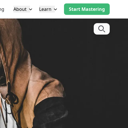
ng
About
Learn
Start Mastering