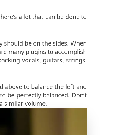
ere’s a lot that can be done to
ey should be on the sides. When
e are many plugins to accomplish
cking vocals, guitars, strings,
 above to balance the left and
to be perfectly balanced. Don’t
a similar volume.