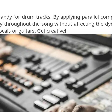
handy for drum tracks. By applying parallel com
y throughout the song without affecting the dy
ocals or guitars. Get creative!