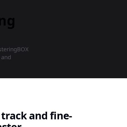
ing
asteringBOX
r and
track and fine-
ster