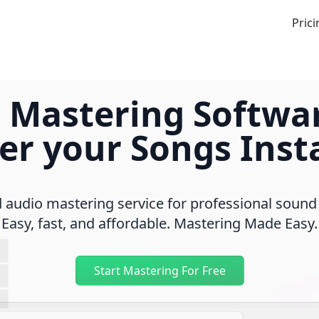
Prici
 Mastering Softwa
er your Songs Insta
audio mastering service for professional sound
Easy, fast, and affordable. Mastering Made Easy.
Start Mastering For Free