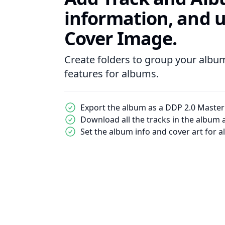
information, and 
Cover Image.
Create folders to group your album
features for albums.
Export the album as a DDP 2.0 Master 
Download all the tracks in the album as
Set the album info and cover art for al