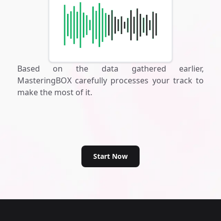
Based on the data gathered earlier,
MasteringBOX carefully processes your track to
make the most of it.
Start Now