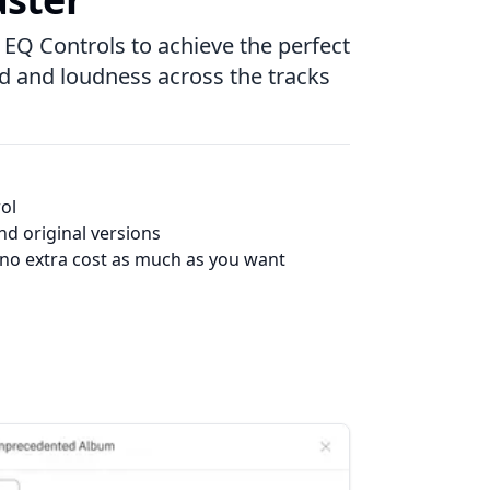
 EQ Controls to achieve the perfect
nd and loudness across the tracks
ol
d original versions
 no extra cost as much as you want