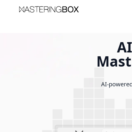
AI
Mast
AI-powered 