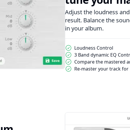
Adjust the loudness and
result. Balance the sou
in your album.
Loudness Control
3 Band dynamic EQ Contr
Compare the mastered an
Re-master your track for
bum