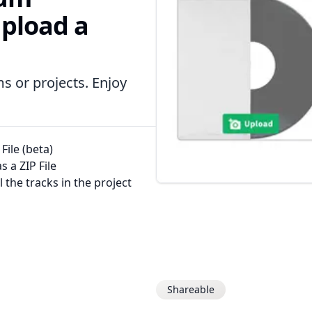
upload a
s or projects. Enjoy
File (beta)
 a ZIP File
l the tracks in the project
Shareable