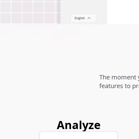
The moment yo
features to p
Analyze