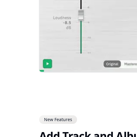
New Features
Add Track and Al