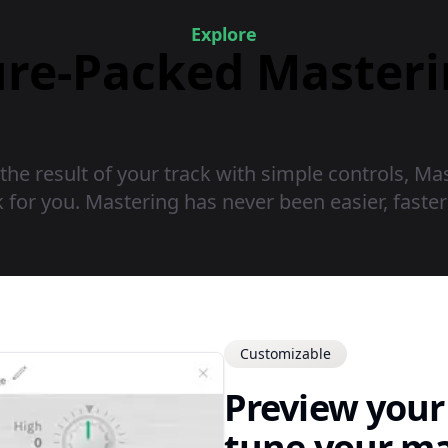
Explore
ure-Packed Master
 the result of your track with simple controls, M
 for you. Mastering has never been easier, faste
Customizable
Preview your 
tune your ma