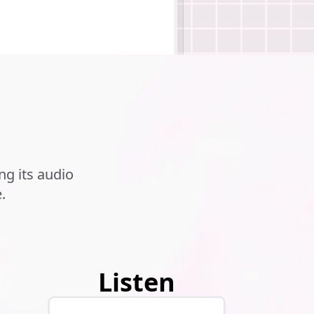
g its audio
.
.
Listen