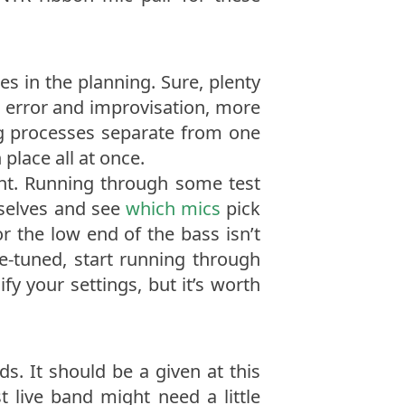
s in the planning. Sure, plenty
r error and improvisation, more
g processes separate from one
place all at once.
ight. Running through some test
mselves and see
which mics
pick
or the low end of the bass isn’t
ne-tuned, start running through
ify your settings, but it’s worth
s. It should be a given at this
t live band might need a little