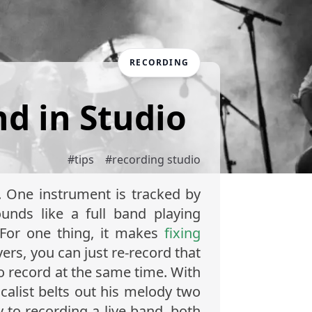
RECORDING
nd in Studio
#
tips
#
recording studio
. One instrument is tracked by
ounds like a full band playing
 For one thing, it makes
fixing
yers, you can just re-record that
o record at the same time. With
calist belts out his melody two
 to recording a live band, both