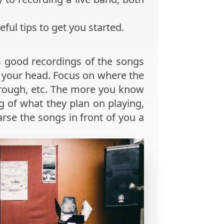
eful tips to get you started.
s good recordings of the songs
n your head. Focus on where the
hrough, etc. The more you know
ng of what they plan on playing,
arse the songs in front of you a