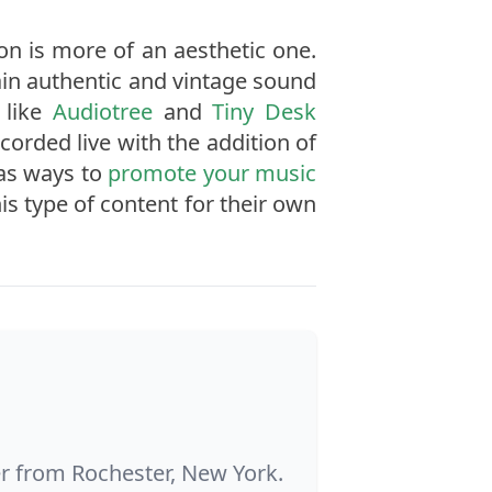
ion is more of an aesthetic one.
ain authentic and vintage sound
 like
Audiotree
and
Tiny Desk
orded live with the addition of
 as ways to
promote your music
s type of content for their own
ter from Rochester, New York.