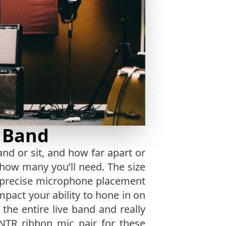
e Band
d or sit, and how far apart or
 how many you’ll need. The size
e precise microphone placement
impact your ability to hone in on
 the entire live band and really
NTR ribbon mic pair for these