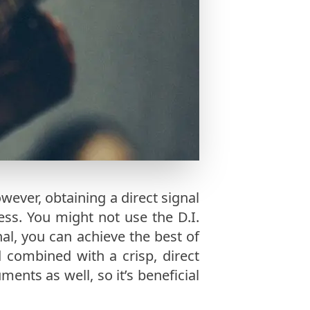
wever, obtaining a direct signal
ess. You might not use the D.I.
nal, you can achieve the best of
 combined with a crisp, direct
ments as well, so it’s beneficial