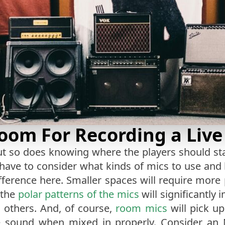
Room For Recording a Liv
t so does knowing where the players should stan
 have to consider what kinds of mics to use and
ifference here. Smaller spaces will require mor
, the
polar patterns of the mics
will significantly 
g others. And, of course,
room mics
will pick up
ive sound when mixed in properly. Consider an 