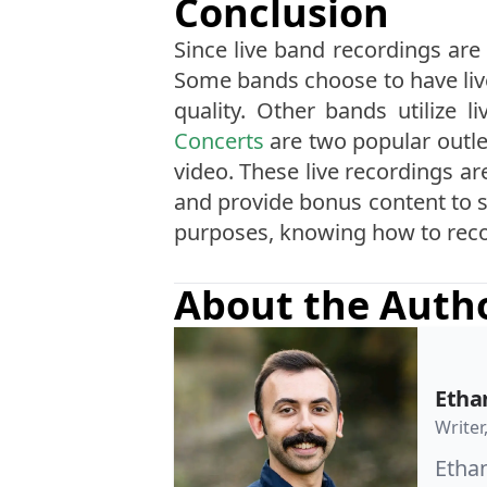
Conclusion
Since live band recordings are 
Some bands choose to have live
quality. Other bands utilize 
Concerts
are two popular outle
video. These live recordings ar
and provide bonus content to s
purposes, knowing how to record
About the Auth
Etha
Writer
Ethan