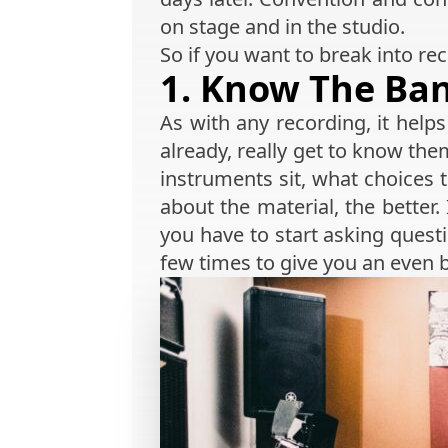
on stage and in the studio.
So if you want to break into rec
1. Know The Ba
As with any recording, it hel
already, really get to know th
instruments sit, what choices
about the material, the better.
you have to start asking questi
few times to give you an even b