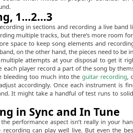
und.
ing, 1…2…3
cording in sections and recording a live band lie
ording multiple tracks, but there’s more room fo
more space to keep song elements and recordin
band, on the other hand, the pieces need to be in 
e multiple attempts at your disposal to get it r
have each player record a part of the song by the
e bleeding too much into the
guitar recording
, 
adjust accordingly. Once each instrument is fi
nd. It might take a handful of test runs to solid
ing in Sync and In Tune
the performance aspect isn’t really in your hand
e recording can play well live. But even the bes