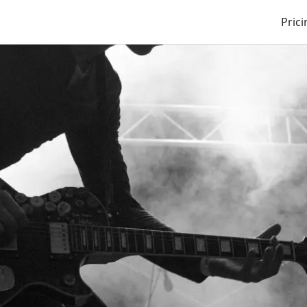
Prici