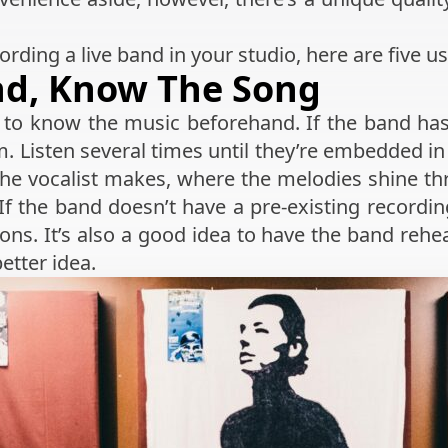
ording a live band in your studio, here are five us
nd, Know The Song
ps to know the music beforehand. If the band ha
em. Listen several times until they’re embedded i
 the vocalist makes, where the melodies shine t
 If the band doesn’t have a pre-existing recordi
ons. It’s also a good idea to have the band rehe
etter idea.