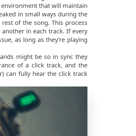
n environment that will maintain
weaked in small ways during the
e rest of the song. This process
 another in each track. If every
ssue, as long as they’re playing
bands might be so in sync they
ance of a click track, and the
) can fully hear the click track