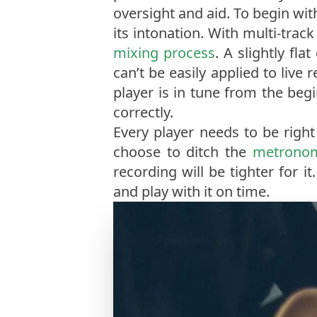
oversight and aid. To begin wit
its intonation. With multi-tra
mixing process
. A slightly fl
can’t be easily applied to live
player is in tune from the begi
correctly.
Every player needs to be righ
choose to ditch the
metrono
recording will be tighter for i
and play with it on time.