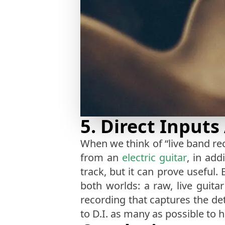
5. Direct Inputs
When we think of “live band rec
from an
electric guitar
, in add
track, but it can prove useful.
both worlds: a raw, live guit
recording that captures the deta
to D.I. as many as possible to 