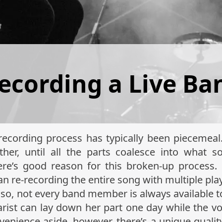
Recording a Live Ba
recording process has typically been piecemeal
other, until all the parts coalesce into what s
ere’s good reason for this broken-up process.
han re-recording the entire song with multiple pla
Also, not every band member is always available t
tarist can lay down her part one day while the vo
venience aside, however, there’s a unique quality