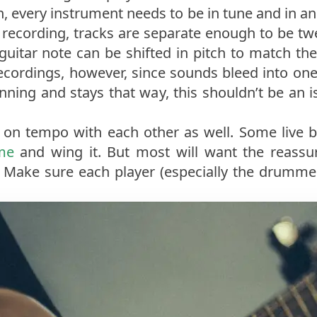
h, every instrument needs to be in tune and in a
ck recording, tracks are separate enough to be t
at guitar note can be shifted in pitch to match th
 recordings, however, since sounds bleed into one
nning and stays that way, this shouldn’t be an i
t on tempo with each other as well. Some live 
me
and wing it. But most will want the reassur
t. Make sure each player (especially the drummer