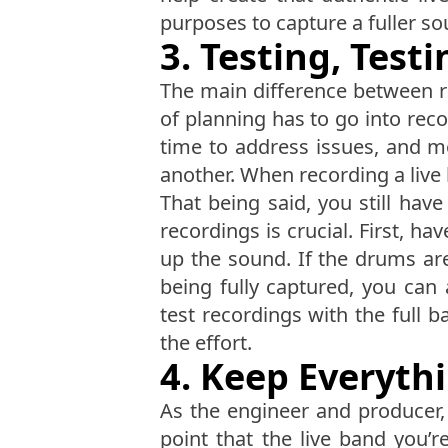
purposes to capture a fuller so
3. Testing, Test
The main difference between re
of planning has to go into rec
time to address issues, and 
another. When recording a live 
That being said, you still hav
recordings is crucial. First, 
up the sound. If the drums ar
being fully captured, you can 
test recordings with the full ba
the effort.
4. Keep Everyth
As the engineer and producer, 
point that the live band you’r