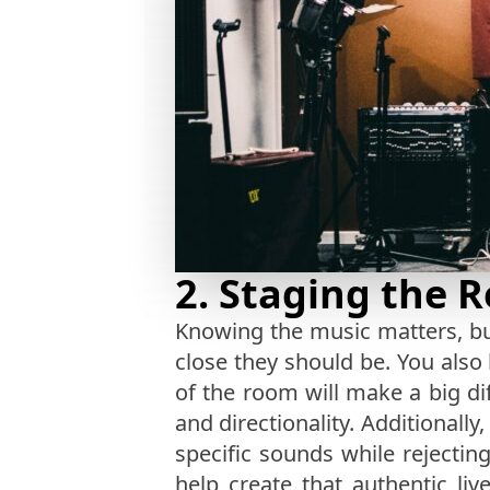
2. Staging the 
Knowing the music matters, bu
close they should be. You also
of the room will make a big d
and directionality. Additionally
specific sounds while rejectin
help create that authentic l