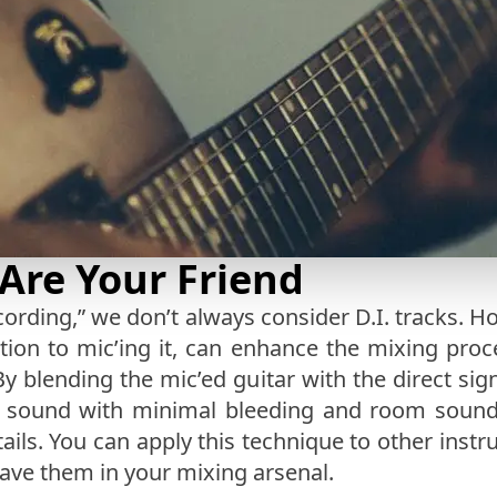
 Are Your Friend
ording,” we don’t always consider D.I. tracks. Ho
ition to mic’ing it, can enhance the mixing proc
 By blending the mic’ed guitar with the direct sig
ar sound with minimal bleeding and room sound
ils. You can apply this technique to other instru
have them in your mixing arsenal.