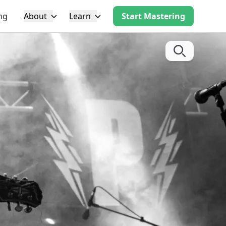
ng
About
Learn
Start Mastering