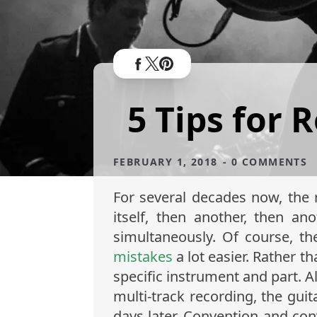
5 Tips for 
FEBRUARY 1, 2018
- 0 COMMENTS
For several decades now, the 
itself, then another, then an
simultaneously. Of course, th
mistakes
a lot easier. Rather t
specific instrument and part. 
multi-track recording, the gui
days later. Convention and con