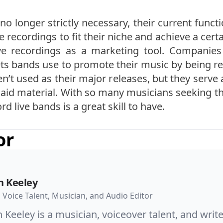
no longer strictly necessary, their current funct
 recordings to fit their niche and achieve a cert
live recordings as a marketing tool. Companies
ts bands use to promote their music by being rec
en’t used as their major releases, but they serve
aid material. With so many musicians seeking thi
 live bands is a great skill to have.
or
n Keeley
, Voice Talent, Musician, and Audio Editor
 Keeley is a musician, voiceover talent, and wri