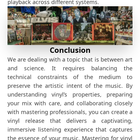
playback across different systems.
Conclusion
We are dealing with a topic that is between art
and science. It requires balancing the
technical constraints of the medium to
preserve the artistic intent of the music. By
understanding vinyl’s properties, preparing
your mix with care, and collaborating closely
with mastering professionals, you can create a
vinyl release that delivers a captivating,
immersive listening experience that captures
the essence of your music. Mastering for vinyl