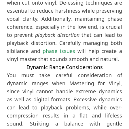
when cut onto vinyl. De-essing techniques are
essential to reduce harshness while preserving
vocal clarity. Additionally, maintaining phase
coherence, especially in the low end, is crucial
to prevent
playback distortion
that can lead to
playback distortion. Carefully managing both
sibilance and
phase issues
will help create a
vinyl master that sounds smooth and natural.
Dynamic Range Considerations
You must take careful consideration of
dynamic ranges when Mastering for Vinyl,
since vinyl cannot handle extreme dynamics
as well as digital formats. Excessive dynamics
can lead to playback problems, while over-
compression results in a flat and lifeless
sound. Striking a balance with gentle