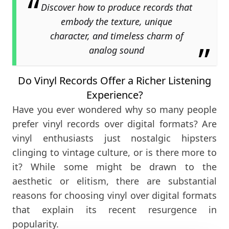
Discover how to produce records that
embody the texture, unique
character, and timeless charm of
analog sound
Do Vinyl Records Offer a Richer Listening
Experience?
Have you ever wondered why so many people
prefer vinyl records over digital formats? Are
vinyl enthusiasts just nostalgic hipsters
clinging to vintage culture, or is there more to
it? While some might be drawn to the
aesthetic or elitism, there are substantial
reasons for choosing vinyl over digital formats
that explain its recent resurgence in
popularity.