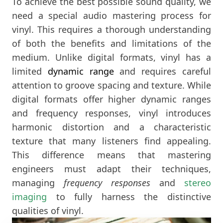
To achieve the best possible sound quality, we
need a special audio mastering process for
vinyl. This requires a thorough understanding
of both the benefits and limitations of the
medium. Unlike digital formats, vinyl has a
limited
dynamic range
and requires careful
attention to groove spacing and texture. While
digital formats offer higher dynamic ranges
and frequency responses, vinyl introduces
harmonic distortion and a characteristic
texture that many listeners find appealing.
This difference means that mastering
engineers must adapt their techniques,
managing
frequency responses
and
stereo
imaging
to fully harness the distinctive
qualities of vinyl.