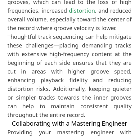
grooves, which can lead to the loss of high
frequencies, increased
distortion
, and reduced
overall volume, especially toward the center of
the record where groove velocity is lower.
Thoughtful track sequencing can help mitigate
these challenges—placing demanding tracks
with extensive high-frequency content at the
beginning of each side ensures that they are
cut in areas with higher groove speed,
enhancing playback fidelity and reducing
distortion risks. Additionally, keeping quieter
or simpler tracks towards the inner grooves
can help to maintain consistent quality
throughout the entire record.
Collaborating with a Mastering Engineer
Providing your mastering engineer with