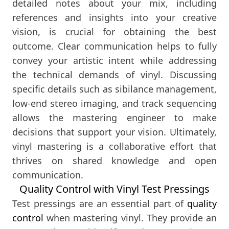
detailed notes about your mix, including
references and insights into your creative
vision, is crucial for obtaining the best
outcome. Clear communication helps to fully
convey your artistic intent while addressing
the technical demands of vinyl. Discussing
specific details such as sibilance management,
low-end stereo imaging, and track sequencing
allows the mastering engineer to make
decisions that support your vision. Ultimately,
vinyl mastering is a collaborative effort that
thrives on shared knowledge and open
communication.
Quality Control with Vinyl Test Pressings
Test pressings are an essential part of
quality
control
when mastering vinyl. They provide an