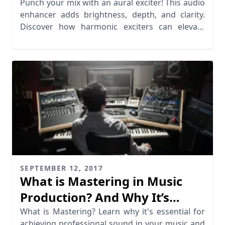
Punch your mix with an aural exciter! This audio
enhancer adds brightness, depth, and clarity.
Discover how harmonic exciters can elevate
your music.
SEPTEMBER 12, 2017
What is Mastering in Music
Production? And Why It’s
Essential
What is Mastering? Learn why it's essential for
achieving professional sound in your music and