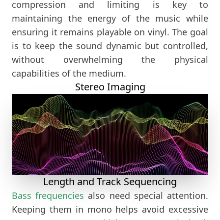
compression and limiting is key to
maintaining the energy of the music while
ensuring it remains playable on vinyl. The goal
is to keep the sound dynamic but controlled,
without overwhelming the physical
capabilities of the medium.
Stereo Imaging
Length and Track Sequencing
Bass frequencies
also need special attention.
Keeping them in mono helps avoid excessive