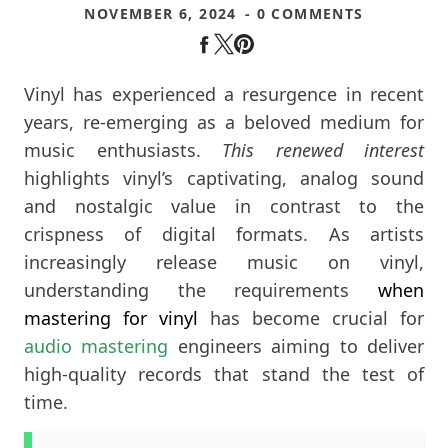
NOVEMBER 6, 2024
- 0 COMMENTS
Vinyl has experienced a resurgence in recent
years, re-emerging as a beloved medium for
music enthusiasts.
This renewed interest
highlights vinyl’s captivating, analog sound
and nostalgic value in contrast to the
crispness of digital formats. As artists
increasingly release music on vinyl,
understanding the requirements
when
mastering for vinyl
has become crucial for
audio mastering
engineers aiming to deliver
high-quality records that stand the test of
time.