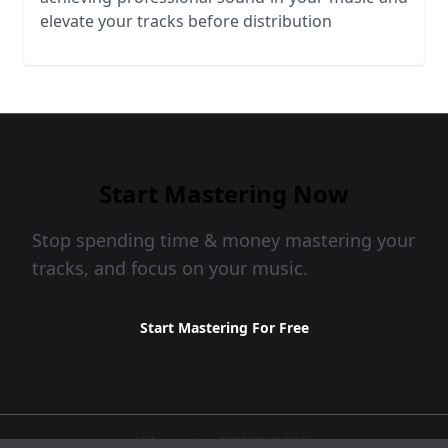
elevate your tracks before distribution
Start Mastering Now
Stop spending time & money mastering your
tracks, and focus on your music.
Start Mastering For Free
MasteringBOX © 2026