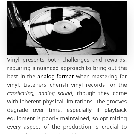
Vinyl presents both challenges and rewards,
requiring a nuanced approach to bring out the
best in the
analog format
when mastering for
vinyl. Listeners cherish vinyl records for the
captivating, analog sound
, though they come
with inherent physical limitations. The grooves
degrade over time, especially if playback
equipment is poorly maintained, so optimizing
every aspect of the production is crucial to