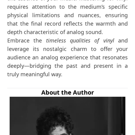
requires attention to the medium’s specific
physical limitations and nuances, ensuring
that the final record reflects the warmth and
depth characteristic of analog sound.
Embrace the
timeless qualities of vinyl
and
leverage its nostalgic charm to offer your
audience an analog experience that resonates
deeply—bridging the past and present in a
truly meaningful way.
About the Author