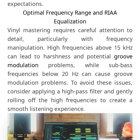
expectations.
Optimal Frequency Range and RIAA
Equalization
Vinyl mastering requires careful attention to
detail, particularly with frequency
manipulation. High frequencies above 15 kHz
can lead to harshness and potential
groove
modulation
problems, while sub-bass
frequencies below 20 Hz can cause groove
modulation problems. To avoid these issues,
consider applying a high-pass filter and gently
rolling off the high frequencies to create a
smooth listening experience.