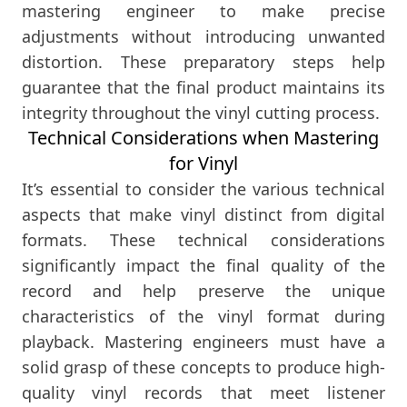
mastering engineer to make precise
adjustments without introducing unwanted
distortion. These preparatory steps help
guarantee that the final product maintains its
integrity throughout the vinyl cutting process.
Technical Considerations when Mastering
for Vinyl
It’s essential to consider the various technical
aspects that make vinyl distinct from digital
formats. These technical considerations
significantly impact the final quality of the
record and help preserve the unique
characteristics of the vinyl format during
playback. Mastering engineers must have a
solid grasp of these concepts to produce high-
quality vinyl records that meet listener