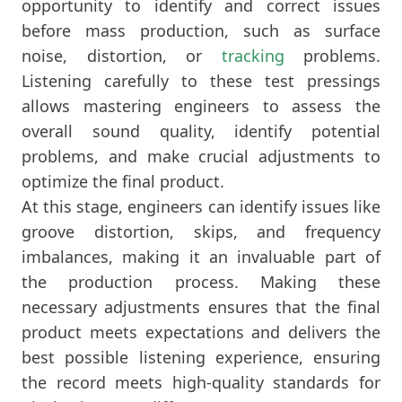
opportunity to identify and correct issues
before mass production, such as surface
noise, distortion, or
tracking
problems.
Listening carefully to these test pressings
allows mastering engineers to assess the
overall sound quality, identify potential
problems, and make crucial adjustments to
optimize the final product.
At this stage, engineers can identify issues like
groove distortion, skips, and frequency
imbalances, making it an invaluable part of
the production process. Making these
necessary adjustments ensures that the final
product meets expectations and delivers the
best possible listening experience, ensuring
the record meets high-quality standards for