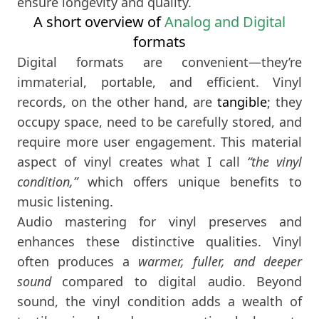
ensure longevity and quality.
A short overview of
Analog and Digital
formats
Digital formats are convenient—they’re
immaterial, portable, and efficient. Vinyl
records, on the other hand, are
tangible
; they
occupy space, need to be carefully stored, and
require more user engagement. This material
aspect of vinyl creates what I call
“the vinyl
condition,”
which offers unique benefits to
music listening.
Audio mastering for vinyl preserves and
enhances these distinctive qualities. Vinyl
often produces a
warmer, fuller, and deeper
sound
compared to digital audio. Beyond
sound, the vinyl condition adds a wealth of