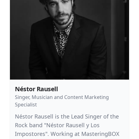
Néstor Rausell
Singer, Musician and Content Marketing
Specialist
Néstor Rausell is the Lead Singer of the
Rock band "Néstor Rausell y Los
Impostores". Working at MasteringBOX