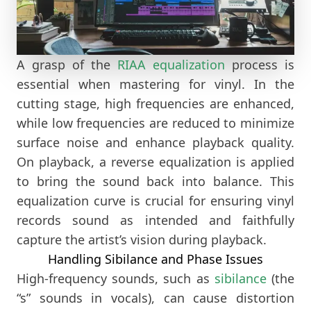
A grasp of the
RIAA equalization
process is
essential when mastering for vinyl. In the
cutting stage, high frequencies are enhanced,
while low frequencies are reduced to minimize
surface noise and enhance playback quality.
On playback, a reverse equalization is applied
to bring the sound back into balance. This
equalization curve is crucial for ensuring vinyl
records sound as intended and faithfully
capture the artist’s vision during playback.
Handling Sibilance and Phase Issues
High-frequency sounds, such as
sibilance
(the
“s” sounds in vocals), can cause distortion