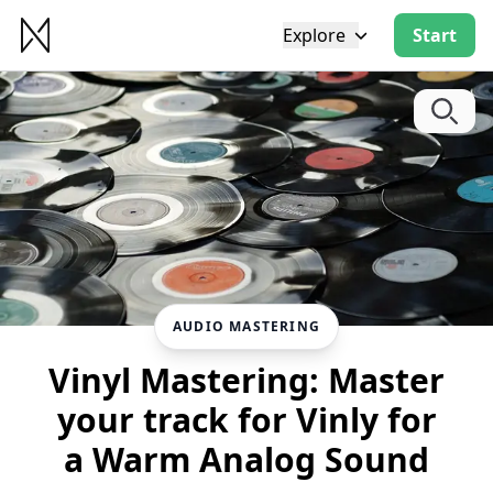
Explore
Start
AUDIO MASTERING
Vinyl Mastering: Master
your track for Vinly for
a Warm Analog Sound