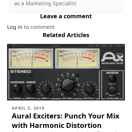
as a Marketing Specialist
Leave a comment
Log in
to comment
Related Articles
APRIL 3, 2018
Aural Exciters: Punch Your Mix
with Harmonic Distortion