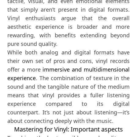
tactile, visual, and even emotional elements
that simply aren’t present in digital formats.
Vinyl enthusiasts argue that the overall
aesthetic experience is broader and more
rewarding, with benefits extending beyond
pure sound quality.
While both analog and digital formats have
their own set of pros and cons, vinyl records
offer a more
immersive and multidimensional
experience
. The combination of texture in the
sound and the tangible nature of the medium
means that vinyl provides a fuller listening
experience compared to its digital
counterpart. It’s not just about listening—it’s
about connecting deeply with the music.
Mastering for Vinyl: Important aspects