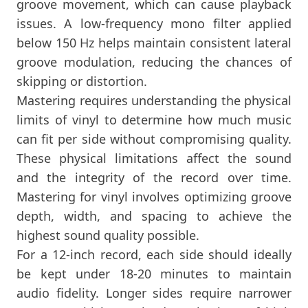
groove movement, which can cause playback
issues. A low-frequency mono filter applied
below 150 Hz helps maintain consistent lateral
groove modulation, reducing the chances of
skipping or distortion.
Mastering requires understanding the physical
limits of vinyl to determine how much music
can fit per side without compromising quality.
These physical limitations affect the sound
and the integrity of the record over time.
Mastering for vinyl involves optimizing groove
depth, width, and spacing to achieve the
highest sound quality possible.
For a 12-inch record, each side should ideally
be kept under 18-20 minutes to maintain
audio fidelity. Longer sides require narrower