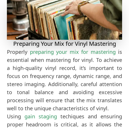
Preparing Your Mix for Vinyl Mastering
Properly
preparing your mix for mastering
is
essential when mastering for vinyl. To achieve
a high-quality vinyl record, it’s important to
focus on frequency range, dynamic range, and
stereo imaging. Additionally, careful attention
to tonal balance and avoiding excessive
processing will ensure that the mix translates
well to the unique characteristics of vinyl.
Using
gain staging
techiques and ensuring
proper headroom is critical, as it allows the