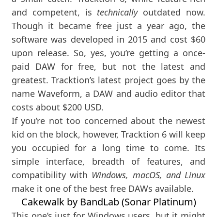
and competent, is
technically
outdated now.
Though it became free just a year ago, the
software was developed in 2015 and cost $60
upon release. So, yes, you’re getting a once-
paid DAW for free, but not the latest and
greatest. Tracktion’s latest project goes by the
name Waveform, a DAW and audio editor that
costs about $200 USD.
If you’re not too concerned about the newest
kid on the block, however, Tracktion 6 will keep
you occupied for a long time to come. Its
simple interface, breadth of features, and
compatibility with
Windows, macOS, and Linux
make it one of the best free DAWs available.
Cakewalk by BandLab (Sonar Platinum)
This one’s just for Windows users, but it might