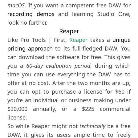
macOS
. If you want a competent free DAW for
recording demos
and learning Studio One,
look no further.
Reaper
Like Pro Tools | First,
Reaper
takes a
unique
pricing approach
to its full-fledged DAW. You
can download the software for free. This gives
you a
60-day evaluation period
, during which
time you can use everything the DAW has to
offer at no cost. After the two months are up,
you can opt to purchase a license for $60 if
you’re an individual or business making under
$20,000 annually, or a $225 commercial
license.
So while Reaper might not
technically
be a free
DAW, it gives its users ample time to freely