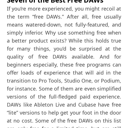
If you’re more experienced, you might recoil at
the term “free DAWs.” After all, free usually
means watered-down, not fully-featured, and
simply inferior. Why use something free when
a better product exists? While this holds true
for many things, you’d be surprised at the
quality of free DAWs available. And for
beginners especially, these free programs can
offer loads of experience that will aid in the
transition to Pro Tools, Studio One, or Podium,
for instance. Some of them are even simplified
versions of the full-fledged paid experience.
DAWs like Ableton Live and Cubase have free
“lite” versions to help get your foot in the door
at no cost. Some of the free DAWs on this list