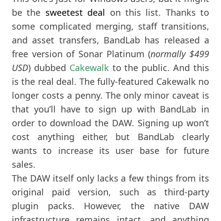
be the
sweetest deal
on this list. Thanks to
some complicated merging, staff transitions,
and asset transfers, BandLab has released a
free version of Sonar Platinum (
normally $499
USD
) dubbed
Cakewalk
to the public. And this
is the real deal. The fully-featured Cakewalk no
longer costs a penny. The only minor caveat is
that you’ll have to sign up with BandLab in
order to download the DAW. Signing up won’t
cost anything either, but BandLab clearly
wants to increase its user base for future
sales.
The DAW itself only lacks a few things from its
original paid version, such as third-party
plugin packs. However, the native DAW
infrastructure remains intact, and anything