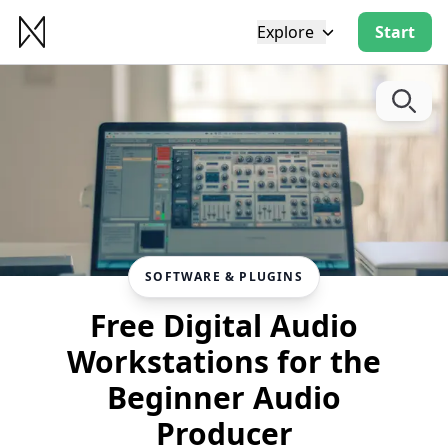
Explore
Start
SOFTWARE & PLUGINS
Free Digital Audio
Workstations for the
Beginner Audio
Producer