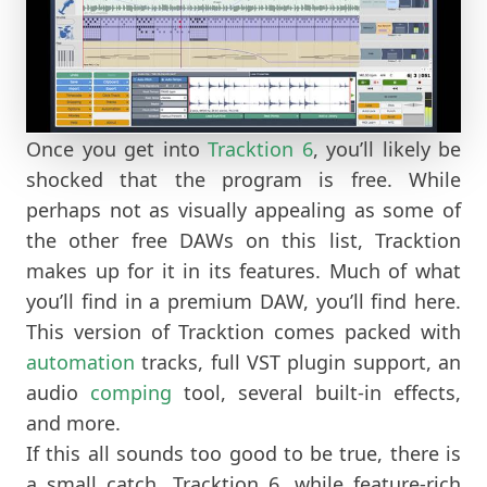
Once you get into
Tracktion 6
, you’ll likely be
shocked that the program is free. While
perhaps not as visually appealing as some of
the other free DAWs on this list, Tracktion
makes up for it in its features. Much of what
you’ll find in a premium DAW, you’ll find here.
This version of Tracktion comes packed with
automation
tracks, full VST plugin support, an
audio
comping
tool, several built-in effects,
and more.
If this all sounds too good to be true, there is
a small catch. Tracktion 6, while feature-rich