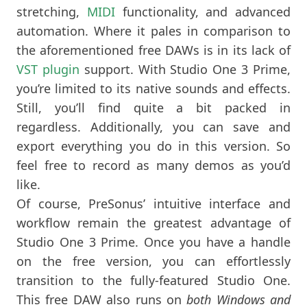
stretching,
MIDI
functionality, and advanced
automation. Where it pales in comparison to
the aforementioned free DAWs is in its lack of
VST plugin
support. With Studio One 3 Prime,
you’re limited to its native sounds and effects.
Still, you’ll find quite a bit packed in
regardless. Additionally, you can save and
export everything you do in this version. So
feel free to record as many demos as you’d
like.
Of course, PreSonus’ intuitive interface and
workflow remain the greatest advantage of
Studio One 3 Prime. Once you have a handle
on the free version, you can effortlessly
transition to the fully-featured Studio One.
This free DAW also runs on
both Windows and