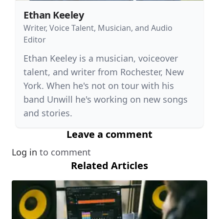
Ethan Keeley
Writer, Voice Talent, Musician, and Audio
Editor
Ethan Keeley is a musician, voiceover
talent, and writer from Rochester, New
York. When he's not on tour with his
band Unwill he's working on new songs
and stories.
Leave a comment
Log in
to comment
Related Articles