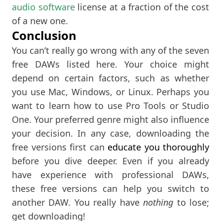
audio software
license at a fraction of the cost
of a new one.
Conclusion
You can’t really go wrong with any of the seven
free DAWs listed here. Your choice might
depend on certain factors, such as whether
you use Mac, Windows, or Linux. Perhaps you
want to learn how to use Pro Tools or Studio
One. Your preferred genre might also influence
your decision. In any case, downloading the
free versions first can
educate you thoroughly
before you dive deeper. Even if you already
have experience with professional DAWs,
these free versions can help you switch to
another DAW. You really have
nothing
to lose;
get downloading!