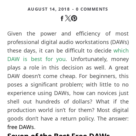
AUGUST 14, 2018
- 0 COMMENTS
Given the power and efficiency of most
professional digital audio workstations (DAWs)
these days, it can be difficult to decide
which
DAW is best for you
. Unfortunately, money
plays a role in this decision as well. A great
DAW doesn’t come cheap. For beginners, this
poses a significant problem; with little to no
experience using DAWs, how can novices just
shell out hundreds of dollars? What if the
production world isn’t for them? Most digital
goods don’t have a return policy. The answer:
free DAWs
.
Seven of the Best Free DAWs