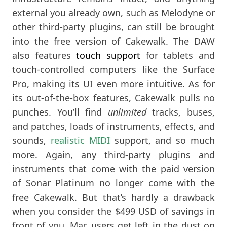
external you already own, such as Melodyne or
other third-party plugins, can still be brought
into the free version of Cakewalk. The DAW
also features
touch support
for tablets and
touch-controlled computers like the Surface
Pro, making its UI even more intuitive. As for
its out-of-the-box features, Cakewalk pulls no
punches. You’ll find
unlimited
tracks, buses,
and patches, loads of instruments, effects, and
sounds,
realistic MIDI
support, and so much
more. Again, any third-party plugins and
instruments that come with the paid version
of Sonar Platinum no longer come with the
free Cakewalk. But that’s hardly a drawback
when you consider the $499 USD of savings in
front of you. Mac users get left in the dust on