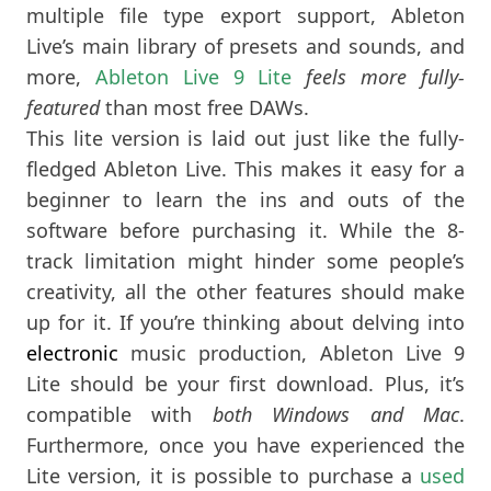
multiple file type export support, Ableton
Live’s main library of presets and sounds, and
more,
Ableton Live 9 Lite
feels more fully-
featured
than most free DAWs.
This lite version is laid out just like the fully-
fledged Ableton Live. This makes it easy for a
beginner to learn the ins and outs of the
software before purchasing it. While the 8-
track limitation might hinder some people’s
creativity, all the other features should make
up for it. If you’re thinking about delving into
electronic
music production, Ableton Live 9
Lite should be your first download. Plus, it’s
compatible with
both Windows and Mac
.
Furthermore, once you have experienced the
Lite version, it is possible to purchase a
used