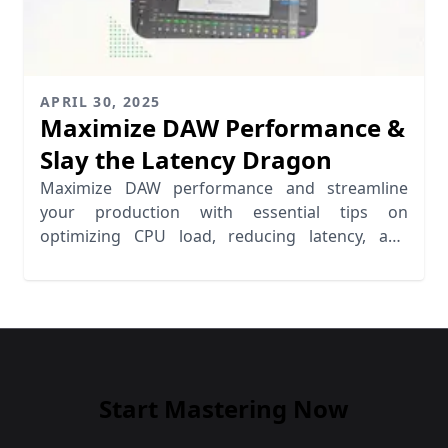
APRIL 30, 2025
Maximize DAW Performance &
Slay the Latency Dragon
Maximize DAW performance and streamline
your production with essential tips on
optimizing CPU load, reducing latency, and
enhancing workflow efficiency.
Start Mastering Now