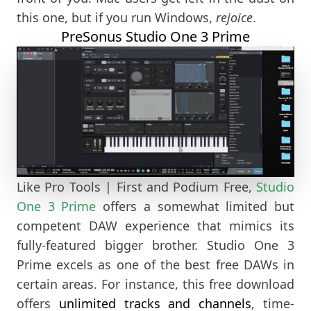
this one, but if you run Windows,
rejoice
.
PreSonus Studio One 3 Prime
Like Pro Tools | First and Podium Free,
Studio
One 3 Prime
offers a somewhat limited but
competent DAW experience that mimics its
fully-featured bigger brother. Studio One 3
Prime excels as one of the best free DAWs in
certain areas. For instance, this free download
offers
unlimited tracks and channels
, time-