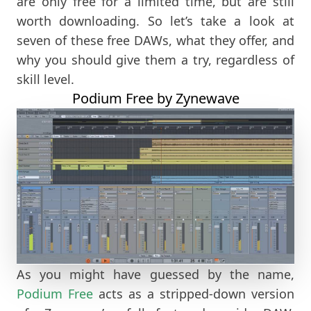
are only free for a limited time, but are still
worth downloading. So let’s take a look at
seven of these free DAWs, what they offer, and
why you should give them a try, regardless of
skill level.
Podium Free by Zynewave
As you might have guessed by the name,
Podium Free
acts as a stripped-down version