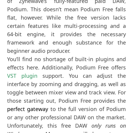
of Zynewave’s fully-featured paid DAW,
Podium. This doesn’t mean Podium Free falls
flat, however. While the free version lacks
certain features like multi-processing and a
64-bit engine, it provides the necessary
framework and enough substance for the
beginner audio producer.
You’ll find no shortage of built-in plugins and
effects here. Additionally, Podium Free offers
VST plugin
support. You can adjust the
interface by zooming and dragging, as well as
toggle between mixer view and track view. For
those starting out, Podium Free provides the
perfect gateway
to the full version of Podium
or any other professional DAW on the market.
Unfortunately, this free DAW
only runs on