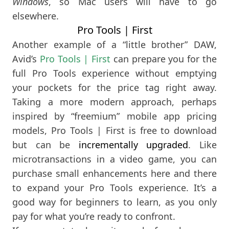
Windows
, so Mac users will have to go
elsewhere.
Pro Tools | First
Another example of a “little brother” DAW,
Avid’s
Pro Tools | First
can prepare you for the
full Pro Tools experience without emptying
your pockets for the price tag right away.
Taking a more modern approach, perhaps
inspired by “freemium” mobile app pricing
models, Pro Tools | First is free to download
but can be
incrementally upgraded
. Like
microtransactions in a video game, you can
purchase small enhancements here and there
to expand your Pro Tools experience. It’s a
good way for beginners to learn, as you only
pay for what you’re ready to confront.