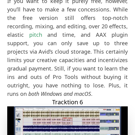
If you want to keep it purely free, however,
you’ll have to make a few concessions. While
the free version still offers top-notch
recording, mixing, and editing, over 20 effects,
elastic
pitch
and time, and AAX plugin
support, you can only save up to three
projects via Avid’s cloud storage. This certainly
limits your creative capacities and incentivizes
gradual payment. Still, if you want to learn the
ins and outs of Pro Tools without buying it
outright, you have nothing to lose. Plus, it
runs on
both Windows and macOS
.
Tracktion 6