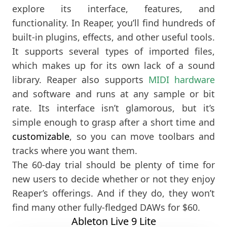
explore its interface, features, and
functionality. In Reaper, you’ll find hundreds of
built-in plugins, effects, and other useful tools.
It supports several types of imported files,
which makes up for its own lack of a sound
library. Reaper also supports
MIDI hardware
and software and runs at any sample or bit
rate. Its interface isn’t glamorous, but it’s
simple enough to grasp after a short time and
customizable
, so you can move toolbars and
tracks where you want them.
The 60-day trial should be plenty of time for
new users to decide whether or not they enjoy
Reaper’s offerings. And if they do, they won’t
find many other fully-fledged DAWs for $60.
Ableton Live 9 Lite