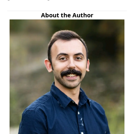
About the Author