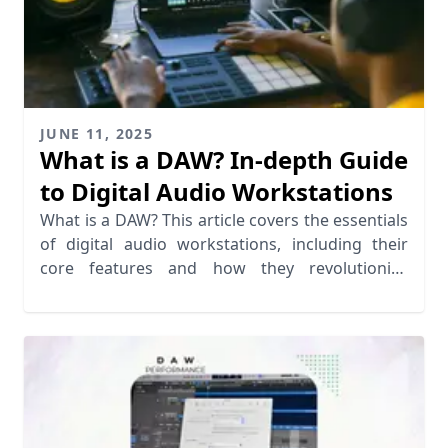
JUNE 11, 2025
What is a DAW? In-depth Guide
to Digital Audio Workstations
What is a DAW? This article covers the essentials
of digital audio workstations, including their
core features and how they revolutionize
recording software.