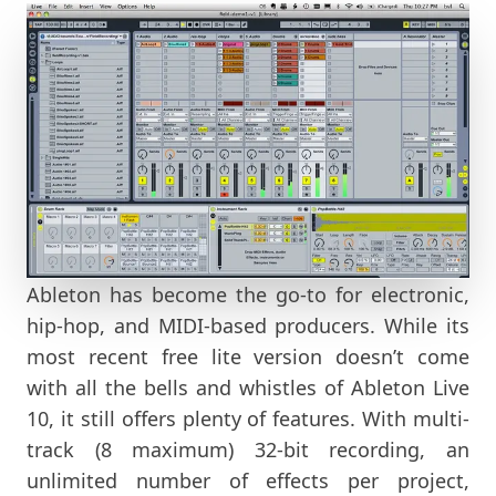
Ableton has become the go-to for electronic,
hip-hop, and MIDI-based producers. While its
most recent free lite version doesn’t come
with all the bells and whistles of Ableton Live
10, it still offers plenty of features. With multi-
track (8 maximum) 32-bit recording, an
unlimited number of effects per project,