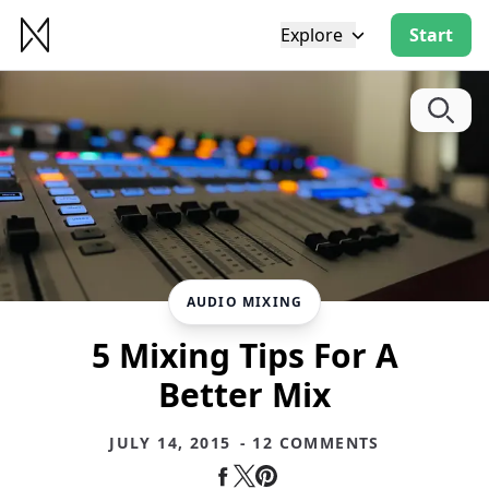
Explore
Start
AUDIO MIXING
5 Mixing Tips For A
Better Mix
JULY 14, 2015
- 12 COMMENTS