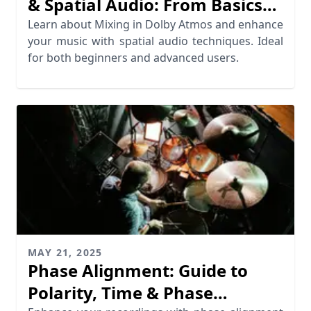
& Spatial Audio: From Basics
to Advanced Techniques
Learn about Mixing in Dolby Atmos and enhance
your music with spatial audio techniques. Ideal
for both beginners and advanced users.
MAY 21, 2025
Phase Alignment: Guide to
Polarity, Time & Phase