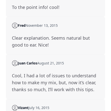
to the point info! cool!
Fred
November 13, 2015
Clear explanation. Seems natural but
good to ear. Nice!
Juan Carlos
August 21, 2015
cool, I had a lot of issues to understand
how to make my mix, but, now it’s clear,
thanks so much, I’ll work with this tips.
Vizant
July 16, 2015