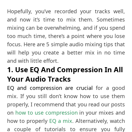
Hopefully, you’ve recorded your tracks well,
and now it’s time to mix them. Sometimes
mixing can be overwhelming, and if you spend
too much time, there’s a point where you lose
focus. Here are 5 simple audio mixing tips that
will help you create a better mix in no time
and with little effort.
1. Use EQ And Compression In All
Your Audio Tracks
EQ and compression are crucial
for a good
mix. If you still don’t know how to use them
properly, I recommend that you read our posts
on
how to use compression
in your mixes and
how to properly
EQ a mix
. Alternatively, watch
a couple of tutorials to ensure you fully