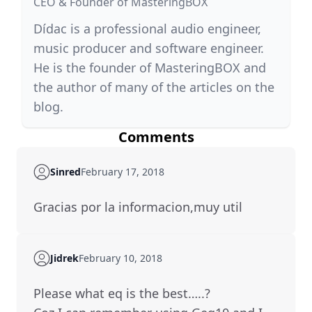
CEO & Founder of MasteringBOX
Dídac is a professional audio engineer,
music producer and software engineer.
He is the founder of MasteringBOX and
the author of many of the articles on the
blog.
Comments
Sinred
February 17, 2018
Gracias por la informacion,muy util
Jidrek
February 10, 2018
Please what eq is the best…..?