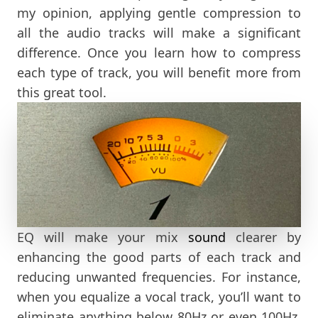
my opinion, applying gentle compression to
all the audio tracks will make a significant
difference. Once you learn how to compress
each type of track, you will benefit more from
this great tool.
EQ will make your mix
sound
clearer by
enhancing the good parts of each track and
reducing unwanted frequencies. For instance,
when you equalize a vocal track, you’ll want to
eliminate anything below 80Hz or even 100Hz,