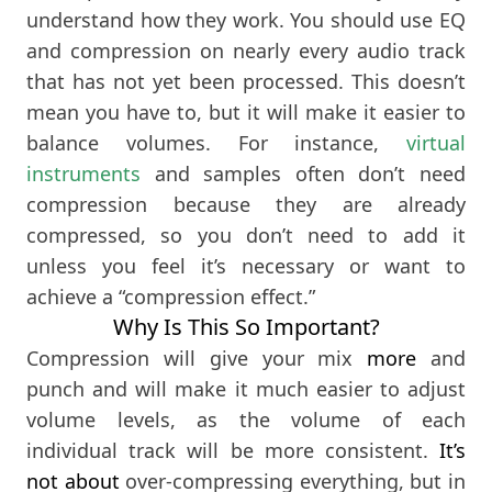
understand how they work. You should use EQ
and compression on nearly every audio track
that has not yet been processed. This doesn’t
mean you have to, but it will make it easier to
balance volumes. For instance,
virtual
instruments
and samples often don’t need
compression because they are already
compressed, so you don’t need to add it
unless you feel it’s necessary or want to
achieve a “compression effect.”
Why Is This So Important?
Compression will give your mix
more
and
punch and will make it much easier to adjust
volume levels, as the volume of each
individual track will be more consistent.
It’s
not about
over-compressing everything, but in