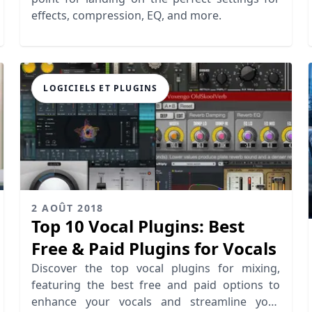
effects, compression, EQ, and more.
LOGICIELS ET PLUGINS
2 AOÛT 2018
Top 10 Vocal Plugins: Best
Free & Paid Plugins for Vocals
Discover the top vocal plugins for mixing,
featuring the best free and paid options to
enhance your vocals and streamline your