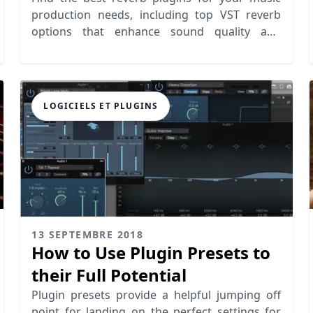
production needs, including top VST reverb
options that enhance sound quality and
creativity.
LOGICIELS ET PLUGINS
13 SEPTEMBRE 2018
How to Use Plugin Presets to
their Full Potential
Plugin presets provide a helpful jumping off
point for landing on the perfect settings for