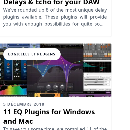
Delays & Echo for your DAW
We've rounded up 8 of the most unique delay
plugins available. These plugins will provide
you with enough possibilities for quite some
time.
LOGICIELS ET PLUGINS
5 DÉCEMBRE 2018
11 EQ Plugins for Windows
and Mac
To save you some time, we compiled 11 of the