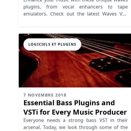
plugins, from vocal enhancers to tape
emulators. Check out the latest Waves VST
offerings that elevate your mixing
LOGICIELS ET PLUGINS
7 NOVEMBRE 2018
Essential Bass Plugins and
VSTi for Every Music Producer
Everyone needs a strong bass VST in their
arsenal. Today, we look through some of the