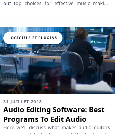
out top choices for effective music making
apps today!
LOGICIELS ET PLUGINS
31 JUILLET 2018
Audio Editing Software: Best
Programs To Edit Audio
Here we'll discuss what makes audio editors