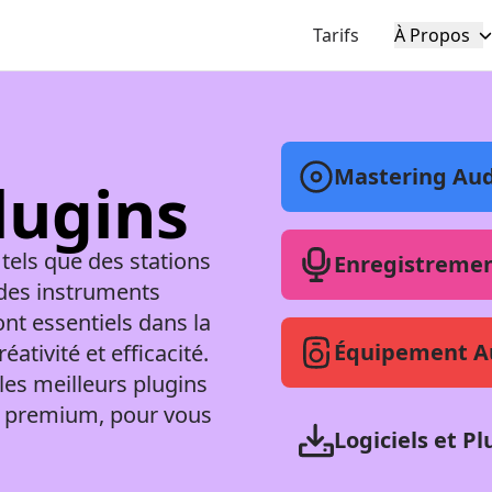
Tarifs
À Propos
Mastering Aud
Plugins
 tels que des stations
Enregistremen
des instruments
ont essentiels dans la
Équipement A
tivité et efficacité.
les meilleurs plugins
ils premium, pour vous
Logiciels et Pl