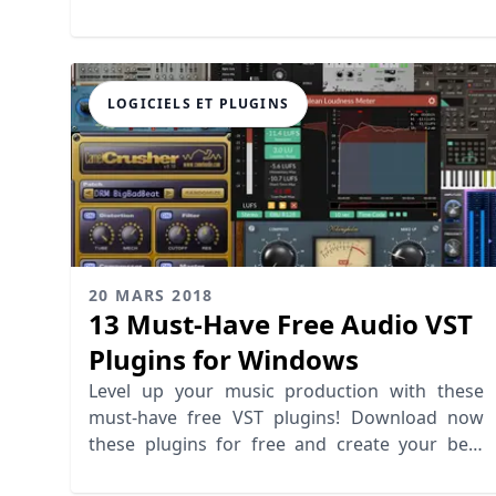
LOGICIELS ET PLUGINS
20 MARS 2018
13 Must-Have Free Audio VST
Plugins for Windows
Level up your music production with these
must-have free VST plugins! Download now
these plugins for free and create your best
mix!