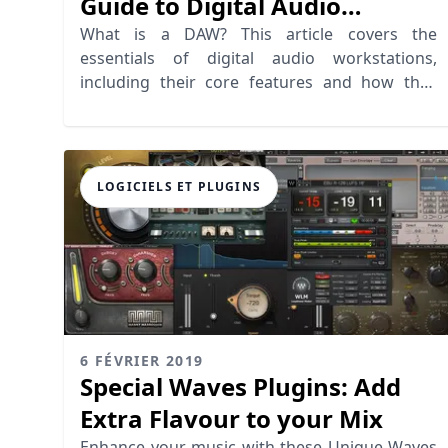
Guide to Digital Audio
Workstations
What is a DAW? This article covers the
essentials of digital audio workstations,
including their core features and how they
revolutionize recording software.
LOGICIELS ET PLUGINS
6 FÉVRIER 2019
Special Waves Plugins: Add
Extra Flavour to your Mix
Enhance your music with these Unique Waves