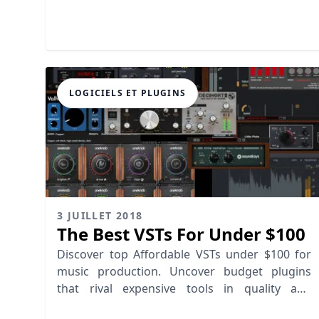
dime!
LOGICIELS ET PLUGINS
3 JUILLET 2018
The Best VSTs For Under $100
Discover top Affordable VSTs under $100 for
music production. Uncover budget plugins
that rival expensive tools in quality and
performance.