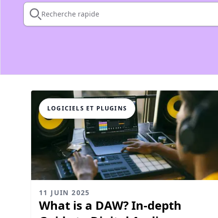
Recherche rapide
LOGICIELS ET PLUGINS
11 JUIN 2025
What is a DAW? In-depth