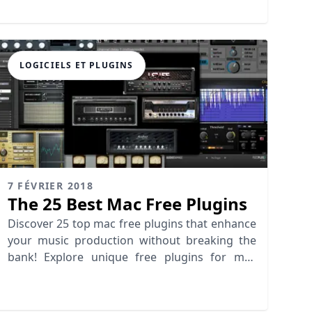
Tabletop, FL Studio & more.
LOGICIELS ET PLUGINS
7 FÉVRIER 2018
The 25 Best Mac Free Plugins
Discover 25 top mac free plugins that enhance
your music production without breaking the
bank! Explore unique free plugins for mac
today!