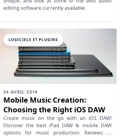
unique, and look at some of the best audio
editing software currently available.
LOGICIELS ET PLUGINS
24 AVRIL 2018
Mobile Music Creation:
Choosing the Right iOS DAW
Create music on the go with an iOS DAW!
Discover the best iPad DAW & mobile DAW
options for music production. Reviews of