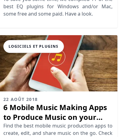
best EQ plugins for Windows and/or Mac,
some free and some paid. Have a look.
LOGICIELS ET PLUGINS
22 AOÛT 2018
6 Mobile Music Making Apps
to Produce Music on your
Phone
Find the best mobile music production apps to
create, edit, and share music on the go. Check