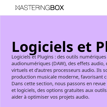
Logiciels et 
Logiciels et Plugins : des outils numériques
audionumériques (DAW), des effets audio, 
virtuels et d’autres processeurs audio. Ils s
production musicale moderne, favorisant créa
Dans cette section, nous passons en revue 
et logiciels, des options gratuites aux out
aider à optimiser vos projets audio.