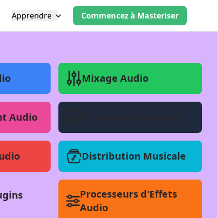
Apprendre
Commencez à Masteriser
io
Mixage Audio
t Audio
Production Musicale
udio
Distribution Musicale
Processeurs d'Effets
ugins
Audio