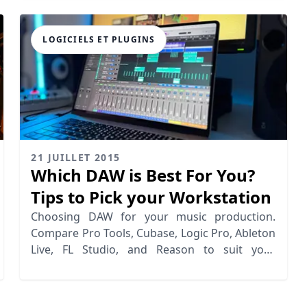
LOGICIELS ET PLUGINS
21 JUILLET 2015
Which DAW is Best For You?
Tips to Pick your Workstation
Choosing DAW for your music production.
Compare Pro Tools, Cubase, Logic Pro, Ableton
Live, FL Studio, and Reason to suit your
workflow.