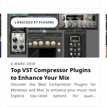
& beginners.
LOGICIELS ET PLUGINS
6 MARS 2018
Top VST Compressor Plugins
to Enhance Your Mix
Discover the Best Compressor Plugins for
Windows and Mac to enhance your music mix!
Explore top-rated options for quality
compression and depth.