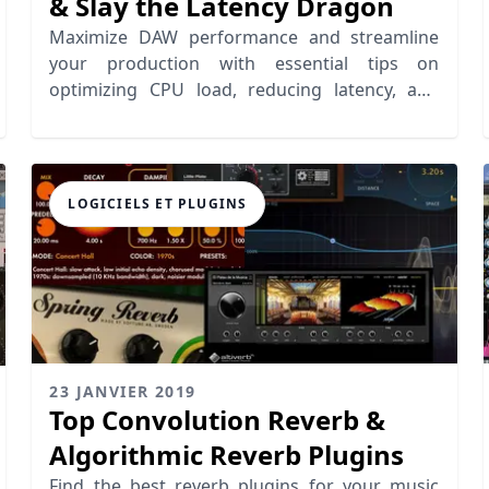
& Slay the Latency Dragon
Maximize DAW performance and streamline
your production with essential tips on
optimizing CPU load, reducing latency, and
enhancing workflow efficiency.
LOGICIELS ET PLUGINS
23 JANVIER 2019
Top Convolution Reverb &
Algorithmic Reverb Plugins
Find the best reverb plugins for your music