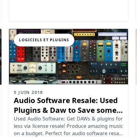
workflow.
LOGICIELS ET PLUGINS
5 JUIN 2018
Audio Software Resale: Used
Plugins & Daw to Save some
Bucks
Used Audio Software: Get DAWs & plugins for
less via license resale! Produce amazing music
on a budget. Perfect for audio software resale