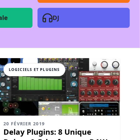
ale
DJ
LOGICIELS ET PLUGINS
20 FÉVRIER 2019
Delay Plugins: 8 Unique