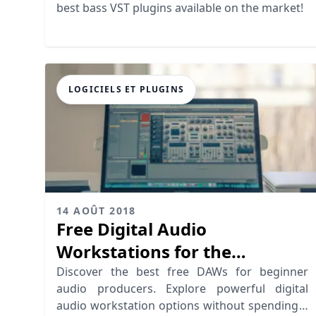
best bass VST plugins available on the market!
LOGICIELS ET PLUGINS
14 AOÛT 2018
Free Digital Audio
Workstations for the
Beginner Audio Producer
Discover the best free DAWs for beginner
audio producers. Explore powerful digital
audio workstation options without spending a