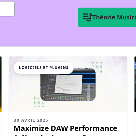
Théorie Music
LOGICIELS ET PLUGINS
30 AVRIL 2025
Maximize DAW Performance