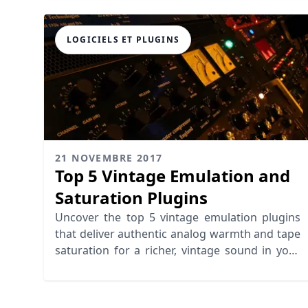
LOGICIELS ET PLUGINS
21 NOVEMBRE 2017
Top 5 Vintage Emulation and
Saturation Plugins
Uncover the top 5 vintage emulation plugins
that deliver authentic analog warmth and tape
saturation for a richer, vintage sound in your
music production.