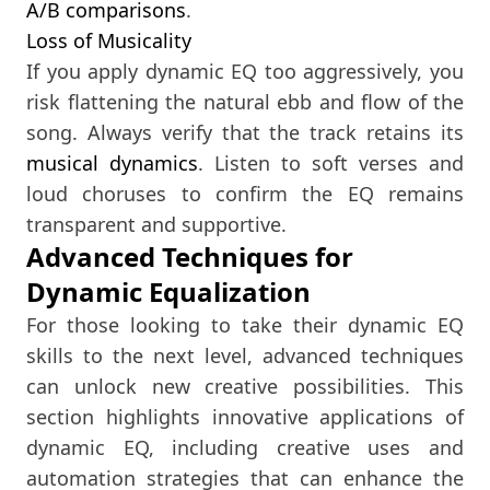
A/B comparisons
.
Loss of Musicality
If you apply dynamic EQ too aggressively, you
risk flattening the natural ebb and flow of the
song. Always verify that the track retains its
musical dynamics
. Listen to soft verses and
loud choruses to confirm the EQ remains
transparent and supportive.
Advanced Techniques for
Dynamic Equalization
For those looking to take their dynamic EQ
skills to the next level, advanced techniques
can unlock new creative possibilities. This
section highlights innovative applications of
dynamic EQ, including creative uses and
automation strategies that can enhance the