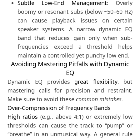
Subtle Low-End Management
: Overly
boomy or resonant subs (below ~50–60 Hz)
can cause playback issues on certain
speaker systems. A narrow dynamic EQ
band that reduces gain only when sub-
frequencies exceed a threshold helps
maintain a controlled yet punchy low end.
Avoiding Mastering Pitfalls with Dynamic
EQ
Dynamic EQ provides
great flexibility
, but
mastering calls for precision and restraint.
Make sure to avoid these
common mistakes
.
Over-Compression of Frequency Bands
High ratios
(e.g., above 4:1) or extremely low
thresholds can cause the track to “pump” or
“breathe” in an unmusical way. A general rule