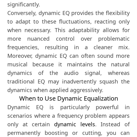
significantly.
Conversely, dynamic EQ provides the flexibility
to adapt to these fluctuations, reacting only
when necessary. This adaptability allows for
more nuanced control over problematic
frequencies, resulting in a cleaner mix.
Moreover, dynamic EQ can often sound more
musical because it maintains the natural
dynamics of the audio signal, whereas
traditional EQ may inadvertently squash the
dynamics when applied aggressively.
When to Use Dynamic Equalization
Dynamic EQ is particularly powerful in
scenarios where a frequency problem appears
only at certain
dynamic levels
. Instead of
permanently boosting or cutting, you can