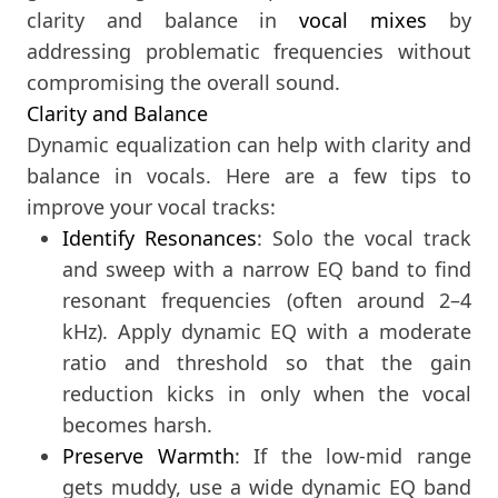
clarity and balance in
vocal mixes
by
addressing problematic frequencies without
compromising the overall sound.
Clarity and Balance
Dynamic equalization can help with clarity and
balance in vocals. Here are a few tips to
improve your vocal tracks:
Identify Resonances
: Solo the vocal track
and sweep with a narrow EQ band to find
resonant frequencies (often around 2–4
kHz). Apply dynamic EQ with a moderate
ratio and threshold so that the gain
reduction kicks in only when the vocal
becomes harsh.
Preserve Warmth
: If the low-mid range
gets muddy, use a wide dynamic EQ band