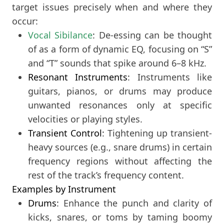
target issues precisely when and where they
occur:
Vocal Sibilance
: De-essing can be thought
of as a form of dynamic EQ, focusing on “S”
and “T” sounds that spike around 6–8 kHz.
Resonant Instruments
: Instruments like
guitars, pianos, or drums may produce
unwanted resonances only at specific
velocities or playing styles.
Transient Control
: Tightening up transient-
heavy sources (e.g., snare drums) in certain
frequency regions without affecting the
rest of the track’s frequency content.
Examples by Instrument
Drums
: Enhance the punch and clarity of
kicks, snares, or toms by taming boomy