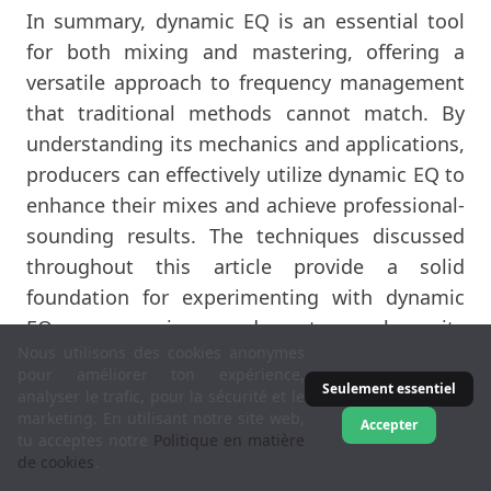
In summary, dynamic EQ is an essential tool
for both mixing and mastering, offering a
versatile approach to frequency management
that traditional methods cannot match. By
understanding its mechanics and applications,
producers can effectively utilize dynamic EQ to
enhance their mixes and achieve professional-
sounding results. The techniques discussed
throughout this article provide a solid
foundation for experimenting with dynamic
EQ, encouraging readers to explore its
Nous utilisons des cookies anonymes
potential in their music production endeavors.
pour améliorer ton expérience,
Whether addressing specific frequency issues
Seulement essentiel
analyser le trafic, pour la sécurité et le
or enhancing the overall clarity of a mix,
marketing. En utilisant notre site web,
Accepter
tu acceptes notre
Politique en matière
dynamic EQ is an invaluable asset in the quest
de cookies
.
for sonic excellence.