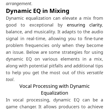
arrangement
.
Dynamic EQ in Mixing
Dynamic equalization can elevate a mix from
good to exceptional by
ensuring clarity
,
balance, and musicality. It adapts to the audio
signal in real-time, allowing you to fine-tune
problem frequencies only when they become
an issue. Below are some strategies for using
dynamic EQ on various elements in a mix,
along with potential pitfalls and additional tips
to help you get the most out of this
versatile
tool
.
Vocal Processing with Dynamic
Equalization
In vocal processing, dynamic EQ can be a
game changer. It allows producers to achieve