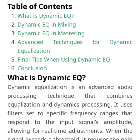
Table of Contents
What is Dynamic EQ?
Dynamic EQ in Mixing
Dynamic EQ in Mastering
Advanced Techniques for Dynamic
Equalization
Final Tips When Using Dynamic EQ
Conclusion
What is Dynamic EQ?
Dynamic equalization is an advanced audio
processing technique that combines
equalization and dynamics processing. It uses
filters set to specific frequency ranges that
respond to the input signal’s amplitude,
allowing for real-time adjustments. When the
signal exceeds a threshold, it reduces the gain