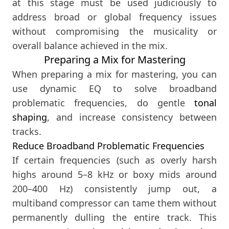
at this stage must be used judiciously to
address broad or global frequency issues
without compromising the musicality or
overall balance achieved in the mix.
Preparing a Mix for Mastering
When preparing a mix for mastering, you can
use dynamic EQ to solve broadband
problematic frequencies, do gentle
tonal
shaping
, and increase consistency between
tracks.
Reduce Broadband Problematic Frequencies
If certain frequencies (such as overly harsh
highs around 5–8 kHz or boxy mids around
200–400 Hz) consistently jump out, a
multiband compressor can tame them without
permanently dulling the entire track. This