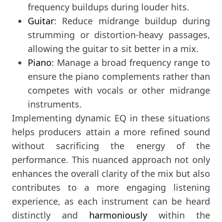
frequency buildups during louder hits.
Guitar
: Reduce midrange buildup during
strumming or distortion-heavy passages,
allowing the guitar to sit better in a mix.
Piano
: Manage a broad frequency range to
ensure the piano complements rather than
competes with vocals or other midrange
instruments.
Implementing dynamic EQ in these situations
helps producers attain a more refined sound
without sacrificing the energy of the
performance. This nuanced approach not only
enhances the overall clarity of the mix but also
contributes to a more engaging listening
experience, as each instrument can be heard
distinctly and
harmoniously
within the