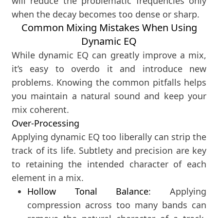
will reduce the problematic frequencies only
when the decay becomes too dense or sharp.
Common Mixing Mistakes When Using
Dynamic EQ
While dynamic EQ can greatly improve a mix,
it’s easy to overdo it and introduce new
problems. Knowing the common pitfalls helps
you maintain a natural sound and keep your
mix coherent.
Over-Processing
Applying dynamic EQ too liberally can strip the
track of its life. Subtlety and precision are key
to retaining the intended character of each
element in a mix.
Hollow Tonal Balance
: Applying
compression across too many bands can