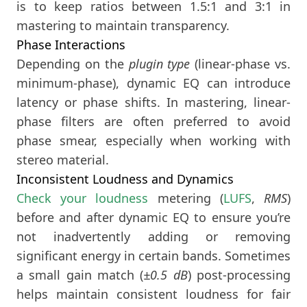
is to keep ratios between 1.5:1 and 3:1 in
mastering to maintain transparency.
Phase Interactions
Depending on the
plugin type
(linear-phase vs.
minimum-phase), dynamic EQ can introduce
latency or phase shifts. In mastering, linear-
phase filters are often preferred to avoid
phase smear, especially when working with
stereo material.
Inconsistent Loudness and Dynamics
Check your loudness
metering (
LUFS
,
RMS
)
before and after dynamic EQ to ensure you’re
not inadvertently adding or removing
significant energy in certain bands. Sometimes
a small gain match (
±0.5 dB
) post-processing
helps maintain consistent loudness for fair