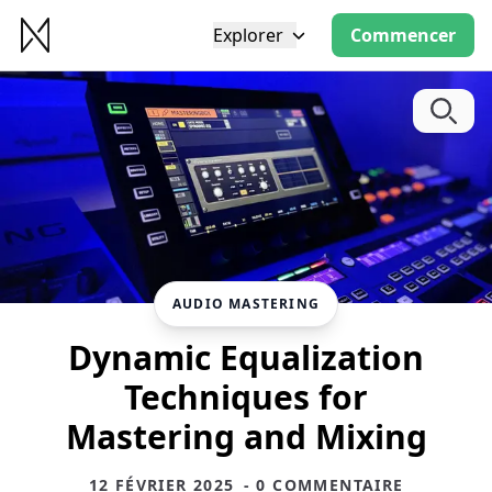
Explorer
Commencer
AUDIO MASTERING
Dynamic Equalization
Techniques for
Mastering and Mixing
12 FÉVRIER 2025
- 0 COMMENTAIRE