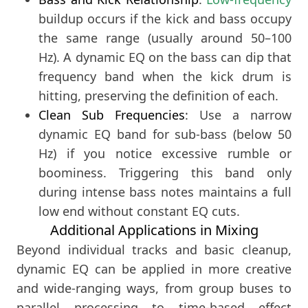
buildup occurs if the kick and bass occupy
the same range (usually around 50–100
Hz). A dynamic EQ on the bass can dip that
frequency band when the kick drum is
hitting, preserving the definition of each.
Clean Sub Frequencies
: Use a narrow
dynamic EQ band for sub-bass (below 50
Hz) if you notice excessive rumble or
boominess. Triggering this band only
during intense bass notes maintains a full
low end without constant EQ cuts.
Additional Applications in Mixing
Beyond individual tracks and basic cleanup,
dynamic EQ can be applied in more creative
and wide-ranging ways, from group buses to
parallel processing to time-based effect