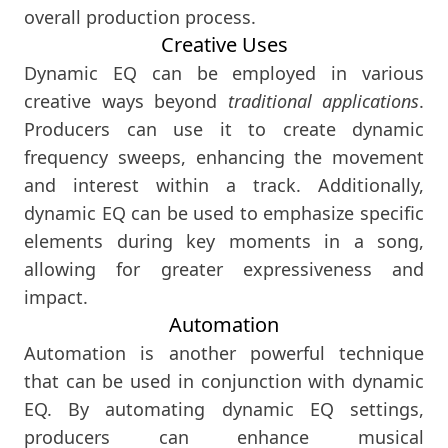
overall production process.
Creative Uses
Dynamic EQ can be employed in various
creative ways beyond
traditional applications
.
Producers can use it to create dynamic
frequency sweeps, enhancing the movement
and interest within a track. Additionally,
dynamic EQ can be used to emphasize specific
elements during key moments in a song,
allowing for greater expressiveness and
impact.
Automation
Automation is another powerful technique
that can be used in conjunction with dynamic
EQ. By automating dynamic EQ settings,
producers can enhance musical