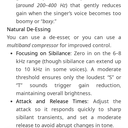
(
around 200–400 Hz
) that gently reduces
gain when the singer’s voice becomes too
boomy or “
boxy
.”
Natural De-Essing
You can use a de-esser, or you can use a
multiband compressor
for improved control.
Focusing on Sibilance
: Zero in on the 6–8
kHz range (though sibilance can extend up
to 10 kHz in some voices). A moderate
threshold ensures only the loudest “S” or
“T” sounds trigger gain reduction,
maintaining overall brightness.
Attack and Release Times
: Adjust the
attack so it responds quickly to sharp
sibilant transients, and set a moderate
release to avoid abrupt changes in tone.