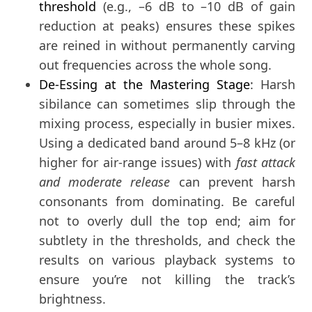
threshold
(e.g., –6 dB to –10 dB of gain
reduction at peaks) ensures these spikes
are reined in without permanently carving
out frequencies across the whole song.
De-Essing at the Mastering Stage
: Harsh
sibilance can sometimes slip through the
mixing process, especially in busier mixes.
Using a dedicated band around 5–8 kHz (or
higher for air-range issues) with
fast attack
and moderate release
can prevent harsh
consonants from dominating. Be careful
not to overly dull the top end; aim for
subtlety in the thresholds, and check the
results on various playback systems to
ensure you’re not killing the track’s
brightness.