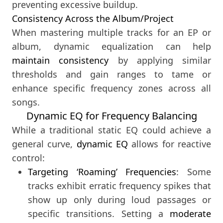
preventing excessive buildup.
Consistency Across the Album/Project
When mastering multiple tracks for an EP or
album, dynamic equalization can help
maintain consistency
by applying similar
thresholds and gain ranges to tame or
enhance specific frequency zones across all
songs.
Dynamic EQ for Frequency Balancing
While a traditional static EQ could achieve a
general curve,
dynamic EQ
allows for reactive
control:
Targeting ‘Roaming’ Frequencies
: Some
tracks exhibit erratic frequency spikes that
show up only during loud passages or
specific transitions. Setting a
moderate