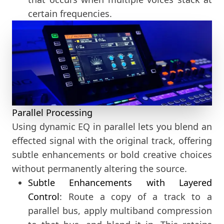
certain frequencies.
Parallel Processing
Using dynamic EQ in parallel lets you blend an
effected signal with the original track, offering
subtle enhancements or bold creative choices
without permanently altering the source.
Subtle Enhancements with Layered
Control
: Route a copy of a track to a
parallel bus, apply multiband compression