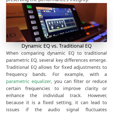
Dynamic EQ vs. Traditional EQ
When comparing dynamic EQ to traditional
parametric EQ, several key differences emerge.
Traditional EQ allows for fixed adjustments to
frequency bands. For example, with a
parametric equalizer
, you can filter or reduce
certain frequencies to improve clarity or
enhance the individual track. However,
because it is a fixed setting, it can lead to
issues if the audio signal fluctuates