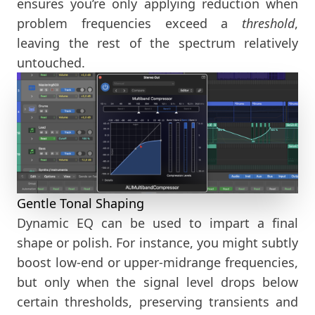
ensures you’re only applying reduction when
problem frequencies exceed a
threshold
,
leaving the rest of the spectrum relatively
untouched.
Gentle Tonal Shaping
Dynamic EQ can be used to impart a final
shape or polish. For instance, you might subtly
boost low-end or upper-midrange frequencies,
but only when the signal level drops below
certain thresholds, preserving transients and