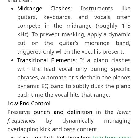
Midrange Clashes
: Instruments like
guitars, keyboards, and vocals often
compete in the midrange (roughly 1–3
kHz). To prevent masking, apply a dynamic
cut on the guitar’s midrange band,
triggered only when the vocal is present.
Transitional Elements
: If a piano clashes
with the lead vocal only during specific
phrases, automate or sidechain the piano’s
dynamic EQ band to subtly duck the piano
each time the vocal hits that range.
Low-End Control
Preserve
punch and definition
in the
lower
frequencies
by dynamically managing
overlapping kick and bass content.
Bass and Kick Relationship
:
Low-frequency