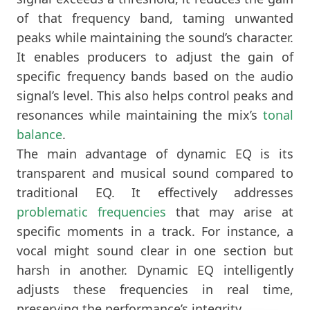
of that frequency band, taming unwanted
peaks while maintaining the sound’s character.
It enables producers to adjust the gain of
specific frequency bands based on the audio
signal’s level. This also helps control peaks and
resonances while maintaining the mix’s
tonal
balance
.
The main advantage of dynamic EQ is its
transparent and musical sound compared to
traditional EQ. It effectively addresses
problematic frequencies
that may arise at
specific moments in a track. For instance, a
vocal might sound clear in one section but
harsh in another. Dynamic EQ intelligently
adjusts these frequencies in real time,
preserving the performance’s integrity.