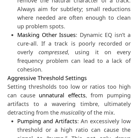
remove the natural character of a track.
Always aim for subtlety; small reductions
where needed are often enough to clean
up problem spots.
Masking Other Issues
: Dynamic EQ isn’t a
cure-all. If a track is poorly recorded or
overly
compressed
, using it on every
frequency problem can lead to a lack of
cohesion.
Aggressive Threshold Settings
Setting thresholds too low or ratios too high
can cause
unnatural effects
, from pumping
artifacts to a wavering timbre, ultimately
detracting from the
musicality
of the mix.
Pumping and Artifacts
: An excessively low
threshold or a high ratio can cause the