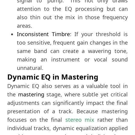
signal to “pump.” This not only draws
attention to the EQ processing but can
also thin out the mix in those frequency
areas.
Inconsistent Timbre
: If your threshold is
too sensitive, frequent gain changes in the
same band can create a wavering tone,
making an instrument or vocal sound
unnatural.
Dynamic EQ in Mastering
Dynamic EQ also serves as a valuable tool in
the
mastering
stage, where subtle yet critical
adjustments can significantly impact the final
presentation of a track. Because mastering
focuses on the final
stereo mix
rather than
individual tracks, dynamic equalization applied