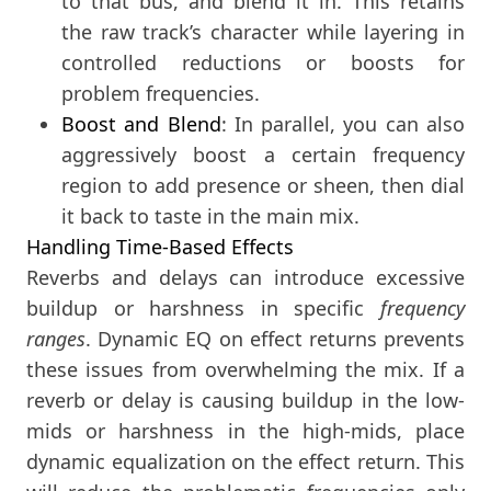
to that bus, and blend it in. This retains
the raw track’s character while layering in
controlled reductions or boosts for
problem frequencies.
Boost and Blend
: In parallel, you can also
aggressively boost a certain frequency
region to add presence or sheen, then dial
it back to taste in the main mix.
Handling Time-Based Effects
Reverbs and delays can introduce excessive
buildup or harshness in specific
frequency
ranges
. Dynamic EQ on effect returns prevents
these issues from overwhelming the mix. If a
reverb or delay is causing buildup in the low-
mids or harshness in the high-mids, place
dynamic equalization on the effect return. This