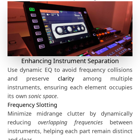
Enhancing Instrument Separation
Use dynamic EQ to avoid frequency collisions
and preserve
clarity
among multiple
instruments, ensuring each element occupies
its own
sonic space
.
Frequency Slotting
Minimize midrange clutter by dynamically
reducing
overlapping frequencies
between
instruments, helping each part remain distinct
and clear.