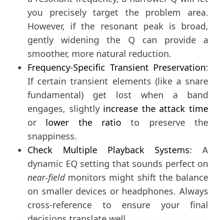
you precisely target the problem area.
However, if the resonant peak is broad,
gently widening the Q can provide a
smoother, more natural reduction.
Frequency-Specific Transient Preservation
:
If certain transient elements (like a snare
fundamental) get lost when a band
engages, slightly
increase the attack time
or
lower the ratio
to preserve the
snappiness.
Check Multiple Playback Systems
: A
dynamic EQ setting that sounds perfect on
near-field
monitors might shift the balance
on smaller devices or headphones. Always
cross-reference to ensure your final
decisions translate well.