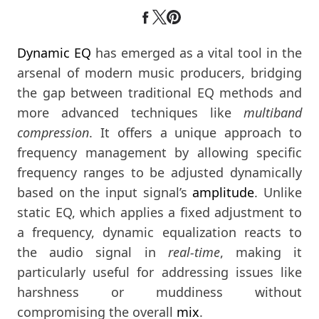
Dynamic EQ
has emerged as a vital tool in the
arsenal of modern music producers, bridging
the gap between traditional EQ methods and
more advanced techniques like
multiband
compression
. It offers a unique approach to
frequency management by allowing specific
frequency ranges to be adjusted dynamically
based on the input signal’s
amplitude
. Unlike
static EQ, which applies a fixed adjustment to
a frequency, dynamic equalization reacts to
the audio signal in
real-time
, making it
particularly useful for addressing issues like
harshness or muddiness without
compromising the overall
mix
.