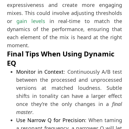
expressiveness and create more engaging
mixes. This could involve adjusting thresholds
or
gain levels
in real-time to match the
dynamics of the performance, ensuring that
each element of the mix is heard at the right
moment.
Final Tips When Using Dynamic
EQ
Monitor in Context
: Continuously A/B test
between the processed and unprocessed
versions at matched loudness. Subtle
shifts in tonality can have a larger effect
once they’re the only changes in a
final
master
.
Use Narrow Q for Precision
: When taming
a resonant frequency, a narrower Q will let