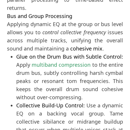
returns.
Bus and Group Processing
Applying dynamic EQ at the group or bus level
allows you to
control collective frequency
issues
across multiple tracks, unifying the overall
sound and maintaining a
cohesive mix
.
Glue on the Drum Bus with Subtle Control:
Apply
multiband compression
to the entire
drum bus, subtly controlling harsh cymbal
peaks or resonant tom frequencies. This
keeps the overall drum sound cohesive
without over-compressing.
Collective Build-Up Control:
Use a dynamic
EQ on a backing vocal group. Tame
collective sibilance or midrange buildup
that occurs when multiple voices stack at