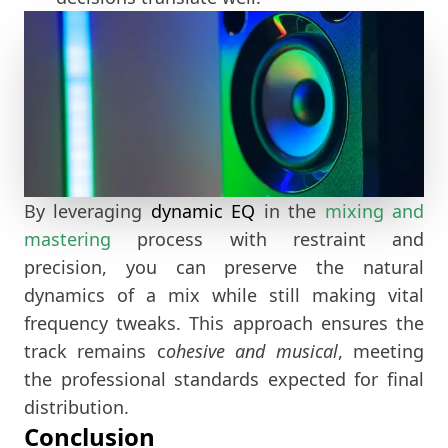
By leveraging
dynamic EQ
in the
mixing and
mastering
process with restraint and
precision, you can preserve the natural
dynamics of a mix while still making vital
frequency tweaks. This approach ensures the
track remains c
ohesive and musical
, meeting
the professional standards expected for final
distribution.
Conclusion