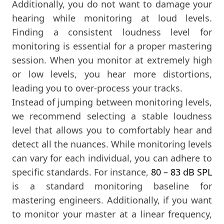
Additionally, you do not want to damage your
hearing while monitoring at loud levels.
Finding a consistent loudness level for
monitoring is essential for a proper mastering
session. When you monitor at extremely high
or low levels, you hear more distortions,
leading you to over-process your tracks.
Instead of jumping between monitoring levels,
we recommend selecting a stable loudness
level that allows you to comfortably hear and
detect all the nuances. While monitoring levels
can vary for each individual, you can adhere to
specific standards. For instance,
80 – 83 dB SPL
is a standard monitoring baseline for
mastering engineers. Additionally, if you want
to monitor your master at a linear frequency,