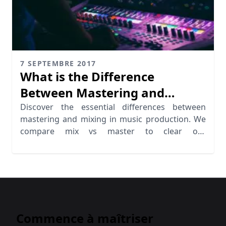
7 SEPTEMBRE 2017
What is the Difference
Between Mastering and
Mixing?
Discover the essential differences between
mastering and mixing in music production. We
compare mix vs master to clear out
missunderstandings.
Commence à maîtriser