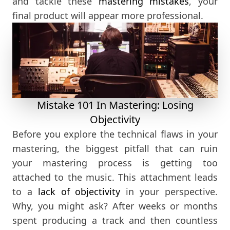
and tackle these
mastering mistakes
, your
final product will appear more professional.
Mistake 101 In Mastering: Losing
Objectivity
Before you explore the technical flaws in your
mastering, the biggest pitfall that can ruin
your mastering process is getting too
attached to the music. This attachment leads
to a
lack of objectivity
in your perspective.
Why, you might ask? After weeks or months
spent producing a track and then countless