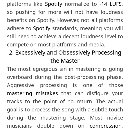
platforms like
Spotify
normalize to
-14 LUFS
,
so pushing for more will not have loudness
benefits on Spotify. However, not all platforms
adhere to
Spotify
standards, meaning you will
still need to achieve a decent loudness level to
compete on most platforms and media.
2. Excessively and Obsessively Processing
the Master
The most egregious sin in mastering is going
overboard during the post-processing phase.
Aggressive processing is one of those
mastering mistakes
that can disfigure your
tracks to the point of no return. The actual
goal is to process the song with a subtle touch
during the mastering stage. Most novice
musicians double down on
compression
,