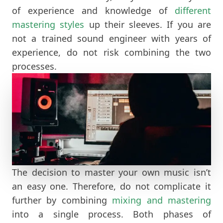
of experience and knowledge of
different
mastering styles
up their sleeves. If you are
not a trained sound engineer with years of
experience, do not risk combining the two
processes.
The decision to master your own music isn’t
an easy one. Therefore, do not complicate it
further by combining
mixing and mastering
into a single process. Both phases of