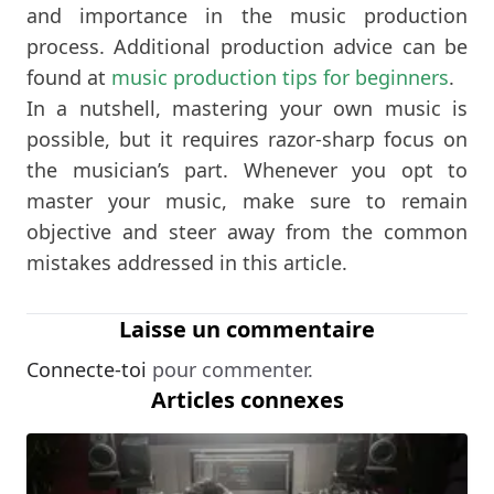
and importance in the music production
process. Additional production advice can be
found at
music production tips for beginners
.
In a nutshell, mastering your own music is
possible, but it requires razor-sharp focus on
the musician’s part. Whenever you opt to
master your music, make sure to remain
objective and steer away from the common
mistakes addressed in this article.
Laisse un commentaire
Connecte-toi
pour commenter.
Articles connexes