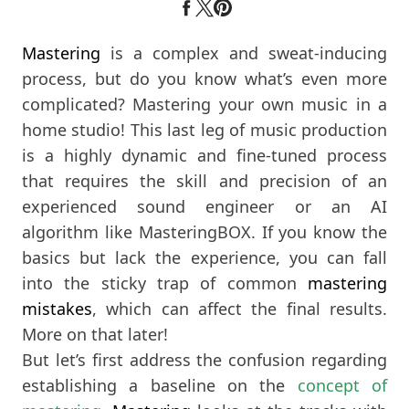
Mastering
is a complex and sweat-inducing
process, but do you know what’s even more
complicated? Mastering your own music in a
home studio! This last leg of music production
is a highly dynamic and fine-tuned process
that requires the skill and precision of an
experienced sound engineer or an AI
algorithm like MasteringBOX. If you know the
basics but lack the experience, you can fall
into the sticky trap of common
mastering
mistakes
, which can affect the final results.
More on that later!
But let’s first address the confusion regarding
establishing a baseline on the
concept of