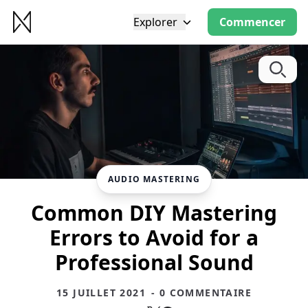
Explorer
Commencer
AUDIO MASTERING
Common DIY Mastering
Errors to Avoid for a
Professional Sound
15 JUILLET 2021
- 0 COMMENTAIRE