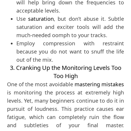
will help bring down the frequencies to
acceptable levels.
Use
saturation
, but don’t abuse it. Subtle
saturation and exciter tools will add the
much-needed oomph to your tracks.
Employ compression with restraint
because you do not want to snuff the life
out of the mix.
3. Cranking Up the Monitoring Levels Too
Too High
One of the most avoidable
mastering mistakes
is monitoring the process at extremely high
levels. Yet, many beginners continue to do it in
pursuit of loudness. This practice causes ear
fatigue, which can completely ruin the flow
and subtleties of your final master.