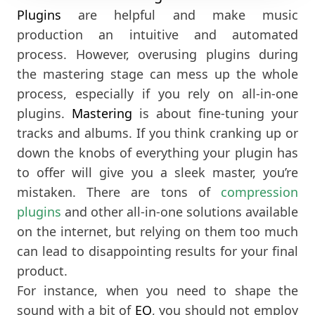
Plugins
are helpful and make music
production an intuitive and automated
process. However, overusing plugins during
the mastering stage can mess up the whole
process, especially if you rely on all-in-one
plugins.
Mastering
is about fine-tuning your
tracks and albums. If you think cranking up or
down the knobs of everything your plugin has
to offer will give you a sleek master, you’re
mistaken. There are tons of
compression
plugins
and other all-in-one solutions available
on the internet, but relying on them too much
can lead to disappointing results for your final
product.
For instance, when you need to shape the
sound with a bit of
EQ
, you should not employ