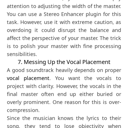
attention to adjusting the width of the master.
You can use a Stereo Enhancer plugin for this
task. However, use it with extreme caution, as
overdoing it could disrupt the balance and
affect the perspective of your master. The trick
is to polish your master with fine processing
sensibilities.
7. Messing Up the Vocal Placement
A good soundtrack heavily depends on proper
vocal placement
. You want the vocals to
project with clarity. However, the vocals in the
final master often end up either buried or
overly prominent. One reason for this is over-
compression.
Since the musician knows the lyrics to their
song, they tend to lose objectivity when