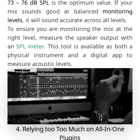
73 – 76 dB SPL
is the optimum value. If your
mix sounds good at balanced
monitoring
levels
, it will sound accurate across all levels.
To ensure you are monitoring the mix at the
right level, measure the speaker output with
an
SPL meter
. This tool is available as both a
physical instrument and a digital app to
measure acoustic levels.
4. Relying too Too Much on All-In-One
Plugins