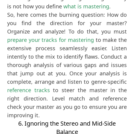
is not how you define
what is mastering
.
So, here comes the burning question: How do
you find the direction for your master?
Organize and analyze! To do that, you must
prepare your tracks for mastering
to make the
extensive process seamlessly easier. Listen
intently to the mix to identify flaws. Conduct a
thorough analysis of various gaps and issues
that jump out at you. Once your analysis is
complete, arrange and listen to genre-specific
reference tracks
to steer the master in the
right direction. Level match and reference
check your master as you go to ensure you are
improving it.
6. Ignoring the Stereo and Mid-Side
Balance