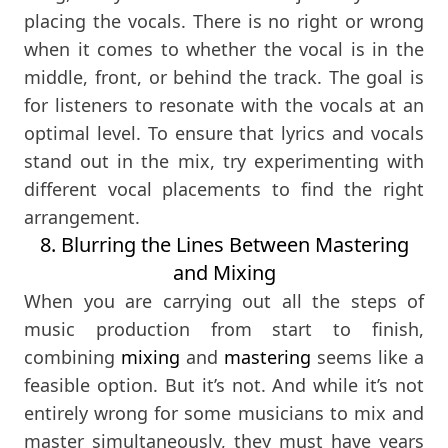
placing the vocals. There is no right or wrong
when it comes to whether the vocal is in the
middle, front, or behind the track. The goal is
for listeners to resonate with the vocals at an
optimal level. To ensure that lyrics and vocals
stand out in the mix, try experimenting with
different vocal placements to find the right
arrangement.
8. Blurring the Lines Between Mastering
and Mixing
When you are carrying out all the steps of
music production from start to finish,
combining
mixing
and
mastering
seems like a
feasible option. But it’s not. And while it’s not
entirely wrong for some musicians to mix and
master simultaneously, they must have years