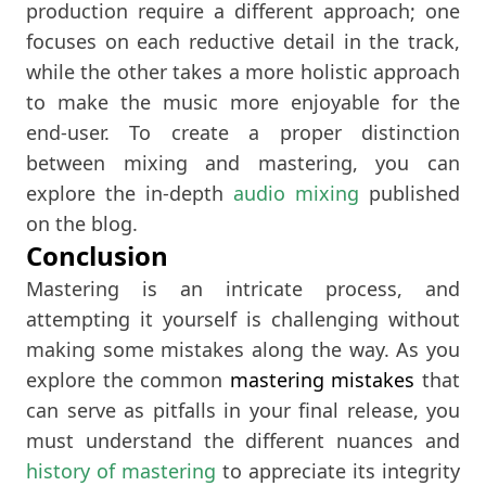
production require a different approach; one
focuses on each reductive detail in the track,
while the other takes a more holistic approach
to make the music more enjoyable for the
end-user. To create a proper distinction
between mixing and mastering, you can
explore the in-depth
audio mixing
published
on the blog.
Conclusion
Mastering is an intricate process, and
attempting it yourself is challenging without
making some mistakes along the way. As you
explore the common
mastering mistakes
that
can serve as pitfalls in your final release, you
must understand the different nuances and
history of mastering
to appreciate its integrity