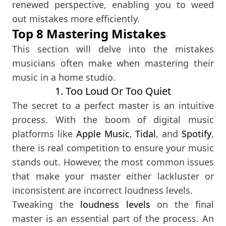
renewed perspective, enabling you to weed
out mistakes more efficiently.
Top 8 Mastering Mistakes
This section will delve into the mistakes
musicians often make when mastering their
music in a home studio.
1. Too Loud Or Too Quiet
The secret to a perfect master is an intuitive
process. With the boom of digital music
platforms like
Apple Music
,
Tidal
, and
Spotify
,
there is real competition to ensure your music
stands out. However, the most common issues
that make your master either lackluster or
inconsistent are incorrect loudness levels.
Tweaking the
loudness levels
on the final
master is an essential part of the process. An