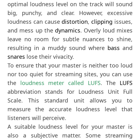
optimal loudness level on the track will sound
big, punchy, and clear. However, excessive
loudness can cause
distortion
,
clipping
issues,
and mess up the
dynamics
. Overly loud mixes
leave no room for subtle nuances to shine,
resulting in a muddy sound where
bass
and
snares
lose their vivacity.
To ensure that your master is neither too loud
nor too quiet for streaming sites, you can use
the
loudness meter called LUFS
. The
LUFS
abbreviation stands for Loudness Unit Full
Scale. This standard unit allows you to
measure the accurate loudness level that
listeners will perceive.
A suitable loudness level for your master is
also a subjective matter. Some streaming