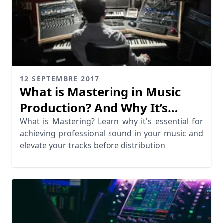
12 SEPTEMBRE 2017
What is Mastering in Music
Production? And Why It’s
Essential
What is Mastering? Learn why it's essential for
achieving professional sound in your music and
elevate your tracks before distribution