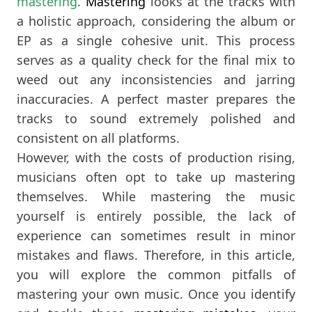
mastering
.
Mastering
looks at the tracks with
a holistic approach, considering the album or
EP as a single cohesive unit. This process
serves as a quality check for the final mix to
weed out any inconsistencies and jarring
inaccuracies. A perfect master prepares the
tracks to sound extremely polished and
consistent on all platforms.
However, with the costs of production rising,
musicians often opt to take up mastering
themselves. While mastering the music
yourself is entirely possible, the lack of
experience can sometimes result in minor
mistakes and flaws. Therefore, in this article,
you will explore the common pitfalls of
mastering your own music. Once you identify