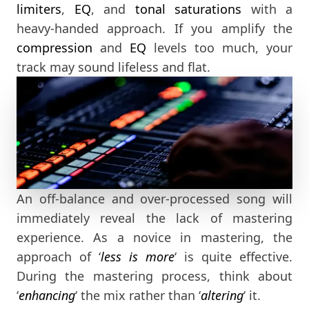
limiters
,
EQ
, and
tonal saturations
with a
heavy-handed approach. If you amplify the
compression
and
EQ
levels too much, your
track may sound lifeless and flat.
An off-balance and over-processed song will
immediately reveal the lack of mastering
experience. As a novice in mastering, the
approach of ‘
less is more
‘ is quite effective.
During the mastering process, think about
‘
enhancing
‘ the mix rather than ‘
altering
‘ it.