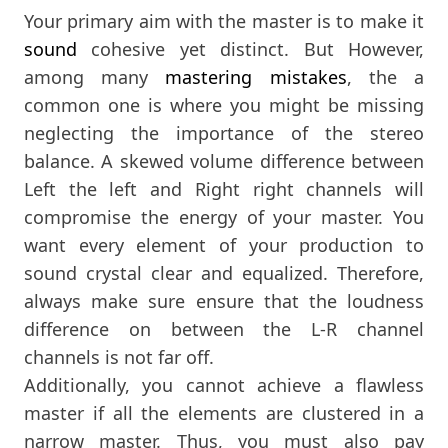
Your primary aim with the master is to make it
sound
cohesive yet distinct. But However,
among many
mastering mistakes
, the a
common one is where you might be missing
neglecting the importance of the stereo
balance. A skewed volume difference between
Left the left and Right right channels will
compromise the energy of your master. You
want every element of your production to
sound crystal clear and equalized. Therefore,
always make sure ensure that the loudness
difference on between the L-R channel
channels is not far off.
Additionally, you cannot achieve a flawless
master if all the elements are clustered in a
narrow master. Thus, you must also pay