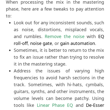
When processing the mix in the mastering
phase, here are a few tweaks to pay attention
to:
Look out for any inconsistent sounds, such
as noise, distortions, misplaced vocals,
and rumbles.
Remove the noise
with
EQ
roll-off
,
noise gate
, or
gain automation
.
Sometimes, it is better to return to the mix
to fix an issue rather than trying to resolve
it in the mastering stage.
Address the issues of varying high
frequencies to avoid harsh sections in the
track. Sometimes, with hi-hats, cymbals,
guitars, synths, and other instruments, the
volume levels can become patchy. Using
tools like
Linear Phase EQ
and
De-Esser