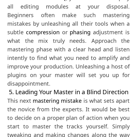
all editing modules at your disposal.
Beginners often make such mastering
mistakes by unleashing all their tools when a
subtle
compression
or
phasing
adjustment is
what the mix truly needs. Approach the
mastering phase with a clear head and listen
intently to find what you need to amplify and
improve your production. Unleashing a host of
plugins on your master will set you up for
disappointment.
5. Leading Your Master in a Blind Direction
This next
mastering mistake
is what sets apart
the novice from the experts. It would be best
to decide on a proper plan of action when you
start to master the tracks yourself. Simply
tweaking and making changes along the way