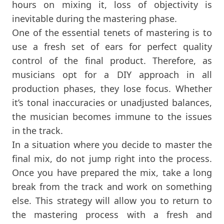
hours on mixing it, loss of objectivity is
inevitable during the mastering phase.
One of the essential tenets of mastering is to
use a fresh set of ears for perfect quality
control of the final product. Therefore, as
musicians opt for a DIY approach in all
production phases, they lose focus. Whether
it’s tonal inaccuracies or unadjusted balances,
the musician becomes immune to the issues
in the track.
In a situation where you decide to master the
final mix, do not jump right into the process.
Once you have prepared the mix, take a long
break from the track and work on something
else. This strategy will allow you to return to
the mastering process with a fresh and