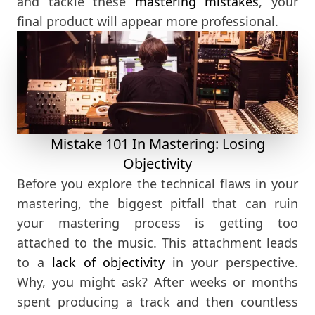
and tackle these
mastering mistakes
, your
final product will appear more professional.
Mistake 101 In Mastering: Losing
Objectivity
Before you explore the technical flaws in your
mastering, the biggest pitfall that can ruin
your mastering process is getting too
attached to the music. This attachment leads
to a
lack of objectivity
in your perspective.
Why, you might ask? After weeks or months
spent producing a track and then countless