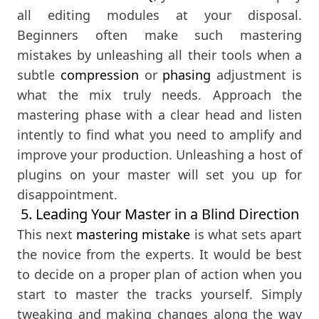
all editing modules at your disposal.
Beginners often make such mastering
mistakes by unleashing all their tools when a
subtle
compression
or
phasing
adjustment is
what the mix truly needs. Approach the
mastering phase with a clear head and listen
intently to find what you need to amplify and
improve your production. Unleashing a host of
plugins on your master will set you up for
disappointment.
5. Leading Your Master in a Blind Direction
This next
mastering mistake
is what sets apart
the novice from the experts. It would be best
to decide on a proper plan of action when you
start to master the tracks yourself. Simply
tweaking and making changes along the way