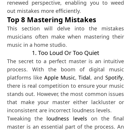
renewed perspective, enabling you to weed
out mistakes more efficiently.
Top 8 Mastering Mistakes
This section will delve into the mistakes
musicians often make when mastering their
music in a home studio.
1. Too Loud Or Too Quiet
The secret to a perfect master is an intuitive
process. With the boom of digital music
platforms like
Apple Music
,
Tidal
, and
Spotify
,
there is real competition to ensure your music
stands out. However, the most common issues
that make your master either lackluster or
inconsistent are incorrect loudness levels.
Tweaking the
loudness levels
on the final
master is an essential part of the process. An