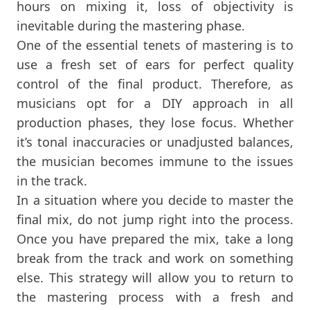
hours on mixing it, loss of objectivity is
inevitable during the mastering phase.
One of the essential tenets of mastering is to
use a fresh set of ears for perfect quality
control of the final product. Therefore, as
musicians opt for a DIY approach in all
production phases, they lose focus. Whether
it’s tonal inaccuracies or unadjusted balances,
the musician becomes immune to the issues
in the track.
In a situation where you decide to master the
final mix, do not jump right into the process.
Once you have prepared the mix, take a long
break from the track and work on something
else. This strategy will allow you to return to
the mastering process with a fresh and