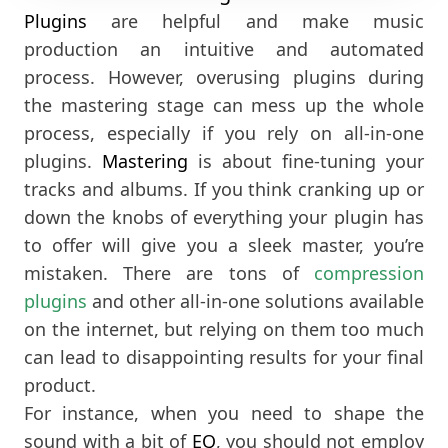
Plugins
are helpful and make music
production an intuitive and automated
process. However, overusing plugins during
the mastering stage can mess up the whole
process, especially if you rely on all-in-one
plugins.
Mastering
is about fine-tuning your
tracks and albums. If you think cranking up or
down the knobs of everything your plugin has
to offer will give you a sleek master, you’re
mistaken. There are tons of
compression
plugins
and other all-in-one solutions available
on the internet, but relying on them too much
can lead to disappointing results for your final
product.
For instance, when you need to shape the
sound with a bit of
EQ
, you should not employ