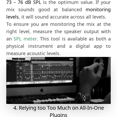
73 – 76 dB SPL
is the optimum value. If your
mix sounds good at balanced
monitoring
levels
, it will sound accurate across all levels.
To ensure you are monitoring the mix at the
right level, measure the speaker output with
an
SPL meter
. This tool is available as both a
physical instrument and a digital app to
measure acoustic levels.
4. Relying too Too Much on All-In-One
Plugins