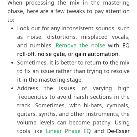
When processing the mix in the mastering
phase, here are a few tweaks to pay attention
to:
Look out for any inconsistent sounds, such
as noise, distortions, misplaced vocals,
and rumbles.
Remove the noise
with
EQ
roll-off
,
noise gate
, or
gain automation
.
Sometimes, it is better to return to the mix
to fix an issue rather than trying to resolve
it in the mastering stage.
Address the issues of varying high
frequencies to avoid harsh sections in the
track. Sometimes, with hi-hats, cymbals,
guitars, synths, and other instruments, the
volume levels can become patchy. Using
tools like
Linear Phase EQ
and
De-Esser