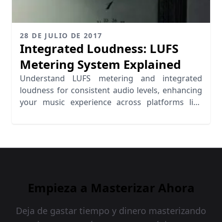
28 DE JULIO DE 2017
Integrated Loudness: LUFS
Metering System Explained
Understand LUFS metering and integrated
loudness for consistent audio levels, enhancing
your music experience across platforms like
Spotify and iTunes.
Empieza a Masterizar Ahora
Deja de gastar tiempo y dinero masterizando