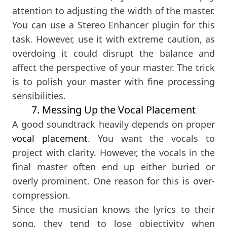
attention to adjusting the width of the master.
You can use a Stereo Enhancer plugin for this
task. However, use it with extreme caution, as
overdoing it could disrupt the balance and
affect the perspective of your master. The trick
is to polish your master with fine processing
sensibilities.
7. Messing Up the Vocal Placement
A good soundtrack heavily depends on proper
vocal placement
. You want the vocals to
project with clarity. However, the vocals in the
final master often end up either buried or
overly prominent. One reason for this is over-
compression.
Since the musician knows the lyrics to their
song, they tend to lose objectivity when