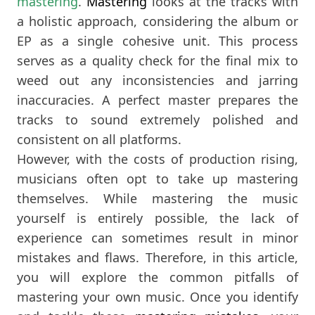
mastering
.
Mastering
looks at the tracks with
a holistic approach, considering the album or
EP as a single cohesive unit. This process
serves as a quality check for the final mix to
weed out any inconsistencies and jarring
inaccuracies. A perfect master prepares the
tracks to sound extremely polished and
consistent on all platforms.
However, with the costs of production rising,
musicians often opt to take up mastering
themselves. While mastering the music
yourself is entirely possible, the lack of
experience can sometimes result in minor
mistakes and flaws. Therefore, in this article,
you will explore the common pitfalls of
mastering your own music. Once you identify