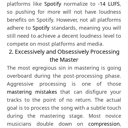
platforms like
Spotify
normalize to
-14 LUFS
,
so pushing for more will not have loudness
benefits on Spotify. However, not all platforms
adhere to
Spotify
standards, meaning you will
still need to achieve a decent loudness level to
compete on most platforms and media.
2. Excessively and Obsessively Processing
the Master
The most egregious sin in mastering is going
overboard during the post-processing phase.
Aggressive processing is one of those
mastering mistakes
that can disfigure your
tracks to the point of no return. The actual
goal is to process the song with a subtle touch
during the mastering stage. Most novice
musicians double down on
compression
,