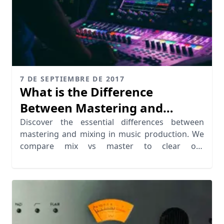
7 DE SEPTIEMBRE DE 2017
What is the Difference
Between Mastering and
Mixing?
Discover the essential differences between
mastering and mixing in music production. We
compare mix vs master to clear out
missunderstandings.