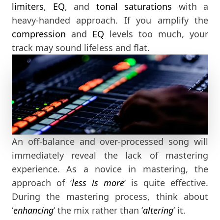
limiters
,
EQ
, and
tonal saturations
with a
heavy-handed approach. If you amplify the
compression
and
EQ
levels too much, your
track may sound lifeless and flat.
An off-balance and over-processed song will
immediately reveal the lack of mastering
experience. As a novice in mastering, the
approach of ‘
less is more
‘ is quite effective.
During the mastering process, think about
‘
enhancing
‘ the mix rather than ‘
altering
‘ it.