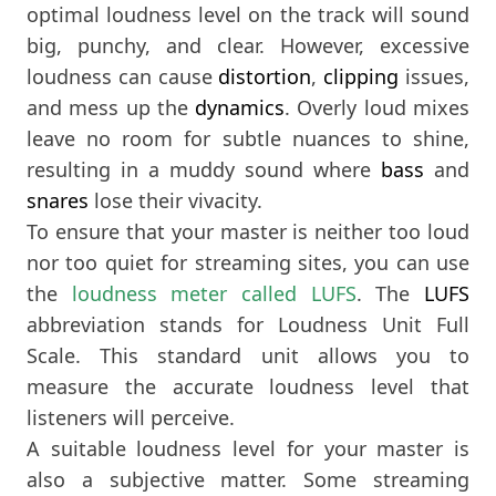
optimal loudness level on the track will sound
big, punchy, and clear. However, excessive
loudness can cause
distortion
,
clipping
issues,
and mess up the
dynamics
. Overly loud mixes
leave no room for subtle nuances to shine,
resulting in a muddy sound where
bass
and
snares
lose their vivacity.
To ensure that your master is neither too loud
nor too quiet for streaming sites, you can use
the
loudness meter called LUFS
. The
LUFS
abbreviation stands for Loudness Unit Full
Scale. This standard unit allows you to
measure the accurate loudness level that
listeners will perceive.
A suitable loudness level for your master is
also a subjective matter. Some streaming