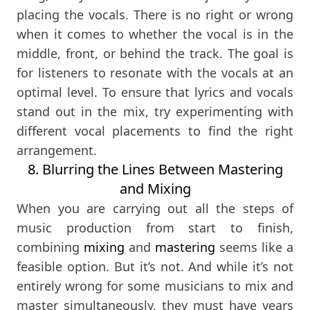
placing the vocals. There is no right or wrong
when it comes to whether the vocal is in the
middle, front, or behind the track. The goal is
for listeners to resonate with the vocals at an
optimal level. To ensure that lyrics and vocals
stand out in the mix, try experimenting with
different vocal placements to find the right
arrangement.
8. Blurring the Lines Between Mastering
and Mixing
When you are carrying out all the steps of
music production from start to finish,
combining
mixing
and
mastering
seems like a
feasible option. But it’s not. And while it’s not
entirely wrong for some musicians to mix and
master simultaneously, they must have years