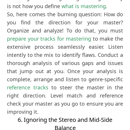
is not how you define
what is mastering
.
So, here comes the burning question: How do
you find the direction for your master?
Organize and analyze! To do that, you must
prepare your tracks for mastering
to make the
extensive process seamlessly easier. Listen
intently to the mix to identify flaws. Conduct a
thorough analysis of various gaps and issues
that jump out at you. Once your analysis is
complete, arrange and listen to genre-specific
reference tracks
to steer the master in the
right direction. Level match and reference
check your master as you go to ensure you are
improving it.
6. Ignoring the Stereo and Mid-Side
Balance