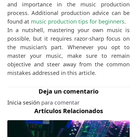
and importance in the music production
process. Additional production advice can be
found at
music production tips for beginners
.
In a nutshell, mastering your own music is
possible, but it requires razor-sharp focus on
the musician’s part. Whenever you opt to
master your music, make sure to remain
objective and steer away from the common
mistakes addressed in this article.
Deja un comentario
Inicia sesión
para comentar
Artículos Relacionados