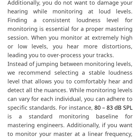
Additionally, you do not want to damage your
hearing while monitoring at loud levels.
Finding a consistent loudness level for
monitoring is essential for a proper mastering
session. When you monitor at extremely high
or low levels, you hear more distortions,
leading you to over-process your tracks.
Instead of jumping between monitoring levels,
we recommend selecting a stable loudness
level that allows you to comfortably hear and
detect all the nuances. While monitoring levels
can vary for each individual, you can adhere to
specific standards. For instance,
80 – 83 dB SPL
is a standard monitoring baseline for
mastering engineers. Additionally, if you want
to monitor your master at a linear frequency,