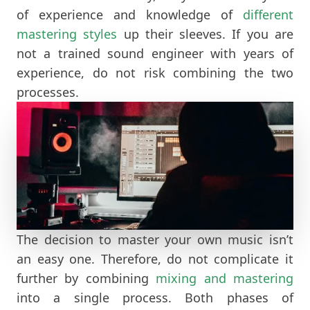
of experience and knowledge of
different
mastering styles
up their sleeves. If you are
not a trained sound engineer with years of
experience, do not risk combining the two
processes.
The decision to master your own music isn’t
an easy one. Therefore, do not complicate it
further by combining
mixing and mastering
into a single process. Both phases of