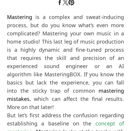
Mastering
is a complex and sweat-inducing
process, but do you know what’s even more
complicated? Mastering your own music in a
home studio! This last leg of music production
is a highly dynamic and fine-tuned process
that requires the skill and precision of an
experienced sound engineer or an AI
algorithm like MasteringBOX. If you know the
basics but lack the experience, you can fall
into the sticky trap of common
mastering
mistakes
, which can affect the final results.
More on that later!
But let’s first address the confusion regarding
establishing a baseline on the
concept of