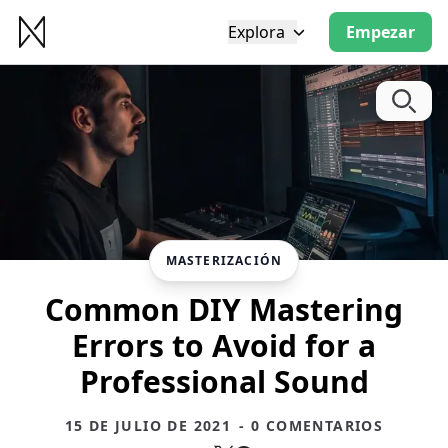
Explora
Empezar
MASTERIZACIÓN
Common DIY Mastering
Errors to Avoid for a
Professional Sound
15 DE JULIO DE 2021
- 0 COMENTARIOS