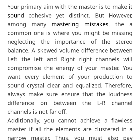
Your primary aim with the master is to make it
sound
cohesive yet distinct. But However,
among many
mastering mistakes
, the a
common one is where you might be missing
neglecting the importance of the stereo
balance. A skewed volume difference between
Left the left and Right right channels will
compromise the energy of your master. You
want every element of your production to
sound crystal clear and equalized. Therefore,
always make sure ensure that the loudness
difference on between the L-R channel
channels is not far off.
Additionally, you cannot achieve a flawless
master if all the elements are clustered in a
narrow master. Thus, you must also pay