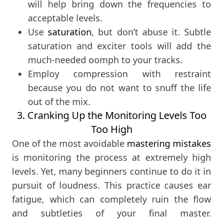
will help bring down the frequencies to
acceptable levels.
Use
saturation
, but don’t abuse it. Subtle
saturation and exciter tools will add the
much-needed oomph to your tracks.
Employ compression with restraint
because you do not want to snuff the life
out of the mix.
3. Cranking Up the Monitoring Levels Too
Too High
One of the most avoidable
mastering mistakes
is monitoring the process at extremely high
levels. Yet, many beginners continue to do it in
pursuit of loudness. This practice causes ear
fatigue, which can completely ruin the flow
and subtleties of your final master.