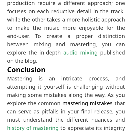
production require a different approach; one
focuses on each reductive detail in the track,
while the other takes a more holistic approach
to make the music more enjoyable for the
end-user. To create a proper distinction
between mixing and mastering, you can
explore the in-depth
audio mixing
published
on the blog.
Conclusion
Mastering is an intricate process, and
attempting it yourself is challenging without
making some mistakes along the way. As you
explore the common
mastering mistakes
that
can serve as pitfalls in your final release, you
must understand the different nuances and
history of mastering
to appreciate its integrity