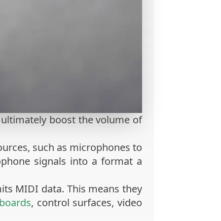
o ultimately boost the volume of
sources, such as microphones to
phone signals into a format a
mits MIDI data. This means they
boards
, control surfaces, video