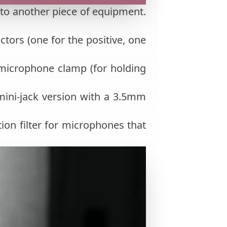
 to another piece of equipment.
tors (one for the positive, one
 microphone clamp (for holding
mini-jack version with a 3.5mm
tion filter for microphones that