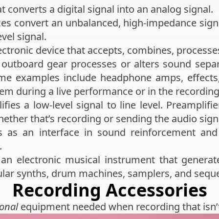
t converts a digital signal into an analog signal.
ces convert an unbalanced, high-impedance signa
el signal.
ectronic device that accepts, combines, processe
outboard gear processes or alters sound separ
Some examples include headphone amps, effects,
em during a live performance or in the recording
fies a low-level signal to line level. Preamplifie
hether that’s recording or sending the audio signa
 as an interface in sound reinforcement and 
.
an electronic musical instrument that generate
lar synths, drum machines, samplers, and sequ
Recording Accessories
ional
equipment needed when recording that isn’