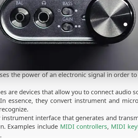
ses the power of an electronic signal in order t
ces are devices that allow you to connect audio 
 In essence, they convert instrument and micro
recognize.
y instrument interface that generates and trans
wn. Examples include
MIDI controllers
,
MIDI key
.