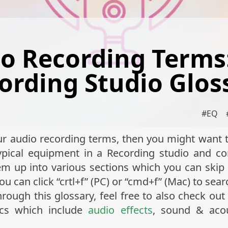
o Recording Terms
ording Studio Glos
#
EQ
ur audio recording terms, then you might want to
 typical equipment in a Recording studio and 
m up into various sections which you can skip 
you can click “crtl+f” (PC) or “cmd+f” (Mac) to sea
ugh this glossary, feel free to also check out 
ics which include
audio effects
, sound & aco