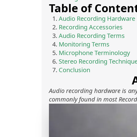
Table of Conten
Audio Recording Hardware
Recording Accessories
Audio Recording Terms
Monitoring Terms
Microphone Terminology
Stereo Recording Techniqu
Conclusion
Audio recording hardware is any
commonly found in most Record