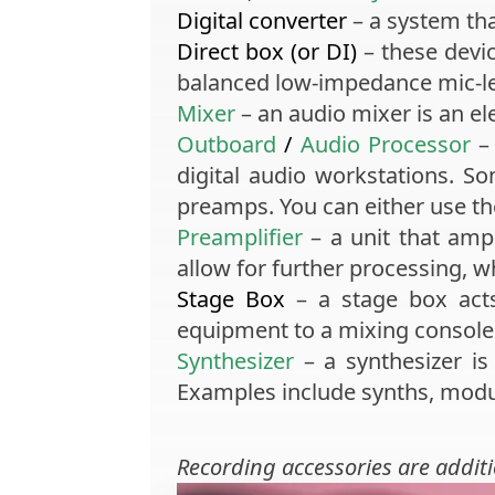
Digital converter
– a system tha
Direct box
(or DI)
– these devi
balanced low-impedance mic-lev
Mixer
– an audio mixer is an el
Outboard
/
Audio Processor
– 
digital audio workstations. 
preamps. You can either use th
Preamplifier
– a unit that ampli
allow for further processing, w
Stage Box
– a stage box acts
equipment to a mixing console
Synthesizer
– a synthesizer is 
Examples include synths, modu
Recording accessories
are addit