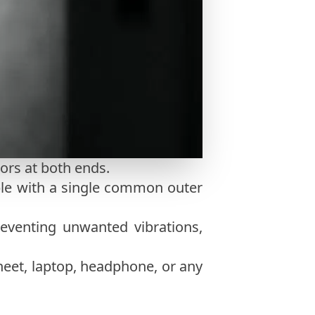
ors at both ends.
ble with a single common outer
eventing unwanted vibrations,
heet, laptop, headphone, or any