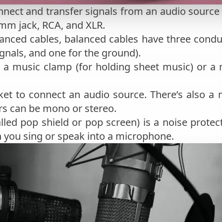
nnect and transfer signals from an audio source
5mm jack, RCA, and XLR.
anced cables, balanced cables have three conduc
ignals, and one for the ground).
. a music clamp (for holding sheet music) or a
ket to connect an audio source. There’s also a 
rs can be mono or stereo.
alled pop shield or pop screen) is a noise protec
 you sing or speak into a microphone.