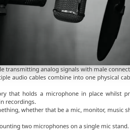
le transmitting analog signals with male connect
iple audio cables combine into one physical ca
ry that holds a microphone in place whilst pr
in recordings.
ething, whether that be a mic, monitor, music s
mounting two microphones on a single mic stand.