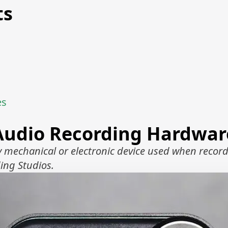
ts
es
Audio Recording Hardwar
 mechanical or electronic device used when record
ing Studios.