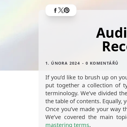
Audi
Rec
1. ÚNORA 2024
- 0 KOMENTÁŘŮ
If you’d like to brush up on yo
put together a collection of
terminology. We’ve divided the
the table of contents. Equally, 
Once you’ve made your way thro
We’ve covered the main top
mastering terms
.