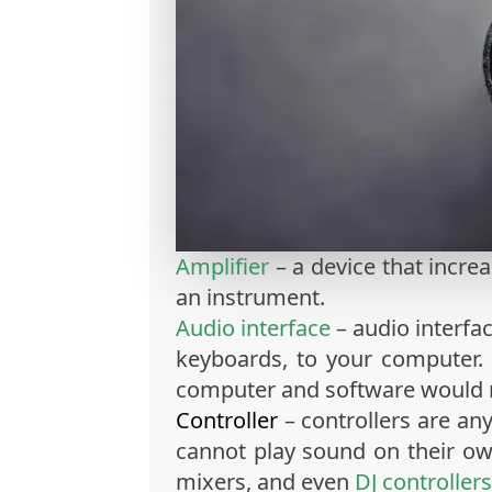
Amplifier
– a device that increa
an instrument.
Audio interface
– audio interfa
keyboards, to your computer.
computer and software would 
Controller
– controllers are an
cannot play sound on their o
mixers, and even
DJ controllers