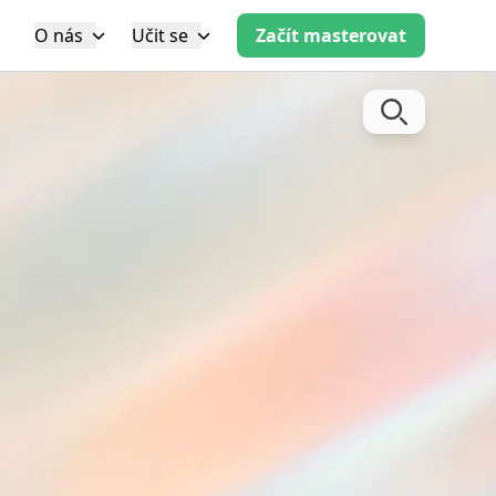
O nás
Učit se
Začít masterovat