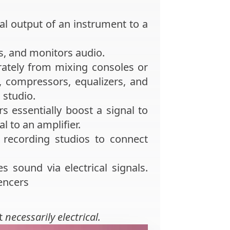
l output of an instrument to a
s, and monitors audio.
ately from mixing consoles or
 compressors, equalizers, and
 studio.
rs essentially boost a signal to
l to an amplifier.
recording studios to connect
s sound via electrical signals.
encers
t
necessarily electrical.