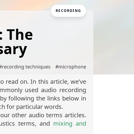
RECORDING
: The
sary
#
recording techniques
#
microphone
 read on. In this article, we’ve
commonly used audio recording
by following the links below in
rch for particular words.
our other audio terms articles.
ustics terms, and
mixing and