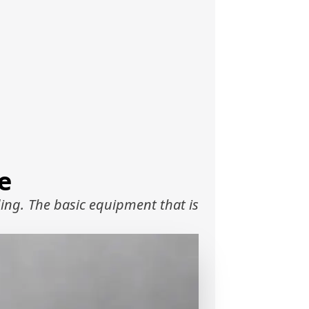
e
ing. The basic equipment that is