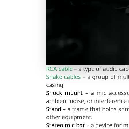
RCA cable
– a type of audio cab
Snake cables
– a group of mult
casing.
Shock mount
– a mic accesso
ambient noise, or interference 
Stand
– a frame that holds som
other equipment.
Stereo mic bar
– a device for 