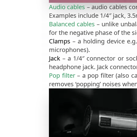
Audio cables
– audio cables co
Examples include 1/4″ jack, 3.
Balanced cables
– unlike unbal
for the negative phase of the s
Clamps
– a holding device e.g
microphones).
Jack
– a 1/4″ connector or soc
headphone jack. Jack connecto
Pop filter
– a pop filter (also c
removes ‘popping’ noises when