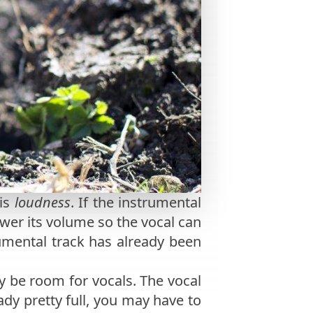
 is
loudness
. If the instrumental
lower its volume so the vocal can
rumental track has already been
y be room for vocals. The vocal
eady pretty full, you may have to