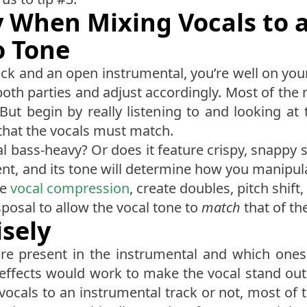
ey When Mixing Vocals to 
o Tone
rack and an open instrumental, you’re well on yo
 both parties and adjust accordingly. Most of th
But begin by really listening to and looking at 
that the vocals must match.
al bass-heavy? Or does it feature crispy, snappy 
rent, and its tone will determine how you manipu
ce
vocal compression
, create doubles, pitch shift
sposal to allow the vocal tone to
match
that of th
isely
re present in the instrumental and which ones
 effects would work to make the vocal stand out
vocals to an instrumental track or not, most of