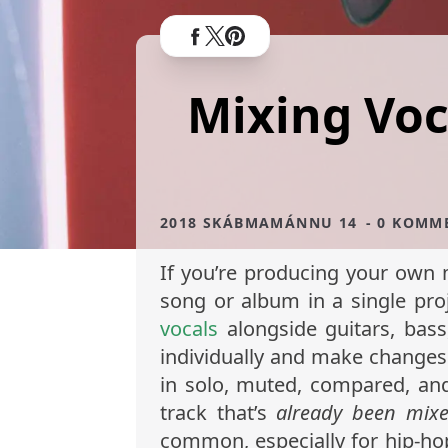
Mixing Voca
2018 SKÁBMAMÁNNU 14
- 0 KOMM
If you’re producing your own m
song or album in a single pro
vocals
alongside guitars, bass
individually and make changes 
in solo, muted, compared, and
track that’s
already been mix
common, especially for hip-h