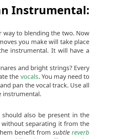
an Instrumental:
ur way to blending the two. Now
e moves you make will take place
the instrumental. It will have a
snares and bright strings? Every
late the
vocals
. You may need to
, and pan the vocal track. Use all
e instrumental.
 should also be present in the
 without separating it from the
 them benefit from
subtle
reverb