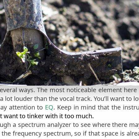
several ways. The most noticeable element here
 a lot louder than the vocal track. You’ll want to 
pay attention to
EQ
. Keep in mind that the inst
t want to tinker with it too much.
ough a spectrum analyzer to see where there ma
on the frequency spectrum, so if that space is alr