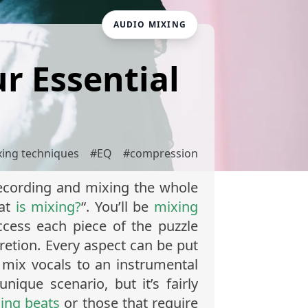
AUDIO MIXING
ur Essential
xing techniques
#
EQ
#
compression
 recording and mixing the whole
hat
is mixing?
“. You’ll be
mixing
ccess each piece of the puzzle
retion. Every aspect can be put
 mix vocals to an instrumental
nique scenario, but it’s fairly
ing beats
or those that require