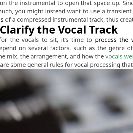
n the instrumental to open that space up. Sinc
much, you might instead want to use a transient d
cs
of a compressed instrumental track, thus creat
Clarify the Vocal Track
or the vocals to sit, it’s time to
process the 
epend on several factors, such as the genre o
f the mix, the arrangement, and how the
vocals we
 are some general rules for vocal processing that 