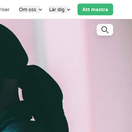
riser
Om oss
Lär dig
Att mastra