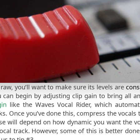
 raw, you’ll want to make sure its levels are
cons
u can begin by adjusting clip gain to bring all a
gin
like the Waves Vocal Rider, which automatic
s. Once you’ve done this, compress the vocals to
e will depend on how dynamic you want the voc
vocal track. However, some of this is better done
us to tip #3.