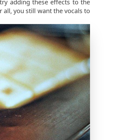
 try adding these effects to the
er all, you still want the vocals to