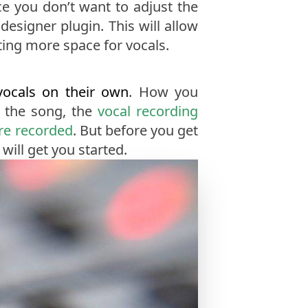
e you don’t want to adjust the
esigner plugin. This will allow
ing more space for vocals.
vocals on their own
. How you
f the song, the
vocal recording
re recorded
. But before you get
will get you started.