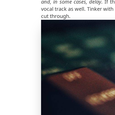
and, in some cases, delay
. If 
vocal track as well. Tinker with
cut through.