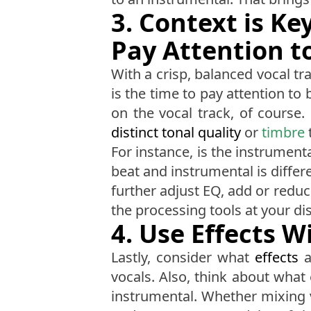
3. Context is K
Pay Attention t
With a crisp, balanced vocal t
is the time to pay attention to
on the vocal track, of course. 
distinct tonal quality
or
timbre
For instance, is the instrument
beat and instrumental is diffe
further adjust EQ, add or redu
the processing tools at your di
4. Use Effects W
Lastly, consider what
effects
a
vocals. Also, think about what
instrumental. Whether mixing 