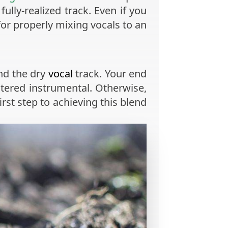
ully-realized track. Even if you
or properly mixing vocals to an
nd the dry
vocal
track. Your end
tered instrumental. Otherwise,
rst step to achieving this blend