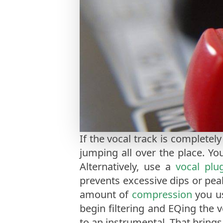
If the vocal track is completely
jumping all over the place. Yo
Alternatively, use a
vocal plu
prevents excessive dips or peak
amount of
compression
you us
begin filtering and EQing the 
to an instrumental. That brings 