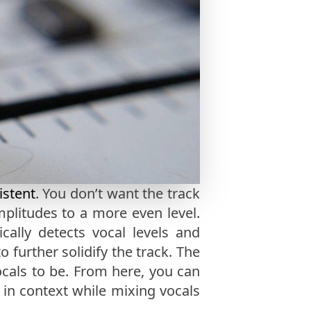
istent
. You don’t want the track
mplitudes to a more even level.
ally detects vocal levels and
 further solidify the track. The
als to be. From here, you can
 in context while mixing vocals