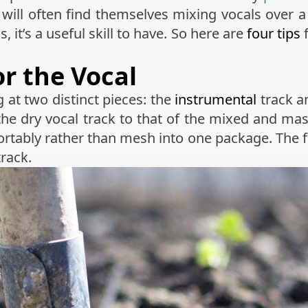
ill often find themselves mixing vocals over a f
, it’s a useful skill to have. So here are
four tips
f
r the Vocal
g at two distinct pieces: the
instrumental
track a
he dry vocal track to that of the mixed and mas
rtably rather than mesh into one package. The fi
track.