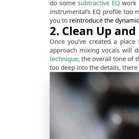
do some
subtractive EQ
work o
instrumental’s EQ profile too 
you to
reintroduce the dynami
2. Clean Up and 
Once you’ve created a place f
approach mixing vocals will d
technique
, the overall tone o
too deep into the details, there