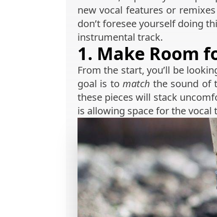
new vocal features or remixes w
don’t foresee yourself doing this
instrumental track.
1. Make Room fo
From the start, you’ll be lookin
goal is to
match
the sound of t
these pieces will stack uncomfo
is allowing space for the vocal 