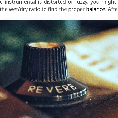
the instrumental is distorted or fuzzy, you might
 the wet/dry ratio to find the proper
balance
. Aft