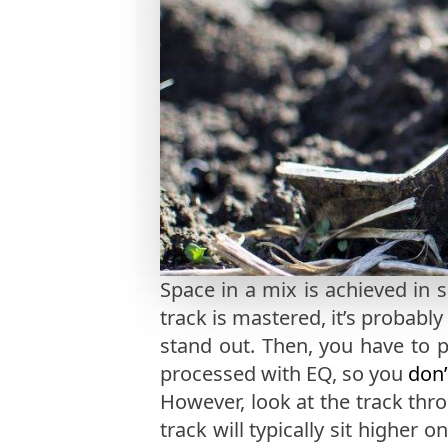
Space in a mix is achieved in 
track is mastered, it’s probably
stand out. Then, you have to 
processed with EQ, so you
don’
However, look at the track thr
track will typically sit higher 