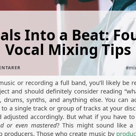
ls Into a Beat: Fo
Vocal Mixing Tips
#
mi
ENTARER
usic or recording a full band, you’ll likely be
ject and should definitely consider reading “w
, drums, synths, and anything else. You can a
to a single track or group of tracks at your disc
 adjusted accordingly. But what if you have to
ed or even mastered
? This might sound like a u
op producers. Those who create music by
produc