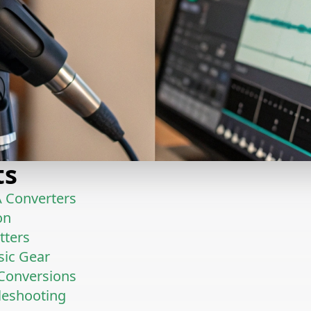
ts
 Converters
on
tters
sic Gear
 Conversions
leshooting