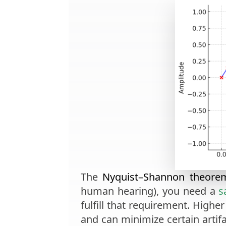
The
Nyquist–Shannon theore
human hearing), you need a
s
fulfill that requirement. High
and can minimize certain artifa