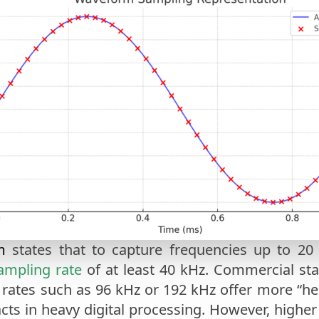
m
states that to capture frequencies up to 20 
ampling rate
of at least 40 kHz. Commercial sta
er rates such as 96 kHz or 192 kHz offer more “h
cts in heavy digital processing. However, higher 