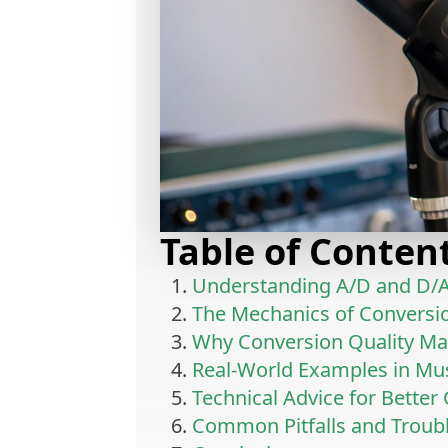
Table of Conten
Understanding A/D and D/A
The Mechanics of Conversi
Why Conversion Quality Ma
Real-World Examples in Mu
Technical Advice for Better
Common Pitfalls and Troub