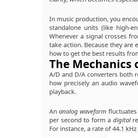
In music production, you encou
standalone units (like high-
Whenever a signal crosses fro
take action. Because they are e
how to get the best results fr
The Mechanics 
A/D and D/A converters both 
how precisely an audio wavef
playback.
An
analog waveform
fluctuates
per second to form a
digital
re
For instance, a rate of 44.1 k