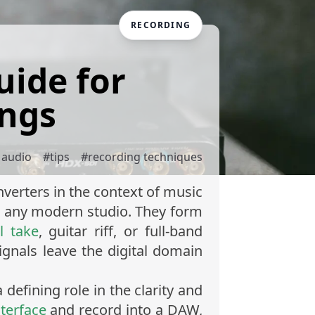
RECORDING
uide for
ings
l audio
#
tips
#
recording techniques
verters in the context of music
in any modern studio. They form
l take
, guitar riff, or full-band
ignals leave the digital domain
defining role in the clarity and
nterface
and record into a DAW,