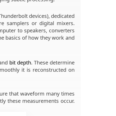
Thunderbolt devices), dedicated
e samplers or digital mixers.
mputer to speakers, converters
 the basics of how they work and
and
bit depth
. These determine
oothly it is reconstructed on
sure that waveform many times
tly these measurements occur.