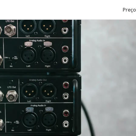
Preço