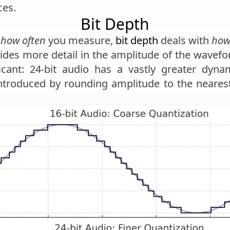
es.
Bit Depth
h
how often
you measure,
bit depth
deals with
how
vides more detail in the amplitude of the wave
icant: 24-bit audio has a vastly greater dyna
ntroduced by rounding amplitude to the nearest 