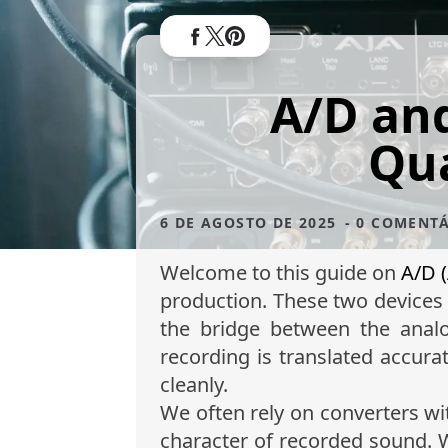
A/D and
Qua
6 DE AGOSTO DE 2025
- 0 COMENT
Welcome to this guide on
A/D (
production. These two devices 
the bridge between the analo
recording is translated accura
cleanly.
We often rely on converters wit
character of recorded sound.