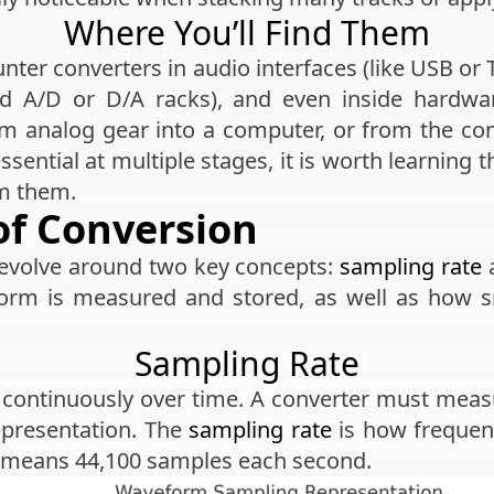
Where You’ll Find Them
nter converters in audio interfaces (like USB or 
end A/D or D/A racks), and even inside hardwar
m analog gear into a computer, or from the co
ssential at multiple stages, it is worth learning
om them.
of Conversion
revolve around two key concepts:
sampling rate
orm is measured and stored, as well as how sm
Sampling Rate
 continuously over time. A converter must mea
presentation. The
sampling rate
is how frequen
Hz means 44,100 samples each second.