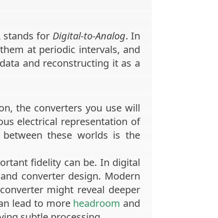
A
stands for
Digital-to-Analog
. In
hem at periodic intervals, and
 data and reconstructing it as a
n, the converters you use will
us electrical representation of
 between these worlds is the
tant fidelity can be. In digital
e, and converter design. Modern
d converter might reveal deeper
 can lead to more
headroom
and
ying subtle processing.