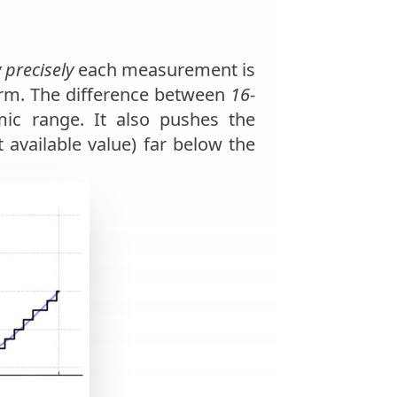
 precisely
each measurement is
form. The difference between
16-
mic range. It also pushes the
available value) far below the