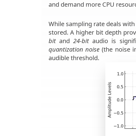
and demand more CPU resourc
While sampling rate deals wit
stored. A higher bit depth pro
bit
and
24-bit
audio is signif
quantization noise
(the noise i
audible threshold.