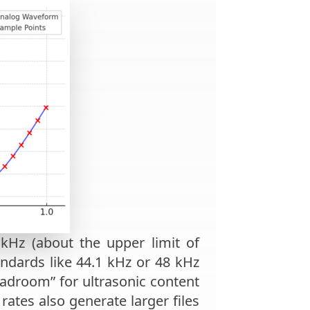
kHz (about the upper limit of
ndards like 44.1 kHz or 48 kHz
eadroom” for ultrasonic content
rates also generate larger files