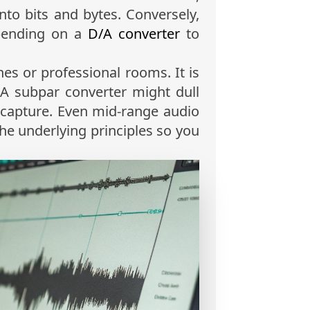
nto bits and bytes. Conversely,
epending on a
D/A converter
to
es or professional rooms. It is
. A subpar converter might dull
o capture. Even mid-range audio
the underlying principles so you