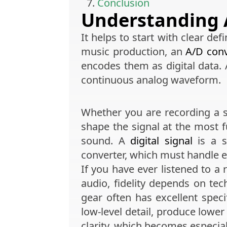
Conclusion
Understanding 
It helps to start with clear defi
music production, an
A/D conv
encodes them as digital data.
continuous analog waveform.
Whether you are recording a s
shape the signal at the most 
sound. A
digital signal
is a s
converter, which must handle 
If you have ever listened to a 
audio, fidelity depends on tec
gear often has excellent speci
low-level detail, produce lower
clarity, which becomes especia