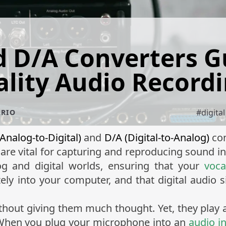
 D/A Converters G
lity Audio Record
#
digita
ÁRIO
Analog-to-Digital)
and
D/A (Digital-to-Analog)
con
are vital for capturing and reproducing sound 
g and digital worlds, ensuring that your
voca
tely into your computer, and that digital audio s
hout giving them much thought. Yet, they play a 
 When you plug your microphone into an
audio i