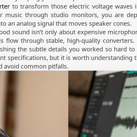
rter
to transform those electric voltage waves i
r music through studio monitors, you are d
into an analog signal that moves speaker cones.
ood sound isn’t only about expensive microphon
ls flow through stable, high-quality converters
ishing the subtle details you worked so hard t
nt specifications, but it is worth understanding 
 avoid common pitfalls.