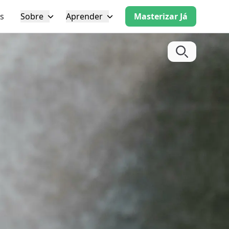
s
Sobre
Aprender
Masterizar Já