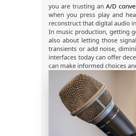
you are trusting an
A/D conve
when you press play and hea
reconstruct that digital audio 
In music production, getting g
also about letting those signa
transients or add noise, dimin
interfaces today can offer dece
can make informed choices and