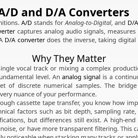
A/D and D/A Converters
nitions.
A/D
stands for
Analog-to-Digital
, and
D/
erter
captures analog audio signals, measures t
 A
D/A converter
does the inverse, taking digital
Why They Matter
ingle vocal track or mixing a complex productio
fundamental level. An
analog signal
is a continuo
et of discrete numerical samples. The bridge
every nuance of your performance.
rough cassette tape transfer, you know how impor
hnical factors such as bit depth, sampling rat
fications, but differences still exist. A high-en
 noise, or have more transparent filtering. This
lly noticeable when stacking many tracks or appl