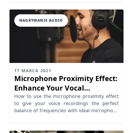
NAGRYWANIE AUDIO
17 MARCA 2021
Microphone Proximity Effect:
Enhance Your Vocal
Recordings
How to use the microphone proximity effect
to give your voice recordings the perfect
balance of frequencies with ideal microphone
distance.