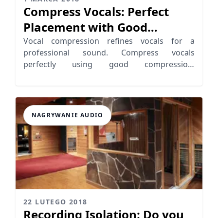
Compress Vocals: Perfect
Placement with Good
Compression
Vocal compression refines vocals for a
professional sound. Compress vocals
perfectly using good compression:
consistency, loudness, and tone.
NAGRYWANIE AUDIO
22 LUTEGO 2018
Recording Isolation: Do you