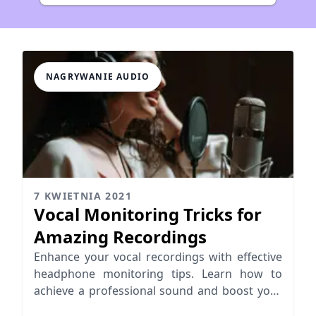
NAGRYWANIE AUDIO
7 KWIETNIA 2021
Vocal Monitoring Tricks for
Amazing Recordings
Enhance your vocal recordings with effective
headphone monitoring tips. Learn how to
achieve a professional sound and boost your
vocal performance.