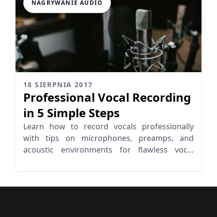
NAGRYWANIE AUDIO
18 SIERPNIA 2017
Professional Vocal Recording
in 5 Simple Steps
Learn how to record vocals professionally
with tips on microphones, preamps, and
acoustic environments for flawless vocal
recording.