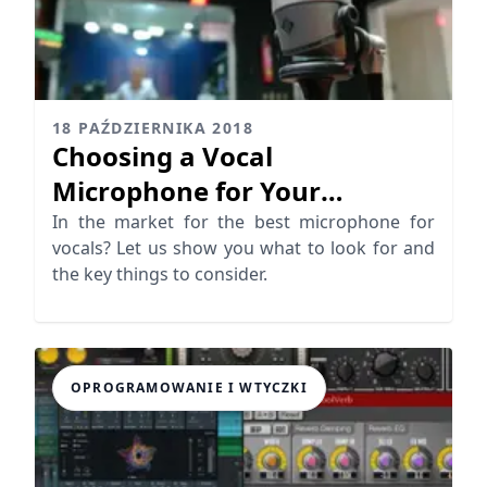
18 PAŹDZIERNIKA 2018
Choosing a Vocal
Microphone for Your
Recording Studio
In the market for the best microphone for
vocals? Let us show you what to look for and
the key things to consider.
OPROGRAMOWANIE I WTYCZKI