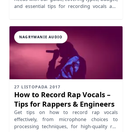
and essential tips for recording vocals and
instruments.
NAGRYWANIE AUDIO
27 LISTOPADA 2017
How to Record Rap Vocals –
Tips for Rappers & Engineers
Get tips on how to record rap vocals
effectively, from microphone choices to
processing techniques, for high-quality rap