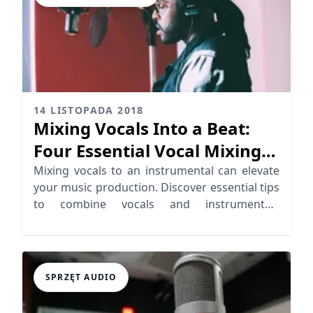
14 LISTOPADA 2018
Mixing Vocals Into a Beat:
Four Essential Vocal Mixing
Tips
Mixing vocals to an instrumental can elevate
your music production. Discover essential tips
to combine vocals and instrumentals
seamlessly.
SPRZĘT AUDIO