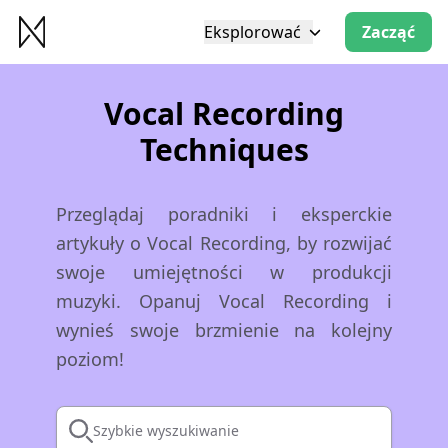
Eksplorować
Zacząć
Vocal Recording
Techniques
Przeglądaj poradniki i eksperckie
artykuły o Vocal Recording, by rozwijać
swoje umiejętności w produkcji
muzyki. Opanuj Vocal Recording i
wynieś swoje brzmienie na kolejny
poziom!
Szybkie wyszukiwanie