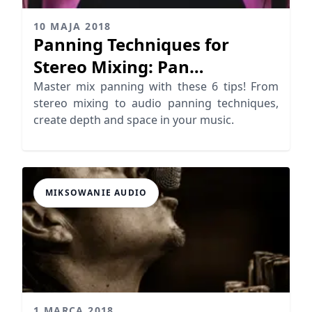
10 MAJA 2018
Panning Techniques for
Stereo Mixing: Pan
Instruments & Vocals
Master mix panning with these 6 tips! From
stereo mixing to audio panning techniques,
Correctly
create depth and space in your music.
MIKSOWANIE AUDIO
1 MARCA 2018