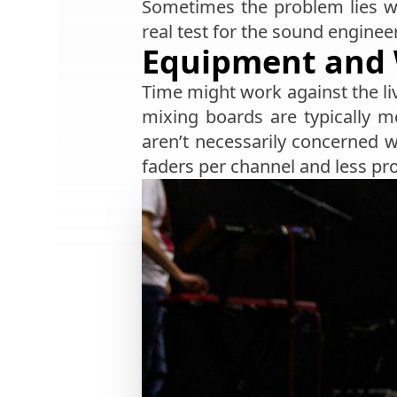
Sometimes the problem lies wi
real test for the sound engine
Equipment and 
Time might work against the li
mixing boards are typically 
aren’t necessarily concerned wi
faders per channel and less pr