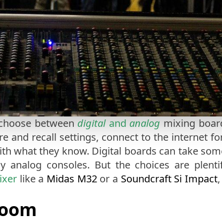
o choose between
digital
and
analog
mixing boards
re and recall settings, connect to the internet f
ith what they know. Digital boards can take some 
y analog consoles. But the choices are plentif
ixer
like a
Midas M32
or a
Soundcraft Si Impact
Room