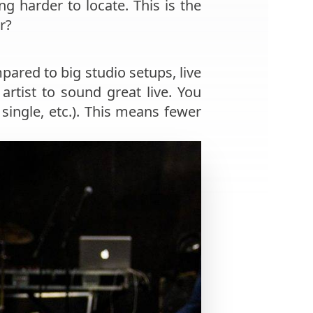
 harder to locate. This is the
r?
ared to big studio setups, live
artist to sound great live. You
 single, etc.). This means fewer