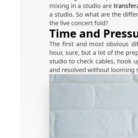
mixing in a studio are
transfer
a studio. So what are the dif
the live concert fold?
Time and Press
The first and most obvious di
hour, sure, but a lot of the pr
studio to check cables, hook up
and resolved without looming