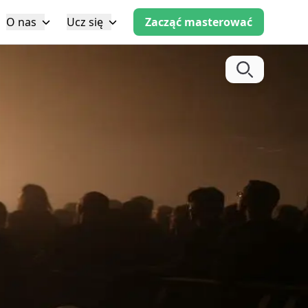
O nas
Ucz się
Zacząć masterować