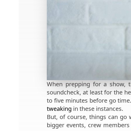
When prepping for a show, th
soundcheck, at least for the h
to five minutes before go time
tweaking
in these instances.
But, of course, things can go 
bigger events, crew members w