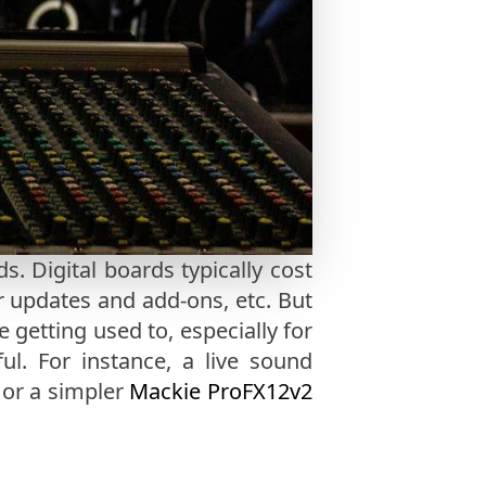
. Digital boards typically cost
or updates and add-ons, etc. But
getting used to, especially for
ul. For instance, a live sound
, or a simpler
Mackie ProFX12v2