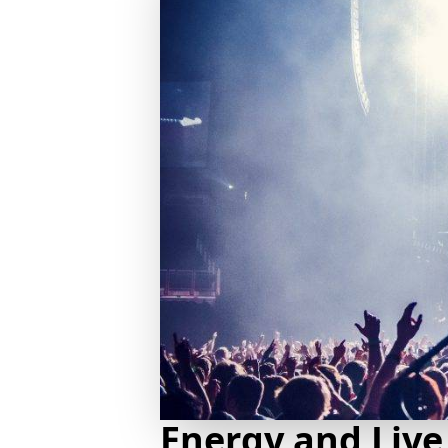
Energy and Live