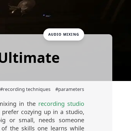
AUDIO MIXING
 Ultimate
#
recording techniques
#
parameters
ixing in the
recording studio
refer cozying up in a studio,
big or small, needs someone
f the skills one learns while