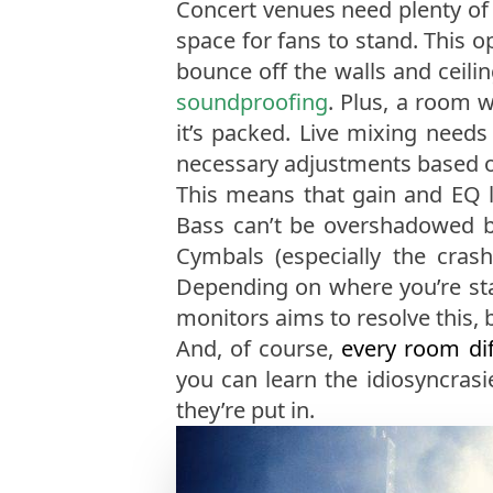
Concert venues need plenty of 
space for fans to stand. This o
bounce off the walls and ceili
soundproofing
. Plus, a room 
it’s packed. Live mixing need
necessary adjustments based on
This means that gain and EQ l
Bass can’t be overshadowed by 
Cymbals (especially the cras
Depending on where you’re sta
monitors aims to resolve this, b
And, of course,
every room dif
you can learn the idiosyncras
they’re put in.