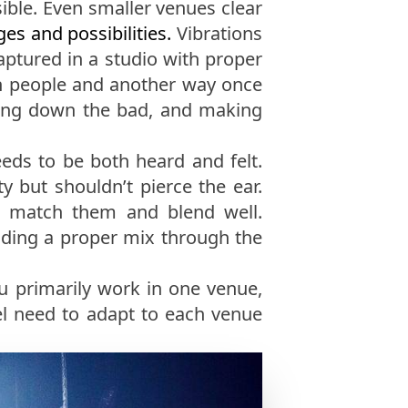
ible. Even smaller venues clear
es and possibilities.
Vibrations
aptured in a studio with proper
ith people and another way once
mping down the bad, and making
eds to be both heard and felt.
y but shouldn’t pierce the ear.
to match them and blend well.
nding a proper mix through the
ou primarily work in one venue,
el need to adapt to each venue