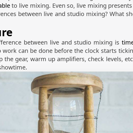
able
to live mixing. Even so, live mixing present
ferences between live and studio mixing? What s
ure
fference between live and studio mixing is
tim
ep work can be done before the clock starts tickin
 the gear, warm up amplifiers, check levels, etc
 showtime.