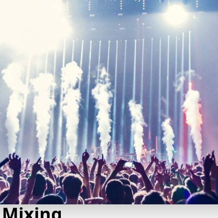
 Mixing