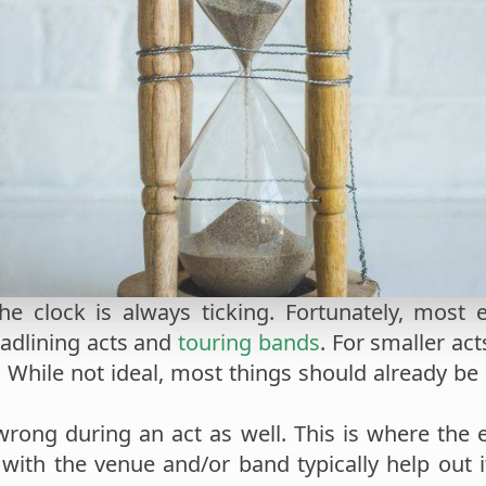
e clock is always ticking. Fortunately, most 
eadlining acts and
touring bands
. For smaller ac
. While not ideal, most things should already be
wrong during an act as well. This is where the e
ith the venue and/or band typically help out if