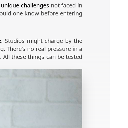
s
unique challenges
not faced in
hould one know before entering
e
. Studios might charge by the
g. There’s no real pressure in a
. All these things can be tested