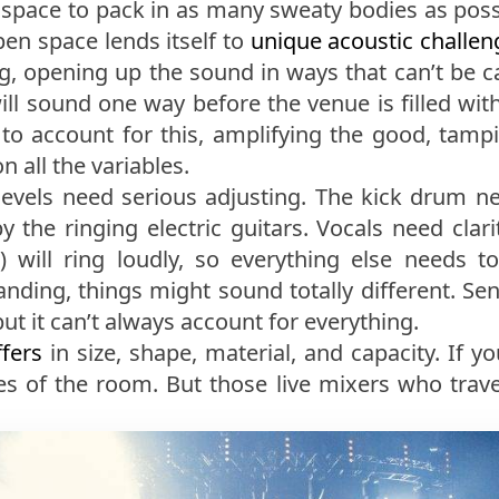
space to pack in as many sweaty bodies as poss
pen space lends itself to
unique acoustic challeng
ng, opening up the sound in ways that can’t be c
will sound one way before the venue is filled w
s to account for this, amplifying the good, ta
 all the variables.
evels need serious adjusting. The kick drum ne
the ringing electric guitars. Vocals need clarit
h) will ring loudly, so everything else needs 
nding, things might sound totally different. Se
ut it can’t always account for everything.
fers
in size, shape, material, and capacity. If y
ies of the room. But those live mixers who trav