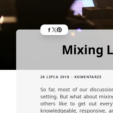
Mixing L
26 LIPCA 2018
- KOMENTARZE
So far, most of our discussi
setting. But what about mixi
others like to get out eve
knowledgeable, responsive, a