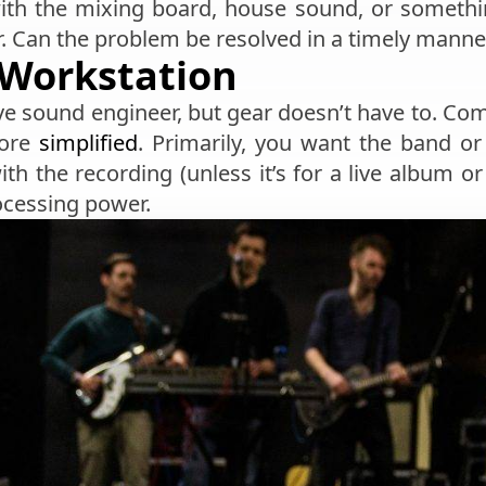
th the mixing board, house sound, or something
er. Can the problem be resolved in a timely manne
Workstation
ve sound engineer, but gear doesn’t have to. Comp
more
simplified
. Primarily, you want the band or 
th the recording (unless it’s for a live album or
ocessing power.