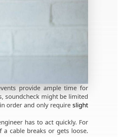
events provide ample time for
ts, soundcheck might be limited
 in order and only require
slight
ngineer has to act quickly. For
 a cable breaks or gets loose.