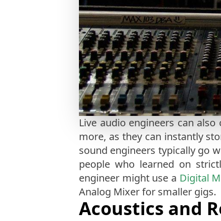
Live audio engineers can als
more, as they can instantly sto
sound engineers typically go w
people who learned on strictl
engineer might use a
Digital M
Analog Mixer for smaller gigs.
Acoustics and 