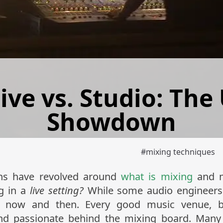
ive vs. Studio: The
Showdown
#
mixing techniques
ons have revolved around
what is mixing
and m
ng in a
live setting?
While some audio engineers p
ry now and then. Every good music venue, 
nd passionate behind the mixing board. Many o