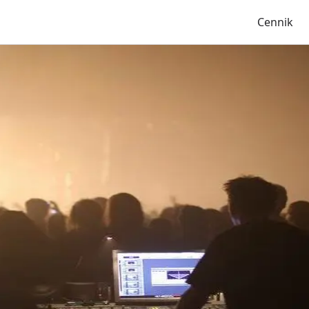
Cennik