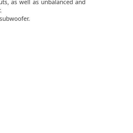
uts, as well as unbalanced and
.
 subwoofer.