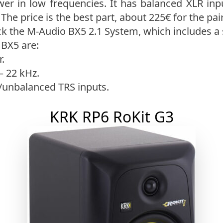
wer in low frequencies. It has balanced XLR inp
The price is the best part, about 225€ for the pair
k the M-Audio BX5 2.1 System, which includes a
 BX5 are:
.
– 22 kHz.
/unbalanced TRS inputs.
KRK RP6 RoKit G3