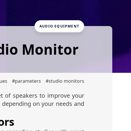
AUDIO EQUIPMENT
dio Monitor
ques
#
parameters
#
studio monitors
et of speakers to improve your
, depending on your needs and
ors