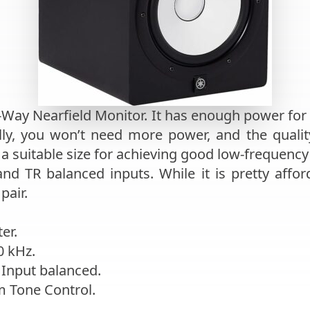
2-Way Nearfield Monitor. It has enough power for
y, you won’t need more power, and the quality 
s a suitable size for achieving good low-frequenc
and TR balanced inputs. While it is pretty affor
pair.
er.
0 kHz.
 Input balanced.
m Tone Control.