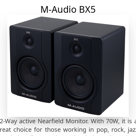
M-Audio BX5
 2-Way active Nearfield Monitor. With 70W, it i
reat choice for those working in pop, rock, jazz,