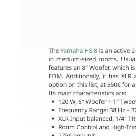
The
Yamaha HS 8
is an active 
in medium-sized rooms. Usuall
features an 8″ Woofer, which i
EDM. Additionally, it has XLR 
option on this list, at 550€ for a 
Its main characteristics are:
120 W, 8″ Woofer + 1″ Tweet
Frequency Range: 38 Hz – 3
XLR Input balanced, 1/4″ TR
Room Control and High-Tri
275€ per unit.