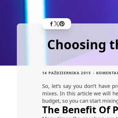
Choosing t
14 PAŹDZIERNIKA 2015
- KOMENTA
So, let’s say you don’t have 
mixes. In this article we will 
budget, so you can start mixin
The Benefit Of 