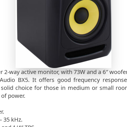
 2-way active monitor, with 73W and a 6″ woofer.
udio BX5. It offers good frequency response
a solid choice for those in medium or small ro
 of power.
r.
– 35 kHz.