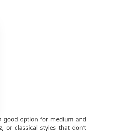
s a good option for medium and
 or classical styles that don’t