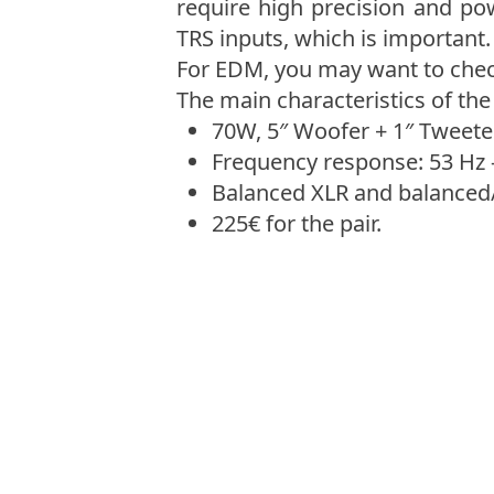
require high precision and po
TRS inputs, which is important. 
For EDM, you may want to chec
The main characteristics of the
70W, 5″ Woofer + 1″ Tweeter
Frequency response: 53 Hz 
Balanced XLR and balanced
225€ for the pair.