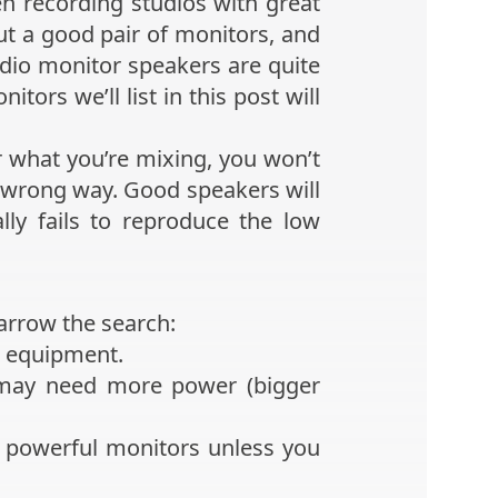
en recording studios with great
ut a good pair of monitors, and
udio monitor speakers are quite
ors we’ll list in this post will
 what you’re mixing, you won’t
he wrong way. Good speakers will
ly fails to reproduce the low
narrow the search:
r equipment.
 may need more power (bigger
 powerful monitors unless you