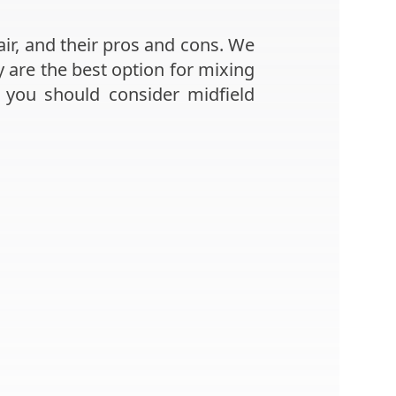
air, and their pros and cons. We
ey are the best option for mixing
 you should consider midfield