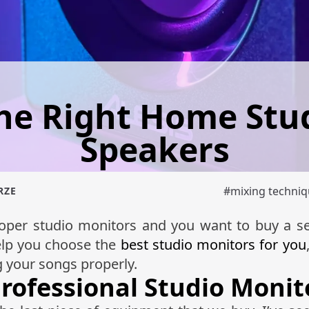
he Right Home Stu
Speakers
#
mixing techni
RZE
proper studio monitors and you want to buy a s
help you choose the
best studio monitors for you
g your songs properly.
Professional Studio Monit