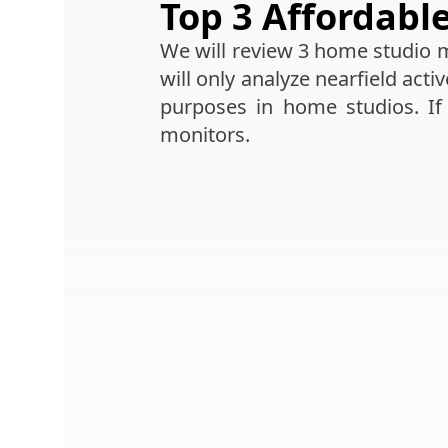
Top 3 Affordabl
We will review 3 home studio mo
will only analyze nearfield acti
purposes in home studios. If
monitors.