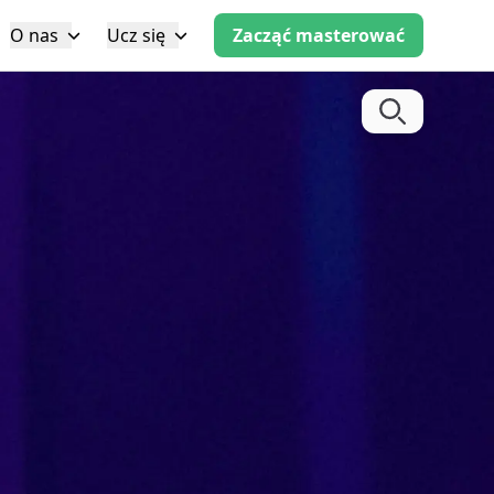
O nas
Ucz się
Zacząć masterować