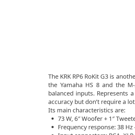
The KRK RP6 RoKit G3 is another
the Yamaha HS 8 and the M-A
balanced inputs. Represents 
accuracy but don’t require a lot
Its main characteristics are:
73 W, 6″ Woofer + 1″ Tweete
Frequency response: 38 Hz 