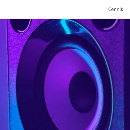
Cennik