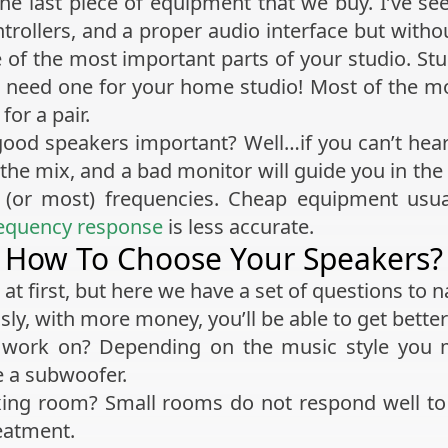
e last piece of equipment that we buy. I’ve se
rollers, and a proper audio interface but witho
e of the most important parts of your studio. St
need one for your home studio! Most of the monit
or a pair.
good speakers important? Well…if you can’t hear
n the mix, and a bad monitor will guide you in t
l (or most) frequencies. Cheap equipment usual
equency response
is less accurate.
How To Choose Your Speakers?
at first, but here we have a set of questions to 
ly, with more money, you’ll be able to get bette
 work on? Depending on the music style you
e a subwoofer.
ing room? Small rooms do not respond well to
eatment.