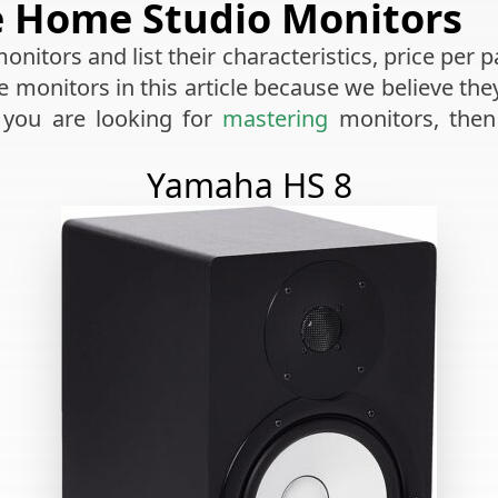
e Home Studio Monitors
nitors and list their characteristics, price per p
ve monitors in this article because we believe th
 you are looking for
mastering
monitors, then
Yamaha HS 8