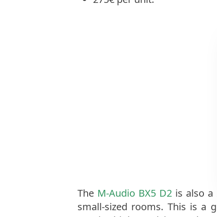
The
M-Audio BX5 D2
is also a
small-sized rooms. This is a g