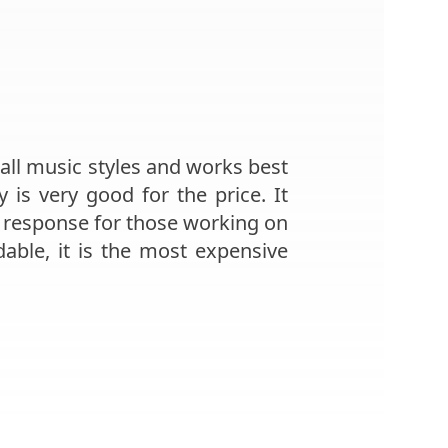
 all music styles and works best
is very good for the price. It
y response for those working on
dable, it is the most expensive