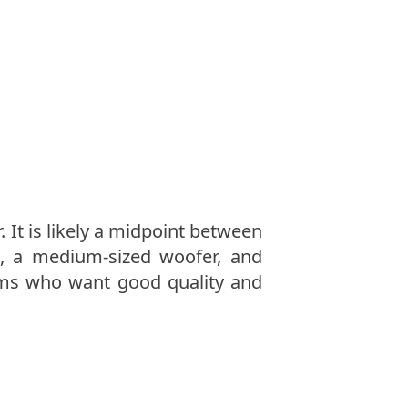
 It is likely a midpoint between
, a medium-sized woofer, and
oms who want good quality and