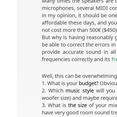
Many times the speakers are th
microphones, several MIDI cont
in my opinion, it should be on
affordable these days, and you 
not cost more than 500€ ($450) f
But why is having reasonably 
be able to correct the errors i
provide accurate sound in al
frequencies correctly and its
fr
Well, this can be overwhelming 
1. What is your
budget?
Obvious
2. Which
music style
will you
woofer size) and maybe requir
3. What is
the size
of your mix
have very good room sound tr