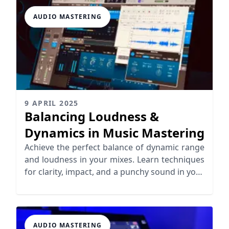
AUDIO MASTERING
9 APRIL 2025
Balancing Loudness &
Dynamics in Music Mastering
Achieve the perfect balance of dynamic range
and loudness in your mixes. Learn techniques
for clarity, impact, and a punchy sound in your
music.
AUDIO MASTERING