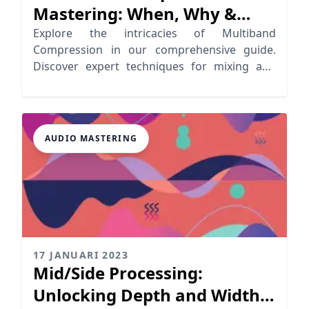
Mastering: When, Why &
How
Explore the intricacies of Multiband
Compression in our comprehensive guide.
Discover expert techniques for mixing and
mastering.
AUDIO MASTERING
17 JANUARI 2023
Mid/Side Processing:
Unlocking Depth and Width