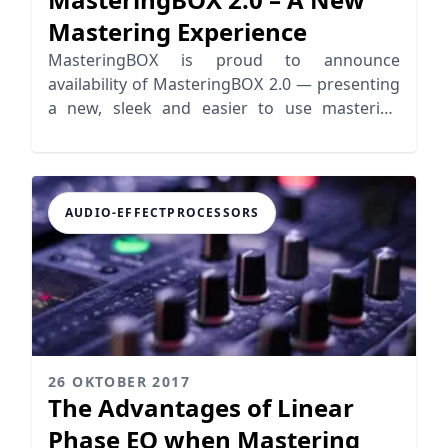
Mastering Experience
MasteringBOX is proud to announce
availability of MasteringBOX 2.0 — presenting
a new, sleek and easier to use mastering
experience, allowing for simultaneous
uploading, editing, and mastering audio with
numerous new features for making
mastering even easier.
AUDIO-EFFECTPROCESSORS
26 OKTOBER 2017
The Advantages of Linear
Phase EQ when Mastering