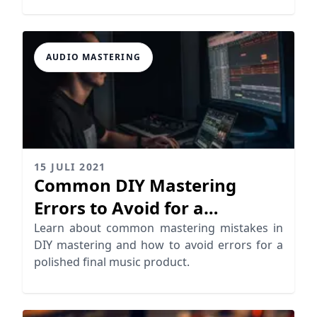
AUDIO MASTERING
15 JULI 2021
Common DIY Mastering
Errors to Avoid for a
Professional Sound
Learn about common mastering mistakes in
DIY mastering and how to avoid errors for a
polished final music product.