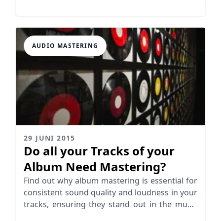
missunderstandings.
AUDIO MASTERING
29 JUNI 2015
Do all your Tracks of your
Album Need Mastering?
Find out why album mastering is essential for
consistent sound quality and loudness in your
tracks, ensuring they stand out in the music
industry.