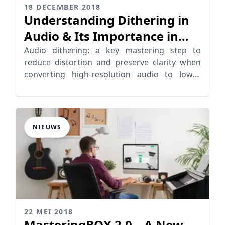
18 DECEMBER 2018
Understanding Dithering in
Audio & Its Importance in
Mastering
Audio dithering: a key mastering step to
reduce distortion and preserve clarity when
converting high-resolution audio to lower
formats.
NIEUWS
22 MEI 2018
MasteringBOX 2.0 – A New