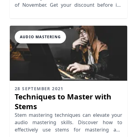
of November. Get your discount before it's
gone!
AUDIO MASTERING
28 SEPTEMBER 2021
Techniques to Master with
Stems
Stem mastering techniques can elevate your
audio mastering skills. Discover how to
effectively use stems for mastering and
enhance your tracks!