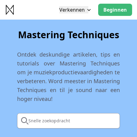
Verkennen
Beginnen
Mastering Techniques
Ontdek deskundige artikelen, tips en
tutorials over Mastering Techniques
om je muziekproductievaardigheden te
verbeteren. Word meester in Mastering
Techniques en til je sound naar een
hoger niveau!
Snelle zoekopdracht