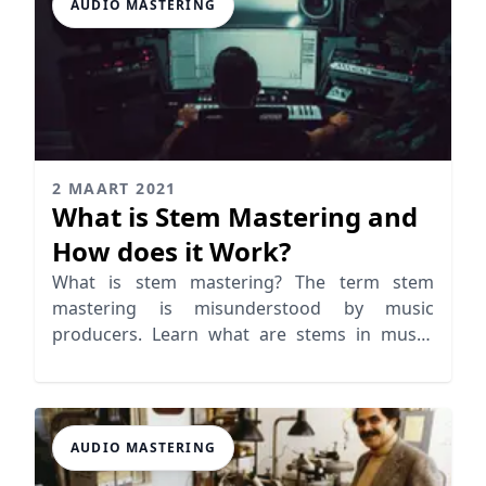
AUDIO MASTERING
2 MAART 2021
What is Stem Mastering and
How does it Work?
What is stem mastering? The term stem
mastering is misunderstood by music
producers. Learn what are stems in music,
mixing and mastering
AUDIO MASTERING