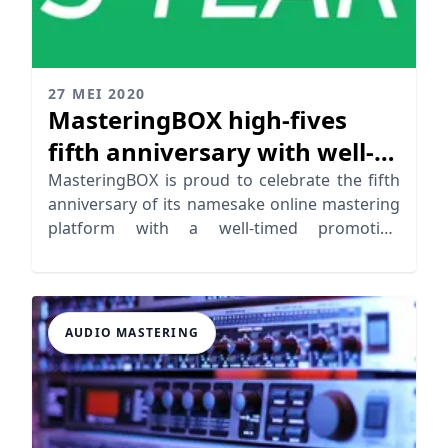
27 MEI 2020
MasteringBOX high-fives
fifth anniversary with well-
timed promotion alongside
MasteringBOX is proud to celebrate the fifth
anniversary of its namesake online mastering
quality advancements
platform with a well-timed promotion
alongside a quality advancements
AUDIO MASTERING