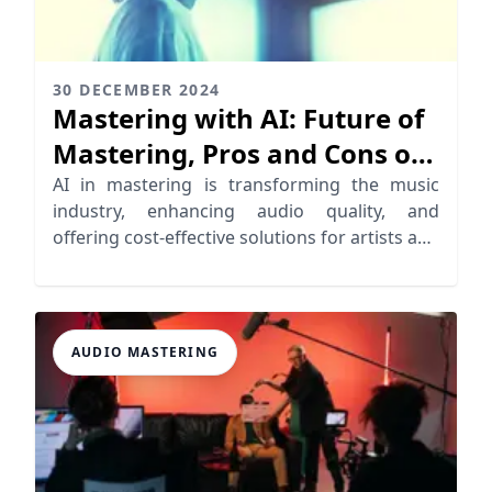
30 DECEMBER 2024
Mastering with AI: Future of
Mastering, Pros and Cons of
AI
AI in mastering is transforming the music
industry, enhancing audio quality, and
offering cost-effective solutions for artists and
producers.
AUDIO MASTERING