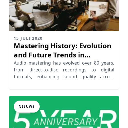
15 JULI 2020
Mastering History: Evolution
and Future Trends in
Mastering
Audio mastering has evolved over 80 years,
from direct-to-disc recordings to digital
formats, enhancing sound quality across
playback systems
NIEUWS