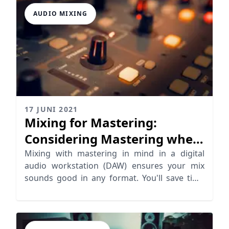
AUDIO MIXING
17 JUNI 2021
Mixing for Mastering:
Considering Mastering when
Mixing
Mixing with mastering in mind in a digital
audio workstation (DAW) ensures your mix
sounds good in any format. You'll save time
and money too