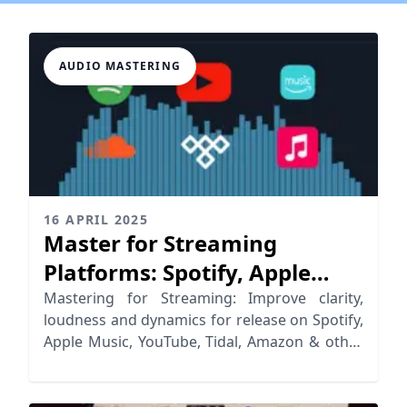
AUDIO MASTERING
16 APRIL 2025
Master for Streaming
Platforms: Spotify, Apple
Music, YouTube & More
Mastering for Streaming: Improve clarity,
loudness and dynamics for release on Spotify,
Apple Music, YouTube, Tidal, Amazon & other
streaming platforms.