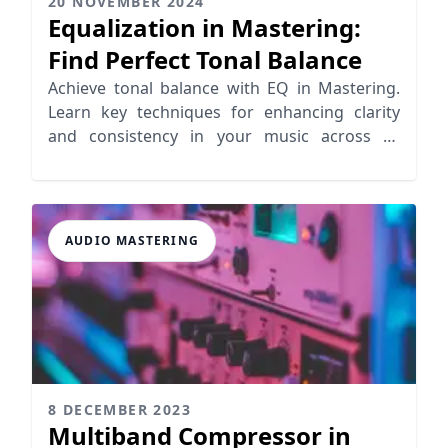
20 NOVEMBER 2024
Equalization in Mastering:
Find Perfect Tonal Balance
Achieve tonal balance with EQ in Mastering.
Learn key techniques for enhancing clarity
and consistency in your music across all
playback systems
AUDIO MASTERING
8 DECEMBER 2023
Multiband Compressor in