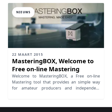
NIEUWS
22 MAART 2015
MasteringBOX, Welcome to
Free on-line Mastering
Welcome to MasteringBOX, a Free on-line
Mastering tool that provides an simple way
for amateur producers and independent
artists to Master their tracks.