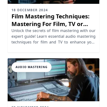
18 DECEMBER 2024
Film Mastering Techniques:
Mastering For Film, TV or
Video
Unlock the secrets of film mastering with our
expert guide! Learn essential audio mastering
techniques for film and TV to enhance your
soundtracks.
AUDIO MASTERING