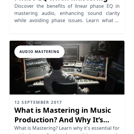
Discover the benefits of linear phase EQ in
mastering audio, enhancing sound clarity
while avoiding phase issues. Learn what is
linear phase EQ today!
AUDIO MASTERING
12 SEPTEMBER 2017
What is Mastering in Music
Production? And Why It’s
Essential
What is Mastering? Learn why it's essential for