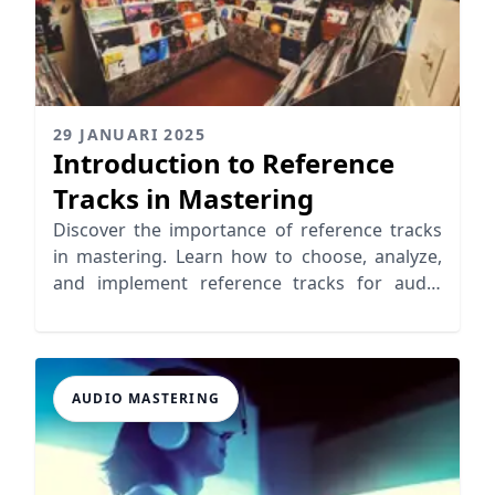
29 JANUARI 2025
Introduction to Reference
Tracks in Mastering
Discover the importance of reference tracks
in mastering. Learn how to choose, analyze,
and implement reference tracks for audio
mastering.
AUDIO MASTERING