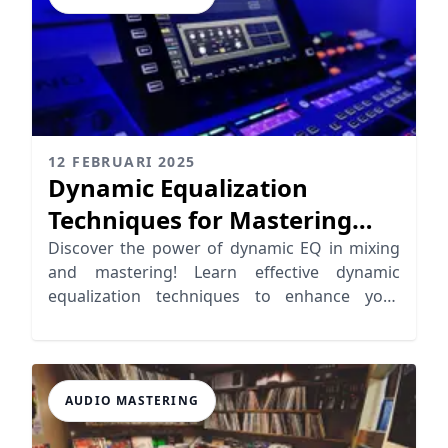
12 FEBRUARI 2025
Dynamic Equalization
Techniques for Mastering
and Mixing
Discover the power of dynamic EQ in mixing
and mastering! Learn effective dynamic
equalization techniques to enhance your
music production.
AUDIO MASTERING