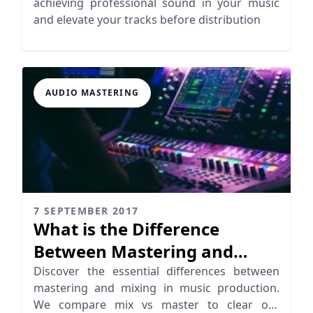
achieving professional sound in your music
and elevate your tracks before distribution
AUDIO MASTERING
7 SEPTEMBER 2017
What is the Difference
Between Mastering and
Mixing?
Discover the essential differences between
mastering and mixing in music production.
We compare mix vs master to clear out