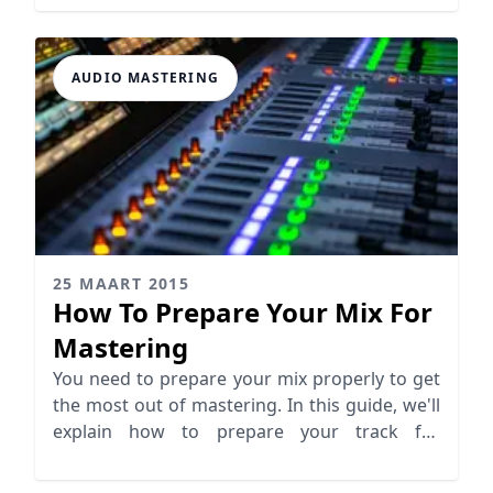
AUDIO MASTERING
25 MAART 2015
How To Prepare Your Mix For
Mastering
You need to prepare your mix properly to get
the most out of mastering. In this guide, we'll
explain how to prepare your track for
mastering.