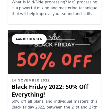
in Your Mix
What is Mid/Side processing? M/S processing
is a powerful mixing and mastering technique
that will help improve your sound and skills...
AANBIEDINGEN
24 NOVEMBER 2022
Black Friday 2022: 50% Off
Everything!
50% off all plans and individual masters this
Black Friday 2022, between the 21st and 27th