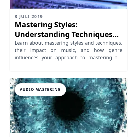
3 JULI 2019
Mastering Styles:
Understanding Techniques
for Unique Outcomes
Learn about mastering styles and techniques,
their impact on music, and how genre
influences your approach to mastering for
unique sound outcomes.
AUDIO MASTERING