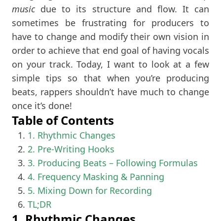
music
due to its structure and flow. It can
sometimes be frustrating for producers to
have to change and modify their own vision in
order to achieve that end goal of having vocals
on your track. Today, I want to look at a few
simple tips so that when you’re producing
beats, rappers shouldn’t have much to change
once it’s done!
Table of Contents
1. Rhythmic Changes
2. Pre-Writing Hooks
3. Producing Beats – Following Formulas
4. Frequency Masking & Panning
5. Mixing Down for Recording
TL;DR
1. Rhythmic Changes