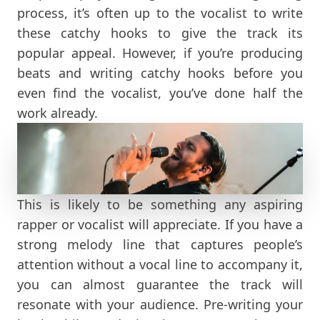
process, it’s often up to the vocalist to write
these catchy hooks to give the track its
popular appeal. However, if you’re producing
beats and writing catchy hooks before you
even find the vocalist, you’ve done half the
work already.
This is likely to be something any aspiring
rapper or vocalist will appreciate. If you have a
strong melody line that captures people’s
attention without a vocal line to accompany it,
you can almost guarantee the track will
resonate with your audience. Pre-writing your