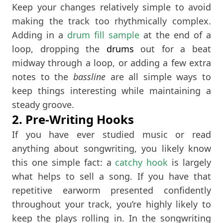
Keep your changes relatively simple to avoid
making the track too rhythmically complex.
Adding in a
drum fill sample
at the end of a
loop, dropping the
drums
out for a beat
midway through a loop, or adding a few extra
notes to the
bassline
are all simple ways to
keep things interesting while maintaining a
steady groove.
2. Pre-Writing Hooks
If you have ever studied music or read
anything about songwriting, you likely know
this one simple fact: a
catchy hook
is largely
what helps to sell a song. If you have that
repetitive earworm presented confidently
throughout your track, you’re highly likely to
keep the plays rolling in. In the songwriting