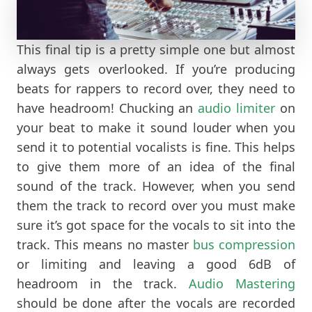
This final tip is a pretty simple one but almost
always gets overlooked. If you’re producing
beats for rappers to record over, they need to
have headroom! Chucking an
audio limiter
on
your beat to make it sound louder when you
send it to potential vocalists is fine. This helps
to give them more of an idea of the final
sound of the track. However, when you send
them the track to record over you must make
sure it’s got space for the vocals to sit into the
track. This means no master
bus compression
or limiting and leaving a good 6dB of
headroom in the track.
Audio Mastering
should be done after the vocals are recorded