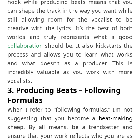
hook while producing beats means that you
can shape the track in the way you want while
still allowing room for the vocalist to be
creative with the lyrics. It’s the best of both
worlds and truly represents what a good
collaboration
should be. It also kickstarts the
process and allows you to learn what works
and what doesn’t as a producer. This is
incredibly valuable as you work with more
vocalists.
3. Producing Beats – Following
Formulas
When I refer to “following formulas,” I’m not
suggesting that you become a
beat-making
sheep. By all means, be a trendsetter and
ensure that your work reflects who you are as