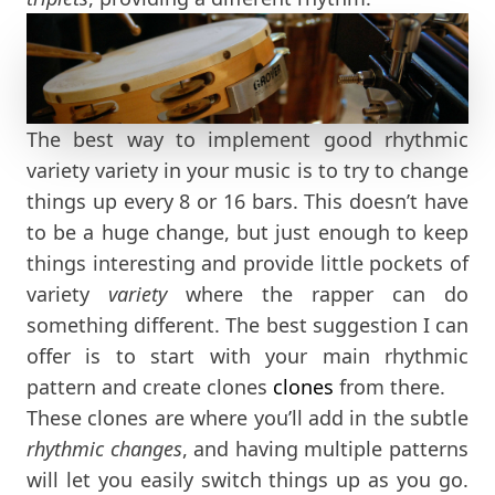
The best way to implement good rhythmic
variety variety in your music is to try to change
things up every 8 or 16 bars. This doesn’t have
to be a huge change, but just enough to keep
things interesting and provide little pockets of
variety
variety
where the rapper can do
something different. The best suggestion I can
offer is to start with your main rhythmic
pattern and create clones
clones
from there.
These clones are where you’ll add in the subtle
rhythmic changes
, and having multiple patterns
will let you easily switch things up as you go.