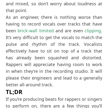
and mixed, so don’t worry about loudness at
that point.
As an engineer, there is nothing worse than
having to record vocals over tracks that have
been
brick-wall
limited
and are even
clipping
.
It’s very difficult to get the vocals to match the
pulse and rhythm of the track. Vocalists
effectively have to sit on top of a track that
has already been squashed and distorted.
Rappers will appreciate having room to work
in when they’re in the recording studio. It will
please their engineers and lead to a generally
better all-around track.
TL;DR
If you’re producing beats for rappers or singers
to perform on, there are a few things you’ll