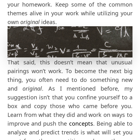
your homework. Keep some of the common
themes alive in your work while utilizing your
own
original
ideas.
That said, this doesn’t mean that unusual
pairings won’t work. To become the next big
thing, you often need to do something new
and
original
. As I mentioned before, my
suggestion isn’t that you confine yourself to a
box and copy those who came before you.
Learn from what they did and work on ways to
improve and push the
concepts
. Being able to
analyze and predict trends is what will set you