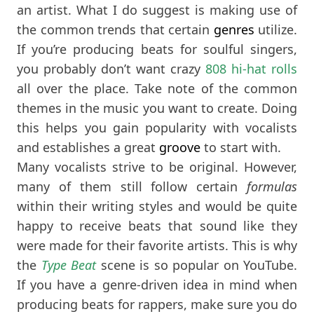
an artist. What I do suggest is making use of
the common trends that certain
genres
utilize.
If you’re producing beats for soulful singers,
you probably don’t want crazy
808 hi-hat rolls
all over the place. Take note of the common
themes in the music you want to create. Doing
this helps you gain popularity with vocalists
and establishes a great
groove
to start with.
Many vocalists strive to be original. However,
many of them still follow certain
formulas
within their writing styles and would be quite
happy to receive beats that sound like they
were made for their favorite artists. This is why
the
Type Beat
scene is so popular on YouTube.
If you have a genre-driven idea in mind when
producing beats for rappers, make sure you do