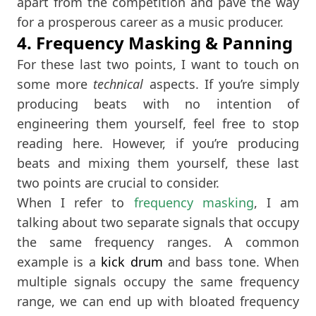
apart from the competition and pave the way
for a prosperous career as a music producer.
4. Frequency Masking & Panning
For these last two points, I want to touch on
some more
technical
aspects. If you’re simply
producing beats with no intention of
engineering them yourself, feel free to stop
reading here. However, if you’re producing
beats and mixing them yourself, these last
two points are crucial to consider.
When I refer to
frequency masking
, I am
talking about two separate signals that occupy
the same frequency ranges. A common
example is a
kick drum
and bass tone. When
multiple signals occupy the same frequency
range, we can end up with bloated frequency