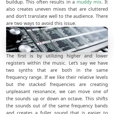
buildup. This often results in a
muddy mix
. It
also creates uneven mixes that are cluttered
and don’t translate well to the audience. There
are two ways to avoid this issue.
The first is by utilizing higher and lower
registers within the music. Let’s say we have
two synths that are both in the same
frequency range. If we like their relative levels
but the stacked frequencies are creating
unpleasant resonance, we can move one of
the sounds up or down an octave. This shifts
the sounds out of the same frequency bands
and creates a fuller sound that is easier to