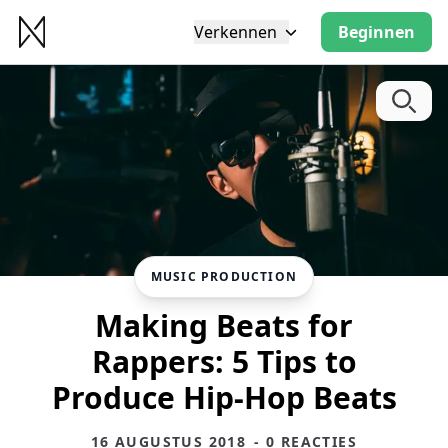
Verkennen
Beginnen
MUSIC PRODUCTION
Making Beats for
Rappers: 5 Tips to
Produce Hip-Hop Beats
16 AUGUSTUS 2018
- 0 REACTIES