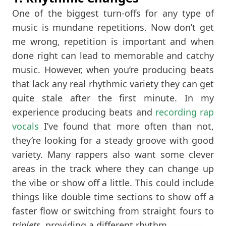
One of the biggest turn-offs for any type of
music is mundane repetitions. Now don’t get
me wrong, repetition is important and when
done right can lead to memorable and catchy
music. However, when you’re producing beats
that lack any real rhythmic variety they can get
quite stale after the first minute. In my
experience producing beats and
recording rap
vocals
I’ve found that more often than not,
they’re looking for a steady groove with good
variety. Many rappers also want some clever
areas in the track where they can change up
the vibe or show off a little. This could include
things like double time sections to show off a
faster flow or switching from straight fours to
triplets
, providing a different rhythm.