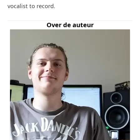
vocalist to record.
Over de auteur