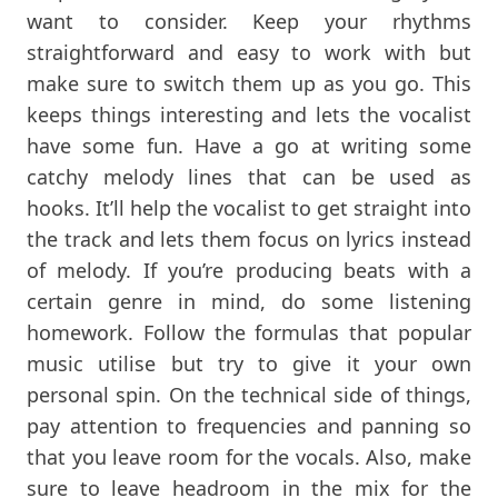
want to consider. Keep your rhythms
straightforward and easy to work with but
make sure to switch them up as you go. This
keeps things interesting and lets the vocalist
have some fun. Have a go at writing some
catchy melody lines that can be used as
hooks. It’ll help the vocalist to get straight into
the track and lets them focus on lyrics instead
of melody. If you’re producing beats with a
certain genre in mind, do some listening
homework. Follow the formulas that popular
music utilise but try to give it your own
personal spin. On the technical side of things,
pay attention to frequencies and panning so
that you leave room for the vocals. Also, make
sure to leave headroom in the mix for the