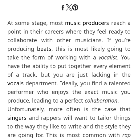
At some stage, most
music producers
reach a
point in their careers where they feel ready to
collaborate with other musicians. If you’re
producing
beats
, this is most likely going to
take the form of working with a
vocalist
. You
have the ability to put together every element
of a track, but you are just lacking in the
vocals
department. Ideally, you find a talented
performer who enjoys the exact music you
produce, leading to a perfect
collaboration
.
Unfortunately, more often is the case that
singers
and rappers will want to tailor things
to the way they like to write and the style they
are going for. This is most common with
rap