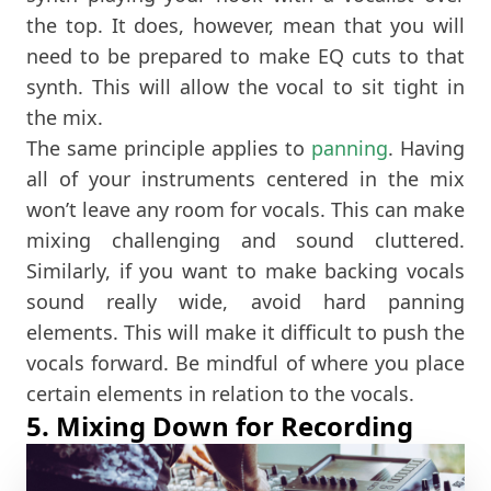
the top. It does, however, mean that you will
need to be prepared to make EQ cuts to that
synth. This will allow the vocal to sit tight in
the mix.
The same principle applies to
panning
. Having
all of your instruments centered in the mix
won’t leave any room for vocals. This can make
mixing challenging and sound cluttered.
Similarly, if you want to make backing vocals
sound really wide, avoid hard panning
elements. This will make it difficult to push the
vocals forward. Be mindful of where you place
certain elements in relation to the vocals.
5. Mixing Down for Recording