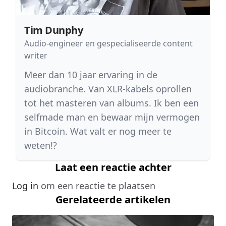
Tim Dunphy
Audio-engineer en gespecialiseerde content
writer
Meer dan 10 jaar ervaring in de
audiobranche. Van XLR-kabels oprollen
tot het masteren van albums. Ik ben een
selfmade man en bewaar mijn vermogen
in Bitcoin. Wat valt er nog meer te
weten!?
Laat een reactie achter
Log in
om een reactie te plaatsen
Gerelateerde artikelen