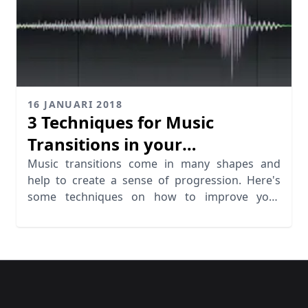
16 JANUARI 2018
3 Techniques for Music
Transitions in your
Productions
Music transitions come in many shapes and
help to create a sense of progression. Here's
some techniques on how to improve your
transitions.