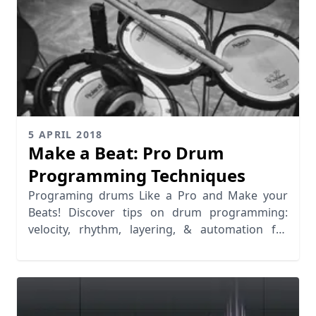
5 APRIL 2018
Make a Beat: Pro Drum
Programming Techniques
Programing drums Like a Pro and Make your
Beats! Discover tips on drum programming:
velocity, rhythm, layering, & automation for
realistic grooves.