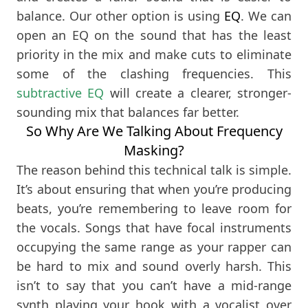
balance. Our other option is using
EQ
. We can
open an EQ on the sound that has the least
priority in the mix and make cuts to eliminate
some of the clashing frequencies. This
subtractive EQ
will create a clearer, stronger-
sounding mix that balances far better.
So Why Are We Talking About Frequency
Masking?
The reason behind this technical talk is simple.
It’s about ensuring that when you’re producing
beats, you’re remembering to leave room for
the vocals. Songs that have focal instruments
occupying the same range as your rapper can
be hard to mix and sound overly harsh. This
isn’t to say that you can’t have a mid-range
synth playing your hook with a vocalist over