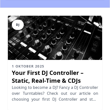
DJ
1 OKTOBER 2025
Your First DJ Controller –
Static, Real-Time & CDJs
Looking to become a DJ? Fancy a DJ Controller
over Turntables? Check out our article on
choosing your first DJ Controller and start
spinning today!