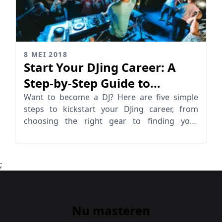
8 MEI 2018
Start Your DJing Career: A
Step-by-Step Guide to
Becoming a DJ
Want to become a DJ? Here are five simple
steps to kickstart your DJing career, from
choosing the right gear to finding your
unique sound. Start DJing now!
;
Nu masteren