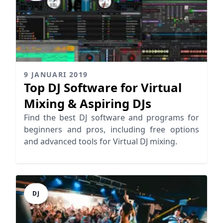
9 JANUARI 2019
Top DJ Software for Virtual
Mixing & Aspiring DJs
Find the best DJ software and programs for
beginners and pros, including free options
and advanced tools for Virtual DJ mixing.
DJ