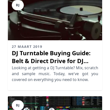
DJ
27 MAART 2019
DJ Turntable Buying Guide:
Belt & Direct Drive for DJ
Mixing
Looking at getting a DJ Turntable? Mix, scratch
and sample music. Today, we've got you
covered on everything you need to know.
DJ