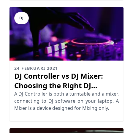
DJ
24 FEBRUARI 2021
DJ Controller vs DJ Mixer:
Choosing the Right DJ
Equipment
A DJ Controller is both a turntable and a mixer,
connecting to DJ software on your laptop. A
Mixer is a device designed for Mixing only.