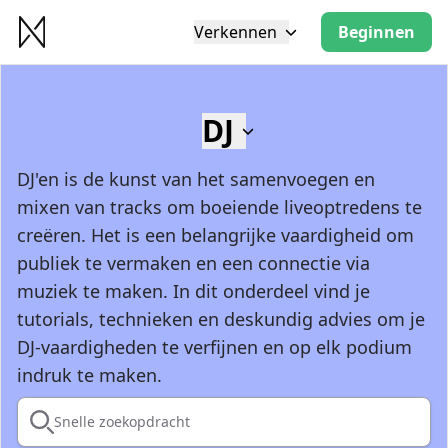
Verkennen
Beginnen
DJ
DJ'en is de kunst van het samenvoegen en
mixen van tracks om boeiende liveoptredens te
creëren. Het is een belangrijke vaardigheid om
publiek te vermaken en een connectie via
muziek te maken. In dit onderdeel vind je
tutorials, technieken en deskundig advies om je
DJ-vaardigheden te verfijnen en op elk podium
indruk te maken.
Snelle zoekopdracht