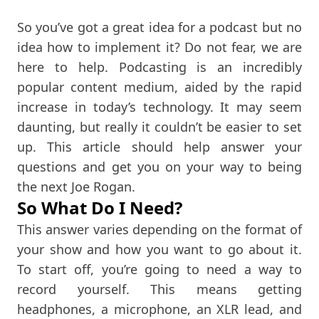
So you’ve got a great idea for a podcast but no
idea how to implement it? Do not fear, we are
here to help. Podcasting is an incredibly
popular content medium, aided by the rapid
increase in today’s technology. It may seem
daunting, but really it couldn’t be easier to set
up. This article should help answer your
questions and get you on your way to being
the next Joe Rogan.
So What Do I Need?
This answer varies depending on the format of
your show and how you want to go about it.
To start off, you’re going to need a way to
record yourself. This means getting
headphones, a microphone, an XLR lead, and