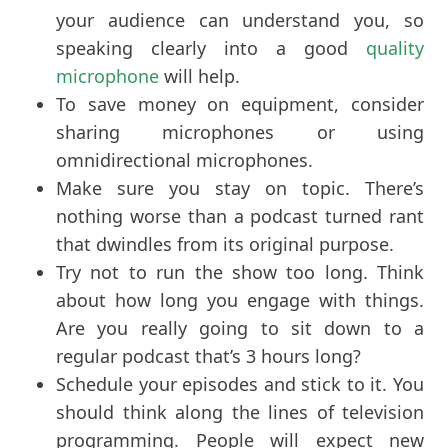
your audience can understand you, so
speaking clearly into a good
quality
microphone
will help.
To save money on equipment, consider
sharing microphones or using
omnidirectional microphones.
Make sure you stay on topic. There’s
nothing worse than a podcast turned rant
that dwindles from its original purpose.
Try not to run the show too long. Think
about how long you engage with things.
Are you really going to sit down to a
regular podcast that’s 3 hours long?
Schedule your episodes and stick to it. You
should think along the lines of television
programming. People will expect new