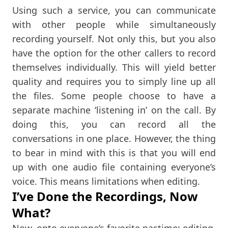
Using such a service, you can communicate
with other people while simultaneously
recording yourself. Not only this, but you also
have the option for the other callers to record
themselves individually. This will yield better
quality and requires you to simply line up all
the files. Some people choose to have a
separate machine ‘listening in’ on the call. By
doing this, you can record all the
conversations in one place. However, the thing
to bear in mind with this is that you will end
up with one audio file containing everyone’s
voice. This means limitations when editing.
I’ve Done the Recordings, Now
What?
Now, onto everyone’s favorite pastime: editing.