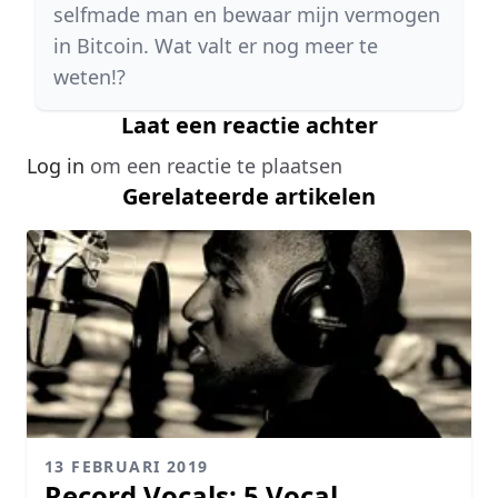
selfmade man en bewaar mijn vermogen
in Bitcoin. Wat valt er nog meer te
weten!?
Laat een reactie achter
Log in
om een reactie te plaatsen
Gerelateerde artikelen
13 FEBRUARI 2019
Record Vocals: 5 Vocal