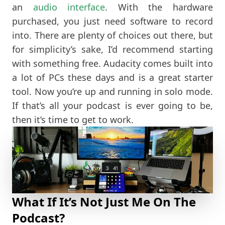
an
audio interface
. With the hardware
purchased, you just need software to record
into. There are plenty of choices out there, but
for simplicity’s sake, I’d recommend starting
with something free. Audacity comes built into
a lot of PCs these days and is a great starter
tool. Now you’re up and running in solo mode.
If that’s all your podcast is ever going to be,
then it’s time to get to work.
What If It’s Not Just Me On The
Podcast?