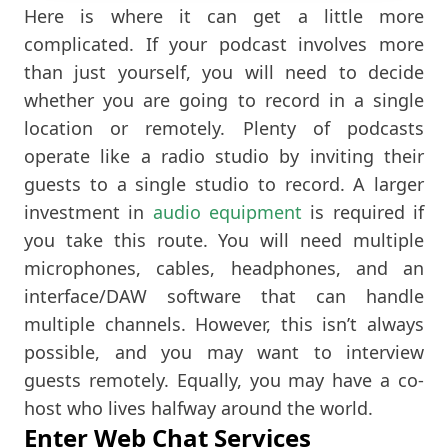
Here is where it can get a little more
complicated. If your podcast involves more
than just yourself, you will need to decide
whether you are going to record in a single
location or remotely. Plenty of podcasts
operate like a radio studio by inviting their
guests to a single studio to record. A larger
investment in
audio equipment
is required if
you take this route. You will need multiple
microphones, cables, headphones, and an
interface/DAW software that can handle
multiple channels. However, this isn’t always
possible, and you may want to interview
guests remotely. Equally, you may have a co-
host who lives halfway around the world.
Enter Web Chat Services