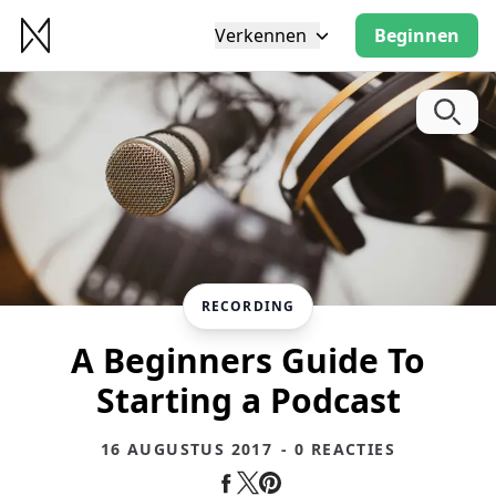
Verkennen
Beginnen
RECORDING
A Beginners Guide To
Starting a Podcast
16 AUGUSTUS 2017
- 0 REACTIES