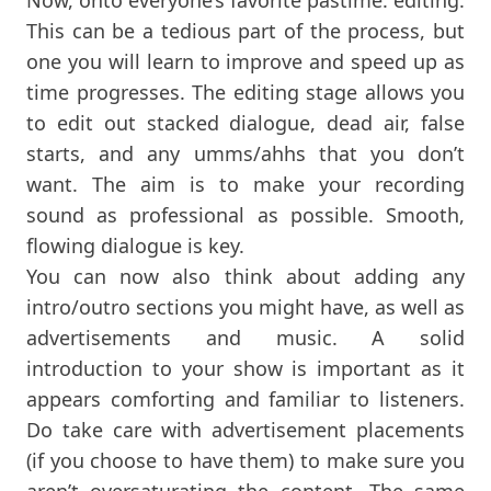
This can be a tedious part of the process, but
one you will learn to improve and speed up as
time progresses. The editing stage allows you
to edit out stacked dialogue, dead air, false
starts, and any umms/ahhs that you don’t
want. The aim is to make your recording
sound as professional as possible. Smooth,
flowing dialogue is key.
You can now also think about adding any
intro/outro sections you might have, as well as
advertisements and music. A solid
introduction to your show is important as it
appears comforting and familiar to listeners.
Do take care with advertisement placements
(if you choose to have them) to make sure you
aren’t oversaturating the content. The same