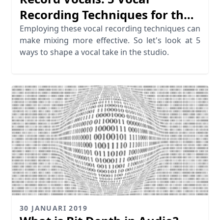
Recording Techniques for the
Perfect Take
Employing these vocal recording techniques can
make mixing more effective. So let's look at 5
ways to shape a vocal take in the studio.
30 JANUARI 2019