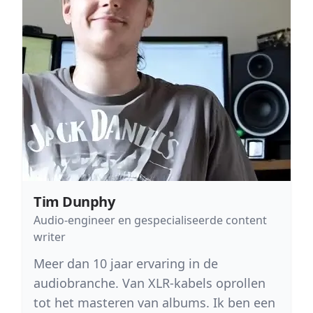
Tim Dunphy
Audio-engineer en gespecialiseerde content
writer
Meer dan 10 jaar ervaring in de
audiobranche. Van XLR-kabels oprollen
tot het masteren van albums. Ik ben een