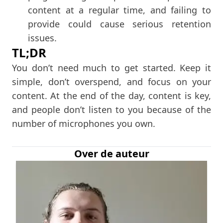
content at a regular time, and failing to
provide could cause serious retention
issues.
TL;DR
You don’t need much to get started. Keep it
simple, don’t overspend, and focus on your
content. At the end of the day, content is key,
and people don’t listen to you because of the
number of microphones you own.
Over de auteur