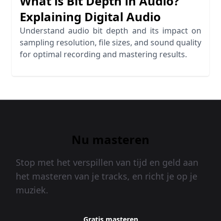
What is Bit Depth in Audio?
Explaining Digital Audio
Understand audio bit depth and its impact on
sampling resolution, file sizes, and sound quality
for optimal recording and mastering results.
Nu masteren
Stop met het verspillen van tijd en geld aan
het masteren van je tracks, en richt je op je
muziek.
Gratis masteren