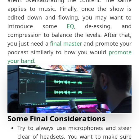
applies to music. Finally, once the show is
edited down and flowing, you may want to
introduce some
EQ
, de-essing, and
compression to balance the levels. After that,
you just need a
final master
and promote your
podcast similarly to how you would
promote
your band
.
Some Final Considerations
Try to always use microphones and steer
clear of headsets. You want to make sure