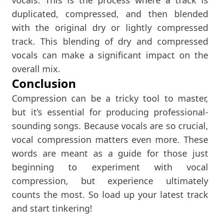
duplicated, compressed, and then blended
with the original dry or lightly compressed
track. This blending of dry and compressed
vocals can make a significant impact on the
overall mix.
Conclusion
Compression can be a tricky tool to master,
but it’s essential for producing professional-
sounding songs. Because vocals are so crucial,
vocal compression matters even more. These
words are meant as a guide for those just
beginning to experiment with vocal
compression, but experience ultimately
counts the most. So load up your latest track
and start tinkering!