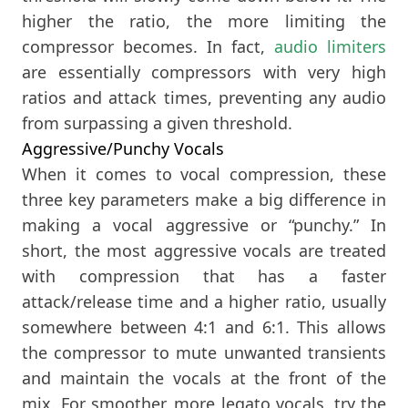
higher the ratio, the more limiting the
compressor becomes. In fact,
audio limiters
are essentially compressors with very high
ratios and attack times, preventing any audio
from surpassing a given threshold.
Aggressive/Punchy Vocals
When it comes to vocal compression, these
three key parameters make a big difference in
making a vocal aggressive or “punchy.” In
short, the most aggressive vocals are treated
with compression that has a faster
attack/release time and a higher ratio, usually
somewhere between 4:1 and 6:1. This allows
the compressor to mute unwanted transients
and maintain the vocals at the front of the
mix. For smoother, more legato vocals, try the