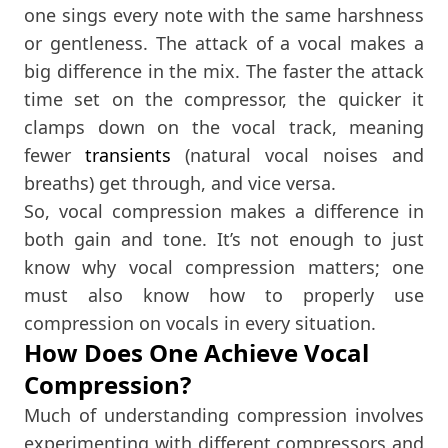
one sings every note with the same harshness
or gentleness. The attack of a vocal makes a
big difference in the mix. The faster the attack
time set on the compressor, the quicker it
clamps down on the vocal track, meaning
fewer
transients
(natural vocal noises and
breaths) get through, and vice versa.
So, vocal compression makes a difference in
both gain and tone. It’s not enough to just
know why vocal compression matters; one
must also know how to properly use
compression on vocals in every situation.
How Does One Achieve Vocal
Compression?
Much of understanding compression involves
experimenting with different compressors and