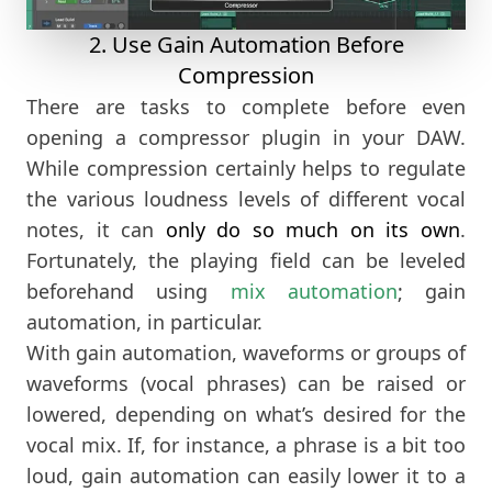
2. Use Gain Automation Before
Compression
There are tasks to complete before even
opening a compressor plugin in your DAW.
While compression certainly helps to regulate
the various loudness levels of different vocal
notes, it can
only do so much on its own
.
Fortunately, the playing field can be leveled
beforehand using
mix automation
; gain
automation, in particular.
With gain automation, waveforms or groups of
waveforms (vocal phrases) can be raised or
lowered, depending on what’s desired for the
vocal mix. If, for instance, a phrase is a bit too
loud, gain automation can easily lower it to a