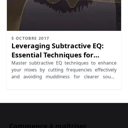
5 OCTOBRE 2017
Leveraging Subtractive EQ:
Essential Techniques for
Cutting Frequencies
Master subtractive EQ techniques to enhance
your mixes by cutting frequencies effectively
and avoiding muddiness for clearer sound
quality.
Commence à maîtriser