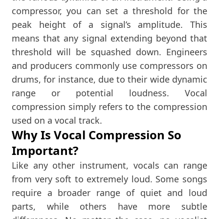
compressor, you can set a threshold for the
peak height of a signal’s amplitude. This
means that any signal extending beyond that
threshold will be squashed down. Engineers
and producers commonly use compressors on
drums, for instance, due to their wide dynamic
range or potential loudness. Vocal
compression simply refers to the compression
used on a vocal track.
Why Is Vocal Compression So
Important?
Like any other instrument, vocals can range
from very soft to extremely loud. Some songs
require a broader range of quiet and loud
parts, while others have more subtle