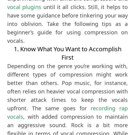
vocal plugins
until it all clicks. Still, it helps to
have some guidance before tinkering your way
into oblivion. Take the following tips as a
beginner’s guide for using compression on
vocals.
1. Know What You Want to Accomplish
First
Depending on the genre you’re working with,
different types of compression might work
better than others. Pop music, for instance,
often relies on heavier vocal compression with
shorter attack times to keep the vocals
upfront. The same goes for
recording rap
vocals
, with added compression to maintain
an aggressive sound. Rock is a bit more
flexible in terms of vocal compression. While