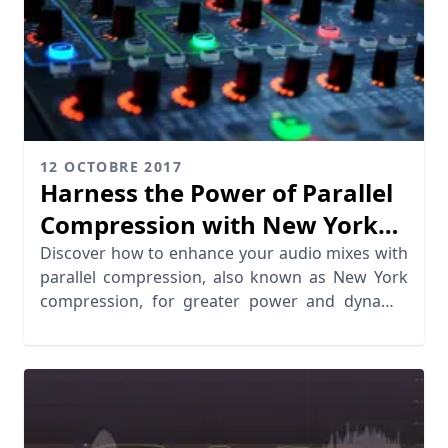
12 OCTOBRE 2017
Harness the Power of Parallel
Compression with New York
Style
Discover how to enhance your audio mixes with
parallel compression, also known as New York
compression, for greater power and dynamic
range.