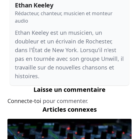
Ethan Keeley
Rédacteur, chanteur, musicien et monteur
audio
Ethan Keeley est un musicien, un
doubleur et un écrivain de Rochester,
dans l'État de New York. Lorsqu'il n'est
pas en tournée avec son groupe Unwill, il
travaille sur de nouvelles chansons et
histoires.
Laisse un commentaire
Connecte-toi
pour commenter.
Articles connexes