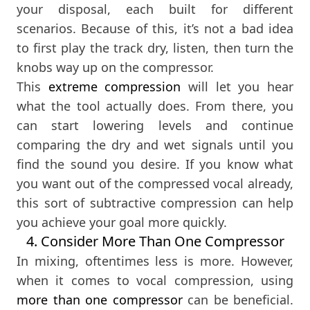
your disposal, each built for different
scenarios. Because of this, it’s not a bad idea
to first play the track dry, listen, then turn the
knobs way up on the compressor.
This
extreme compression
will let you hear
what the tool actually does. From there, you
can start lowering levels and continue
comparing the dry and wet signals until you
find the sound you desire. If you know what
you want out of the compressed vocal already,
this sort of subtractive compression can help
you achieve your goal more quickly.
4. Consider More Than One Compressor
In mixing, oftentimes less is more. However,
when it comes to vocal compression, using
more than one compressor
can be beneficial.