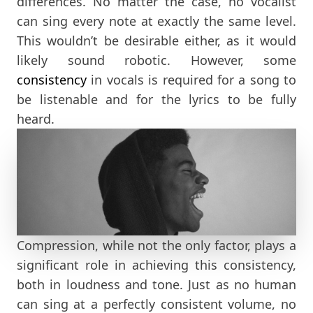
differences. No matter the case, no vocalist
can sing every note at exactly the same level.
This wouldn’t be desirable either, as it would
likely sound robotic. However, some
consistency
in vocals is required for a song to
be listenable and for the lyrics to be fully
heard.
Compression, while not the only factor, plays a
significant role in achieving this consistency,
both in loudness and tone. Just as no human
can sing at a perfectly consistent volume, no