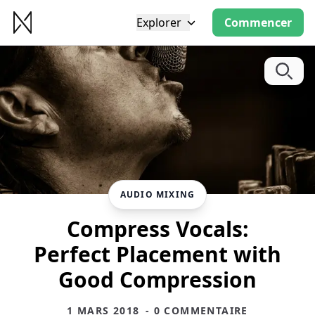
Explorer
Commencer
AUDIO MIXING
Compress Vocals:
Perfect Placement with
Good Compression
1 MARS 2018
- 0 COMMENTAIRE