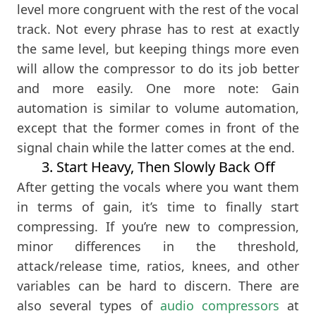
level more congruent with the rest of the vocal
track. Not every phrase has to rest at exactly
the same level, but keeping things more even
will allow the compressor to do its job better
and more easily. One more note: Gain
automation is similar to volume automation,
except that the former comes in front of the
signal chain while the latter comes at the end.
3. Start Heavy, Then Slowly Back Off
After getting the vocals where you want them
in terms of gain, it’s time to finally start
compressing. If you’re new to compression,
minor differences in the threshold,
attack/release time, ratios, knees, and other
variables can be hard to discern. There are
also several types of
audio compressors
at