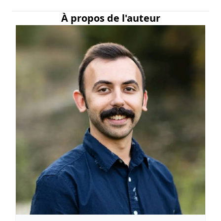
À propos de l'auteur