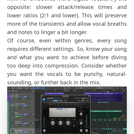
opposite: slower attack/release times and
lower ratios (2:1 and lower). This will preserve
more of the transients and allow vocal breaths
and notes to linger a bit longer.
Of course, even within genres, every song
requires different settings. So, know your song
and what you want to achieve before diving
too deep into compression. Consider whether
you want the vocals to be punchy, natural-
sounding, or further back in the mix.