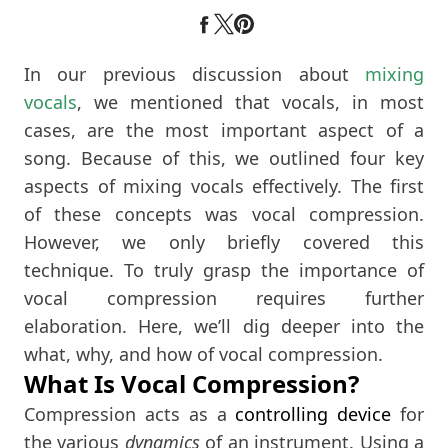
In our previous discussion about
mixing
vocals
, we mentioned that vocals, in most
cases, are the most important aspect of a
song. Because of this, we outlined four key
aspects of mixing vocals effectively. The first
of these concepts was vocal compression.
However, we only briefly covered this
technique. To truly grasp the importance of
vocal compression requires further
elaboration. Here, we’ll dig deeper into the
what, why, and how of vocal compression.
What Is Vocal Compression?
Compression acts as a
controlling device
for
the various
dynamics
of an instrument. Using a