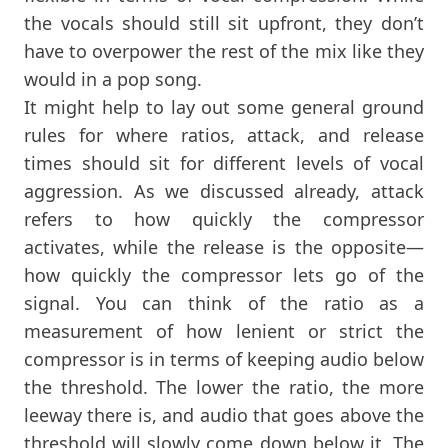
the vocals should still sit upfront, they don’t
have to overpower the rest of the mix like they
would in a pop song.
It might help to lay out some general ground
rules for where ratios, attack, and release
times should sit for different levels of vocal
aggression. As we discussed already, attack
refers to how quickly the compressor
activates, while the release is the opposite—
how quickly the compressor lets go of the
signal. You can think of the ratio as a
measurement of how lenient or strict the
compressor is in terms of keeping audio below
the threshold. The lower the ratio, the more
leeway there is, and audio that goes above the
threshold will slowly come down below it. The