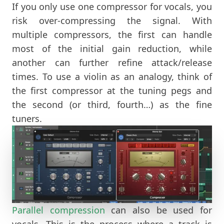
If you only use one compressor for vocals, you
risk over-compressing the signal. With
multiple compressors, the first can handle
most of the initial gain reduction, while
another can further refine attack/release
times. To use a violin as an analogy, think of
the first compressor at the tuning pegs and
the second (or third, fourth…) as the fine
tuners.
Parallel compression
can also be used for
vocals. This is the process where a track is