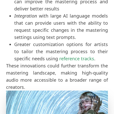
can improve the mastering process and
deliver better results
Integration
with large AI language models
that can provide users with the ability to
request specific changes in the mastering
settings using text prompts.
Greater customization options for artists
to tailor the mastering process to their
specific needs using
reference tracks
.
These innovations could further transform the
mastering landscape, making high-quality
audio more accessible to a broader range of
creators.