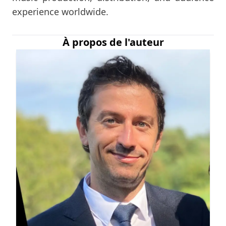
experience worldwide.
À propos de l'auteur