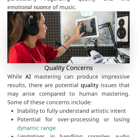
emotional nuance
of music.
Quality Concerns
While
AI
mastering can produce impressive
results, there are potential
quality
issues that
may arise compared to human mastering.
Some of these concerns include:
Inability to fully understand artistic intent
Potential for over-processing or losing
dynamic range
Limitations
in handling complex audio