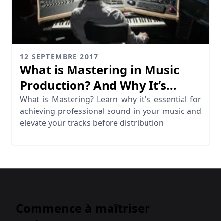
12 SEPTEMBRE 2017
What is Mastering in Music
Production? And Why It’s
Essential
What is Mastering? Learn why it's essential for
achieving professional sound in your music and
elevate your tracks before distribution
Commence à maîtriser