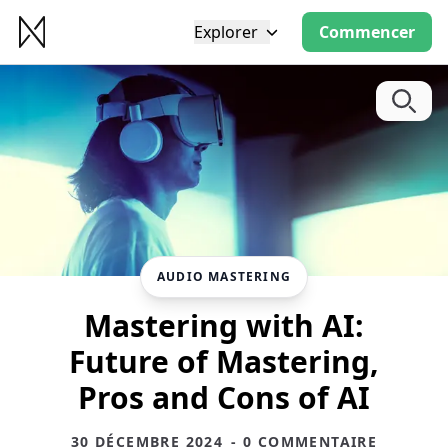
Explorer
Commencer
AUDIO MASTERING
Mastering with AI:
Future of Mastering,
Pros and Cons of AI
30 DÉCEMBRE 2024
- 0 COMMENTAIRE