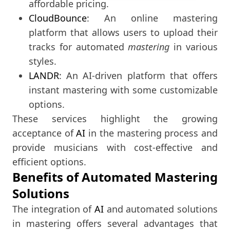
affordable pricing.
CloudBounce
: An online mastering
platform that allows users to upload their
tracks for automated
mastering
in various
styles.
LANDR
: An AI-driven platform that offers
instant mastering with some customizable
options.
These services highlight the growing
acceptance of
AI
in the mastering process and
provide musicians with cost-effective and
efficient options.
Benefits of Automated Mastering
Solutions
The integration of
AI
and automated solutions
in mastering offers several advantages that