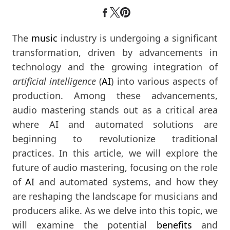
The
music
industry is undergoing a significant
transformation, driven by advancements in
technology and the growing integration of
artificial intelligence
(
AI
) into various aspects of
production. Among these advancements,
audio mastering stands out as a critical area
where AI and automated solutions are
beginning to revolutionize traditional
practices. In this article, we will explore the
future of audio mastering, focusing on the role
of
AI
and automated systems, and how they
are reshaping the landscape for musicians and
producers alike. As we delve into this topic, we
will examine the potential
benefits
and