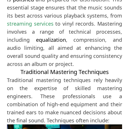
essential stage ensures that the music sounds
its best across various playback systems, from
streaming services
to vinyl records. Mastering
involves a range of technical processes,
including
equalization
, compression, and
audio limiting, all aimed at enhancing the
overall sound quality and ensuring consistency
across an album or project.
Traditional Mastering Techniques
Traditional mastering techniques rely heavily
on the expertise of skilled mastering
engineers. These professionals use a
combination of high-end equipment and their
trained ears to make nuanced decisions about
the final sound. Techniques often include: