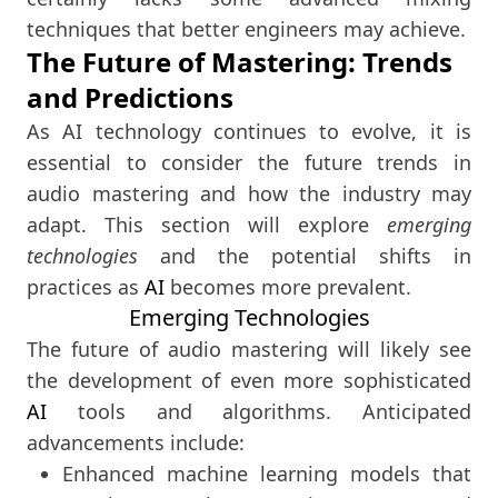
techniques that better engineers may achieve.
The Future of Mastering: Trends
and Predictions
As AI technology continues to evolve, it is
essential to consider the future trends in
audio mastering and how the industry may
adapt. This section will explore
emerging
technologies
and the potential shifts in
practices as
AI
becomes more prevalent.
Emerging Technologies
The future of audio mastering will likely see
the development of even more sophisticated
AI
tools and algorithms. Anticipated
advancements include:
Enhanced machine learning models that