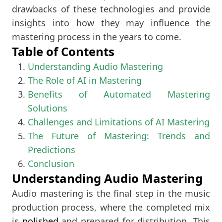
drawbacks of these technologies and provide
insights into how they may influence the
mastering process in the years to come.
Table of Contents
Understanding Audio Mastering
The Role of AI in Mastering
Benefits of Automated Mastering
Solutions
Challenges and Limitations of AI Mastering
The Future of Mastering: Trends and
Predictions
Conclusion
Understanding Audio Mastering
Audio mastering is the final step in the music
production process, where the completed mix
is
polished
and prepared for distribution. This