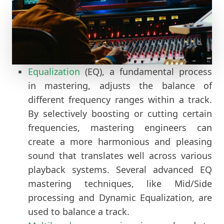
Equalization
(EQ), a fundamental process
in mastering, adjusts the balance of
different frequency ranges within a track.
By selectively boosting or cutting certain
frequencies, mastering engineers can
create a more harmonious and pleasing
sound that translates well across various
playback systems. Several advanced EQ
mastering techniques, like Mid/Side
processing and Dynamic Equalization, are
used to balance a track.