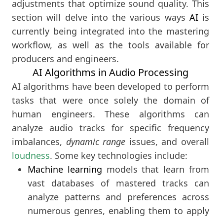
adjustments that optimize sound quality. This
section will delve into the various ways
AI
is
currently being integrated into the mastering
workflow, as well as the tools available for
producers and engineers.
AI Algorithms in Audio Processing
AI algorithms have been developed to perform
tasks that were once solely the domain of
human engineers. These algorithms can
analyze audio tracks for specific frequency
imbalances,
dynamic range
issues, and overall
loudness
. Some key technologies include:
Machine learning
models that learn from
vast databases of mastered tracks can
analyze patterns and preferences across
numerous genres, enabling them to apply