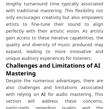
lengthy turnaround time typically associated
with traditional mastering. This flexibility not
only encourages creativity but also empowers
artists to fine-tune their sound to align
perfectly with their artistic vision. As artists
gain access to these iterative capabilities, the
quality and diversity of music produced may
expand, leading to more innovative and
unique auditory experiences for listeners.
Challenges and Limitations of AI
Mastering
Despite the numerous advantages, there are
also challenges and limitations associated
with relying on
AI
for audio mastering. This
section will address these concerns,
particularly regarding quality and the