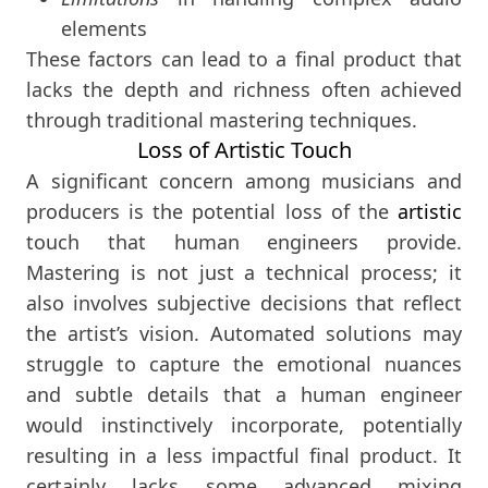
elements
These factors can lead to a final product that
lacks the depth and richness often achieved
through traditional mastering techniques.
Loss of Artistic Touch
A significant concern among musicians and
producers is the potential loss of the
artistic
touch that human engineers provide.
Mastering is not just a technical process; it
also involves subjective decisions that reflect
the artist’s vision. Automated solutions may
struggle to capture the emotional nuances
and subtle details that a human engineer
would instinctively incorporate, potentially
resulting in a less impactful final product. It
certainly lacks some advanced mixing