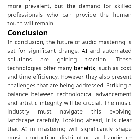
more prevalent, but the demand for skilled
professionals who can provide the human
touch will remain.
Conclusion
In conclusion, the future of audio mastering is
set for significant change.
AI
and automated
solutions are gaining traction. These
technologies offer many
benefits
, such as cost
and time efficiency. However, they also present
challenges that are being addressed. Striking a
balance between technological advancement
and artistic integrity will be crucial. The music
industry must navigate this evolving
landscape carefully. Looking ahead, it is clear
that AI in mastering will significantly shape
music production, distribution, and audience