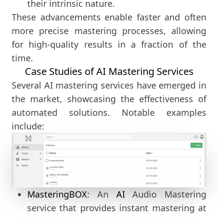
their intrinsic nature.
These advancements enable faster and often
more precise mastering processes, allowing
for high-quality results in a fraction of the
time.
Case Studies of AI Mastering Services
Several AI mastering services have emerged in
the market, showcasing the effectiveness of
automated solutions. Notable examples
include:
MasteringBOX
: An
AI
Audio Mastering
service that provides instant mastering at