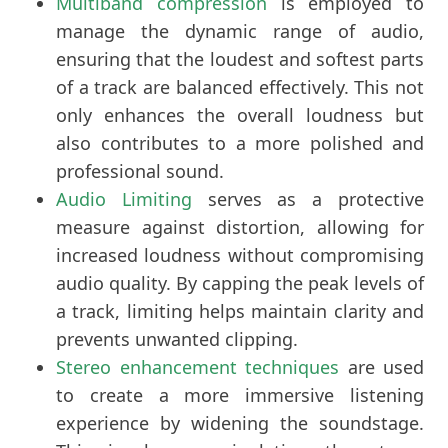
Multiband compression
is employed to
manage the dynamic range of audio,
ensuring that the loudest and softest parts
of a track are balanced effectively. This not
only enhances the overall loudness but
also contributes to a more polished and
professional sound.
Audio Limiting
serves as a protective
measure against distortion, allowing for
increased loudness without compromising
audio quality. By capping the peak levels of
a track, limiting helps maintain clarity and
prevents unwanted clipping.
Stereo enhancement techniques
are used
to create a more immersive listening
experience by widening the soundstage.