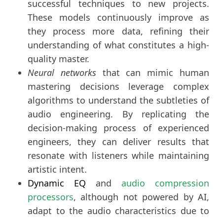
successful techniques to new projects.
These models continuously improve as
they process more data, refining their
understanding of what constitutes a high-
quality master.
Neural networks
that can mimic human
mastering decisions leverage complex
algorithms to understand the subtleties of
audio engineering. By replicating the
decision-making process of experienced
engineers, they can deliver results that
resonate with listeners while maintaining
artistic intent.
Dynamic EQ
and
audio compression
processors
, although not powered by AI,
adapt to the audio characteristics due to