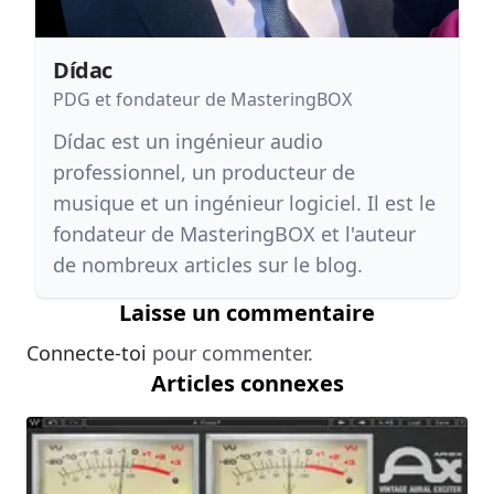
Dídac
PDG et fondateur de MasteringBOX
Dídac est un ingénieur audio
professionnel, un producteur de
musique et un ingénieur logiciel. Il est le
fondateur de MasteringBOX et l'auteur
de nombreux articles sur le blog.
Laisse un commentaire
Connecte-toi
pour commenter.
Articles connexes