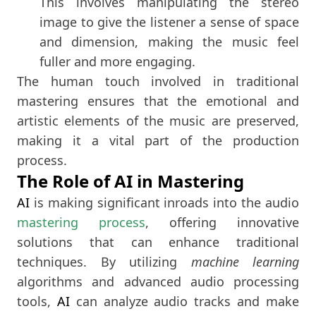
This involves manipulating the stereo
image to give the listener a sense of space
and dimension, making the music feel
fuller and more engaging.
The human touch involved in traditional
mastering ensures that the emotional and
artistic elements of the music are preserved,
making it a vital part of the production
process.
The Role of AI in Mastering
AI
is making significant inroads into the audio
mastering process
, offering innovative
solutions that can enhance traditional
techniques. By utilizing
machine learning
algorithms and advanced audio processing
tools,
AI
can analyze audio tracks and make