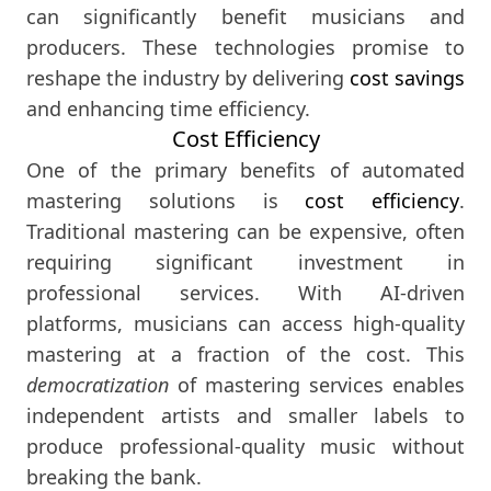
can significantly benefit musicians and
producers. These technologies promise to
reshape the industry by delivering
cost savings
and enhancing time efficiency.
Cost Efficiency
One of the primary benefits of automated
mastering solutions is
cost efficiency
.
Traditional mastering can be expensive, often
requiring significant investment in
professional services. With AI-driven
platforms, musicians can access high-quality
mastering at a fraction of the cost. This
democratization
of mastering services enables
independent artists and smaller labels to
produce professional-quality music without
breaking the bank.