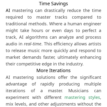
Time Savings
AI
mastering can drastically reduce the time
required to master tracks compared to
traditional methods. Where a human engineer
might take hours or even days to perfect a
track, AI algorithms can analyze and process
audio in
real-time
. This efficiency allows artists
to release music more quickly and respond to
market demands faster, ultimately enhancing
their competitive edge in the industry.
More Iterations
AI mastering solutions offer the significant
advantage of rapidly producing multiple
iterations of a master. Musicians can
experiment with different
mastering styles
,
mix levels, and other adjustments without the