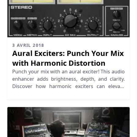
3 AVRIL 2018
Aural Exciters: Punch Your Mix
with Harmonic Distortion
Punch your mix with an aural exciter! This audio
enhancer adds brightness, depth, and clarity.
Discover how harmonic exciters can elevate
your music.