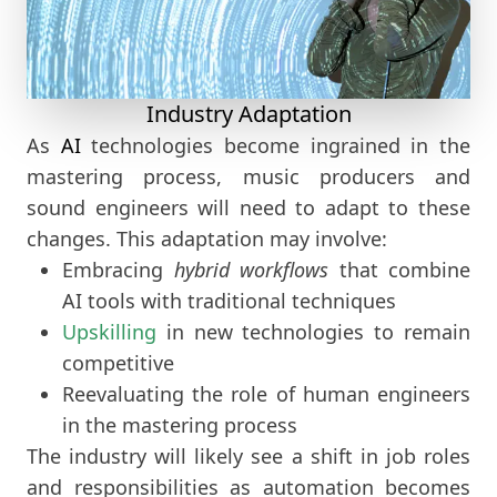
Industry Adaptation
As
AI
technologies become ingrained in the
mastering process, music producers and
sound engineers will need to adapt to these
changes. This adaptation may involve:
Embracing
hybrid workflows
that combine
AI tools with traditional techniques
Upskilling
in new technologies to remain
competitive
Reevaluating the role of human engineers
in the mastering process
The industry will likely see a shift in job roles
and responsibilities as automation becomes