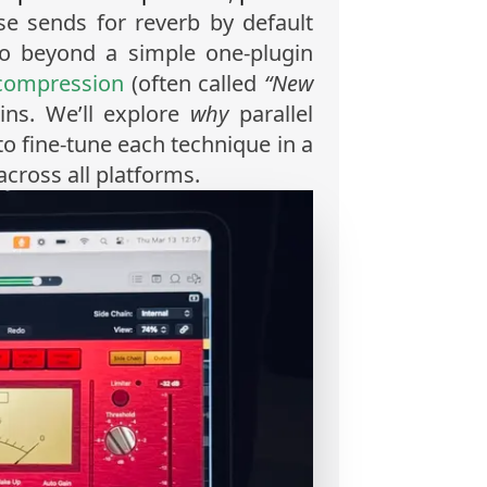
e sends for reverb by default
o beyond a simple one-plugin
 compression
(often called
“New
ains. We’ll explore
why
parallel
to fine-tune each technique in a
cross all platforms.