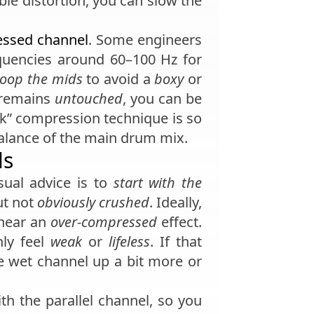
able distortion, you can slow the
essed channel
. Some engineers
uencies around 60–100 Hz for
coop the mids
to avoid a
boxy
or
k remains
untouched
, you can be
rk” compression technique is so
lance of the main drum mix.
ls
sual advice is to
start with the
ut not
obviously crushed
. Ideally,
 hear an
over-compressed
effect.
nly feel
weak
or
lifeless
. If that
he wet channel up a bit more or
h the parallel channel, so you