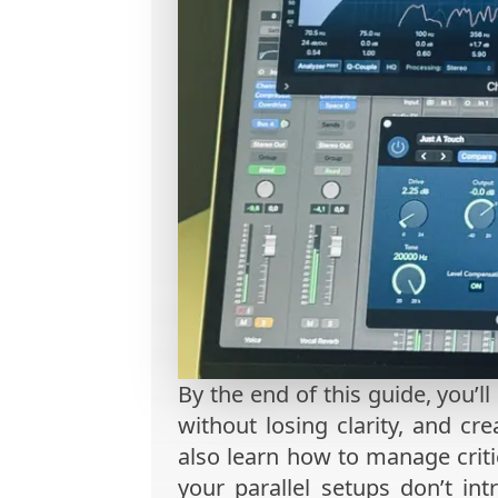
By the end of this guide, you’ll
without losing clarity, and cr
also learn how to manage critic
your parallel setups don’t int