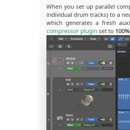
When you set up parallel comp
individual drum tracks) to a n
which generates a fresh auxi
compressor plugin
set to
100%