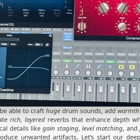
 be able to craft
huge
drum sounds, add
warmth
eate
rich, layered
reverbs that enhance depth whil
al details like
gain staging
,
level matching
, and
roduce unwanted artifacts. Let’s start our deep