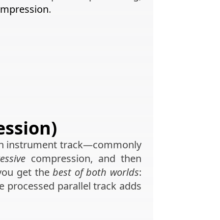
compression
.
ession)
 an instrument track—commonly
essive
compression, and then
 you get the
best of both worlds
:
he processed parallel track adds
n