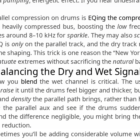
 a
pumping
, energetic effect. If you hear undesir
allel compression on drums is
EQing the compr
 heavily compressed bus, boosting the
low
freq
es around 8–10 kHz for
sparkle
. They may also
s
Q is
only
on the parallel track, and the dry trac
ne shaping. This trick is one reason the “New Yo
ntuate
extremes without sacrificing the
natural
ba
alancing the Dry and Wet Signa
how you
blend
the wet channel is critical. The u
 raise
it until the drums feel bigger and thicker, b
and
density
the parallel path brings, rather than
e
the parallel aux and see if the drums sudde
find the difference negligible, you might bring t
 reduction.
etimes you’ll be adding considerable volume wit