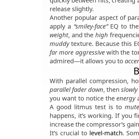
quickly between hits, creating
release slightly.
Another popular aspect of par
apply a
“smiley-face”
EQ to the
weight
, and the
high
frequenci
muddy
texture. Because this E
far more aggressive
with the to
admired—it allows you to
acce
B
With parallel compression, 
parallel fader down
, then
slowly
you want to notice the
energy
A good litmus test is to
mut
happens, it’s working. If you 
increase the compressor’s gain
It’s crucial to
level-match
. Som