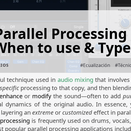
Parallel Processing 
When to use & Type
#
Ecualización
#
Técni
RIOS
ful technique used in
audio mixing
that involves
specific
processing to that copy, and then blendi
enhance
or
modify
the sound—often to add
pu
l dynamics of the original audio. In essence,
 layering an
extreme
or
customized
effect in paral
 processing
is frequently used on drums, vocals,
st popular parallel processing applications inclu