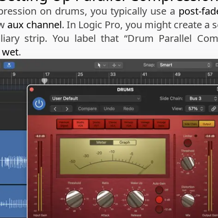
ression on drums, you typically use a
post-fad
ew
aux channel
. In Logic Pro, you might create a
liary strip. You label that “Drum Parallel Com
 wet
.