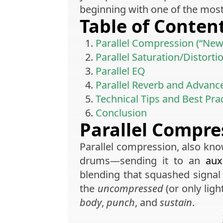
beginning with one of the mos
Table of Conten
Parallel Compression (“Ne
Parallel Saturation/Distorti
Parallel EQ
Parallel Reverb and Advanc
Technical Tips and Best Pra
Conclusion
Parallel Compre
Parallel compression, also kn
drums—sending it to an
aux
blending that squashed signa
the
uncompressed
(or only lig
body
,
punch
, and
sustain
.