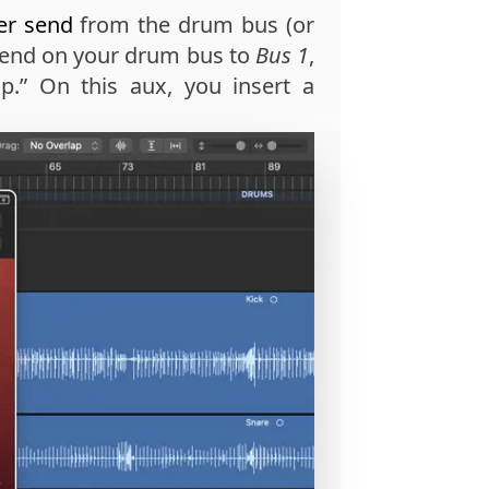
er send
from the drum bus (or
 send on your drum bus to
Bus 1
,
p.” On this aux, you insert a