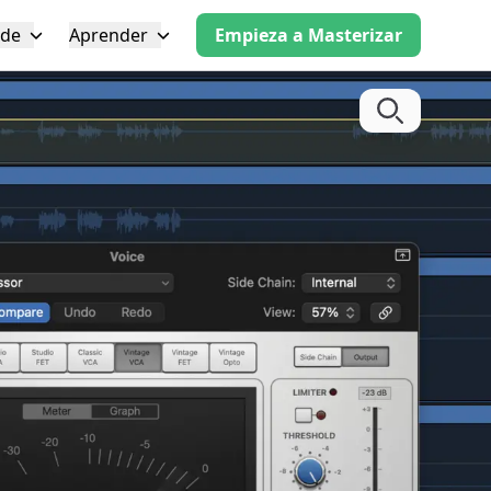
 de
Aprender
Empieza a Masterizar