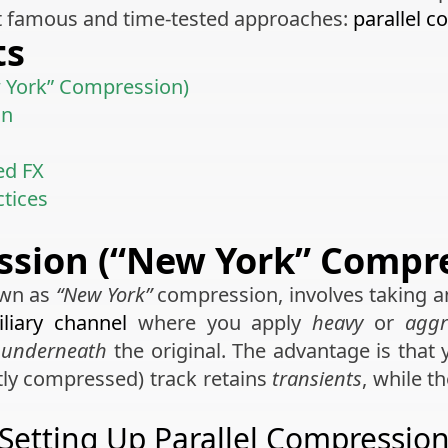
t famous and time-tested approaches:
parallel 
ts
w York” Compression)
on
ed FX
ctices
ssion (“New York” Compr
own as
“New York”
compression, involves taking
iliary channel
where you apply
heavy
or
aggr
l
underneath
the original. The advantage is that
htly compressed) track retains
transients
, while t
Setting Up Parallel Compressio