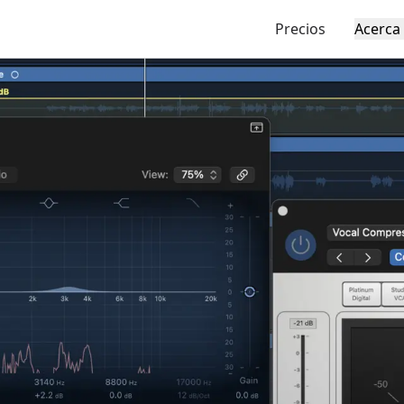
Precios
Acerca