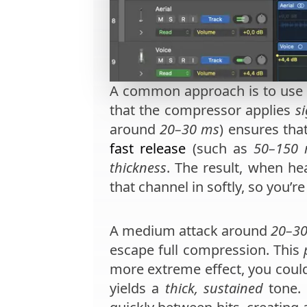
A common approach is to use
that the compressor applies
si
around
20–30 ms
) ensures tha
fast release
(such as
50–150
thickness
. The result, when he
that channel in softly, so you’r
A medium attack around
20–3
escape full compression. This
more extreme effect, you coul
yields a
thick, sustained
tone. 