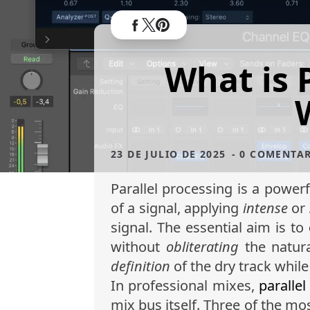
What is 
23 DE JULIO DE 2025
- 0 COMENTA
Parallel processing is a power
of a signal, applying
intense
or
signal. The essential aim is to
without
obliterating
the natura
definition
of the dry track while
In professional mixes,
parallel
mix bus itself. Three of the mo