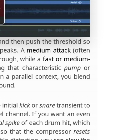
nd then push the threshold so
 peaks. A
medium attack
(often
hrough, while a
fast or medium-
ng that characteristic
pump
or
in a parallel context, you blend
ound.
 initial
kick
or
snare
transient to
el channel. If you want an even
ial spike
of each drum hit, which
so that the compressor
resets