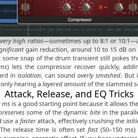
very high ratios
—sometimes up to 8:1 or 10:1—a
gnificant
gain reduction, around 10 to 15 dB on
t some snap of the drum transient still pokes t
 ms
) lets the compressor recover quickly, addi
ard in
isolation
, can sound
overly smashed
. But 
e only hearing a
layered amount
of the slammed s
Attack, Release, and EQ Tricks
0 ms
is a good starting point because it allows the
preserves
some of the dynamic
bite
in the parall
d use a
faster
attack, effectively crushing the
init
The release time is often set
fast
(50–150 ms) 