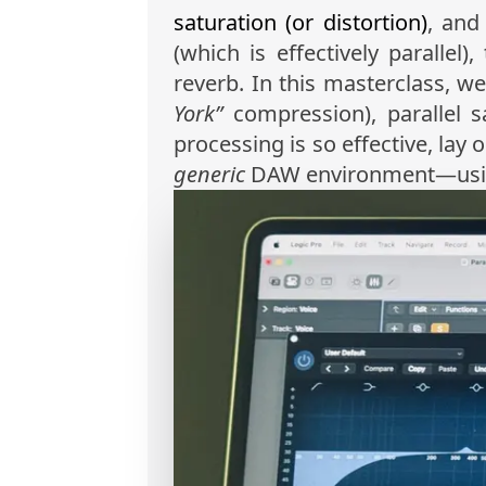
saturation (or distortion)
, an
(which is effectively parallel)
reverb. In this masterclass, we
York”
compression), parallel sa
processing is so effective, lay
generic
DAW environment—using L