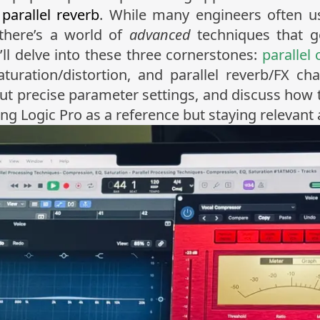
d
parallel reverb
. While many engineers often us
, there’s a world of
advanced
techniques that g
’ll delve into these three cornerstones:
parallel
turation/distortion, and parallel reverb/FX ch
 out precise parameter settings, and discuss how 
ogic Pro as a reference but staying relevant a