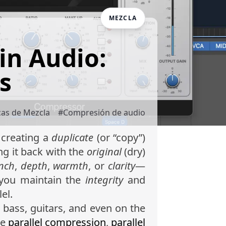
MEZCLA
in Audio:
s
cas de Mezcla
#
Compresión de audio
 creating a
duplicate
(or “copy”)
ng it back with the
original
(dry)
nch
,
depth
,
warmth
, or
clarity
—
 you maintain the
integrity
and
lel.
 bass, guitars, and even on the
de
parallel compression
,
parallel