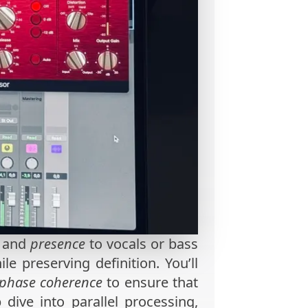
and
presence
to vocals or bass
e preserving definition. You’ll
phase coherence
to ensure that
 dive into parallel processing,