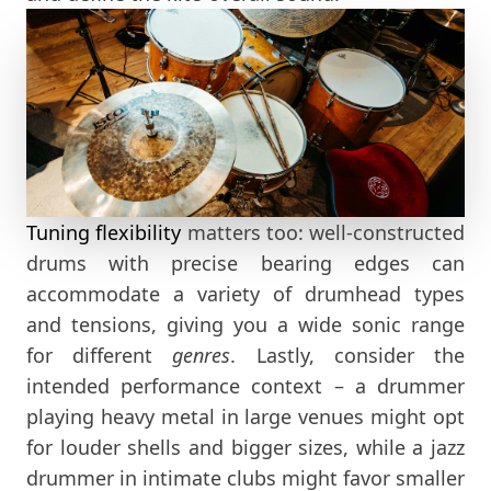
Tuning flexibility
matters too: well-constructed
drums with precise bearing edges can
accommodate a variety of drumhead types
and tensions, giving you a wide sonic range
for different
genres
. Lastly, consider the
intended performance context – a drummer
playing heavy metal in large venues might opt
for louder shells and bigger sizes, while a jazz
drummer in intimate clubs might favor smaller