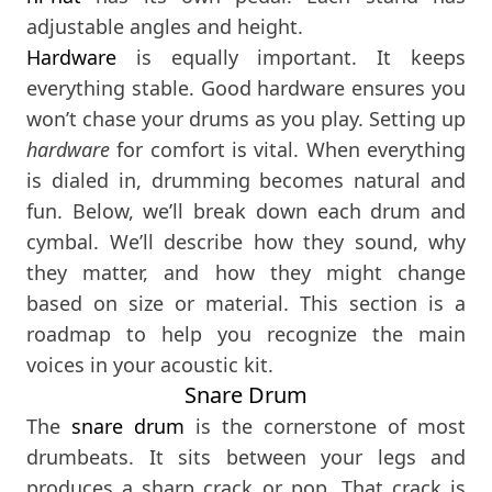
adjustable angles and height.
Hardware
is equally important. It keeps
everything stable. Good hardware ensures you
won’t chase your drums as you play. Setting up
hardware
for comfort is vital. When everything
is dialed in, drumming becomes natural and
fun. Below, we’ll break down each drum and
cymbal. We’ll describe how they sound, why
they matter, and how they might change
based on size or material. This section is a
roadmap to help you recognize the main
voices in your acoustic kit.
Snare Drum
The
snare drum
is the cornerstone of most
drumbeats. It sits between your legs and
produces a sharp crack or pop. That crack is