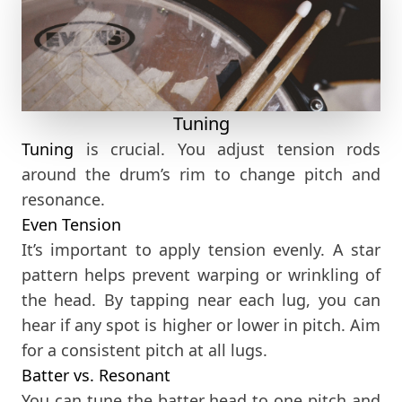
Tuning
Tuning
is crucial. You adjust tension rods
around the drum’s rim to change pitch and
resonance.
Even Tension
It’s important to apply tension evenly. A star
pattern helps prevent warping or wrinkling of
the head. By tapping near each lug, you can
hear if any spot is higher or lower in pitch. Aim
for a consistent pitch at all lugs.
Batter vs. Resonant
You can tune the batter head to one pitch and