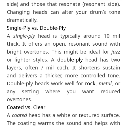
side) and those that resonate (resonant side).
Changing heads can alter your drum’s tone
dramatically.
Single-Ply vs. Double-Ply
A
single-ply
head is typically around 10 mil
thick. It offers an open, resonant sound with
bright overtones. This might be ideal for
jazz
or lighter styles. A
double-ply
head has two
layers, often 7 mil each. It shortens sustain
and delivers a thicker, more controlled tone.
Double-ply heads work well for
rock
,
metal
, or
any setting where you want reduced
overtones.
Coated vs. Clear
A
coated
head has a white or textured surface.
The coating warms the sound and helps with