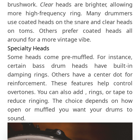
brushwork.
Clear
heads are brighter, allowing
more high-frequency ring. Many drummers
use coated heads on the snare and clear heads
on toms. Others prefer coated heads all
around for a more vintage vibe.
Specialty Heads
Some heads come pre-muffled. For instance,
certain bass drum heads have built-in
damping rings. Others have a center dot for
reinforcement. These features help control
overtones. You can also add , rings, or tape to
reduce ringing. The choice depends on how
open or muffled you want your drums to
sound.