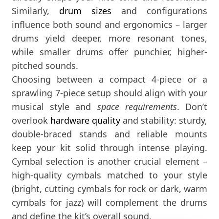
Similarly,
drum sizes
and configurations
influence both sound and ergonomics – larger
drums yield deeper, more resonant tones,
while smaller drums offer punchier, higher-
pitched sounds​.
Choosing between a compact 4-piece or a
sprawling 7-piece setup should align with your
musical style and
space requirements
. Don’t
overlook
hardware quality
and stability: sturdy,
double-braced stands and reliable mounts
keep your kit solid through intense playing​.
Cymbal selection is another crucial element –
high-quality cymbals matched to your style
(bright, cutting cymbals for rock or dark, warm
cymbals for jazz) will complement the drums
and define the kit’s overall sound.