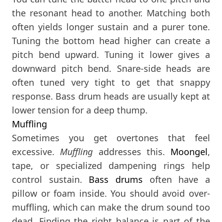
the resonant head to another. Matching both
often yields longer sustain and a purer tone.
Tuning the bottom head higher can create a
pitch bend upward. Tuning it lower gives a
downward pitch bend. Snare-side heads are
often tuned very tight to get that snappy
response. Bass drum heads are usually kept at
lower tension for a deep thump.
Muffling
Sometimes you get overtones that feel
excessive.
Muffling
addresses this.
Moongel
,
tape, or specialized dampening rings help
control sustain.
Bass drums
often have a
pillow or foam inside. You should avoid over-
muffling, which can make the drum sound too
dead. Finding the right balance is part of the