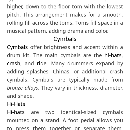
higher, down to the floor tom with the lowest
pitch. This arrangement makes for a smooth,
rolling fill across the toms. Toms fill space in a
musical pattern, adding drama and color.
Cymbals
Cymbals
offer brightness and accent within a
drum kit. The main cymbals are the
hi-hats
,
crash
, and
ride
. Many drummers expand by
adding splashes, Chinas, or additional crash
cymbals. Cymbals are typically made from
bronze alloys
. They vary in thickness, diameter,
and shape.
Hi-Hats
Hi-hats
are two identical-sized cymbals
mounted on a stand. A foot pedal allows you
to press them together or separate them.