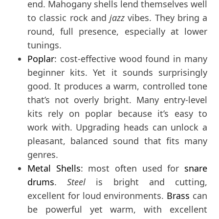
end. Mahogany shells lend themselves well
to classic rock and
jazz
vibes. They bring a
round, full presence, especially at lower
tunings.
Poplar
: cost-effective wood found in many
beginner kits. Yet it sounds surprisingly
good. It produces a warm, controlled tone
that’s not overly bright. Many entry-level
kits rely on poplar because it’s easy to
work with. Upgrading heads can unlock a
pleasant, balanced sound that fits many
genres.
Metal Shells
: most often used for
snare
drums
.
Steel
is bright and cutting,
excellent for loud environments.
Brass
can
be powerful yet warm, with excellent