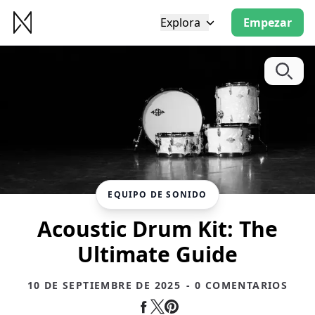
Explora
Empezar
EQUIPO DE SONIDO
Acoustic Drum Kit: The
Ultimate Guide
10 DE SEPTIEMBRE DE 2025
- 0 COMENTARIOS