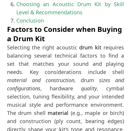
Choosing an Acoustic Drum Kit by Skill
Level & Recommendations
Conclusion
Factors to Consider when Buying
a Drum Kit
Selecting the right acoustic
drum kit
requires
balancing several technical factors to find a
set that matches your sound and playing
needs. Key considerations include shell
material and construction
, drum
sizes and
configurations
, hardware
quality
, cymbal
selection, tuning flexibility, and your intended
musical style and performance environment.
The drum shell
material
(e.g., maple or birch)
and construction (ply count, bearing edges)
directly shape your kit’s tone and resonance​.