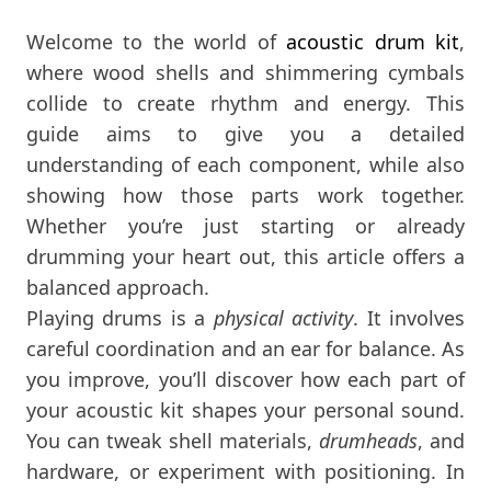
Welcome to the world of
acoustic drum kit
,
where wood shells and shimmering cymbals
collide to create rhythm and energy. This
guide aims to give you a detailed
understanding of each component, while also
showing how those parts work together.
Whether you’re just starting or already
drumming your heart out, this article offers a
balanced approach.
Playing drums is a
physical activity
. It involves
careful coordination and an ear for balance. As
you improve, you’ll discover how each part of
your acoustic kit shapes your personal sound.
You can tweak shell materials,
drumheads
, and
hardware, or experiment with positioning. In