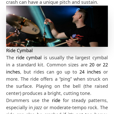
crash can have a unique pitch and sustain.
Ride Cymbal
The
ride cymbal
is usually the largest cymbal
in a standard kit. Common sizes are
20
or 22
inches
, but rides can go up to
24 inches
or
more. The ride offers a “ping” when struck on
the surface. Playing on the bell (the raised
center) produces a bright, cutting tone.
Drummers use the
ride
for steady patterns,
especially in
jazz
or moderate-tempo rock. The