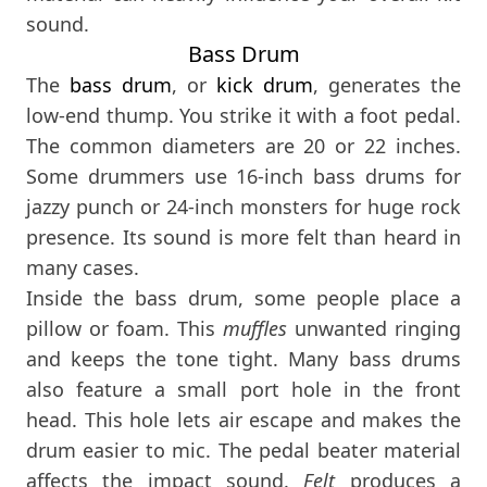
sound.
Bass Drum
The
bass drum
, or
kick drum
, generates the
low-end thump. You strike it with a foot pedal.
The common diameters are 20 or 22 inches.
Some drummers use 16-inch bass drums for
jazzy punch or 24-inch monsters for huge rock
presence. Its sound is more felt than heard in
many cases.
Inside the bass drum, some people place a
pillow or foam. This
muffles
unwanted ringing
and keeps the tone tight. Many bass drums
also feature a small port hole in the front
head. This hole lets air escape and makes the
drum easier to mic. The pedal beater material
affects the impact sound.
Felt
produces a