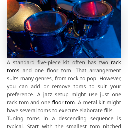
A standard five-piece kit often has two
rack
toms
and one floor tom. That arrangement
suits many genres, from rock to pop. However,
you can add or remove toms to suit your
preference. A jazz setup might use just one
rack tom and one
floor tom
. A metal kit might
have several toms to execute elaborate fills.
Tuning toms in a descending sequence is
typical. Start with the smallest tom pitched