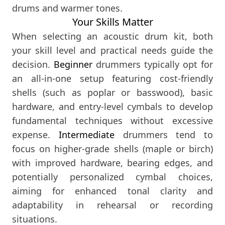
drums and warmer tones.
Your Skills Matter
When selecting an acoustic drum kit, both
your skill level and practical needs guide the
decision.
Beginner
drummers typically opt for
an all-in-one setup featuring cost-friendly
shells (such as poplar or basswood), basic
hardware, and entry-level cymbals to develop
fundamental techniques without excessive
expense.
Intermediate
drummers tend to
focus on higher-grade shells (maple or birch)
with improved hardware, bearing edges, and
potentially personalized cymbal choices,
aiming for enhanced tonal clarity and
adaptability in rehearsal or recording
situations.