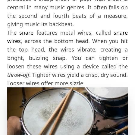
central in many music genres. It often falls on
the second and fourth beats of a measure,
giving music its backbeat.
The
snare
features metal wires, called
snare
wires
, across the bottom head. When you hit
the top head, the wires vibrate, creating a
bright, buzzing snap. You can tighten or
loosen these wires using a device called the
throw-off
. Tighter wires yield a crisp, dry sound.
Looser wires offer more sizzle.