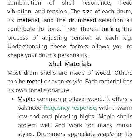
combination of shell resonance, head
vibration, and tension. The
size
of each drum,
its
material
, and the
drumhead
selection all
contribute to tone. Then there’s
tuning
, the
process of adjusting tension at each lug.
Understanding these factors allows you to
shape your drum’s personality.
Shell Materials
Most drum shells are made of
wood
. Others
can be
metal
or even
acrylic
. Each material has
its own tonal signature.
Maple
: common pro-level wood. It offers a
balanced
frequency response
, with a warm
low end and pleasing highs. Maple shells
project well and work for many music
styles. Drummers appreciate
maple
for its