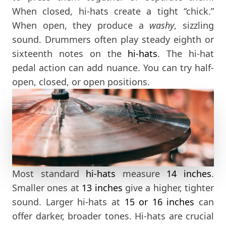
When closed, hi-hats create a tight “chick.”
When open, they produce a
washy
, sizzling
sound. Drummers often play steady eighth or
sixteenth notes on the
hi-hats
. The hi-hat
pedal action can add nuance. You can try half-
open, closed, or open positions.
Most standard
hi-hats
measure
14 inches
.
Smaller ones at
13 inches
give a higher, tighter
sound. Larger hi-hats at
15
or 16 inches
can
offer darker, broader tones. Hi-hats are crucial