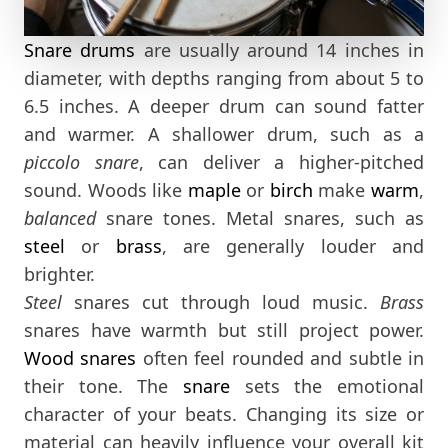
Snare drums
are usually around 14 inches in
diameter, with depths ranging from about 5 to
6.5 inches. A deeper drum can sound fatter
and warmer. A shallower drum, such as a
piccolo snare
, can deliver a higher-pitched
sound. Woods like
maple
or
birch
make
warm
,
balanced
snare tones. Metal snares, such as
steel
or
brass
, are generally louder and
brighter.
Steel
snares cut through loud music.
Brass
snares have warmth but still project power.
Wood snares
often feel rounded and subtle in
their tone. The
snare
sets the emotional
character of your beats. Changing its size or
material can heavily influence your overall kit