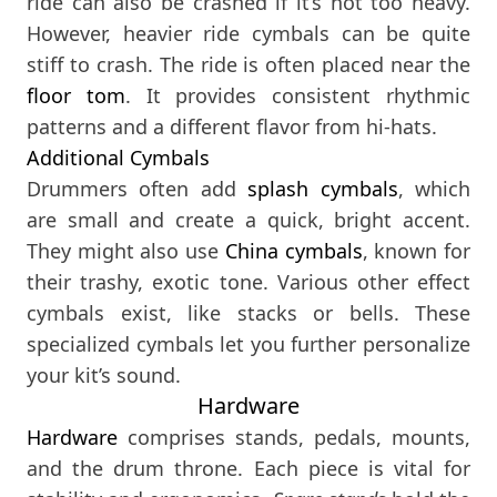
ride can also be crashed if it’s not too heavy.
However, heavier ride cymbals can be quite
stiff to crash. The ride is often placed near the
floor tom
. It provides consistent rhythmic
patterns and a different flavor from hi-hats.
Additional Cymbals
Drummers often add
splash cymbals
, which
are small and create a quick, bright accent.
They might also use
China cymbals
, known for
their trashy, exotic tone. Various other effect
cymbals exist, like stacks or bells. These
specialized cymbals let you further personalize
your kit’s sound.
Hardware
Hardware
comprises stands, pedals, mounts,
and the drum throne. Each piece is vital for