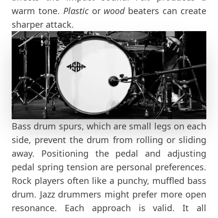
warm tone.
Plastic
or
wood
beaters can create
sharper attack.
Bass drum spurs, which are small legs on each
side, prevent the drum from rolling or sliding
away. Positioning the pedal and adjusting
pedal spring tension are personal preferences.
Rock players often like a punchy, muffled bass
drum. Jazz drummers might prefer more open
resonance. Each approach is valid. It all