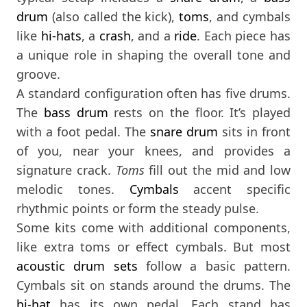
drum
(also called the kick),
toms
, and cymbals
like
hi-hats
, a
crash
, and a
ride
. Each piece has
a unique role in shaping the overall tone and
groove.
A standard configuration often has five drums.
The
bass drum
rests on the floor. It’s played
with a foot pedal. The
snare drum
sits in front
of you, near your knees, and provides a
signature crack.
Toms
fill out the mid and low
melodic tones.
Cymbals
accent specific
rhythmic points or form the steady pulse.
Some kits come with additional components,
like extra toms or effect cymbals. But most
acoustic drum sets
follow a basic pattern.
Cymbals sit on stands around the drums. The
hi-hat
has its own pedal. Each stand has