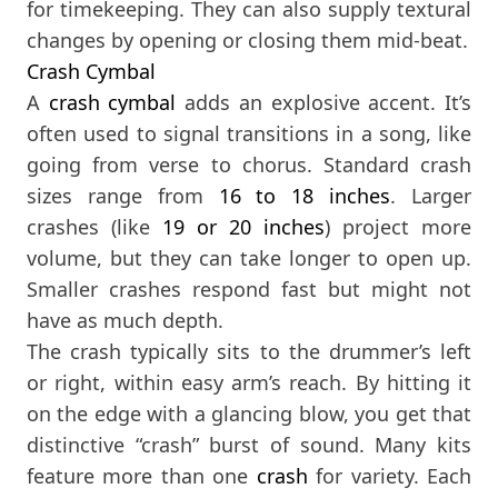
for timekeeping. They can also supply textural
changes by opening or closing them mid-beat.
Crash Cymbal
A
crash cymbal
adds an explosive accent. It’s
often used to signal transitions in a song, like
going from verse to chorus. Standard crash
sizes range from
16
to 18 inches
. Larger
crashes (like
19
or 20 inches
) project more
volume, but they can take longer to open up.
Smaller crashes respond fast but might not
have as much depth.
The crash typically sits to the drummer’s left
or right, within easy arm’s reach. By hitting it
on the edge with a glancing blow, you get that
distinctive “crash” burst of sound. Many kits
feature more than one
crash
for variety. Each