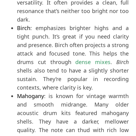
versatility. It often provides a clean, full
resonance that’s neither too bright nor too
dark.
Birch
: emphasizes brighter highs and a
tight punch. It’s great if you need clarity
and presence. Birch often projects a strong
attack and focused tone. This helps the
drums cut through
dense mixes
.
Birch
shells also tend to have a slightly shorter
sustain. They’re popular in recording
contexts, where clarity is key.
Mahogany
: is known for vintage warmth
and smooth midrange. Many older
acoustic drum kits featured mahogany
shells. They have a darker, mellower
quality. The note can thud with rich low