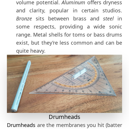
volume potential.
Aluminum
offers dryness
and clarity, popular in certain studios.
Bronze
sits between brass and
steel
in
some respects, providing a wide sonic
range. Metal shells for toms or bass drums
exist, but they’re less common and can be
quite heavy.
Drumheads
Drumheads
are the membranes you hit (batter