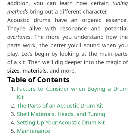
addition, you can learn how certain
tuning
methods
bring out a different character.
Acoustic drums have an organic essence.
They’re alive with resonance and potential
overtones
. The more you understand how the
parts work, the better you’ll sound when you
play. Let’s begin by looking at the main parts
of a kit. Then we’ll dig deeper into the magic of
sizes
,
materials
, and more.
Table of Contents
Factors to Consider when Buying a Drum
Kit
The Parts of an Acoustic Drum Kit
Shell Materials, Heads, and Tuning
Setting Up Your Acoustic Drum Kit
Maintenance