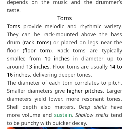
depends on the music and the drummer’s
taste.
Toms
Toms
provide melodic and rhythmic variety.
They can be rack-mounted above the bass
drum (
rack toms
) or placed on legs near the
floor (
floor tom
). Rack toms are typically
smaller, from
10 inches
in diameter up to
around
13 inches
. Floor toms are usually
14
to
16 inches
, delivering deeper tones.
The diameter of each tom correlates to pitch.
Smaller diameters give
higher pitches
. Larger
diameters yield lower, more resonant tones.
Shell depth also matters.
Deep shells
have
more volume and
sustain
.
Shallow shells
tend
to be punchy with quicker decay.