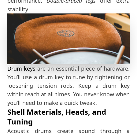
performance.
Double-braced legs
offer extra
stability.
Drum keys
are an essential piece of hardware.
You’ll use a drum key to tune by tightening or
loosening tension rods. Keep a drum key
within reach at all times. You never know when
you’ll need to make a quick tweak.
Shell Materials, Heads, and
Tuning
Acoustic drums create sound through a