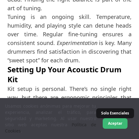
art of tuning.
Tuning is an ongoing skill. Temperature,
humidity, and playing style can detune heads
over time. Regular fine-tuning ensures a
consistent sound.
Experimentation
is key. Many
drummers find satisfaction in discovering that
“sweet spot” for each drum.
Setting Up Your Acoustic Drum
Kit
Kit setup is personal. There’s no single right
way, but there are ergonomic principles that
help. You want easy access to all drums and
Usamos cookies anónimas para mejorar tu
experiencia, analizar el tráfico, para
Solo Esenciales
cymbals. Your posture matters too. A
seguridad y marketing. Al usar nuestro
comfortable setup prevents fatigue and injury,
Aceptar
sitio web aceptas nuestra
Política de
Cookies
.
allowing you to play longer and better.