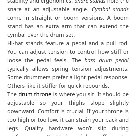
stability and ergonomics.
Snare stands
hold the
snare at an adjustable angle.
Cymbal stands
come in straight or boom versions. A boom
stand has an extra arm that can extend the
cymbal over the drum set.
Hi-hat stands feature a pedal and a pull rod.
You can adjust tension to control how stiff or
loose the pedal feels. The
bass drum pedal
typically allows spring tension adjustments.
Some drummers prefer a light pedal response.
Others like it stiffer for quick rebounds.
The
drum throne
is where you sit. It should be
adjustable so your thighs slope slightly
downward. Comfort is crucial. If your throne is
too high or too low, it can strain your back and
legs. Quality hardware won’t slip during