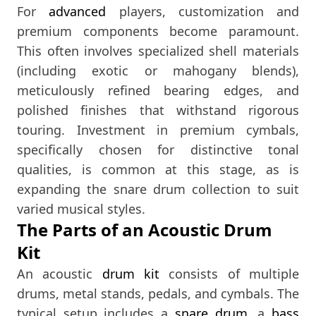
For
advanced
players, customization and
premium components become paramount.
This often involves specialized shell materials
(including exotic or mahogany blends),
meticulously refined bearing edges, and
polished finishes that withstand rigorous
touring. Investment in premium cymbals,
specifically chosen for distinctive tonal
qualities, is common at this stage, as is
expanding the snare drum collection to suit
varied musical styles.
The Parts of an Acoustic Drum
Kit
An acoustic
drum kit
consists of multiple
drums, metal stands, pedals, and cymbals. The
typical setup includes a
snare drum
, a
bass